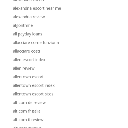
alexandria escort near me
alexandria review
algorithme
all payday loans
allacciare come funziona
allacciare costi
allen escort index
allen review
allentown escort
allentown escort index
allentown escort sites
alt com de review
alt com fr italia
alt com it review