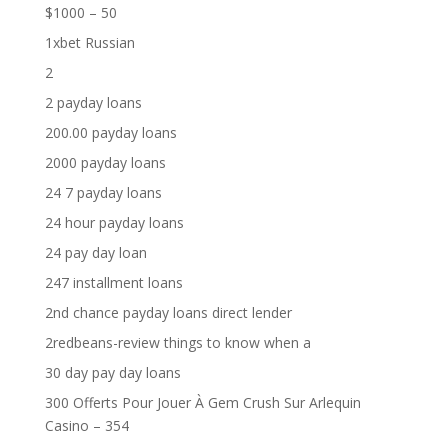
$1000 – 50
1xbet Russian
2
2 payday loans
200.00 payday loans
2000 payday loans
24 7 payday loans
24 hour payday loans
24 pay day loan
247 installment loans
2nd chance payday loans direct lender
2redbeans-review things to know when a
30 day pay day loans
300 Offerts Pour Jouer À Gem Crush Sur Arlequin
Casino – 354