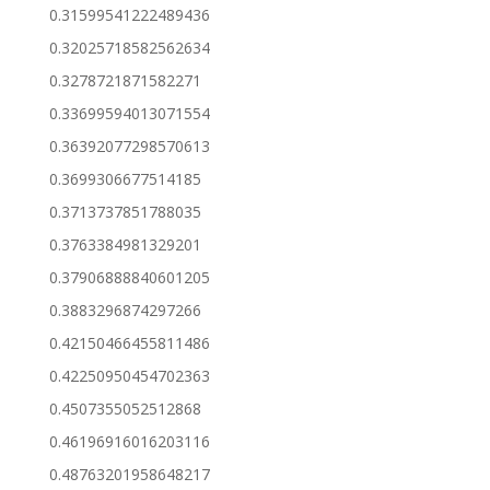
0.31599541222489436
0.32025718582562634
0.3278721871582271
0.33699594013071554
0.36392077298570613
0.3699306677514185
0.3713737851788035
0.3763384981329201
0.37906888840601205
0.3883296874297266
0.42150466455811486
0.42250950454702363
0.4507355052512868
0.46196916016203116
0.48763201958648217