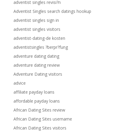
adventist singles revisi?n
Adventist Singles search datings hookup
adventist singles sign in
adventist singles visitors
adventist-dating-de kosten
adventistsingles ?berpr?fung
adventure dating dating
adventure dating review
Adventure Dating visitors
advice
affiliate payday loans
affordable payday loans
African Dating Sites review
African Dating Sites username
African Dating Sites visitors