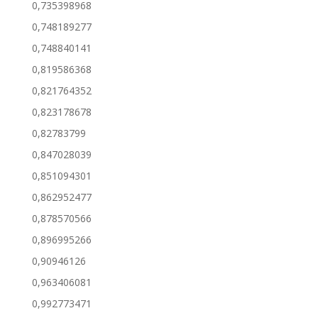
0,735398968
0,748189277
0,748840141
0,819586368
0,821764352
0,823178678
0,82783799
0,847028039
0,851094301
0,862952477
0,878570566
0,896995266
0,90946126
0,963406081
0,992773471