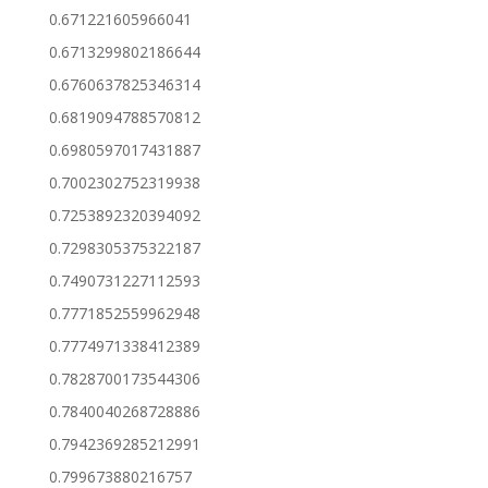
0.671221605966041
0.6713299802186644
0.6760637825346314
0.6819094788570812
0.6980597017431887
0.7002302752319938
0.7253892320394092
0.7298305375322187
0.7490731227112593
0.7771852559962948
0.7774971338412389
0.7828700173544306
0.7840040268728886
0.7942369285212991
0.799673880216757