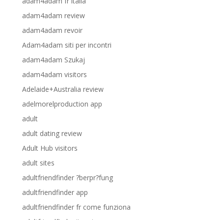
adam4adam fr italia
adam4adam review
adam4adam revoir
Adam4adam siti per incontri
adam4adam Szukaj
adam4adam visitors
Adelaide+Australia review
adelmorelproduction app
adult
adult dating review
Adult Hub visitors
adult sites
adultfriendfinder ?berpr?fung
adultfriendfinder app
adultfriendfinder fr come funziona