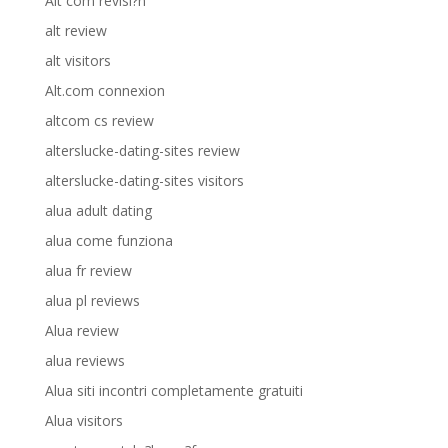
Alt com revisi?n
alt review
alt visitors
Alt.com connexion
altcom cs review
alterslucke-dating-sites review
alterslucke-dating-sites visitors
alua adult dating
alua come funziona
alua fr review
alua pl reviews
Alua review
alua reviews
Alua siti incontri completamente gratuiti
Alua visitors