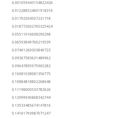
0.001059443154822426
0.012288524601918316
0.01792504507231718
0.018772002765325424
0.05511016608290298
0.06593849760219539
0.07401260503840723
0.09367583631489962
0.09647895975965282
0.10081038081356775
0.10884818802268648
0.11198000533782626
0.12999945868342744
0.13533485674147816
0.14161793987071247