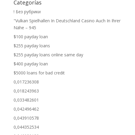
Categorías
! Без рубрики
"Vulkan Spielhallen In Deutschland Casino Auch In Ihrer
Nähe – 945
$100 payday loan
$255 payday loans
$255 payday loans online same day
$400 payday loan
$5000 loans for bad credit
0,017236308
0,018243963
0,033482601
0,042496462
0,043910578
0,044352534