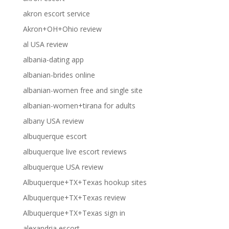
akron escort service
Akron+OH+Ohio review
al USA review
albania-dating app
albanian-brides online
albanian-women free and single site
albanian-women+tirana for adults
albany USA review
albuquerque escort
albuquerque live escort reviews
albuquerque USA review
Albuquerque+TX+Texas hookup sites
Albuquerque+TX+Texas review
Albuquerque+TX+Texas sign in
alexandria escort