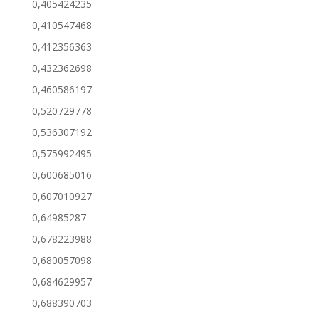
0,405424235
0,410547468
0,412356363
0,432362698
0,460586197
0,520729778
0,536307192
0,575992495
0,600685016
0,607010927
0,64985287
0,678223988
0,680057098
0,684629957
0,688390703