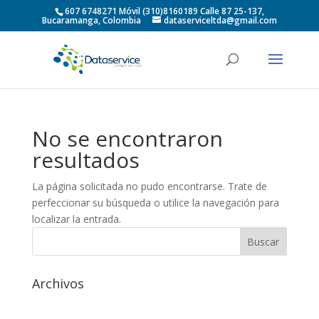
607 6748271 Móvil (310)8160189 Calle 87 25-137,
Bucaramanga, Colombia
dataserviceltda@gmail.com
No se encontraron
resultados
La página solicitada no pudo encontrarse. Trate de
perfeccionar su búsqueda o utilice la navegación para
localizar la entrada.
Archivos