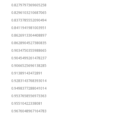
0.8279797369605258
0.8296103210687065
0.8373785552090494
0.8411941981003951
0.8626913304408897
0.8628904527380835
0.9034750355988665
0.9045499261478237
0.9066525696138285
0.91389143472891
0.9283143768393014
0.9498377288041014
0.9537658556973363
0.95510422338081
0.9676048967164783