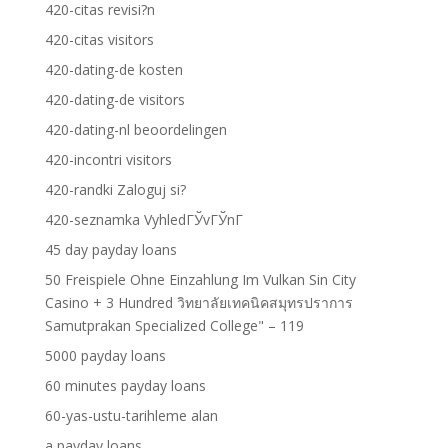
420-citas revisi?n
420-citas visitors
420-dating-de kosten
420-dating-de visitors
420-dating-nl beoordelingen
420-incontri visitors
420-randki Zaloguj si?
420-seznamka VyhledГЎvГЎnГ­
45 day payday loans
50 Freispiele Ohne Einzahlung Im Vulkan Sin City
Casino + 3 Hundred วิทยาลัยเทคนิคสมุทรปราการ
Samutprakan Specialized College" – 119
5000 payday loans
60 minutes payday loans
60-yas-ustu-tarihleme alan
a payday loans