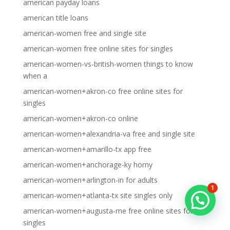
american payday loans
american title loans
american-women free and single site
american-women free online sites for singles
american-women-vs-british-women things to know
when a
american-women+akron-co free online sites for
singles
american-women+akron-co online
american-women+alexandria-va free and single site
american-women+amarillo-tx app free
american-women+anchorage-ky horny
american-women+arlington-in for adults
1
american-women+atlanta-tx site singles only
american-women+augusta-me free online sites for
singles