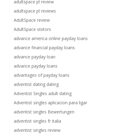
adultspace pl review
adultspace pl reviews
AdultSpace review
AdultSpace visitors
advance america online payday loans
advance financial payday loans
advance payday loan
advance payday loans
advantages of payday loans
adventist dating dating
Adventist Singles adult dating
Adventist singles aplicacion para ligar
adventist singles Bewertungen
adventist singles fr italia
adventist singles review