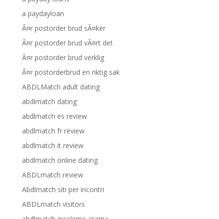
a paydayloan
Ã¤r postorder brud sÃ¤ker
Ã¤r postorder brud vÃ¤rt det
Ã¤r postorder brud verklig
Ã¤r postorderbrud en riktig sak
ABDLMatch adult dating
abdlmatch dating
abdlmatch es review
abdlmatch fr review
abdlmatch it review
abdlmatch online dating
ABDLmatch review
Abdlmatch siti per incontri
ABDLmatch visitors
abdlmatch-inceleme arama