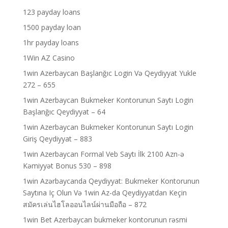
123 payday loans
1500 payday loan
1hr payday loans
1Win AZ Casino
1win Azerbaycan Başlanğıc Login Və Qeydiyyat Yukle
272 – 655
1win Azerbaycan Bukmeker Kontorunun Saytı Login
Başlanğıc Qeydiyyat – 64
1win Azerbaycan Bukmeker Kontorunun Saytı Login
Giriş Qeydiyyat – 883
1win Azerbaycan Formal Veb Saytı İlk 2100 Azn-ə
Kəmiyyət Bonus 530 – 898
1win Azərbaycanda Qeydiyyat: Bukmeker Kontorunun
Saytına Iç Olun Və 1win Az-da Qeydiyyatdan Keçin
สมัครเล่นไฮโลออนไลน์ผ่านมือถือ – 872
1win Bet Azerbaycan bukmeker kontorunun rəsmi