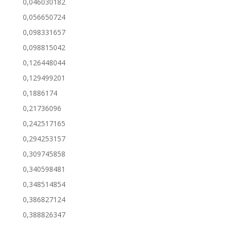
0,046030182
0,056650724
0,098331657
0,098815042
0,126448044
0,129499201
0,1886174
0,21736096
0,242517165
0,294253157
0,309745858
0,340598481
0,348514854
0,386827124
0,388826347