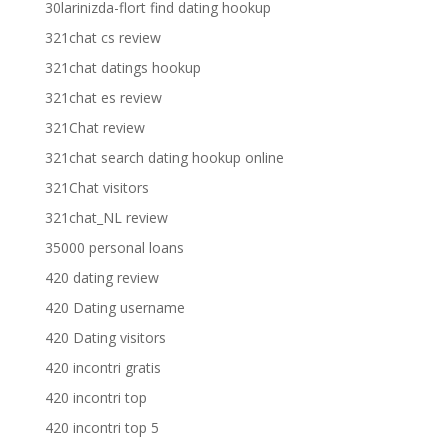
30larinizda-flort find dating hookup
321chat cs review
321chat datings hookup
321chat es review
321Chat review
321chat search dating hookup online
321Chat visitors
321chat_NL review
35000 personal loans
420 dating review
420 Dating username
420 Dating visitors
420 incontri gratis
420 incontri top
420 incontri top 5