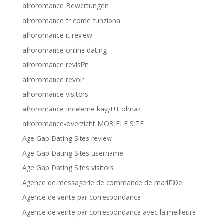
afroromance Bewertungen
afroromance fr come funziona
afroromance it review
afroromance online dating
afroromance revisi?n
afroromance revoir
afroromance visitors
afroromance-inceleme kayД±t olmak
afroromance-overzicht MOBIELE SITE
Age Gap Dating Sites review
Age Gap Dating Sites username
Age Gap Dating Sites visitors
Agence de messagerie de commande de mariГ©e
Agence de vente par correspondance
Agence de vente par correspondance avec la meilleure