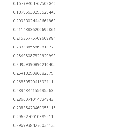
0.16799404767508042
0.18785630295529443
0.20938024448661863
0.21143836200699861
0.21535775709608884
0.2338385566761827
0.23468087329920995
0.24959390896216405
0.2541829086682379
0.2685052041693111
0.2834344155635563
0.2860071014734843
0.28835428460955115
0.2965270010385511
0.29699384270034135