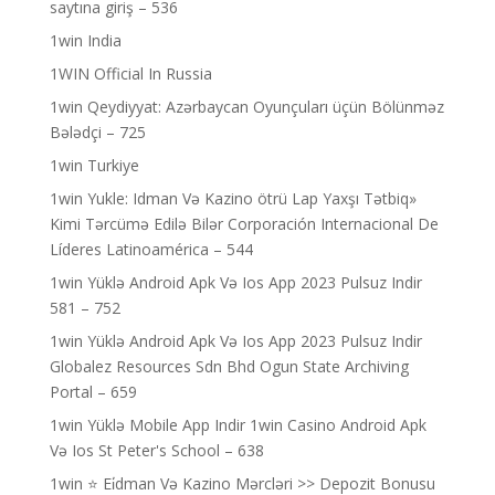
saytına giriş – 536
1win India
1WIN Official In Russia
1win Qeydiyyat: Azərbaycan Oyunçuları üçün Bölünməz
Bələdçi – 725
1win Turkiye
1win Yukle: Idman Və Kazino ötrü Lap Yaxşı Tətbiq»
Kimi Tərcümə Edilə Bilər Corporación Internacional De
Líderes Latinoamérica – 544
1win Yüklə Android Apk Və Ios App 2023 Pulsuz Indir
581 – 752
1win Yüklə Android Apk Və Ios App 2023 Pulsuz Indir
Globalez Resources Sdn Bhd Ogun State Archiving
Portal – 659
1win Yüklə Mobile App Indir 1win Casino Android Apk
Və Ios St Peter's School – 638
1win ⭐ Ei̇dman Və Kazino Mərcləri >> Depozit Bonusu