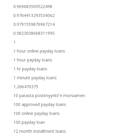
0.969683509522498
0.9764413293534562
0.9791559876967214
0.9823058668311995
1
1 hour online payday loans
1 hour payday loans
1 hr payday loans
1 minute payday loans
1,266470375
10 parasta postimyyntiГ¤ morsiamen
100 approved payday loans
100 online payday loans
100 payday loan
12 month installment loans