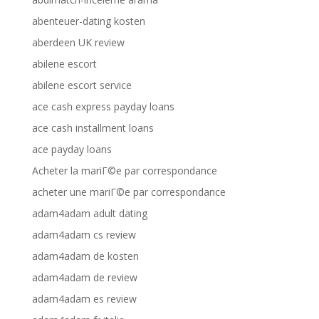
abenteuer-dating kosten
aberdeen UK review
abilene escort
abilene escort service
ace cash express payday loans
ace cash installment loans
ace payday loans
Acheter la mariГ©e par correspondance
acheter une mariГ©e par correspondance
adam4adam adult dating
adam4adam cs review
adam4adam de kosten
adam4adam de review
adam4adam es review