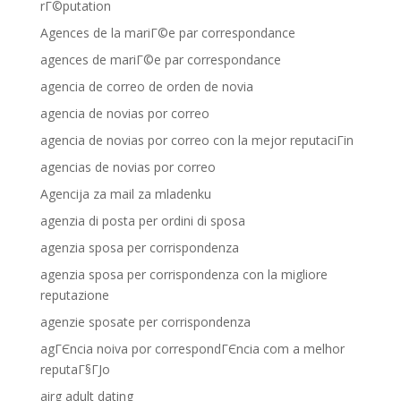
rГ©putation
Agences de la mariГ©e par correspondance
agences de mariГ©e par correspondance
agencia de correo de orden de novia
agencia de novias por correo
agencia de novias por correo con la mejor reputaciГіn
agencias de novias por correo
Agencija za mail za mladenku
agenzia di posta per ordini di sposa
agenzia sposa per corrispondenza
agenzia sposa per corrispondenza con la migliore
reputazione
agenzie sposate per corrispondenza
agГЄncia noiva por correspondГЄncia com a melhor
reputaГ§ГЈo
airg adult dating