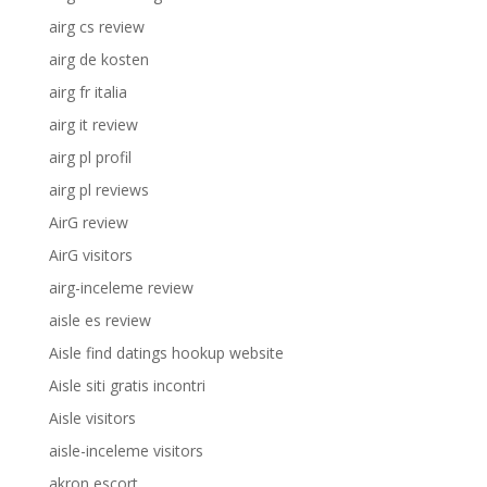
airg cs review
airg de kosten
airg fr italia
airg it review
airg pl profil
airg pl reviews
AirG review
AirG visitors
airg-inceleme review
aisle es review
Aisle find datings hookup website
Aisle siti gratis incontri
Aisle visitors
aisle-inceleme visitors
akron escort