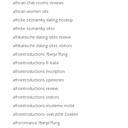
african-chat-rooms reviews
african-women site
africke-seznamky dating hookup
africke-seznamky sites
afrikanische-dating-sites review
afrikanische-dating-sites visitors
afrointroductions ?berpr?fung
afrointroductions fr italia
afrointroductions inscription
afrointroductions opiniones
afrointroductions review
afrointroductions visitors
afrointroductions-inceleme mobil
afrointroductions-overzicht Zoeken
afroromance ?berpr?fung