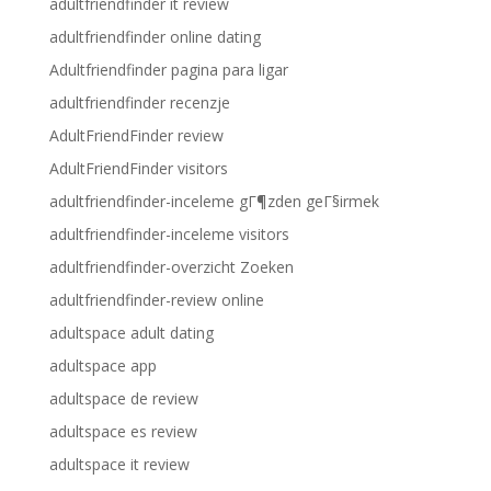
adultfriendfinder it review
adultfriendfinder online dating
Adultfriendfinder pagina para ligar
adultfriendfinder recenzje
AdultFriendFinder review
AdultFriendFinder visitors
adultfriendfinder-inceleme gГ¶zden geГ§irmek
adultfriendfinder-inceleme visitors
adultfriendfinder-overzicht Zoeken
adultfriendfinder-review online
adultspace adult dating
adultspace app
adultspace de review
adultspace es review
adultspace it review