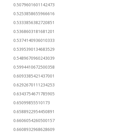
0.5079601601142473
0.5253858655966616
0.5333856382720851
0.5368603181681201
0.5374140936010333
0.5395390134683529
0.5489670960243039
0.5994410672500358
0.6093385421437001
0.6292670111234253
0.6343754671785905
0.65099855510173
0.6588922954450891
0.6606054260500157
0.6608932968628609