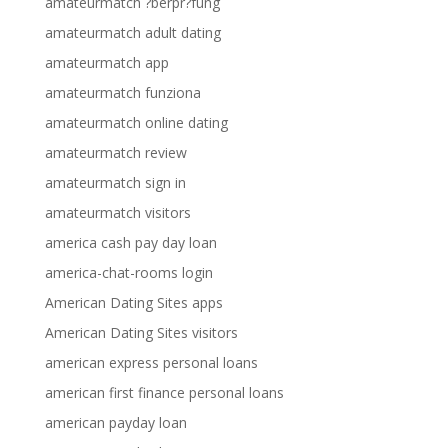
amateurmatch ?berpr?fung
amateurmatch adult dating
amateurmatch app
amateurmatch funziona
amateurmatch online dating
amateurmatch review
amateurmatch sign in
amateurmatch visitors
america cash pay day loan
america-chat-rooms login
American Dating Sites apps
American Dating Sites visitors
american express personal loans
american first finance personal loans
american payday loan