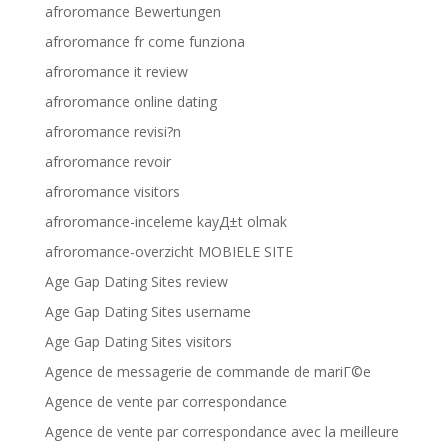
afroromance Bewertungen
afroromance fr come funziona
afroromance it review
afroromance online dating
afroromance revisi?n
afroromance revoir
afroromance visitors
afroromance-inceleme kayД±t olmak
afroromance-overzicht MOBIELE SITE
Age Gap Dating Sites review
Age Gap Dating Sites username
Age Gap Dating Sites visitors
Agence de messagerie de commande de mariГ©e
Agence de vente par correspondance
Agence de vente par correspondance avec la meilleure