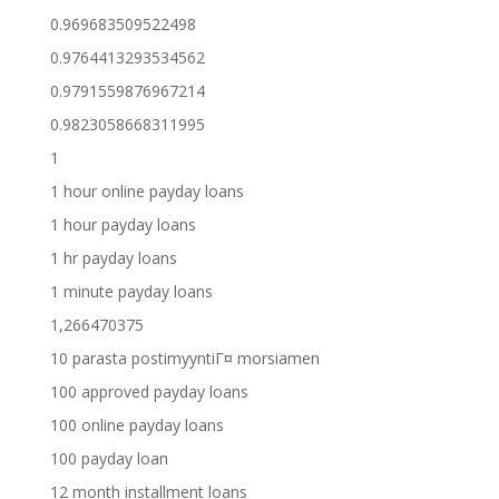
0.969683509522498
0.9764413293534562
0.9791559876967214
0.9823058668311995
1
1 hour online payday loans
1 hour payday loans
1 hr payday loans
1 minute payday loans
1,266470375
10 parasta postimyyntiГ¤ morsiamen
100 approved payday loans
100 online payday loans
100 payday loan
12 month installment loans