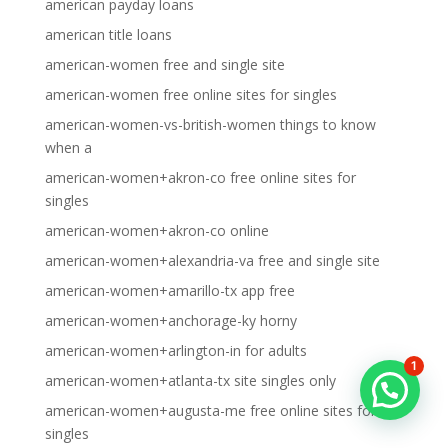
american payday loans
american title loans
american-women free and single site
american-women free online sites for singles
american-women-vs-british-women things to know
when a
american-women+akron-co free online sites for
singles
american-women+akron-co online
american-women+alexandria-va free and single site
american-women+amarillo-tx app free
american-women+anchorage-ky horny
american-women+arlington-in for adults
1
american-women+atlanta-tx site singles only
american-women+augusta-me free online sites for
singles