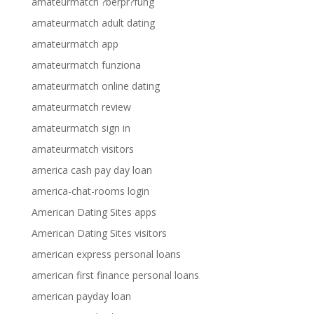
amateurmatch ?berpr?fung
amateurmatch adult dating
amateurmatch app
amateurmatch funziona
amateurmatch online dating
amateurmatch review
amateurmatch sign in
amateurmatch visitors
america cash pay day loan
america-chat-rooms login
American Dating Sites apps
American Dating Sites visitors
american express personal loans
american first finance personal loans
american payday loan