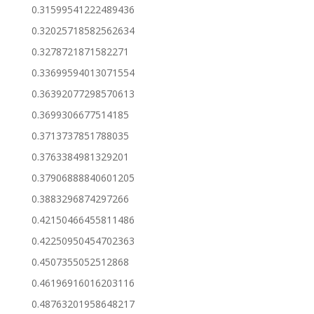
0.31599541222489436
0.32025718582562634
0.3278721871582271
0.33699594013071554
0.36392077298570613
0.3699306677514185
0.3713737851788035
0.3763384981329201
0.37906888840601205
0.3883296874297266
0.42150466455811486
0.42250950454702363
0.4507355052512868
0.46196916016203116
0.48763201958648217