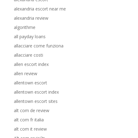
alexandria escort near me
alexandria review
algorithme
all payday loans
allacciare come funziona
allacciare costi
allen escort index
allen review
allentown escort
allentown escort index
allentown escort sites
alt com de review
alt com fr italia
alt com it review