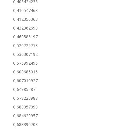
0,405424235
0,410547468
0,412356363
0,432362698
0,460586197
0,520729778
0,536307192
0,575992495
0,600685016
0,607010927
0,64985287
0,678223988
0,680057098
0,684629957
0,688390703