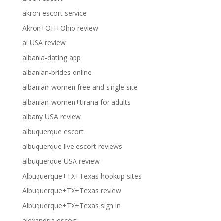
akron escort service
Akron+OH+Ohio review
al USA review
albania-dating app
albanian-brides online
albanian-women free and single site
albanian-women+tirana for adults
albany USA review
albuquerque escort
albuquerque live escort reviews
albuquerque USA review
Albuquerque+TX+Texas hookup sites
Albuquerque+TX+Texas review
Albuquerque+TX+Texas sign in
alexandria escort