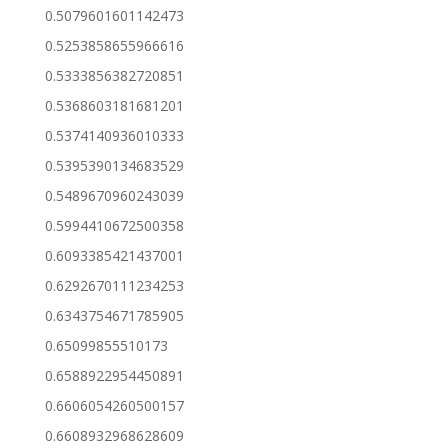
0.5079601601142473
0.5253858655966616
0.5333856382720851
0.5368603181681201
0.5374140936010333
0.5395390134683529
0.5489670960243039
0.5994410672500358
0.6093385421437001
0.6292670111234253
0.6343754671785905
0.65099855510173
0.6588922954450891
0.6606054260500157
0.6608932968628609