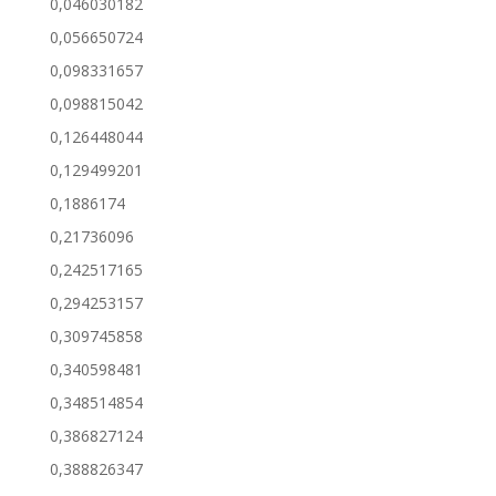
0,046030182
0,056650724
0,098331657
0,098815042
0,126448044
0,129499201
0,1886174
0,21736096
0,242517165
0,294253157
0,309745858
0,340598481
0,348514854
0,386827124
0,388826347