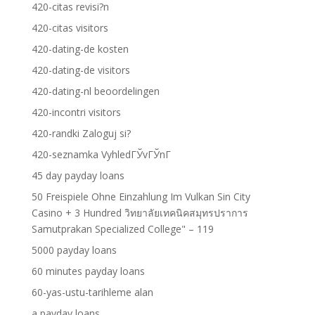
420-citas revisi?n
420-citas visitors
420-dating-de kosten
420-dating-de visitors
420-dating-nl beoordelingen
420-incontri visitors
420-randki Zaloguj si?
420-seznamka VyhledГЎvГЎnГ­
45 day payday loans
50 Freispiele Ohne Einzahlung Im Vulkan Sin City
Casino + 3 Hundred วิทยาลัยเทคนิคสมุทรปราการ
Samutprakan Specialized College" – 119
5000 payday loans
60 minutes payday loans
60-yas-ustu-tarihleme alan
a payday loans