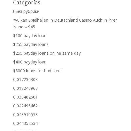
Categorías
! Без рубрики
"Vulkan Spielhallen In Deutschland Casino Auch In Ihrer
Nähe – 945
$100 payday loan
$255 payday loans
$255 payday loans online same day
$400 payday loan
$5000 loans for bad credit
0,017236308
0,018243963
0,033482601
0,042496462
0,043910578
0,044352534