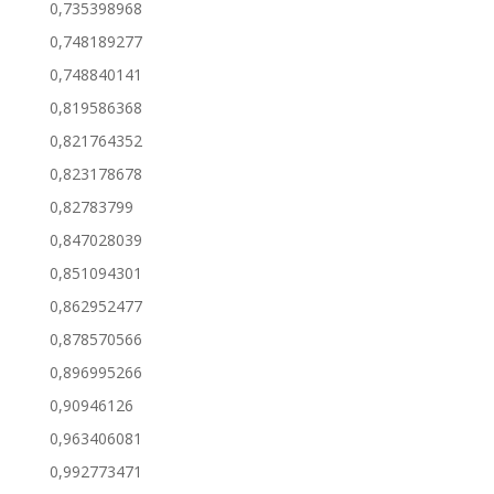
0,735398968
0,748189277
0,748840141
0,819586368
0,821764352
0,823178678
0,82783799
0,847028039
0,851094301
0,862952477
0,878570566
0,896995266
0,90946126
0,963406081
0,992773471