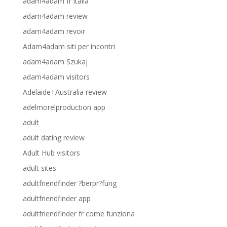
adam4adam fr italia
adam4adam review
adam4adam revoir
Adam4adam siti per incontri
adam4adam Szukaj
adam4adam visitors
Adelaide+Australia review
adelmorelproduction app
adult
adult dating review
Adult Hub visitors
adult sites
adultfriendfinder ?berpr?fung
adultfriendfinder app
adultfriendfinder fr come funziona