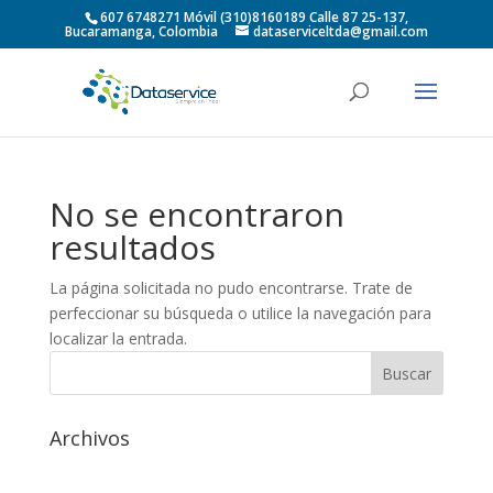
607 6748271 Móvil (310)8160189 Calle 87 25-137,
Bucaramanga, Colombia
dataserviceltda@gmail.com
No se encontraron
resultados
La página solicitada no pudo encontrarse. Trate de
perfeccionar su búsqueda o utilice la navegación para
localizar la entrada.
Archivos