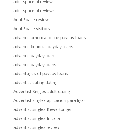
adultspace pl review
adultspace pl reviews
AdultSpace review
AdultSpace visitors
advance america online payday loans
advance financial payday loans
advance payday loan
advance payday loans
advantages of payday loans
adventist dating dating
Adventist Singles adult dating
Adventist singles aplicacion para ligar
adventist singles Bewertungen
adventist singles fr italia
adventist singles review