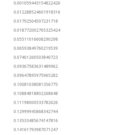
0.001059443154822426
0.012288524601918316
0.01792504507231718
0.018772002765325424
0.05511016608290298
0.06593849760219539
0.07401260503840723
0.09367583631489962
0.09647895975965282
0.10081038081356775
0.10884818802268648
0.11198000533782626
0.12999945868342744
0.13533485674147816
0.14161793987071247