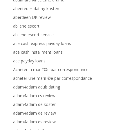
abenteuer-dating kosten
aberdeen UK review
abilene escort
abilene escort service
ace cash express payday loans
ace cash installment loans
ace payday loans
Acheter la mariГ©e par correspondance
acheter une mariГ©e par correspondance
adam4adam adult dating
adam4adam cs review
adam4adam de kosten
adam4adam de review
adam4adam es review