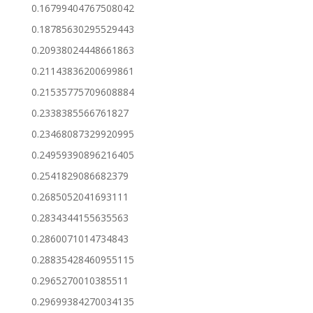
0.16799404767508042
0.18785630295529443
0.20938024448661863
0.21143836200699861
0.21535775709608884
0.2338385566761827
0.23468087329920995
0.24959390896216405
0.2541829086682379
0.2685052041693111
0.2834344155635563
0.2860071014734843
0.28835428460955115
0.2965270010385511
0.29699384270034135