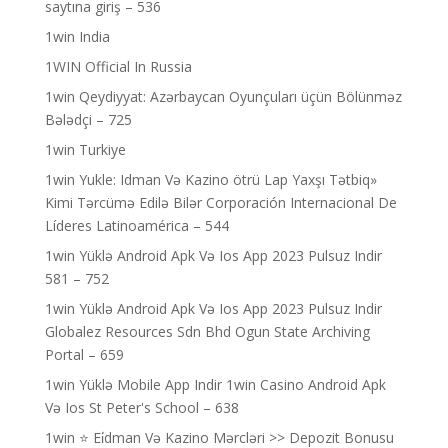
saytına giriş – 536
1win India
1WIN Official In Russia
1win Qeydiyyat: Azərbaycan Oyunçuları üçün Bölünməz
Bələdçi – 725
1win Turkiye
1win Yukle: Idman Və Kazino ötrü Lap Yaxşı Tətbiq»
Kimi Tərcümə Edilə Bilər Corporación Internacional De
Líderes Latinoamérica – 544
1win Yüklə Android Apk Və Ios App 2023 Pulsuz Indir
581 – 752
1win Yüklə Android Apk Və Ios App 2023 Pulsuz Indir
Globalez Resources Sdn Bhd Ogun State Archiving
Portal – 659
1win Yüklə Mobile App Indir 1win Casino Android Apk
Və Ios St Peter's School – 638
1win ⭐ Ei̇dman Və Kazino Mərcləri >> Depozit Bonusu