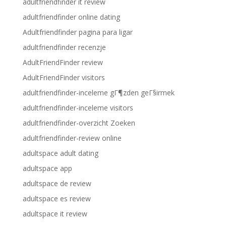
adultfriendfinder it review
adultfriendfinder online dating
Adultfriendfinder pagina para ligar
adultfriendfinder recenzje
AdultFriendFinder review
AdultFriendFinder visitors
adultfriendfinder-inceleme gГ¶zden geГ§irmek
adultfriendfinder-inceleme visitors
adultfriendfinder-overzicht Zoeken
adultfriendfinder-review online
adultspace adult dating
adultspace app
adultspace de review
adultspace es review
adultspace it review