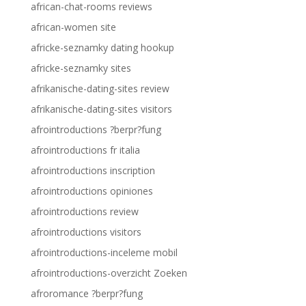
african-chat-rooms reviews
african-women site
africke-seznamky dating hookup
africke-seznamky sites
afrikanische-dating-sites review
afrikanische-dating-sites visitors
afrointroductions ?berpr?fung
afrointroductions fr italia
afrointroductions inscription
afrointroductions opiniones
afrointroductions review
afrointroductions visitors
afrointroductions-inceleme mobil
afrointroductions-overzicht Zoeken
afroromance ?berpr?fung