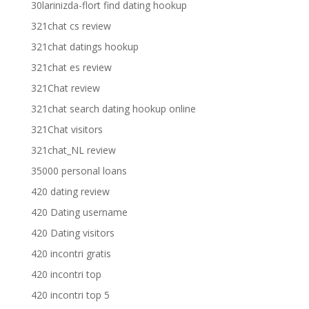
30larinizda-flort find dating hookup
321chat cs review
321chat datings hookup
321chat es review
321Chat review
321chat search dating hookup online
321Chat visitors
321chat_NL review
35000 personal loans
420 dating review
420 Dating username
420 Dating visitors
420 incontri gratis
420 incontri top
420 incontri top 5