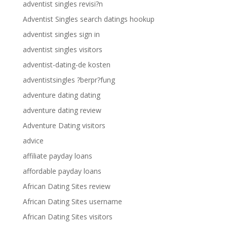
adventist singles revisi?n
Adventist Singles search datings hookup
adventist singles sign in
adventist singles visitors
adventist-dating-de kosten
adventistsingles ?berpr?fung
adventure dating dating
adventure dating review
Adventure Dating visitors
advice
affiliate payday loans
affordable payday loans
African Dating Sites review
African Dating Sites username
African Dating Sites visitors