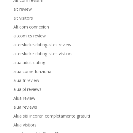
Alt com revisi?n
alt review
alt visitors
Alt.com connexion
altcom cs review
alterslucke-dating-sites review
alterslucke-dating-sites visitors
alua adult dating
alua come funziona
alua fr review
alua pl reviews
Alua review
alua reviews
Alua siti incontri completamente gratuiti
Alua visitors