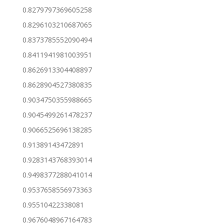
0.8279797369605258
0.8296103210687065
0.8373785552090494
0.8411941981003951
0.8626913304408897
0.8628904527380835
0.9034750355988665
0.9045499261478237
0.9066525696138285
0.91389143472891
0.9283143768393014
0.9498377288041014
0.9537658556973363
0.95510422338081
0.9676048967164783