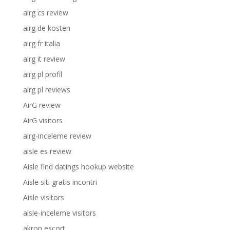
airg cs review
airg de kosten
airg fr italia
airg it review
airg pl profil
airg pl reviews
AirG review
AirG visitors
airg-inceleme review
aisle es review
Aisle find datings hookup website
Aisle siti gratis incontri
Aisle visitors
aisle-inceleme visitors
akron escort