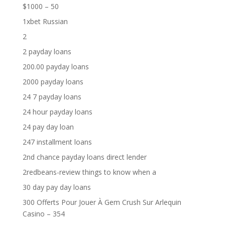
$1000 – 50
1xbet Russian
2
2 payday loans
200.00 payday loans
2000 payday loans
24 7 payday loans
24 hour payday loans
24 pay day loan
247 installment loans
2nd chance payday loans direct lender
2redbeans-review things to know when a
30 day pay day loans
300 Offerts Pour Jouer À Gem Crush Sur Arlequin
Casino – 354