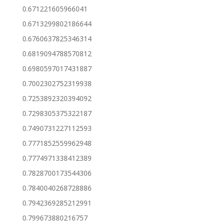
0.671221605966041
0.6713299802186644
0.6760637825346314
0.6819094788570812
0.6980597017431887
0.7002302752319938
0.7253892320394092
0.7298305375322187
0.7490731227112593
0.7771852559962948
0.7774971338412389
0.7828700173544306
0.7840040268728886
0.7942369285212991
0.799673880216757