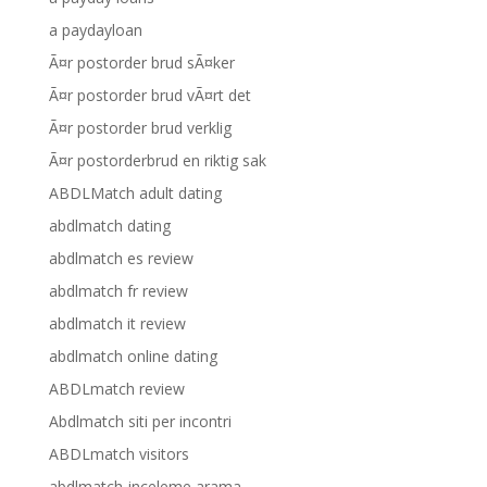
a paydayloan
Ã¤r postorder brud sÃ¤ker
Ã¤r postorder brud vÃ¤rt det
Ã¤r postorder brud verklig
Ã¤r postorderbrud en riktig sak
ABDLMatch adult dating
abdlmatch dating
abdlmatch es review
abdlmatch fr review
abdlmatch it review
abdlmatch online dating
ABDLmatch review
Abdlmatch siti per incontri
ABDLmatch visitors
abdlmatch-inceleme arama