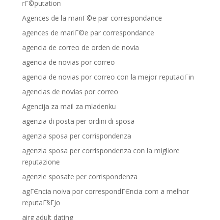
rГ©putation
Agences de la mariГ©e par correspondance
agences de mariГ©e par correspondance
agencia de correo de orden de novia
agencia de novias por correo
agencia de novias por correo con la mejor reputaciГіn
agencias de novias por correo
Agencija za mail za mladenku
agenzia di posta per ordini di sposa
agenzia sposa per corrispondenza
agenzia sposa per corrispondenza con la migliore
reputazione
agenzie sposate per corrispondenza
agГЄncia noiva por correspondГЄncia com a melhor
reputaГ§ГЈo
airg adult dating