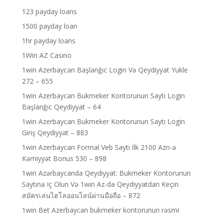
123 payday loans
1500 payday loan
1hr payday loans
1Win AZ Casino
1win Azerbaycan Başlanğıc Login Və Qeydiyyat Yukle
272 – 655
1win Azerbaycan Bukmeker Kontorunun Saytı Login
Başlanğıc Qeydiyyat – 64
1win Azerbaycan Bukmeker Kontorunun Saytı Login
Giriş Qeydiyyat – 883
1win Azerbaycan Formal Veb Saytı İlk 2100 Azn-ə
Kəmiyyət Bonus 530 – 898
1win Azərbaycanda Qeydiyyat: Bukmeker Kontorunun
Saytına Iç Olun Və 1win Az-da Qeydiyyatdan Keçin
สมัครเล่นไฮโลออนไลน์ผ่านมือถือ – 872
1win Bet Azerbaycan bukmeker kontorunun rəsmi