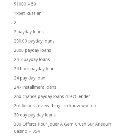
$1000 – 50
1xbet Russian
2
2 payday loans
200.00 payday loans
2000 payday loans
24 7 payday loans
24 hour payday loans
24 pay day loan
247 installment loans
2nd chance payday loans direct lender
2redbeans-review things to know when a
30 day pay day loans
300 Offerts Pour Jouer À Gem Crush Sur Arlequin
Casino – 354