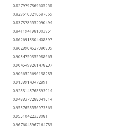
0.8279797369605258
0.8296103210687065
0.8373785552090494
0.8411941981003951
0.8626913304408897
0.8628904527380835
0.9034750355988665
0.9045499261478237
0.9066525696138285
0.91389143472891
0.9283143768393014
0.9498377288041014
0.9537658556973363
0.95510422338081
0.9676048967164783