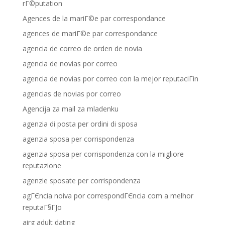
rГ©putation
Agences de la mariГ©e par correspondance
agences de mariГ©e par correspondance
agencia de correo de orden de novia
agencia de novias por correo
agencia de novias por correo con la mejor reputaciГіn
agencias de novias por correo
Agencija za mail za mladenku
agenzia di posta per ordini di sposa
agenzia sposa per corrispondenza
agenzia sposa per corrispondenza con la migliore
reputazione
agenzie sposate per corrispondenza
agГЄncia noiva por correspondГЄncia com a melhor
reputaГ§ГЈo
airg adult dating