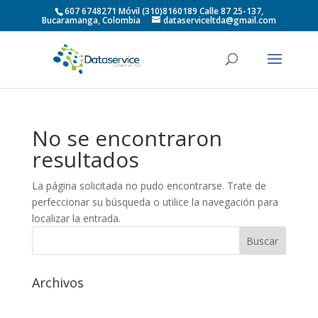
607 6748271 Móvil (310)8160189 Calle 87 25-137,
Bucaramanga, Colombia
dataserviceltda@gmail.com
No se encontraron
resultados
La página solicitada no pudo encontrarse. Trate de
perfeccionar su búsqueda o utilice la navegación para
localizar la entrada.
Archivos