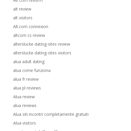
Alt com revisi?n
alt review
alt visitors
Alt.com connexion
altcom cs review
alterslucke-dating-sites review
alterslucke-dating-sites visitors
alua adult dating
alua come funziona
alua fr review
alua pl reviews
Alua review
alua reviews
Alua siti incontri completamente gratuiti
Alua visitors