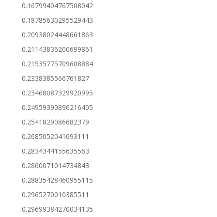
0.16799404767508042
0.18785630295529443
0.20938024448661863
0.21143836200699861
0.21535775709608884
0.2338385566761827
0.23468087329920995
0.24959390896216405
0.2541829086682379
0.2685052041693111
0.2834344155635563
0.2860071014734843
0.28835428460955115
0.2965270010385511
0.29699384270034135