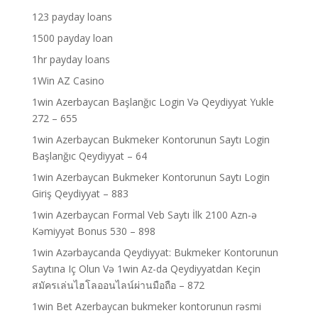
123 payday loans
1500 payday loan
1hr payday loans
1Win AZ Casino
1win Azerbaycan Başlanğıc Login Və Qeydiyyat Yukle
272 – 655
1win Azerbaycan Bukmeker Kontorunun Saytı Login
Başlanğıc Qeydiyyat – 64
1win Azerbaycan Bukmeker Kontorunun Saytı Login
Giriş Qeydiyyat – 883
1win Azerbaycan Formal Veb Saytı İlk 2100 Azn-ə
Kəmiyyət Bonus 530 – 898
1win Azərbaycanda Qeydiyyat: Bukmeker Kontorunun
Saytına Iç Olun Və 1win Az-da Qeydiyyatdan Keçin
สมัครเล่นไฮโลออนไลน์ผ่านมือถือ – 872
1win Bet Azerbaycan bukmeker kontorunun rəsmi