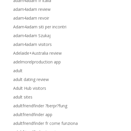
adam4adam fr italia
adam4adam review
adam4adam revoir
Adam4adam siti per incontri
adam4adam Szukaj
adam4adam visitors
Adelaide+Australia review
adelmorelproduction app
adult
adult dating review
Adult Hub visitors
adult sites
adultfriendfinder ?berpr?fung
adultfriendfinder app
adultfriendfinder fr come funziona