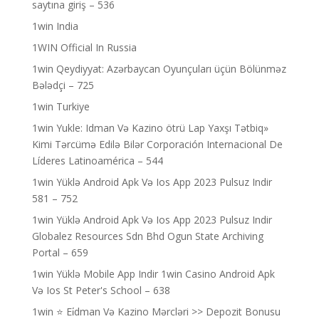
saytına giriş – 536
1win India
1WIN Official In Russia
1win Qeydiyyat: Azərbaycan Oyunçuları üçün Bölünməz
Bələdçi – 725
1win Turkiye
1win Yukle: Idman Və Kazino ötrü Lap Yaxşı Tətbiq»
Kimi Tərcümə Edilə Bilər Corporación Internacional De
Líderes Latinoamérica – 544
1win Yüklə Android Apk Və Ios App 2023 Pulsuz Indir
581 – 752
1win Yüklə Android Apk Və Ios App 2023 Pulsuz Indir
Globalez Resources Sdn Bhd Ogun State Archiving
Portal – 659
1win Yüklə Mobile App Indir 1win Casino Android Apk
Və Ios St Peter's School – 638
1win ⭐ Ei̇dman Və Kazino Mərcləri >> Depozit Bonusu