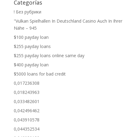
Categorías
! Без рубрики
"Vulkan Spielhallen In Deutschland Casino Auch In Ihrer
Nähe – 945
$100 payday loan
$255 payday loans
$255 payday loans online same day
$400 payday loan
$5000 loans for bad credit
0,017236308
0,018243963
0,033482601
0,042496462
0,043910578
0,044352534