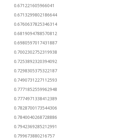
0.671221605966041
0.6713299802186644
0.6760637825346314
0.6819094788570812
0.6980597017431887
0.7002302752319938
0.7253892320394092
0.7298305375322187
0.7490731227112593
0.7771852559962948
0.7774971338412389
0.7828700173544306
0.7840040268728886
0.7942369285212991
0.799673880216757