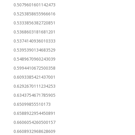
0.5079601601142473
0.5253858655966616
0.5333856382720851
0.5368603181681201
0.5374140936010333
0.5395390134683529
0.5489670960243039
0.5994410672500358
0.6093385421437001
0.6292670111234253
0.6343754671785905
0.65099855510173
0.6588922954450891
0.6606054260500157
0.6608932968628609