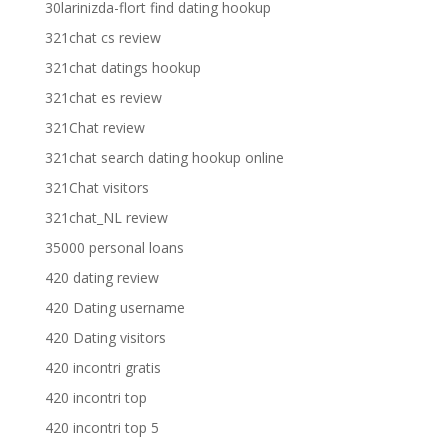
30larinizda-flort find dating hookup
321chat cs review
321chat datings hookup
321chat es review
321Chat review
321chat search dating hookup online
321Chat visitors
321chat_NL review
35000 personal loans
420 dating review
420 Dating username
420 Dating visitors
420 incontri gratis
420 incontri top
420 incontri top 5