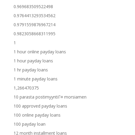
0.969683509522498
0.9764413293534562
0.9791559876967214
0.9823058668311995
1
1 hour online payday loans
1 hour payday loans
1 hr payday loans
1 minute payday loans
1,266470375
10 parasta postimyyntiГ¤ morsiamen
100 approved payday loans
100 online payday loans
100 payday loan
12 month installment loans