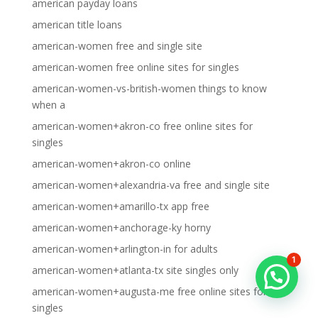
american payday loans
american title loans
american-women free and single site
american-women free online sites for singles
american-women-vs-british-women things to know
when a
american-women+akron-co free online sites for
singles
american-women+akron-co online
american-women+alexandria-va free and single site
american-women+amarillo-tx app free
american-women+anchorage-ky horny
american-women+arlington-in for adults
1
american-women+atlanta-tx site singles only
american-women+augusta-me free online sites for
singles