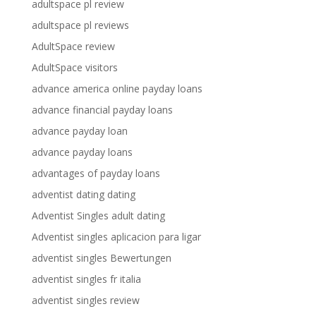
adultspace pl review
adultspace pl reviews
AdultSpace review
AdultSpace visitors
advance america online payday loans
advance financial payday loans
advance payday loan
advance payday loans
advantages of payday loans
adventist dating dating
Adventist Singles adult dating
Adventist singles aplicacion para ligar
adventist singles Bewertungen
adventist singles fr italia
adventist singles review