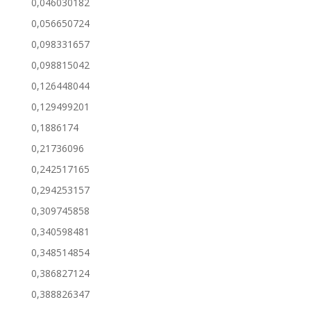
0,046030182
0,056650724
0,098331657
0,098815042
0,126448044
0,129499201
0,1886174
0,21736096
0,242517165
0,294253157
0,309745858
0,340598481
0,348514854
0,386827124
0,388826347