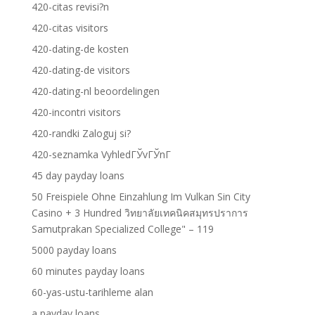
420-citas revisi?n
420-citas visitors
420-dating-de kosten
420-dating-de visitors
420-dating-nl beoordelingen
420-incontri visitors
420-randki Zaloguj si?
420-seznamka VyhledГЎvГЎnГ­
45 day payday loans
50 Freispiele Ohne Einzahlung Im Vulkan Sin City
Casino + 3 Hundred วิทยาลัยเทคนิคสมุทรปราการ
Samutprakan Specialized College" – 119
5000 payday loans
60 minutes payday loans
60-yas-ustu-tarihleme alan
a payday loans