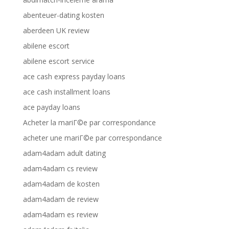
abenteuer-dating kosten
aberdeen UK review
abilene escort
abilene escort service
ace cash express payday loans
ace cash installment loans
ace payday loans
Acheter la mariГ©e par correspondance
acheter une mariГ©e par correspondance
adam4adam adult dating
adam4adam cs review
adam4adam de kosten
adam4adam de review
adam4adam es review