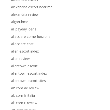
alexandria escort near me
alexandria review
algorithme
all payday loans
allacciare come funziona
allacciare costi
allen escort index
allen review
allentown escort
allentown escort index
allentown escort sites
alt com de review
alt com fr italia
alt com it review