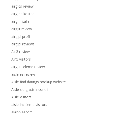
airg cs review
airg de kosten
airg fr italia
airg it review
airg pl profil
airg pl reviews
AirG review
AirG visitors
airg-inceleme review
aisle es review
Aisle find datings hookup website
Aisle siti gratis incontri
Aisle visitors
aisle-inceleme visitors
akron escort