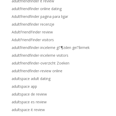
adultfriendfinder it review
adultfriendfinder online dating
Adultfriendfinder pagina para ligar
adultfriendfinder recenzje
AdultFriendFinder review
AdultFriendFinder visitors
adultfriendfinder-inceleme gГ¶zden geГ§irmek
adultfriendfinder-inceleme visitors
adultfriendfinder-overzicht Zoeken
adultfriendfinder-review online
adultspace adult dating
adultspace app
adultspace de review
adultspace es review
adultspace it review