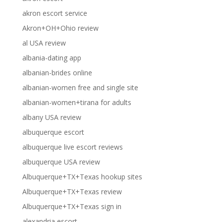
akron escort service
Akron+OH+Ohio review
al USA review
albania-dating app
albanian-brides online
albanian-women free and single site
albanian-women+tirana for adults
albany USA review
albuquerque escort
albuquerque live escort reviews
albuquerque USA review
Albuquerque+TX+Texas hookup sites
Albuquerque+TX+Texas review
Albuquerque+TX+Texas sign in
alexandria escort