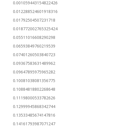
0.001059443154822426
0.012288524601918316
0.01792504507231718
0.018772002765325424
0.05511016608290298
0.06593849760219539
0.07401260503840723
0.09367583631489962
0.09647895975965282
0.10081038081356775
0.10884818802268648
0.11198000533782626
0.12999945868342744
0.13533485674147816
0.14161793987071247