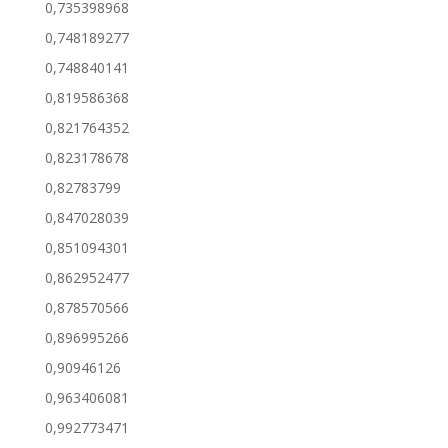
0,735398968
0,748189277
0,748840141
0,819586368
0,821764352
0,823178678
0,82783799
0,847028039
0,851094301
0,862952477
0,878570566
0,896995266
0,90946126
0,963406081
0,992773471