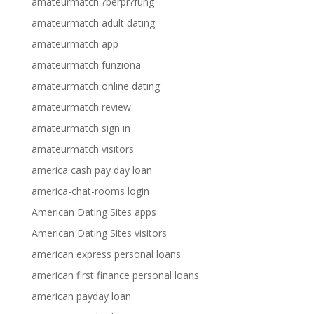
amateurmatch ?berpr?fung
amateurmatch adult dating
amateurmatch app
amateurmatch funziona
amateurmatch online dating
amateurmatch review
amateurmatch sign in
amateurmatch visitors
america cash pay day loan
america-chat-rooms login
American Dating Sites apps
American Dating Sites visitors
american express personal loans
american first finance personal loans
american payday loan