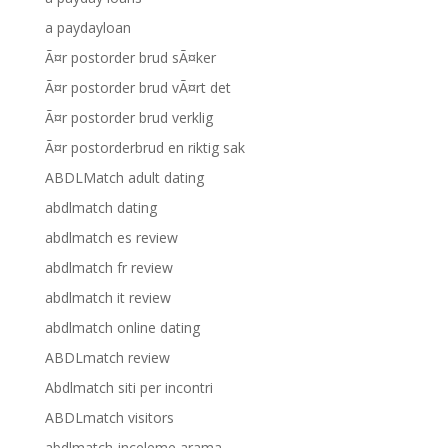
a paydayloan
Ã¤r postorder brud sÃ¤ker
Ã¤r postorder brud vÃ¤rt det
Ã¤r postorder brud verklig
Ã¤r postorderbrud en riktig sak
ABDLMatch adult dating
abdlmatch dating
abdlmatch es review
abdlmatch fr review
abdlmatch it review
abdlmatch online dating
ABDLmatch review
Abdlmatch siti per incontri
ABDLmatch visitors
abdlmatch-inceleme arama