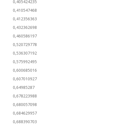
0,405424235
0,410547468
0,412356363
0,432362698
0,460586197
0,520729778
0,536307192
0,575992495
0,600685016
0,607010927
0,64985287
0,678223988
0,680057098
0,684629957
0,688390703