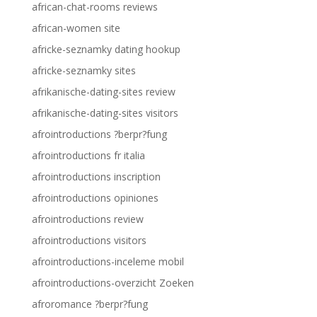
african-chat-rooms reviews
african-women site
africke-seznamky dating hookup
africke-seznamky sites
afrikanische-dating-sites review
afrikanische-dating-sites visitors
afrointroductions ?berpr?fung
afrointroductions fr italia
afrointroductions inscription
afrointroductions opiniones
afrointroductions review
afrointroductions visitors
afrointroductions-inceleme mobil
afrointroductions-overzicht Zoeken
afroromance ?berpr?fung