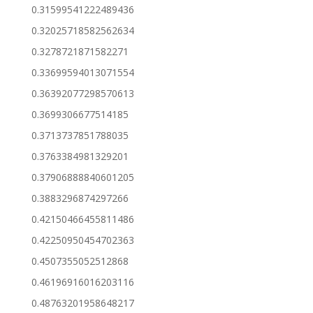
0.31599541222489436
0.32025718582562634
0.3278721871582271
0.33699594013071554
0.36392077298570613
0.3699306677514185
0.3713737851788035
0.3763384981329201
0.37906888840601205
0.3883296874297266
0.42150466455811486
0.42250950454702363
0.4507355052512868
0.46196916016203116
0.48763201958648217