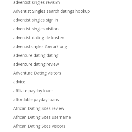
adventist singles revisi?n
Adventist Singles search datings hookup
adventist singles sign in
adventist singles visitors
adventist-dating-de kosten
adventistsingles ?berpr?fung
adventure dating dating
adventure dating review
Adventure Dating visitors
advice
affiliate payday loans
affordable payday loans
African Dating Sites review
African Dating Sites username
African Dating Sites visitors