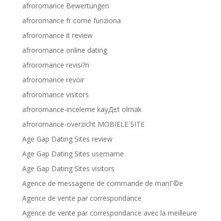
afroromance Bewertungen
afroromance fr come funziona
afroromance it review
afroromance online dating
afroromance revisi?n
afroromance revoir
afroromance visitors
afroromance-inceleme kayД±t olmak
afroromance-overzicht MOBIELE SITE
Age Gap Dating Sites review
Age Gap Dating Sites username
Age Gap Dating Sites visitors
Agence de messagerie de commande de mariГ©e
Agence de vente par correspondance
Agence de vente par correspondance avec la meilleure