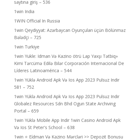
saytına giriş – 536
1win India
1WIN Official In Russia
1win Qeydiyyat: Azərbaycan Oyunçuları üçün Bölünməz
Bələdçi – 725
1win Turkiye
1win Yukle: Idman Və Kazino ötrü Lap Yaxşı Tətbiq»
Kimi Tərcümə Edilə Bilər Corporación Internacional De
Líderes Latinoamérica – 544
1win Yüklə Android Apk Və Ios App 2023 Pulsuz Indir
581 – 752
1win Yüklə Android Apk Və Ios App 2023 Pulsuz Indir
Globalez Resources Sdn Bhd Ogun State Archiving
Portal – 659
1win Yüklə Mobile App Indir 1win Casino Android Apk
Və Ios St Peter's School – 638
1win ⭐ Ei̇dman Və Kazino Mərcləri >> Depozit Bonusu