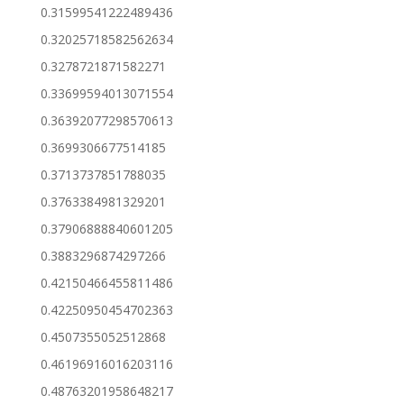
0.31599541222489436
0.32025718582562634
0.3278721871582271
0.33699594013071554
0.36392077298570613
0.3699306677514185
0.3713737851788035
0.3763384981329201
0.37906888840601205
0.3883296874297266
0.42150466455811486
0.42250950454702363
0.4507355052512868
0.46196916016203116
0.48763201958648217