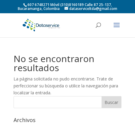
607 6748271 Móvil (310)8160189 Calle 87 25-137,
Bucaramanga, Colombia
dataserviceltda@gmail.com
No se encontraron
resultados
La página solicitada no pudo encontrarse. Trate de
perfeccionar su búsqueda o utilice la navegación para
localizar la entrada.
Archivos