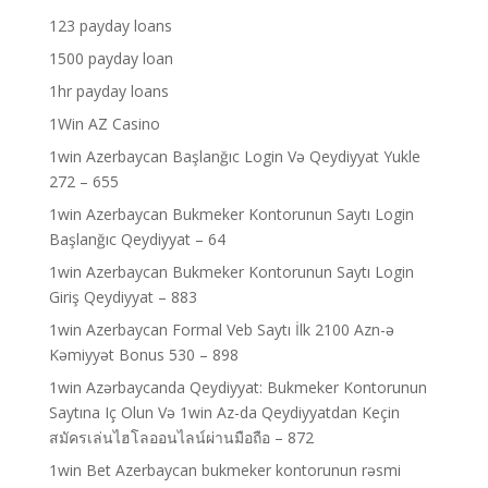
123 payday loans
1500 payday loan
1hr payday loans
1Win AZ Casino
1win Azerbaycan Başlanğıc Login Və Qeydiyyat Yukle
272 – 655
1win Azerbaycan Bukmeker Kontorunun Saytı Login
Başlanğıc Qeydiyyat – 64
1win Azerbaycan Bukmeker Kontorunun Saytı Login
Giriş Qeydiyyat – 883
1win Azerbaycan Formal Veb Saytı İlk 2100 Azn-ə
Kəmiyyət Bonus 530 – 898
1win Azərbaycanda Qeydiyyat: Bukmeker Kontorunun
Saytına Iç Olun Və 1win Az-da Qeydiyyatdan Keçin
สมัครเล่นไฮโลออนไลน์ผ่านมือถือ – 872
1win Bet Azerbaycan bukmeker kontorunun rəsmi