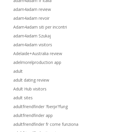
adam4adam fr italia
adam4adam review
adam4adam revoir
Adam4adam siti per incontri
adam4adam Szukaj
adam4adam visitors
Adelaide+Australia review
adelmorelproduction app
adult
adult dating review
Adult Hub visitors
adult sites
adultfriendfinder ?berpr?fung
adultfriendfinder app
adultfriendfinder fr come funziona