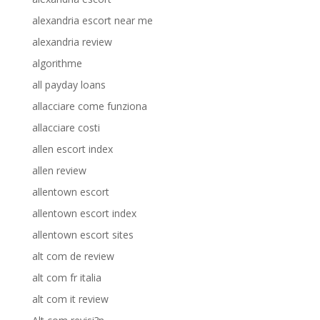
alexandria escort near me
alexandria review
algorithme
all payday loans
allacciare come funziona
allacciare costi
allen escort index
allen review
allentown escort
allentown escort index
allentown escort sites
alt com de review
alt com fr italia
alt com it review