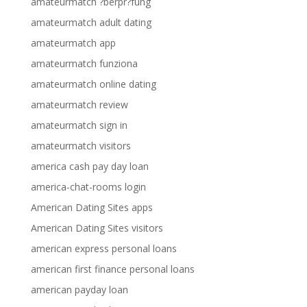
amateurmatch ?berpr?fung
amateurmatch adult dating
amateurmatch app
amateurmatch funziona
amateurmatch online dating
amateurmatch review
amateurmatch sign in
amateurmatch visitors
america cash pay day loan
america-chat-rooms login
American Dating Sites apps
American Dating Sites visitors
american express personal loans
american first finance personal loans
american payday loan