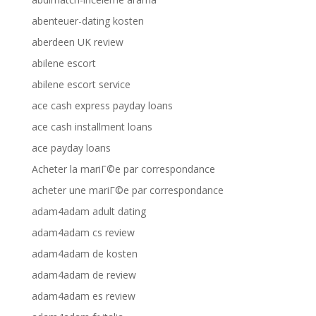
abenteuer-dating kosten
aberdeen UK review
abilene escort
abilene escort service
ace cash express payday loans
ace cash installment loans
ace payday loans
Acheter la mariГ©e par correspondance
acheter une mariГ©e par correspondance
adam4adam adult dating
adam4adam cs review
adam4adam de kosten
adam4adam de review
adam4adam es review