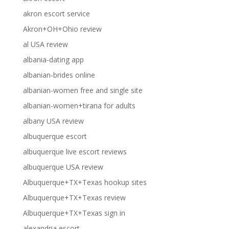
akron escort service
Akron+OH+Ohio review
al USA review
albania-dating app
albanian-brides online
albanian-women free and single site
albanian-women+tirana for adults
albany USA review
albuquerque escort
albuquerque live escort reviews
albuquerque USA review
Albuquerque+TX+Texas hookup sites
Albuquerque+TX+Texas review
Albuquerque+TX+Texas sign in
alexandria escort