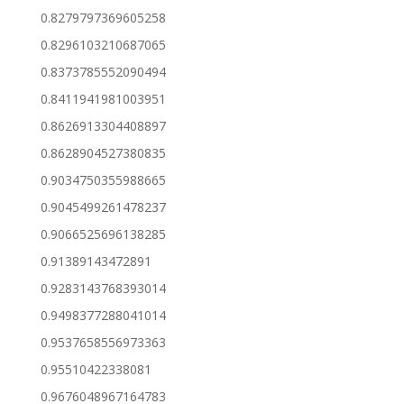
0.8279797369605258
0.8296103210687065
0.8373785552090494
0.8411941981003951
0.8626913304408897
0.8628904527380835
0.9034750355988665
0.9045499261478237
0.9066525696138285
0.91389143472891
0.9283143768393014
0.9498377288041014
0.9537658556973363
0.95510422338081
0.9676048967164783