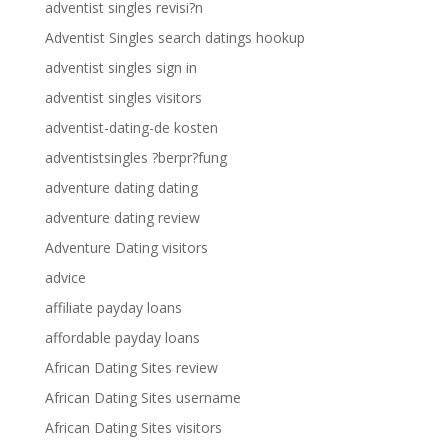
adventist singles revisi?n
Adventist Singles search datings hookup
adventist singles sign in
adventist singles visitors
adventist-dating-de kosten
adventistsingles ?berpr?fung
adventure dating dating
adventure dating review
Adventure Dating visitors
advice
affiliate payday loans
affordable payday loans
African Dating Sites review
African Dating Sites username
African Dating Sites visitors