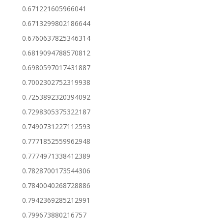
0.671221605966041
0.6713299802186644
0.6760637825346314
0.6819094788570812
0.6980597017431887
0.7002302752319938
0.7253892320394092
0.7298305375322187
0.7490731227112593
0.7771852559962948
0.7774971338412389
0.7828700173544306
0.7840040268728886
0.7942369285212991
0.799673880216757