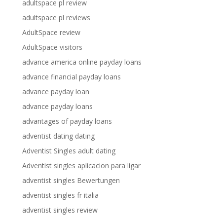
adultspace pl review
adultspace pl reviews
AdultSpace review
AdultSpace visitors
advance america online payday loans
advance financial payday loans
advance payday loan
advance payday loans
advantages of payday loans
adventist dating dating
Adventist Singles adult dating
Adventist singles aplicacion para ligar
adventist singles Bewertungen
adventist singles fr italia
adventist singles review