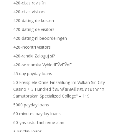
420-citas revisi?n
420-citas visitors
420-dating-de kosten
420-dating-de visitors
420-dating-nl beoordelingen
420-incontri visitors
420-randki Zaloguj si?
420-seznamka VyhledГЎvГЎnГ­
45 day payday loans
50 Freispiele Ohne Einzahlung Im Vulkan Sin City
Casino + 3 Hundred วิทยาลัยเทคนิคสมุทรปราการ
Samutprakan Specialized College" – 119
5000 payday loans
60 minutes payday loans
60-yas-ustu-tarihleme alan
a payday loans