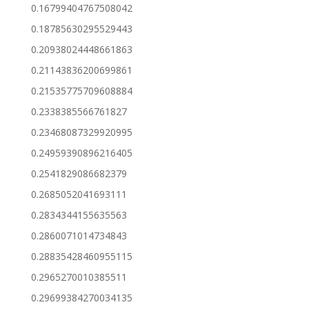
0.16799404767508042
0.18785630295529443
0.20938024448661863
0.21143836200699861
0.21535775709608884
0.2338385566761827
0.23468087329920995
0.24959390896216405
0.2541829086682379
0.2685052041693111
0.2834344155635563
0.2860071014734843
0.28835428460955115
0.2965270010385511
0.29699384270034135