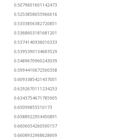
0.5079601601142473
0.5253858655966616
0.5333856382720851
0.5368603181681201
0.5374140936010333
0.5395390134683529
0.5489670960243039
0.5994410672500358
0.6093385421437001
0.6292670111234253
0.6343754671785905
0.65099855510173
0.6588922954450891
0.6606054260500157
0.6608932968628609