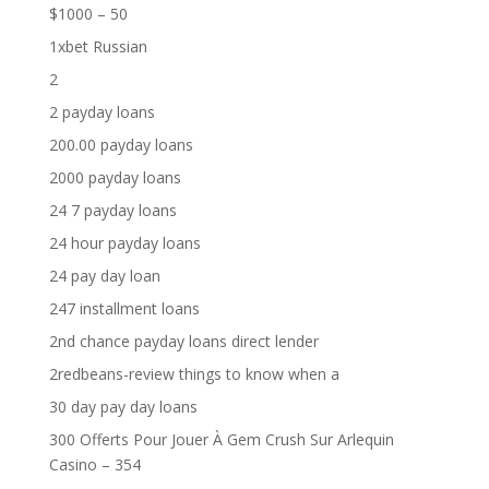
$1000 – 50
1xbet Russian
2
2 payday loans
200.00 payday loans
2000 payday loans
24 7 payday loans
24 hour payday loans
24 pay day loan
247 installment loans
2nd chance payday loans direct lender
2redbeans-review things to know when a
30 day pay day loans
300 Offerts Pour Jouer À Gem Crush Sur Arlequin
Casino – 354