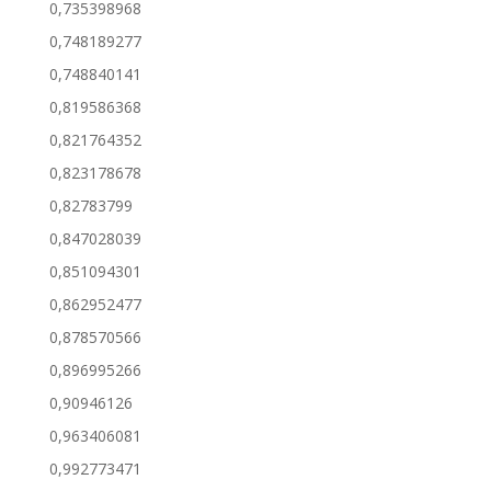
0,735398968
0,748189277
0,748840141
0,819586368
0,821764352
0,823178678
0,82783799
0,847028039
0,851094301
0,862952477
0,878570566
0,896995266
0,90946126
0,963406081
0,992773471