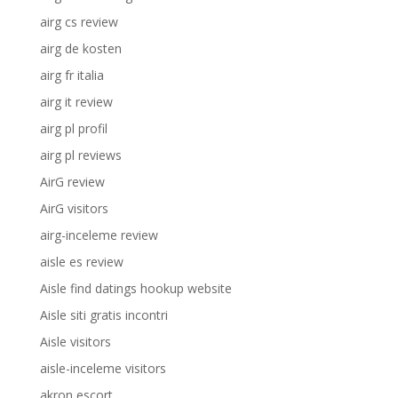
airg cs review
airg de kosten
airg fr italia
airg it review
airg pl profil
airg pl reviews
AirG review
AirG visitors
airg-inceleme review
aisle es review
Aisle find datings hookup website
Aisle siti gratis incontri
Aisle visitors
aisle-inceleme visitors
akron escort