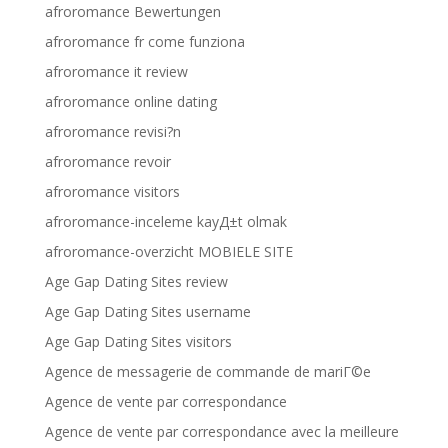
afroromance Bewertungen
afroromance fr come funziona
afroromance it review
afroromance online dating
afroromance revisi?n
afroromance revoir
afroromance visitors
afroromance-inceleme kayД±t olmak
afroromance-overzicht MOBIELE SITE
Age Gap Dating Sites review
Age Gap Dating Sites username
Age Gap Dating Sites visitors
Agence de messagerie de commande de mariГ©e
Agence de vente par correspondance
Agence de vente par correspondance avec la meilleure