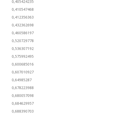
0,405424235
0,410547468
0,412356363
0,432362698
0,460586197
0,520729778
0,536307192
0,575992495
0,600685016
0,607010927
0,64985287
0,678223988
0,680057098
0,684629957
0,688390703