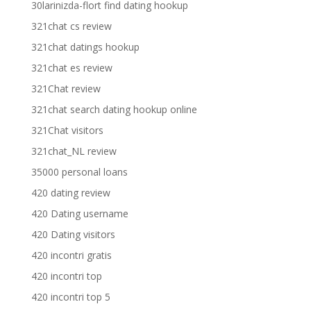
30larinizda-flort find dating hookup
321chat cs review
321chat datings hookup
321chat es review
321Chat review
321chat search dating hookup online
321Chat visitors
321chat_NL review
35000 personal loans
420 dating review
420 Dating username
420 Dating visitors
420 incontri gratis
420 incontri top
420 incontri top 5