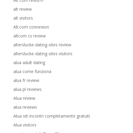
Alt com revisi?n
alt review
alt visitors
Alt.com connexion
altcom cs review
alterslucke-dating-sites review
alterslucke-dating-sites visitors
alua adult dating
alua come funziona
alua fr review
alua pl reviews
Alua review
alua reviews
Alua siti incontri completamente gratuiti
Alua visitors