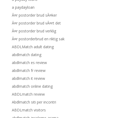
a paydayloan
Ã¤r postorder brud sÃ¤ker
Ã¤r postorder brud vÃ¤rt det
Ã¤r postorder brud verklig
Ã¤r postorderbrud en riktig sak
ABDLMatch adult dating
abdlmatch dating
abdlmatch es review
abdlmatch fr review
abdlmatch it review
abdlmatch online dating
ABDLmatch review
Abdlmatch siti per incontri
ABDLmatch visitors
abdlmatch-inceleme arama