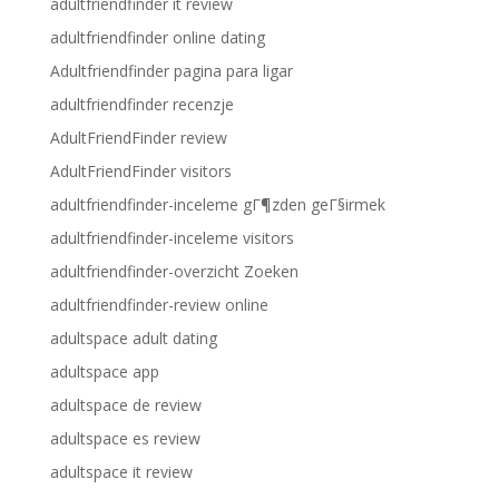
adultfriendfinder it review
adultfriendfinder online dating
Adultfriendfinder pagina para ligar
adultfriendfinder recenzje
AdultFriendFinder review
AdultFriendFinder visitors
adultfriendfinder-inceleme gГ¶zden geГ§irmek
adultfriendfinder-inceleme visitors
adultfriendfinder-overzicht Zoeken
adultfriendfinder-review online
adultspace adult dating
adultspace app
adultspace de review
adultspace es review
adultspace it review