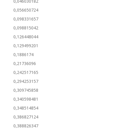
0,046030182
0,056650724
0,098331657
0,098815042
0,126448044
0,129499201
0,1886174
0,21736096
0,242517165
0,294253157
0,309745858
0,340598481
0,348514854
0,386827124
0,388826347