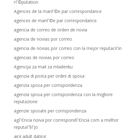
rГ©putation
Agences de la mariГ©e par correspondance
agences de mariГ©e par correspondance
agencia de correo de orden de novia
agencia de novias por correo
agencia de novias por correo con la mejor reputaciГіn
agencias de novias por correo
Agencija za mail za mladenku
agenzia di posta per ordini di sposa
agenzia sposa per corrispondenza
agenzia sposa per corrispondenza con la migliore
reputazione
agenzie sposate per corrispondenza
agГЄncia noiva por correspondГЄncia com a melhor
reputaГ§ГЈo
airg adult dating