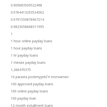
0.969683509522498
0.9764413293534562
0.9791559876967214
0.9823058668311995
1
1 hour online payday loans
1 hour payday loans
1 hr payday loans
1 minute payday loans
1,266470375
10 parasta postimyyntiГ¤ morsiamen
100 approved payday loans
100 online payday loans
100 payday loan
12 month installment loans