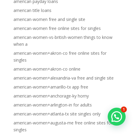
american payday loans
american title loans
american-women free and single site
american-women free online sites for singles
american-women-vs-british-women things to know
when a
american-women+akron-co free online sites for
singles
american-women+akron-co online
american-women+alexandria-va free and single site
american-women+amarillo-tx app free
american-women+anchorage-ky horny
american-women+arlington-in for adults
1
american-women+atlanta-tx site singles only
american-women+augusta-me free online sites for
singles