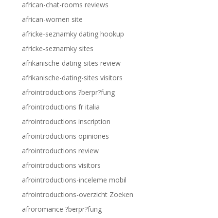
african-chat-rooms reviews
african-women site
africke-seznamky dating hookup
africke-seznamky sites
afrikanische-dating-sites review
afrikanische-dating-sites visitors
afrointroductions ?berpr?fung
afrointroductions fr italia
afrointroductions inscription
afrointroductions opiniones
afrointroductions review
afrointroductions visitors
afrointroductions-inceleme mobil
afrointroductions-overzicht Zoeken
afroromance ?berpr?fung