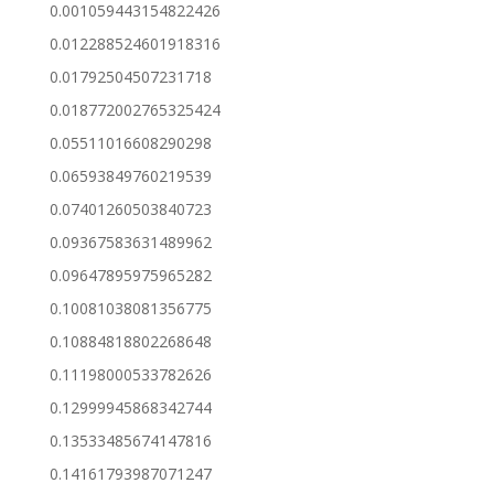
0.001059443154822426
0.012288524601918316
0.01792504507231718
0.018772002765325424
0.05511016608290298
0.06593849760219539
0.07401260503840723
0.09367583631489962
0.09647895975965282
0.10081038081356775
0.10884818802268648
0.11198000533782626
0.12999945868342744
0.13533485674147816
0.14161793987071247