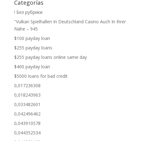
Categorías
! Без рубрики
"Vulkan Spielhallen In Deutschland Casino Auch In Ihrer
Nähe – 945
$100 payday loan
$255 payday loans
$255 payday loans online same day
$400 payday loan
$5000 loans for bad credit
0,017236308
0,018243963
0,033482601
0,042496462
0,043910578
0,044352534