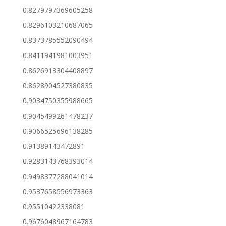
0.8279797369605258
0.8296103210687065
0.8373785552090494
0.8411941981003951
0.8626913304408897
0.8628904527380835
0.9034750355988665
0.9045499261478237
0.9066525696138285
0.91389143472891
0.9283143768393014
0.9498377288041014
0.9537658556973363
0.95510422338081
0.9676048967164783