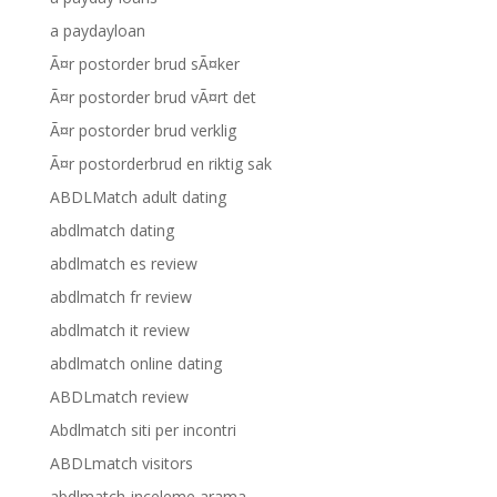
a paydayloan
Ã¤r postorder brud sÃ¤ker
Ã¤r postorder brud vÃ¤rt det
Ã¤r postorder brud verklig
Ã¤r postorderbrud en riktig sak
ABDLMatch adult dating
abdlmatch dating
abdlmatch es review
abdlmatch fr review
abdlmatch it review
abdlmatch online dating
ABDLmatch review
Abdlmatch siti per incontri
ABDLmatch visitors
abdlmatch-inceleme arama