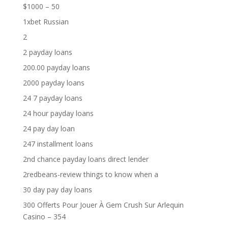
$1000 – 50
1xbet Russian
2
2 payday loans
200.00 payday loans
2000 payday loans
24 7 payday loans
24 hour payday loans
24 pay day loan
247 installment loans
2nd chance payday loans direct lender
2redbeans-review things to know when a
30 day pay day loans
300 Offerts Pour Jouer À Gem Crush Sur Arlequin
Casino – 354