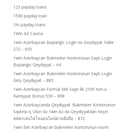
123 payday loans
1500 payday loan
1hr payday loans
1Win AZ Casino
1win Azerbaycan Başlanğıc Login Və Qeydiyyat Yukle
272 – 655
1win Azerbaycan Bukmeker Kontorunun Saytı Login
Başlanğıc Qeydiyyat – 64
1win Azerbaycan Bukmeker Kontorunun Saytı Login
Giriş Qeydiyyat – 883
1win Azerbaycan Formal Veb Saytı İlk 2100 Azn-ə
Kəmiyyət Bonus 530 – 898
1win Azərbaycanda Qeydiyyat: Bukmeker Kontorunun
Saytına Iç Olun Və 1win Az-da Qeydiyyatdan Keçin
สมัครเล่นไฮโลออนไลน์ผ่านมือถือ – 872
1win Bet Azerbaycan bukmeker kontorunun rəsmi