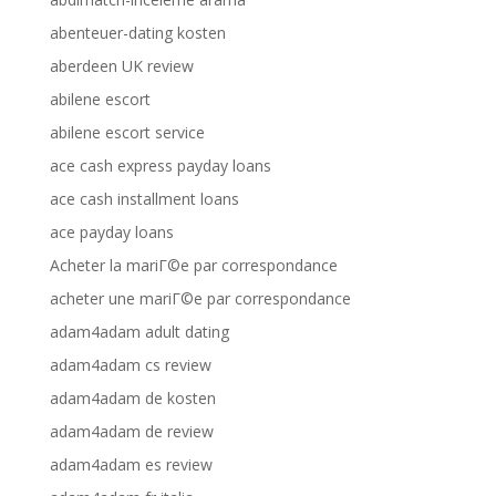
abenteuer-dating kosten
aberdeen UK review
abilene escort
abilene escort service
ace cash express payday loans
ace cash installment loans
ace payday loans
Acheter la mariГ©e par correspondance
acheter une mariГ©e par correspondance
adam4adam adult dating
adam4adam cs review
adam4adam de kosten
adam4adam de review
adam4adam es review