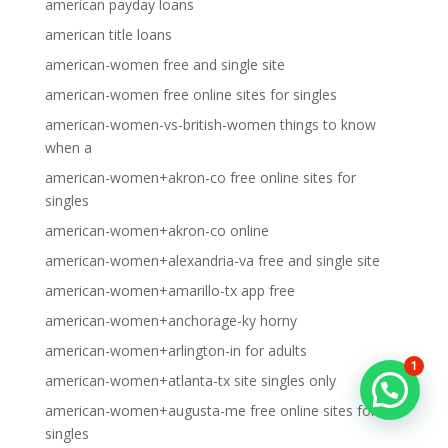
american payday loans
american title loans
american-women free and single site
american-women free online sites for singles
american-women-vs-british-women things to know
when a
american-women+akron-co free online sites for
singles
american-women+akron-co online
american-women+alexandria-va free and single site
american-women+amarillo-tx app free
american-women+anchorage-ky horny
american-women+arlington-in for adults
1
american-women+atlanta-tx site singles only
american-women+augusta-me free online sites for
singles