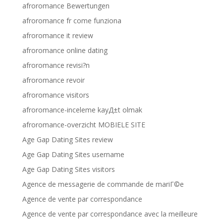
afroromance Bewertungen
afroromance fr come funziona
afroromance it review
afroromance online dating
afroromance revisi?n
afroromance revoir
afroromance visitors
afroromance-inceleme kayД±t olmak
afroromance-overzicht MOBIELE SITE
Age Gap Dating Sites review
Age Gap Dating Sites username
Age Gap Dating Sites visitors
Agence de messagerie de commande de mariГ©e
Agence de vente par correspondance
Agence de vente par correspondance avec la meilleure