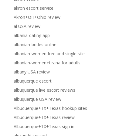
akron escort service
Akron+OH+Ohio review
al USA review
albania-dating app
albanian-brides online
albanian-women free and single site
albanian-women+tirana for adults
albany USA review
albuquerque escort
albuquerque live escort reviews
albuquerque USA review
Albuquerque+TX+Texas hookup sites
Albuquerque+TX+Texas review
Albuquerque+TX+Texas sign in
alexandria escort