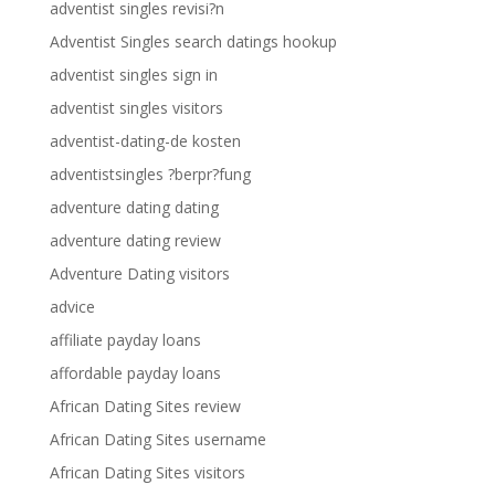
adventist singles revisi?n
Adventist Singles search datings hookup
adventist singles sign in
adventist singles visitors
adventist-dating-de kosten
adventistsingles ?berpr?fung
adventure dating dating
adventure dating review
Adventure Dating visitors
advice
affiliate payday loans
affordable payday loans
African Dating Sites review
African Dating Sites username
African Dating Sites visitors