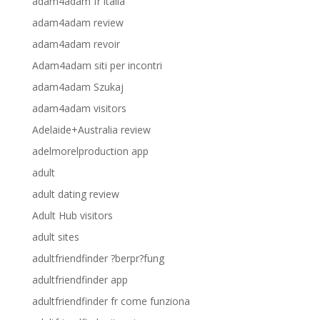
adam4adam fr italia
adam4adam review
adam4adam revoir
Adam4adam siti per incontri
adam4adam Szukaj
adam4adam visitors
Adelaide+Australia review
adelmorelproduction app
adult
adult dating review
Adult Hub visitors
adult sites
adultfriendfinder ?berpr?fung
adultfriendfinder app
adultfriendfinder fr come funziona