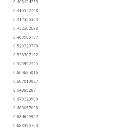
0,405424235
0,410547468
0,412356363
0,432362698
0,460586197
0,520729778
0,536307192
0,575992495
0,600685016
0,607010927
0,64985287
0,678223988
0,680057098
0,684629957
0,688390703