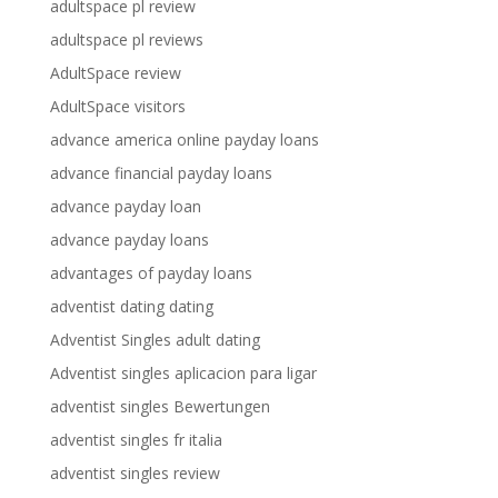
adultspace pl review
adultspace pl reviews
AdultSpace review
AdultSpace visitors
advance america online payday loans
advance financial payday loans
advance payday loan
advance payday loans
advantages of payday loans
adventist dating dating
Adventist Singles adult dating
Adventist singles aplicacion para ligar
adventist singles Bewertungen
adventist singles fr italia
adventist singles review