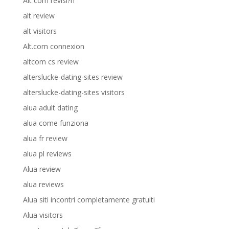
Alt com revisi?n
alt review
alt visitors
Alt.com connexion
altcom cs review
alterslucke-dating-sites review
alterslucke-dating-sites visitors
alua adult dating
alua come funziona
alua fr review
alua pl reviews
Alua review
alua reviews
Alua siti incontri completamente gratuiti
Alua visitors