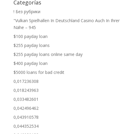
Categorías
! Без рубрики
"Vulkan Spielhallen In Deutschland Casino Auch In Ihrer
Nähe – 945
$100 payday loan
$255 payday loans
$255 payday loans online same day
$400 payday loan
$5000 loans for bad credit
0,017236308
0,018243963
0,033482601
0,042496462
0,043910578
0,044352534