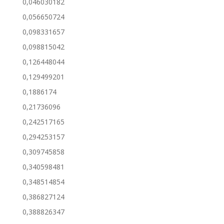
0,046030182
0,056650724
0,098331657
0,098815042
0,126448044
0,129499201
0,1886174
0,21736096
0,242517165
0,294253157
0,309745858
0,340598481
0,348514854
0,386827124
0,388826347