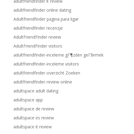
adultfriendfinder it review
adultfriendfinder online dating
Adultfriendfinder pagina para ligar
adultfriendfinder recenzje
AdultFriendFinder review
AdultFriendFinder visitors
adultfriendfinder-inceleme gГ¶zden geГ§irmek
adultfriendfinder-inceleme visitors
adultfriendfinder-overzicht Zoeken
adultfriendfinder-review online
adultspace adult dating
adultspace app
adultspace de review
adultspace es review
adultspace it review