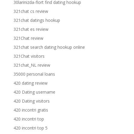
30larinizda-flort find dating hookup
321chat cs review
321chat datings hookup
321chat es review
321Chat review
321chat search dating hookup online
321Chat visitors
321chat_NL review
35000 personal loans
420 dating review
420 Dating username
420 Dating visitors
420 incontri gratis
420 incontri top
420 incontri top 5