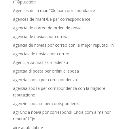
rГ©putation
Agences de la mariГ©e par correspondance
agences de mariГ©e par correspondance
agencia de correo de orden de novia
agencia de novias por correo
agencia de novias por correo con la mejor reputaciГіn
agencias de novias por correo
Agencija za mail za mladenku
agenzia di posta per ordini di sposa
agenzia sposa per corrispondenza
agenzia sposa per corrispondenza con la migliore
reputazione
agenzie sposate per corrispondenza
agГЄncia noiva por correspondГЄncia com a melhor
reputaГ§ГЈo
airg adult dating