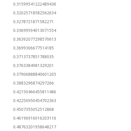
0.31599541222489436
0.32025718582562634
0.3278721871582271
0.33699594013071554
0.36392077298570613
0.3699306677514185
0.3713737851788035
0.3763384981329201
0.37906888840601205
0.3883296874297266
0.42150466455811486
0.42250950454702363
0.4507355052512868
0.46196916016203116
0.48763201958648217