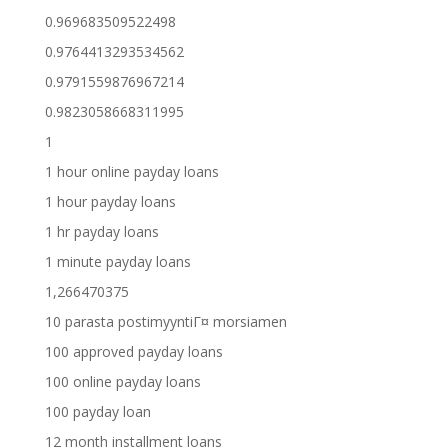
0.969683509522498
0.9764413293534562
0.9791559876967214
0.9823058668311995
1
1 hour online payday loans
1 hour payday loans
1 hr payday loans
1 minute payday loans
1,266470375
10 parasta postimyyntiГ¤ morsiamen
100 approved payday loans
100 online payday loans
100 payday loan
12 month installment loans