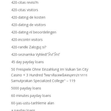
420-citas revisi?n
420-citas visitors
420-dating-de kosten
420-dating-de visitors
420-dating-nl beoordelingen
420-incontri visitors
420-randki Zaloguj si?
420-seznamka VyhledГЎvГЎnГ­
45 day payday loans
50 Freispiele Ohne Einzahlung Im Vulkan Sin City
Casino + 3 Hundred วิทยาลัยเทคนิคสมุทรปราการ
Samutprakan Specialized College" – 119
5000 payday loans
60 minutes payday loans
60-yas-ustu-tarihleme alan
a payday loans