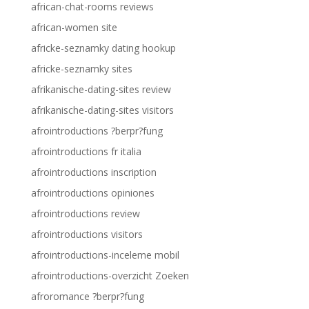
african-chat-rooms reviews
african-women site
africke-seznamky dating hookup
africke-seznamky sites
afrikanische-dating-sites review
afrikanische-dating-sites visitors
afrointroductions ?berpr?fung
afrointroductions fr italia
afrointroductions inscription
afrointroductions opiniones
afrointroductions review
afrointroductions visitors
afrointroductions-inceleme mobil
afrointroductions-overzicht Zoeken
afroromance ?berpr?fung