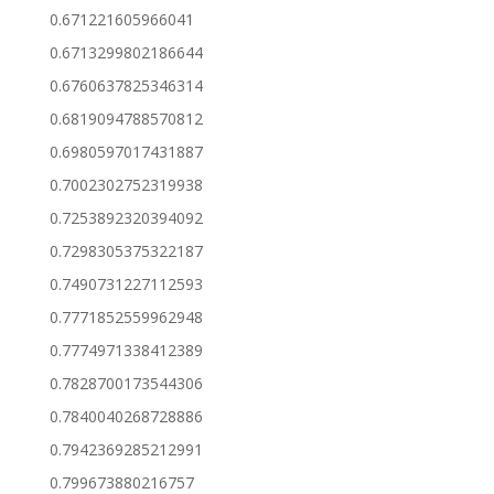
0.671221605966041
0.6713299802186644
0.6760637825346314
0.6819094788570812
0.6980597017431887
0.7002302752319938
0.7253892320394092
0.7298305375322187
0.7490731227112593
0.7771852559962948
0.7774971338412389
0.7828700173544306
0.7840040268728886
0.7942369285212991
0.799673880216757