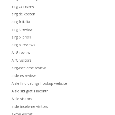
airg cs review
airg de kosten
airg fr italia
airg it review
airg pl profil
airg pl reviews
AirG review
AirG visitors
airg-inceleme review
aisle es review
Aisle find datings hookup website
Aisle siti gratis incontri
Aisle visitors
aisle-inceleme visitors
akron escort