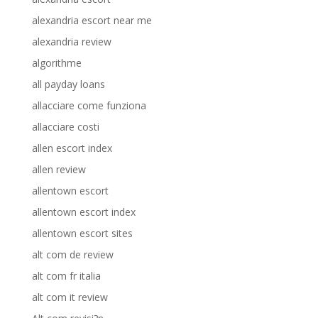
alexandria escort near me
alexandria review
algorithme
all payday loans
allacciare come funziona
allacciare costi
allen escort index
allen review
allentown escort
allentown escort index
allentown escort sites
alt com de review
alt com fr italia
alt com it review