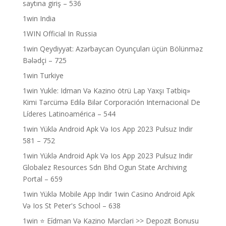
saytına giriş – 536
1win India
1WIN Official In Russia
1win Qeydiyyat: Azərbaycan Oyunçuları üçün Bölünməz
Bələdçi – 725
1win Turkiye
1win Yukle: Idman Və Kazino ötrü Lap Yaxşı Tətbiq»
Kimi Tərcümə Edilə Bilər Corporación Internacional De
Líderes Latinoamérica – 544
1win Yüklə Android Apk Və Ios App 2023 Pulsuz Indir
581 – 752
1win Yüklə Android Apk Və Ios App 2023 Pulsuz Indir
Globalez Resources Sdn Bhd Ogun State Archiving
Portal – 659
1win Yüklə Mobile App Indir 1win Casino Android Apk
Və Ios St Peter's School – 638
1win ⭐ Ei̇dman Və Kazino Mərcləri >> Depozit Bonusu