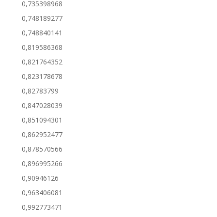
0,735398968
0,748189277
0,748840141
0,819586368
0,821764352
0,823178678
0,82783799
0,847028039
0,851094301
0,862952477
0,878570566
0,896995266
0,90946126
0,963406081
0,992773471