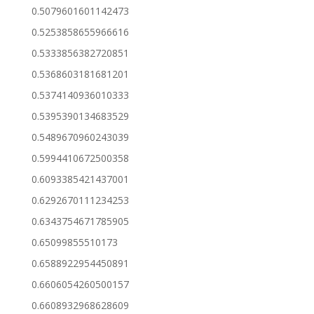
0.5079601601142473
0.5253858655966616
0.5333856382720851
0.5368603181681201
0.5374140936010333
0.5395390134683529
0.5489670960243039
0.5994410672500358
0.6093385421437001
0.6292670111234253
0.6343754671785905
0.65099855510173
0.6588922954450891
0.6606054260500157
0.6608932968628609