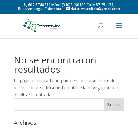
607 6748271 Móvil (310)8160189 Calle 87 25-137,
Bucaramanga, Colombia
dataserviceltda@gmail.com
No se encontraron
resultados
La página solicitada no pudo encontrarse. Trate de
perfeccionar su búsqueda o utilice la navegación para
localizar la entrada.
Archivos