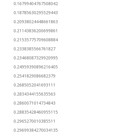
0.16799404767508042
0.18785630295529443
0.20938024448661863
0.21143836200699861
0.21535775709608884
0.2338385566761827
0.23468087329920995
0.24959390896216405
0.2541829086682379
0.2685052041693111
0.2834344155635563
0.2860071014734843
0.28835428460955115
0.2965270010385511
0.29699384270034135