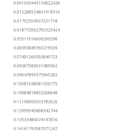
0.001059443154822426
0.012288524601918316
0.01792504507231718
0.018772002765325424
0.05511016608290298
0.06593849760219539
0.07401260503840723
0.09367583631489962
0.09647895975965282
0.10081038081356775
0.10884818802268648
0.11198000533782626
0.12999945868342744
0.13533485674147816
0.14161793987071247