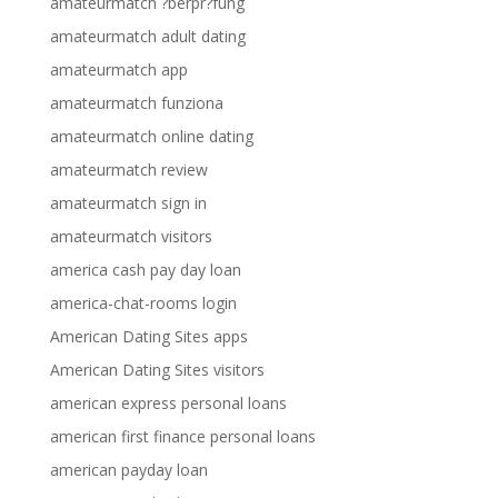
amateurmatch ?berpr?fung
amateurmatch adult dating
amateurmatch app
amateurmatch funziona
amateurmatch online dating
amateurmatch review
amateurmatch sign in
amateurmatch visitors
america cash pay day loan
america-chat-rooms login
American Dating Sites apps
American Dating Sites visitors
american express personal loans
american first finance personal loans
american payday loan