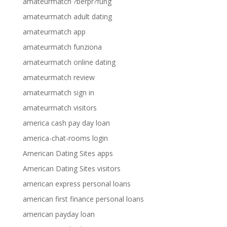
amateurmatch ?berpr?fung
amateurmatch adult dating
amateurmatch app
amateurmatch funziona
amateurmatch online dating
amateurmatch review
amateurmatch sign in
amateurmatch visitors
america cash pay day loan
america-chat-rooms login
American Dating Sites apps
American Dating Sites visitors
american express personal loans
american first finance personal loans
american payday loan