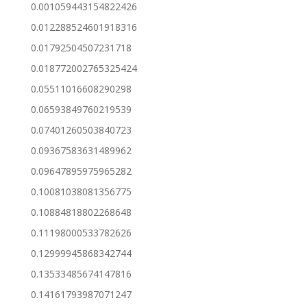
0.001059443154822426
0.012288524601918316
0.01792504507231718
0.018772002765325424
0.05511016608290298
0.06593849760219539
0.07401260503840723
0.09367583631489962
0.09647895975965282
0.10081038081356775
0.10884818802268648
0.11198000533782626
0.12999945868342744
0.13533485674147816
0.14161793987071247