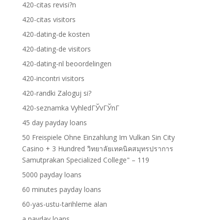
420-citas revisi?n
420-citas visitors
420-dating-de kosten
420-dating-de visitors
420-dating-nl beoordelingen
420-incontri visitors
420-randki Zaloguj si?
420-seznamka VyhledГЎvГЎnГ­
45 day payday loans
50 Freispiele Ohne Einzahlung Im Vulkan Sin City
Casino + 3 Hundred วิทยาลัยเทคนิคสมุทรปราการ
Samutprakan Specialized College" – 119
5000 payday loans
60 minutes payday loans
60-yas-ustu-tarihleme alan
a payday loans