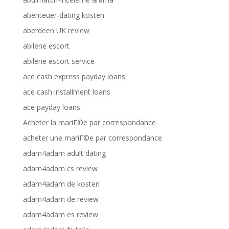
abenteuer-dating kosten
aberdeen UK review
abilene escort
abilene escort service
ace cash express payday loans
ace cash installment loans
ace payday loans
Acheter la mariГ©e par correspondance
acheter une mariГ©e par correspondance
adam4adam adult dating
adam4adam cs review
adam4adam de kosten
adam4adam de review
adam4adam es review