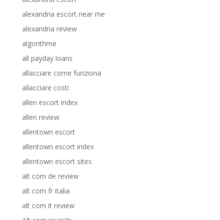
alexandria escort near me
alexandria review
algorithme
all payday loans
allacciare come funziona
allacciare costi
allen escort index
allen review
allentown escort
allentown escort index
allentown escort sites
alt com de review
alt com fr italia
alt com it review