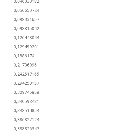
0,046030182
0,056650724
0,098331657
0,098815042
0,126448044
0,129499201
0,1886174
0,21736096
0,242517165
0,294253157
0,309745858
0,340598481
0,348514854
0,386827124
0,388826347