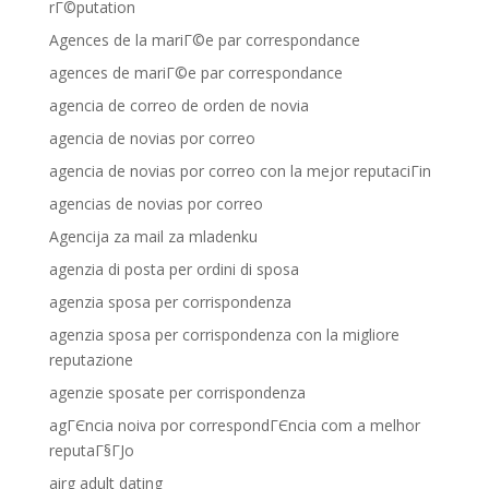
rГ©putation
Agences de la mariГ©e par correspondance
agences de mariГ©e par correspondance
agencia de correo de orden de novia
agencia de novias por correo
agencia de novias por correo con la mejor reputaciГіn
agencias de novias por correo
Agencija za mail za mladenku
agenzia di posta per ordini di sposa
agenzia sposa per corrispondenza
agenzia sposa per corrispondenza con la migliore
reputazione
agenzie sposate per corrispondenza
agГЄncia noiva por correspondГЄncia com a melhor
reputaГ§ГЈo
airg adult dating