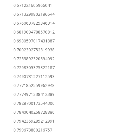
0.671221605966041
0.6713299802186644
0.6760637825346314
0.6819094788570812
0.6980597017431887
0.7002302752319938
0.7253892320394092
0.7298305375322187
0.7490731227112593
0.7771852559962948
0.7774971338412389
0.7828700173544306
0.7840040268728886
0.7942369285212991
0.799673880216757