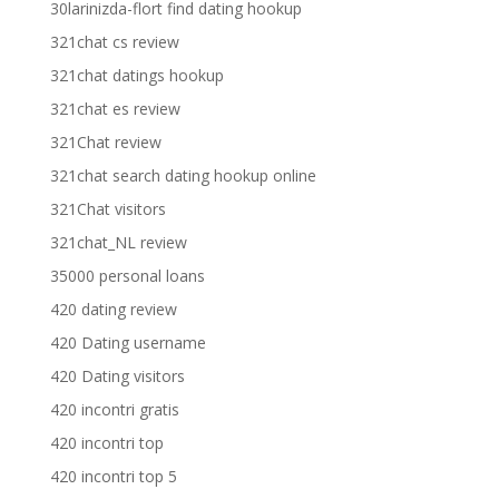
30larinizda-flort find dating hookup
321chat cs review
321chat datings hookup
321chat es review
321Chat review
321chat search dating hookup online
321Chat visitors
321chat_NL review
35000 personal loans
420 dating review
420 Dating username
420 Dating visitors
420 incontri gratis
420 incontri top
420 incontri top 5