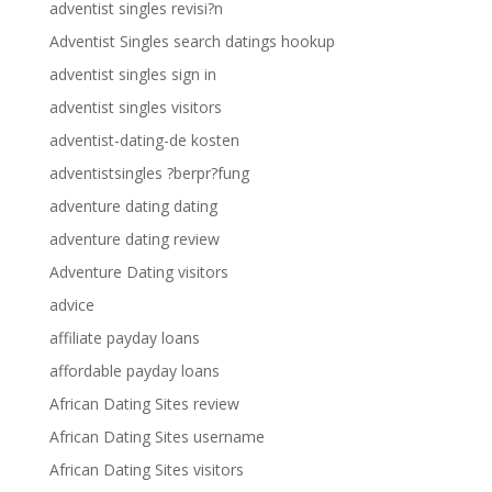
adventist singles revisi?n
Adventist Singles search datings hookup
adventist singles sign in
adventist singles visitors
adventist-dating-de kosten
adventistsingles ?berpr?fung
adventure dating dating
adventure dating review
Adventure Dating visitors
advice
affiliate payday loans
affordable payday loans
African Dating Sites review
African Dating Sites username
African Dating Sites visitors