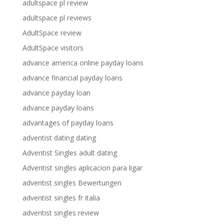
adultspace pl review
adultspace pl reviews
AdultSpace review
AdultSpace visitors
advance america online payday loans
advance financial payday loans
advance payday loan
advance payday loans
advantages of payday loans
adventist dating dating
Adventist Singles adult dating
Adventist singles aplicacion para ligar
adventist singles Bewertungen
adventist singles fr italia
adventist singles review