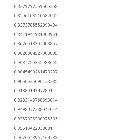
0.8279797369605258
0.8296103210687065
0.8373785552090494
0.8411941981003951
0.8626913304408897
0.8628904527380835
0.9034750355988665
0.9045499261478237
0.9066525696138285
0.91389143472891
0.9283143768393014
0.9498377288041014
0.9537658556973363
0.95510422338081
0.9676048967164783