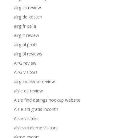
airg cs review
airg de kosten
airg fr italia
airg it review
airg pl profil
airg pl reviews
AirG review
AirG visitors
airg-inceleme review
aisle es review
Aisle find datings hookup website
Aisle siti gratis incontri
Aisle visitors
aisle-inceleme visitors
akron escort