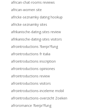
african-chat-rooms reviews
african-women site
africke-seznamky dating hookup
africke-seznamky sites
afrikanische-dating-sites review
afrikanische-dating-sites visitors
afrointroductions ?berpr?fung
afrointroductions fr italia
afrointroductions inscription
afrointroductions opiniones
afrointroductions review
afrointroductions visitors
afrointroductions-inceleme mobil
afrointroductions-overzicht Zoeken
afroromance ?berpr?fung