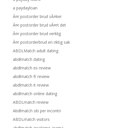
a paydayloan
Ã¤r postorder brud sÃ¤ker
Ã¤r postorder brud vÃ¤rt det
Ã¤r postorder brud verklig
Ã¤r postorderbrud en riktig sak
ABDLMatch adult dating
abdlmatch dating
abdlmatch es review
abdlmatch fr review
abdlmatch it review
abdlmatch online dating
ABDLmatch review
Abdlmatch siti per incontri
ABDLmatch visitors
abdlmatch-inceleme arama