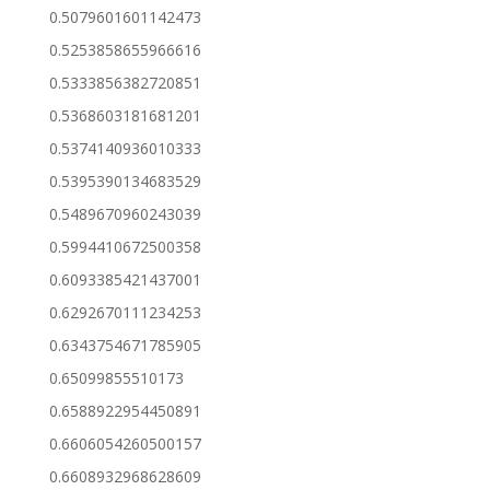
0.5079601601142473
0.5253858655966616
0.5333856382720851
0.5368603181681201
0.5374140936010333
0.5395390134683529
0.5489670960243039
0.5994410672500358
0.6093385421437001
0.6292670111234253
0.6343754671785905
0.65099855510173
0.6588922954450891
0.6606054260500157
0.6608932968628609