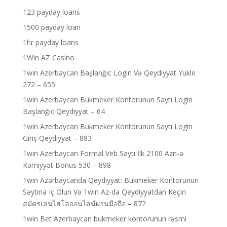
123 payday loans
1500 payday loan
1hr payday loans
1Win AZ Casino
1win Azerbaycan Başlanğıc Login Və Qeydiyyat Yukle
272 – 655
1win Azerbaycan Bukmeker Kontorunun Saytı Login
Başlanğıc Qeydiyyat – 64
1win Azerbaycan Bukmeker Kontorunun Saytı Login
Giriş Qeydiyyat – 883
1win Azerbaycan Formal Veb Saytı İlk 2100 Azn-ə
Kəmiyyət Bonus 530 – 898
1win Azərbaycanda Qeydiyyat: Bukmeker Kontorunun
Saytına Iç Olun Və 1win Az-da Qeydiyyatdan Keçin
สมัครเล่นไฮโลออนไลน์ผ่านมือถือ – 872
1win Bet Azerbaycan bukmeker kontorunun rəsmi