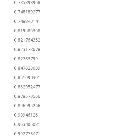
0,735398968
0,748189277
0,748840141
0,819586368
0,821764352
0,823178678
0,82783799
0,847028039
0,851094301
0,862952477
0,878570566
0,896995266
0,90946126
0,963406081
0,992773471