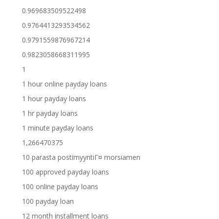
0.969683509522498
0.9764413293534562
0.9791559876967214
0.9823058668311995
1
1 hour online payday loans
1 hour payday loans
1 hr payday loans
1 minute payday loans
1,266470375
10 parasta postimyyntiГ¤ morsiamen
100 approved payday loans
100 online payday loans
100 payday loan
12 month installment loans