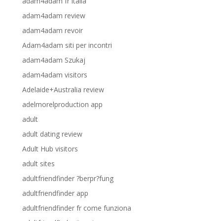
adam4adam fr italia
adam4adam review
adam4adam revoir
Adam4adam siti per incontri
adam4adam Szukaj
adam4adam visitors
Adelaide+Australia review
adelmorelproduction app
adult
adult dating review
Adult Hub visitors
adult sites
adultfriendfinder ?berpr?fung
adultfriendfinder app
adultfriendfinder fr come funziona