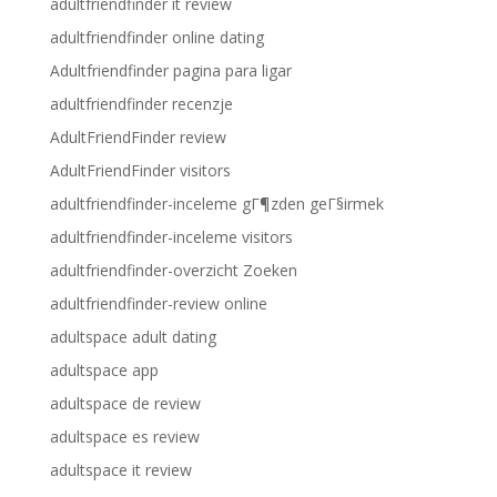
adultfriendfinder it review
adultfriendfinder online dating
Adultfriendfinder pagina para ligar
adultfriendfinder recenzje
AdultFriendFinder review
AdultFriendFinder visitors
adultfriendfinder-inceleme gГ¶zden geГ§irmek
adultfriendfinder-inceleme visitors
adultfriendfinder-overzicht Zoeken
adultfriendfinder-review online
adultspace adult dating
adultspace app
adultspace de review
adultspace es review
adultspace it review