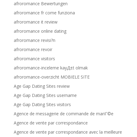
afroromance Bewertungen
afroromance fr come funziona
afroromance it review
afroromance online dating
afroromance revisi?n
afroromance revoir
afroromance visitors
afroromance-inceleme kayД±t olmak
afroromance-overzicht MOBIELE SITE
Age Gap Dating Sites review
Age Gap Dating Sites username
Age Gap Dating Sites visitors
Agence de messagerie de commande de mariГ©e
Agence de vente par correspondance
Agence de vente par correspondance avec la meilleure