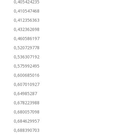
0,405424235
0,410547468
0,412356363
0,432362698
0,460586197
0,520729778
0,536307192
0,575992495
0,600685016
0,607010927
0,64985287
0,678223988
0,680057098
0,684629957
0,688390703