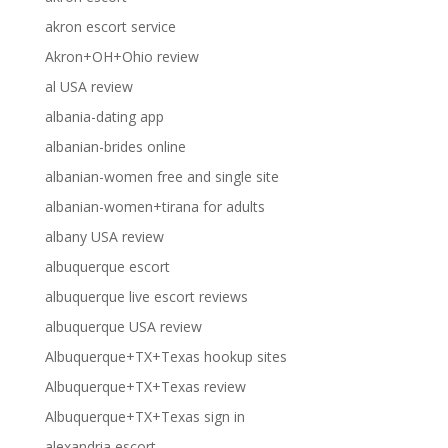
akron escort service
Akron+OH+Ohio review
al USA review
albania-dating app
albanian-brides online
albanian-women free and single site
albanian-women+tirana for adults
albany USA review
albuquerque escort
albuquerque live escort reviews
albuquerque USA review
Albuquerque+TX+Texas hookup sites
Albuquerque+TX+Texas review
Albuquerque+TX+Texas sign in
alexandria escort