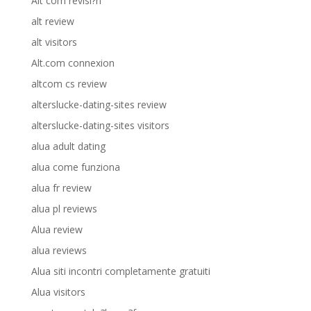
Alt com revisi?n
alt review
alt visitors
Alt.com connexion
altcom cs review
alterslucke-dating-sites review
alterslucke-dating-sites visitors
alua adult dating
alua come funziona
alua fr review
alua pl reviews
Alua review
alua reviews
Alua siti incontri completamente gratuiti
Alua visitors