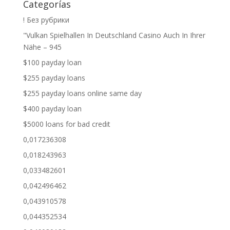
Categorías
! Без рубрики
"Vulkan Spielhallen In Deutschland Casino Auch In Ihrer
Nähe – 945
$100 payday loan
$255 payday loans
$255 payday loans online same day
$400 payday loan
$5000 loans for bad credit
0,017236308
0,018243963
0,033482601
0,042496462
0,043910578
0,044352534