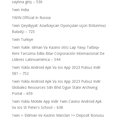
saytına giriş – 536
1win India
1WIN Official In Russia
1win Qeydiyyat: Azərbaycan Oyunçuları üçün Bölünməz
Bələdçi – 725
1win Turkiye
1win Yukle: Idman Və Kazino ötrü Lap Yaxşı Tətbiq»
Kimi Tərcümə Edilə Bilər Corporación Internacional De
Líderes Latinoamérica – 544
1win Yüklə Android Apk Və Ios App 2023 Pulsuz Indir
581 – 752
1win Yüklə Android Apk Və Ios App 2023 Pulsuz Indir
Globalez Resources Sdn Bhd Ogun State Archiving
Portal – 659
1win Yüklə Mobile App Indir 1win Casino Android Apk
Və Ios St Peter's School – 638
1win ⭐ Ei̇dman Və Kazino Mərcləri >> Depozit Bonusu