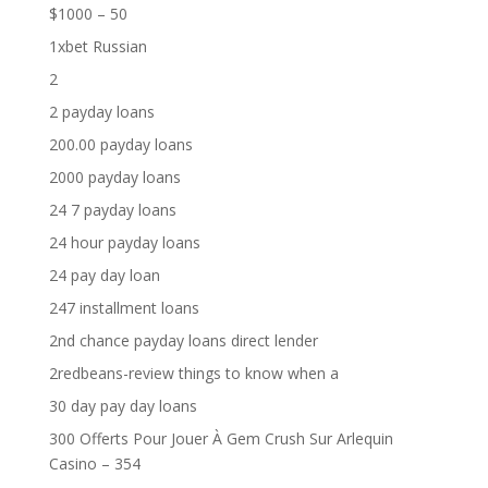
$1000 – 50
1xbet Russian
2
2 payday loans
200.00 payday loans
2000 payday loans
24 7 payday loans
24 hour payday loans
24 pay day loan
247 installment loans
2nd chance payday loans direct lender
2redbeans-review things to know when a
30 day pay day loans
300 Offerts Pour Jouer À Gem Crush Sur Arlequin
Casino – 354