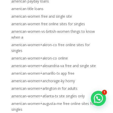
american payday loans
american title loans
american-women free and single site
american-women free online sites for singles
american-women-vs-british-women things to know
when a
american-women+akron-co free online sites for
singles
american-women+akron-co online
american-women+alexandria-va free and single site
american-women+amarillo-tx app free
american-women+anchorage-ky horny
american-women+arlington-in for adults
1
american-women+atlanta-tx site singles only
american-women+augusta-me free online sites for
singles