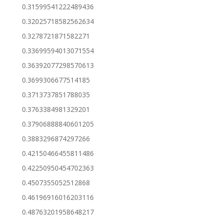
0.31599541222489436
0.32025718582562634
0.3278721871582271
0.33699594013071554
0.36392077298570613
0.3699306677514185
0.3713737851788035
0.3763384981329201
0.37906888840601205
0.3883296874297266
0.42150466455811486
0.42250950454702363
0.4507355052512868
0.46196916016203116
0.48763201958648217