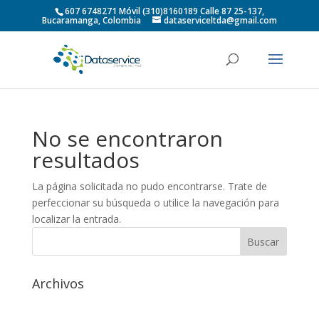
607 6748271 Móvil (310)8160189 Calle 87 25-137,
Bucaramanga, Colombia
dataserviceltda@gmail.com
No se encontraron
resultados
La página solicitada no pudo encontrarse. Trate de
perfeccionar su búsqueda o utilice la navegación para
localizar la entrada.
Archivos