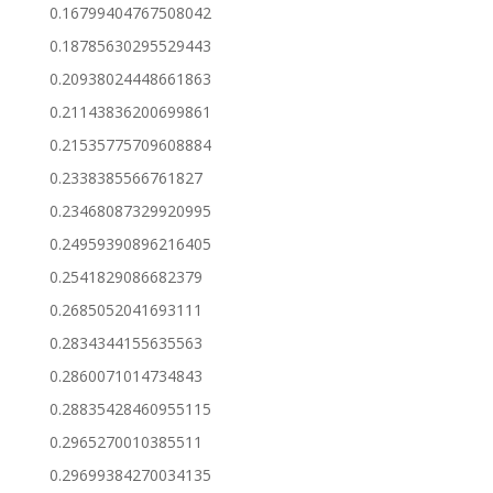
0.16799404767508042
0.18785630295529443
0.20938024448661863
0.21143836200699861
0.21535775709608884
0.2338385566761827
0.23468087329920995
0.24959390896216405
0.2541829086682379
0.2685052041693111
0.2834344155635563
0.2860071014734843
0.28835428460955115
0.2965270010385511
0.29699384270034135