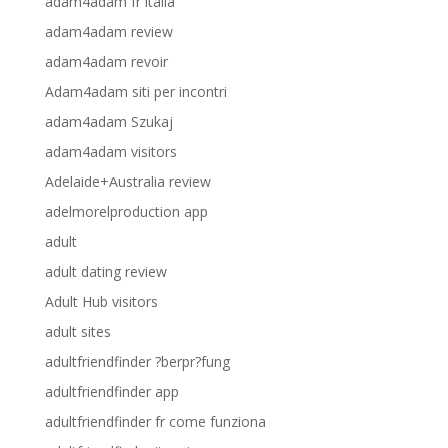
adam4adam fr italia
adam4adam review
adam4adam revoir
Adam4adam siti per incontri
adam4adam Szukaj
adam4adam visitors
Adelaide+Australia review
adelmorelproduction app
adult
adult dating review
Adult Hub visitors
adult sites
adultfriendfinder ?berpr?fung
adultfriendfinder app
adultfriendfinder fr come funziona