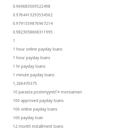
0.969683509522498
0.9764413293534562
0.9791559876967214
0.9823058668311995
1
1 hour online payday loans
1 hour payday loans
1 hr payday loans
1 minute payday loans
1,266470375
10 parasta postimyyntiГ¤ morsiamen
100 approved payday loans
100 online payday loans
100 payday loan
12 month installment loans