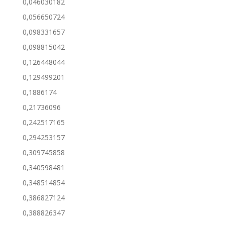
0,046030182
0,056650724
0,098331657
0,098815042
0,126448044
0,129499201
0,1886174
0,21736096
0,242517165
0,294253157
0,309745858
0,340598481
0,348514854
0,386827124
0,388826347