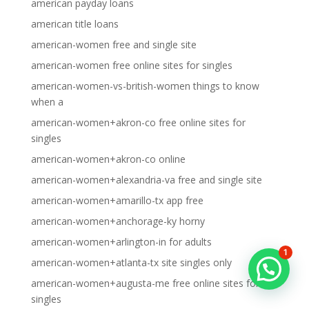
american payday loans
american title loans
american-women free and single site
american-women free online sites for singles
american-women-vs-british-women things to know
when a
american-women+akron-co free online sites for
singles
american-women+akron-co online
american-women+alexandria-va free and single site
american-women+amarillo-tx app free
american-women+anchorage-ky horny
american-women+arlington-in for adults
1
american-women+atlanta-tx site singles only
american-women+augusta-me free online sites for
singles