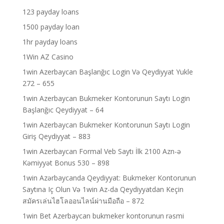
123 payday loans
1500 payday loan
1hr payday loans
1Win AZ Casino
1win Azerbaycan Başlanğıc Login Və Qeydiyyat Yukle
272 – 655
1win Azerbaycan Bukmeker Kontorunun Saytı Login
Başlanğıc Qeydiyyat – 64
1win Azerbaycan Bukmeker Kontorunun Saytı Login
Giriş Qeydiyyat – 883
1win Azerbaycan Formal Veb Saytı İlk 2100 Azn-ə
Kəmiyyət Bonus 530 – 898
1win Azərbaycanda Qeydiyyat: Bukmeker Kontorunun
Saytına Iç Olun Və 1win Az-da Qeydiyyatdan Keçin
สมัครเล่นไฮโลออนไลน์ผ่านมือถือ – 872
1win Bet Azerbaycan bukmeker kontorunun rəsmi