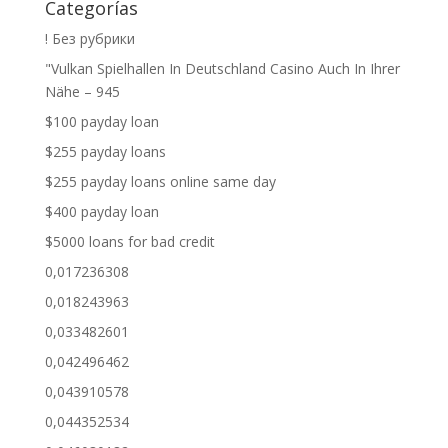
Categorías
! Без рубрики
"Vulkan Spielhallen In Deutschland Casino Auch In Ihrer
Nähe – 945
$100 payday loan
$255 payday loans
$255 payday loans online same day
$400 payday loan
$5000 loans for bad credit
0,017236308
0,018243963
0,033482601
0,042496462
0,043910578
0,044352534