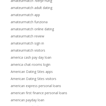
amateurmatch ?berpr?fung
amateurmatch adult dating
amateurmatch app
amateurmatch funziona
amateurmatch online dating
amateurmatch review
amateurmatch sign in
amateurmatch visitors
america cash pay day loan
america-chat-rooms login
American Dating Sites apps
American Dating Sites visitors
american express personal loans
american first finance personal loans
american payday loan