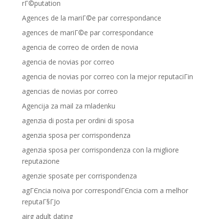
rГ©putation
Agences de la mariГ©e par correspondance
agences de mariГ©e par correspondance
agencia de correo de orden de novia
agencia de novias por correo
agencia de novias por correo con la mejor reputaciГіn
agencias de novias por correo
Agencija za mail za mladenku
agenzia di posta per ordini di sposa
agenzia sposa per corrispondenza
agenzia sposa per corrispondenza con la migliore
reputazione
agenzie sposate per corrispondenza
agГЄncia noiva por correspondГЄncia com a melhor
reputaГ§ГЈo
airg adult dating