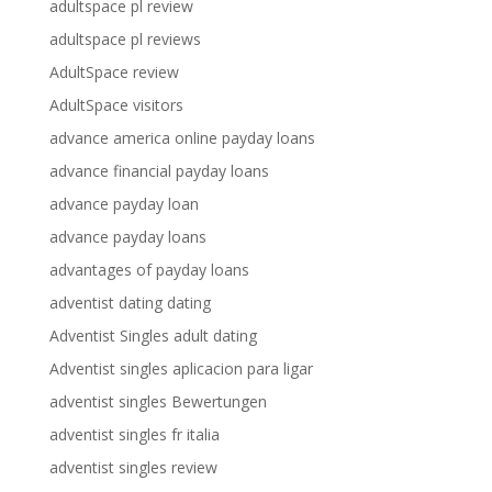
adultspace pl review
adultspace pl reviews
AdultSpace review
AdultSpace visitors
advance america online payday loans
advance financial payday loans
advance payday loan
advance payday loans
advantages of payday loans
adventist dating dating
Adventist Singles adult dating
Adventist singles aplicacion para ligar
adventist singles Bewertungen
adventist singles fr italia
adventist singles review