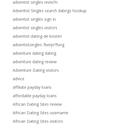
adventist singles revisi?n
Adventist Singles search datings hookup
adventist singles sign in
adventist singles visitors
adventist-dating-de kosten
adventistsingles ?berpr?fung
adventure dating dating
adventure dating review
Adventure Dating visitors
advice
affiliate payday loans
affordable payday loans
African Dating Sites review
African Dating Sites username
African Dating Sites visitors