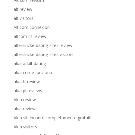
Alt com revisi?n
alt review
alt visitors
Alt.com connexion
altcom cs review
alterslucke-dating-sites review
alterslucke-dating-sites visitors
alua adult dating
alua come funziona
alua fr review
alua pl reviews
Alua review
alua reviews
Alua siti incontri completamente gratuiti
Alua visitors