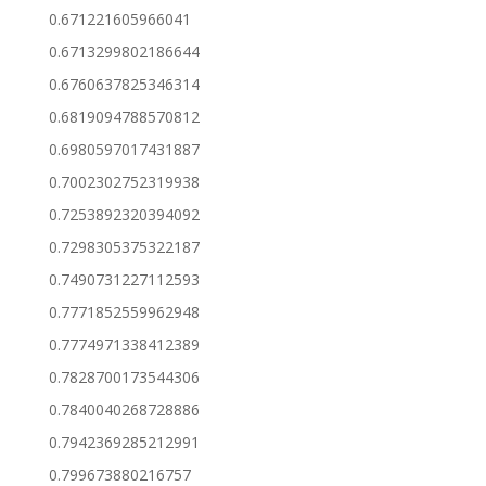
0.671221605966041
0.6713299802186644
0.6760637825346314
0.6819094788570812
0.6980597017431887
0.7002302752319938
0.7253892320394092
0.7298305375322187
0.7490731227112593
0.7771852559962948
0.7774971338412389
0.7828700173544306
0.7840040268728886
0.7942369285212991
0.799673880216757