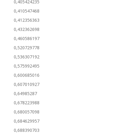
0,405424235
0,410547468
0,412356363
0,432362698
0,460586197
0,520729778
0,536307192
0,575992495
0,600685016
0,607010927
0,64985287
0,678223988
0,680057098
0,684629957
0,688390703