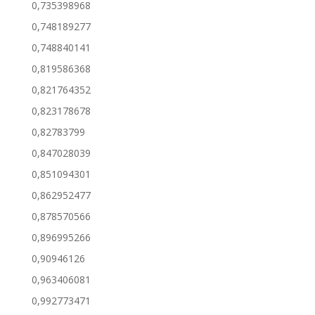
0,735398968
0,748189277
0,748840141
0,819586368
0,821764352
0,823178678
0,82783799
0,847028039
0,851094301
0,862952477
0,878570566
0,896995266
0,90946126
0,963406081
0,992773471