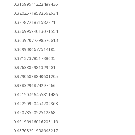
0.31599541222489436
0.32025718582562634
0.3278721871582271
0.33699594013071554
0.36392077298570613
0.3699306677514185
0.3713737851788035
0.3763384981329201
0.37906888840601205
0.3883296874297266
0.42150466455811486
0.42250950454702363
0.4507355052512868
0.46196916016203116
0.48763201958648217