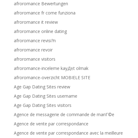
afroromance Bewertungen
afroromance fr come funziona
afroromance it review
afroromance online dating
afroromance revisi?n
afroromance revoir
afroromance visitors
afroromance-inceleme kayД±t olmak
afroromance-overzicht MOBIELE SITE
Age Gap Dating Sites review
Age Gap Dating Sites username
Age Gap Dating Sites visitors
Agence de messagerie de commande de mariГ©e
Agence de vente par correspondance
Agence de vente par correspondance avec la meilleure