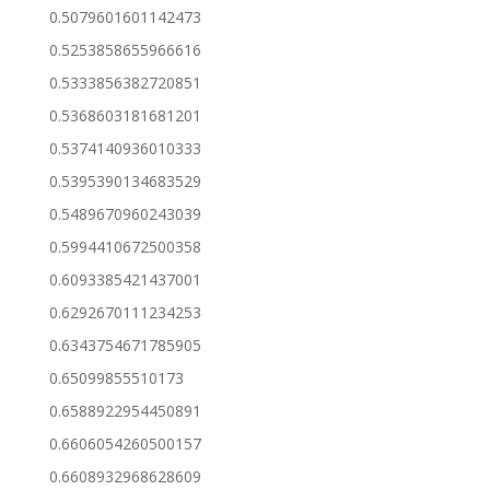
0.5079601601142473
0.5253858655966616
0.5333856382720851
0.5368603181681201
0.5374140936010333
0.5395390134683529
0.5489670960243039
0.5994410672500358
0.6093385421437001
0.6292670111234253
0.6343754671785905
0.65099855510173
0.6588922954450891
0.6606054260500157
0.6608932968628609