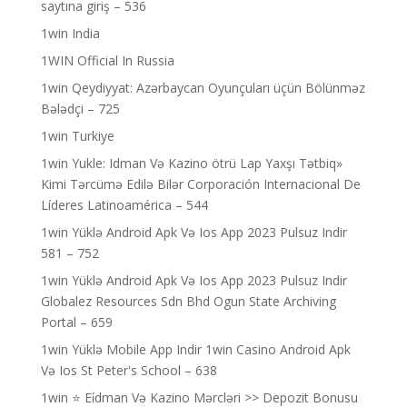
saytına giriş – 536
1win India
1WIN Official In Russia
1win Qeydiyyat: Azərbaycan Oyunçuları üçün Bölünməz
Bələdçi – 725
1win Turkiye
1win Yukle: Idman Və Kazino ötrü Lap Yaxşı Tətbiq»
Kimi Tərcümə Edilə Bilər Corporación Internacional De
Líderes Latinoamérica – 544
1win Yüklə Android Apk Və Ios App 2023 Pulsuz Indir
581 – 752
1win Yüklə Android Apk Və Ios App 2023 Pulsuz Indir
Globalez Resources Sdn Bhd Ogun State Archiving
Portal – 659
1win Yüklə Mobile App Indir 1win Casino Android Apk
Və Ios St Peter's School – 638
1win ⭐ Ei̇dman Və Kazino Mərcləri >> Depozit Bonusu