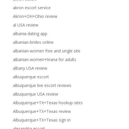
akron escort service
Akron+OH+Ohio review
al USA review
albania-dating app
albanian-brides online
albanian-women free and single site
albanian-women+tirana for adults
albany USA review
albuquerque escort
albuquerque live escort reviews
albuquerque USA review
Albuquerque+TX+Texas hookup sites
Albuquerque+TX+Texas review
Albuquerque+TX+Texas sign in
alexandria escort