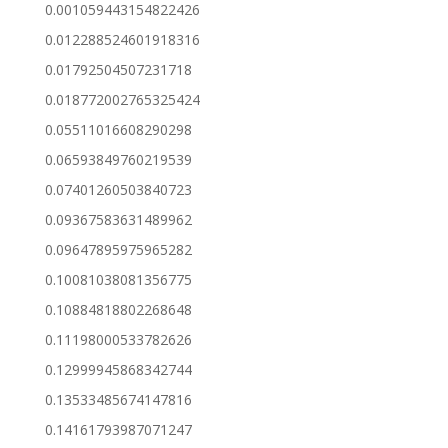
0.001059443154822426
0.012288524601918316
0.01792504507231718
0.018772002765325424
0.05511016608290298
0.06593849760219539
0.07401260503840723
0.09367583631489962
0.09647895975965282
0.10081038081356775
0.10884818802268648
0.11198000533782626
0.12999945868342744
0.13533485674147816
0.14161793987071247