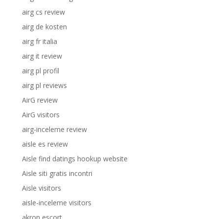
airg cs review
airg de kosten
airg fr italia
airg it review
airg pl profil
airg pl reviews
AirG review
AirG visitors
airg-inceleme review
aisle es review
Aisle find datings hookup website
Aisle siti gratis incontri
Aisle visitors
aisle-inceleme visitors
akron escort