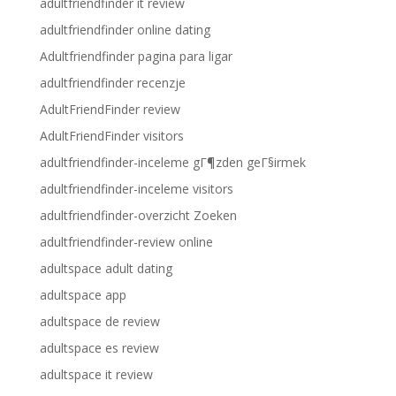
adultfriendfinder it review
adultfriendfinder online dating
Adultfriendfinder pagina para ligar
adultfriendfinder recenzje
AdultFriendFinder review
AdultFriendFinder visitors
adultfriendfinder-inceleme gГ¶zden geГ§irmek
adultfriendfinder-inceleme visitors
adultfriendfinder-overzicht Zoeken
adultfriendfinder-review online
adultspace adult dating
adultspace app
adultspace de review
adultspace es review
adultspace it review