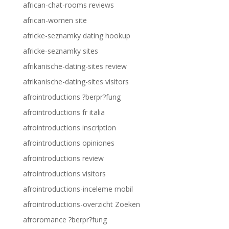
african-chat-rooms reviews
african-women site
africke-seznamky dating hookup
africke-seznamky sites
afrikanische-dating-sites review
afrikanische-dating-sites visitors
afrointroductions ?berpr?fung
afrointroductions fr italia
afrointroductions inscription
afrointroductions opiniones
afrointroductions review
afrointroductions visitors
afrointroductions-inceleme mobil
afrointroductions-overzicht Zoeken
afroromance ?berpr?fung