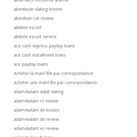
abenteuer-dating kosten
aberdeen UK review
abilene escort
abilene escort service
ace cash express payday loans
ace cash installment loans
ace payday loans
Acheter la mariГ©e par correspondance
acheter une mariГ©e par correspondance
adam4adam adult dating
adam4adam cs review
adam4adam de kosten
adam4adam de review
adam4adam es review