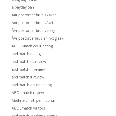
a paydayloan
Ã¤r postorder brud sÃ¤ker
Ã¤r postorder brud vÃ¤rt det
Ã¤r postorder brud verklig
Ã¤r postorderbrud en riktig sak
ABDLMatch adult dating
abdlmatch dating
abdlmatch es review
abdlmatch fr review
abdlmatch it review
abdlmatch online dating
ABDLmatch review
Abdlmatch siti per incontri
ABDLmatch visitors
abdlmatch-inceleme arama