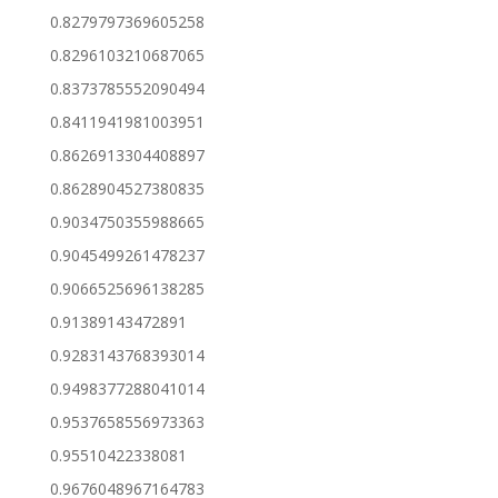
0.8279797369605258
0.8296103210687065
0.8373785552090494
0.8411941981003951
0.8626913304408897
0.8628904527380835
0.9034750355988665
0.9045499261478237
0.9066525696138285
0.91389143472891
0.9283143768393014
0.9498377288041014
0.9537658556973363
0.95510422338081
0.9676048967164783