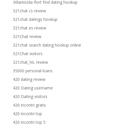
30larinizda-flort find dating hookup
321chat cs review
321chat datings hookup
321chat es review
321Chat review
321chat search dating hookup online
321Chat visitors
321chat_NL review
35000 personal loans
420 dating review
420 Dating username
420 Dating visitors
420 incontri gratis
420 incontri top
420 incontri top 5