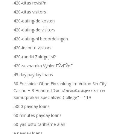
420-citas revisi?n
420-citas visitors
420-dating-de kosten
420-dating-de visitors
420-dating-nl beoordelingen
420-incontri visitors
420-randki Zaloguj si?
420-seznamka VyhledГЎvГЎnГ­
45 day payday loans
50 Freispiele Ohne Einzahlung Im Vulkan Sin City
Casino + 3 Hundred วิทยาลัยเทคนิคสมุทรปราการ
Samutprakan Specialized College" – 119
5000 payday loans
60 minutes payday loans
60-yas-ustu-tarihleme alan
a payday loans