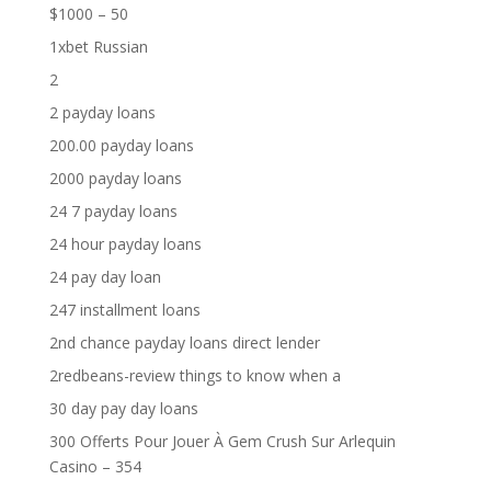
$1000 – 50
1xbet Russian
2
2 payday loans
200.00 payday loans
2000 payday loans
24 7 payday loans
24 hour payday loans
24 pay day loan
247 installment loans
2nd chance payday loans direct lender
2redbeans-review things to know when a
30 day pay day loans
300 Offerts Pour Jouer À Gem Crush Sur Arlequin
Casino – 354