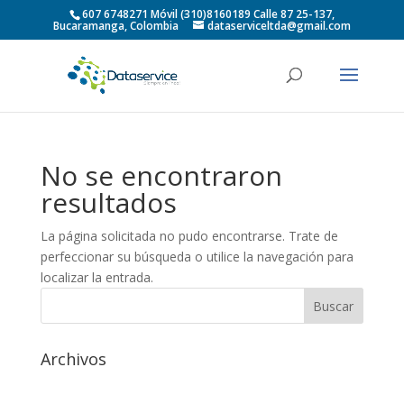
607 6748271 Móvil (310)8160189 Calle 87 25-137,
Bucaramanga, Colombia
dataserviceltda@gmail.com
No se encontraron
resultados
La página solicitada no pudo encontrarse. Trate de
perfeccionar su búsqueda o utilice la navegación para
localizar la entrada.
Archivos