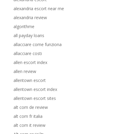
alexandria escort near me
alexandria review
algorithme
all payday loans
allacciare come funziona
allacciare costi
allen escort index
allen review
allentown escort
allentown escort index
allentown escort sites
alt com de review
alt com fr italia
alt com it review