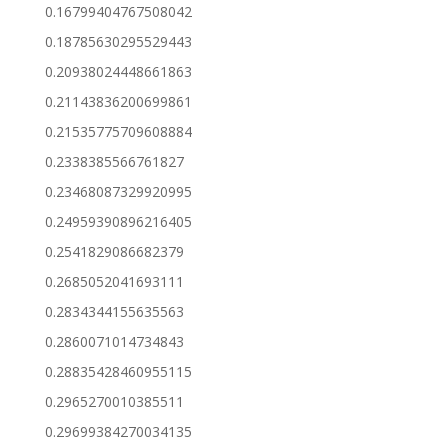
0.16799404767508042
0.18785630295529443
0.20938024448661863
0.21143836200699861
0.21535775709608884
0.2338385566761827
0.23468087329920995
0.24959390896216405
0.2541829086682379
0.2685052041693111
0.2834344155635563
0.2860071014734843
0.28835428460955115
0.2965270010385511
0.29699384270034135