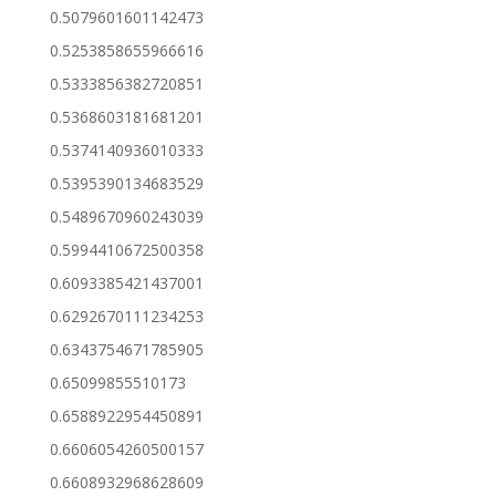
0.5079601601142473
0.5253858655966616
0.5333856382720851
0.5368603181681201
0.5374140936010333
0.5395390134683529
0.5489670960243039
0.5994410672500358
0.6093385421437001
0.6292670111234253
0.6343754671785905
0.65099855510173
0.6588922954450891
0.6606054260500157
0.6608932968628609