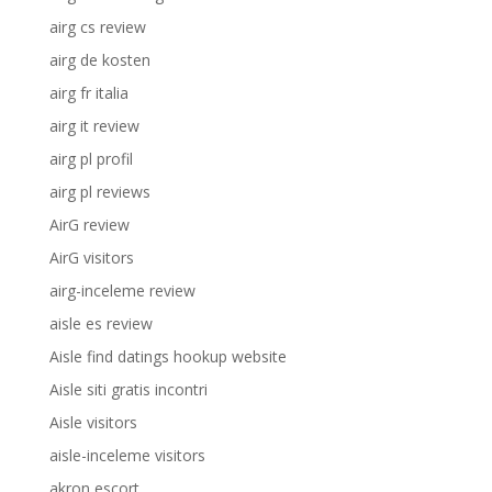
airg cs review
airg de kosten
airg fr italia
airg it review
airg pl profil
airg pl reviews
AirG review
AirG visitors
airg-inceleme review
aisle es review
Aisle find datings hookup website
Aisle siti gratis incontri
Aisle visitors
aisle-inceleme visitors
akron escort