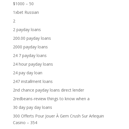
$1000 – 50
1xbet Russian
2
2 payday loans
200.00 payday loans
2000 payday loans
24 7 payday loans
24 hour payday loans
24 pay day loan
247 installment loans
2nd chance payday loans direct lender
2redbeans-review things to know when a
30 day pay day loans
300 Offerts Pour Jouer À Gem Crush Sur Arlequin
Casino – 354