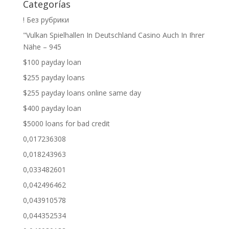
Categorías
! Без рубрики
"Vulkan Spielhallen In Deutschland Casino Auch In Ihrer
Nähe – 945
$100 payday loan
$255 payday loans
$255 payday loans online same day
$400 payday loan
$5000 loans for bad credit
0,017236308
0,018243963
0,033482601
0,042496462
0,043910578
0,044352534