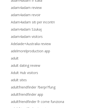
adam4adam fr italia
adam4adam review
adam4adam revoir
Adam4adam siti per incontri
adam4adam Szukaj
adam4adam visitors
Adelaide+Australia review
adelmorelproduction app
adult
adult dating review
Adult Hub visitors
adult sites
adultfriendfinder ?berpr?fung
adultfriendfinder app
adultfriendfinder fr come funziona