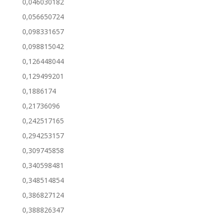
0,046030182
0,056650724
0,098331657
0,098815042
0,126448044
0,129499201
0,1886174
0,21736096
0,242517165
0,294253157
0,309745858
0,340598481
0,348514854
0,386827124
0,388826347