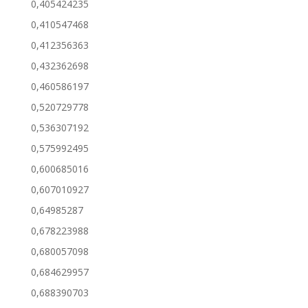
0,405424235
0,410547468
0,412356363
0,432362698
0,460586197
0,520729778
0,536307192
0,575992495
0,600685016
0,607010927
0,64985287
0,678223988
0,680057098
0,684629957
0,688390703