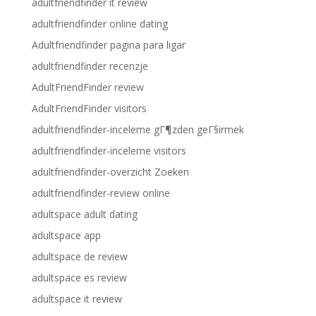
adultfriendfinder it review
adultfriendfinder online dating
Adultfriendfinder pagina para ligar
adultfriendfinder recenzje
AdultFriendFinder review
AdultFriendFinder visitors
adultfriendfinder-inceleme gГ¶zden geГ§irmek
adultfriendfinder-inceleme visitors
adultfriendfinder-overzicht Zoeken
adultfriendfinder-review online
adultspace adult dating
adultspace app
adultspace de review
adultspace es review
adultspace it review