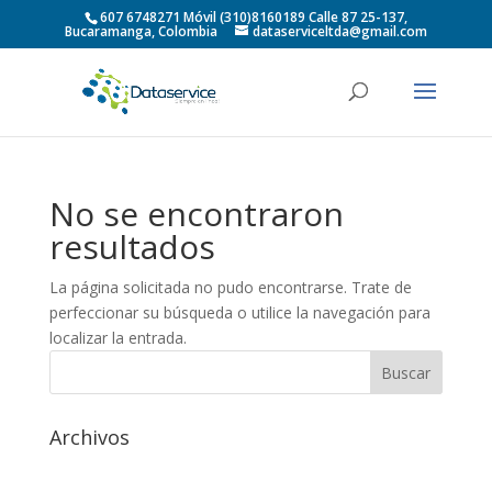
607 6748271 Móvil (310)8160189 Calle 87 25-137,
Bucaramanga, Colombia
dataserviceltda@gmail.com
No se encontraron
resultados
La página solicitada no pudo encontrarse. Trate de
perfeccionar su búsqueda o utilice la navegación para
localizar la entrada.
Archivos