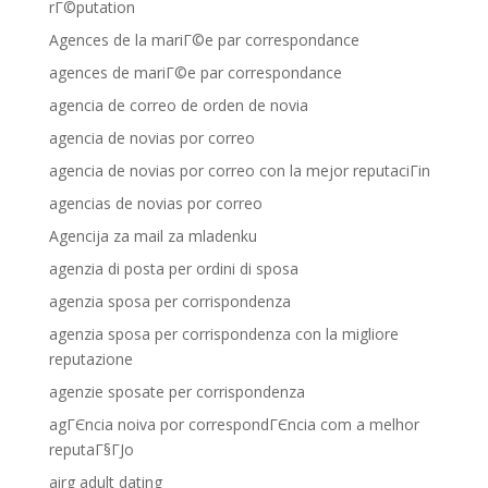
rГ©putation
Agences de la mariГ©e par correspondance
agences de mariГ©e par correspondance
agencia de correo de orden de novia
agencia de novias por correo
agencia de novias por correo con la mejor reputaciГіn
agencias de novias por correo
Agencija za mail za mladenku
agenzia di posta per ordini di sposa
agenzia sposa per corrispondenza
agenzia sposa per corrispondenza con la migliore
reputazione
agenzie sposate per corrispondenza
agГЄncia noiva por correspondГЄncia com a melhor
reputaГ§ГЈo
airg adult dating