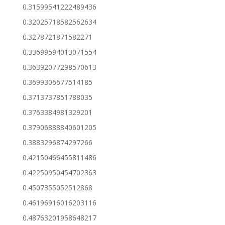
0.31599541222489436
0.32025718582562634
0.3278721871582271
0.33699594013071554
0.36392077298570613
0.3699306677514185
0.3713737851788035
0.3763384981329201
0.37906888840601205
0.3883296874297266
0.42150466455811486
0.42250950454702363
0.4507355052512868
0.46196916016203116
0.48763201958648217