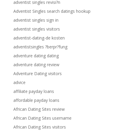
adventist singles revisi?n
Adventist Singles search datings hookup
adventist singles sign in
adventist singles visitors
adventist-dating-de kosten
adventistsingles ?berpr?fung
adventure dating dating
adventure dating review
Adventure Dating visitors
advice
affiliate payday loans
affordable payday loans
African Dating Sites review
African Dating Sites username
African Dating Sites visitors