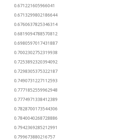
0.671221605966041
0.6713299802186644
0.6760637825346314
0.6819094788570812
0.6980597017431887
0.7002302752319938
0.7253892320394092
0.7298305375322187
0.7490731227112593
0.7771852559962948
0.7774971338412389
0.7828700173544306
0.7840040268728886
0.7942369285212991
0.799673880216757