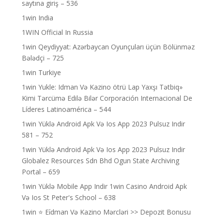
saytına giriş – 536
1win India
1WIN Official In Russia
1win Qeydiyyat: Azərbaycan Oyunçuları üçün Bölünməz
Bələdçi – 725
1win Turkiye
1win Yukle: Idman Və Kazino ötrü Lap Yaxşı Tətbiq»
Kimi Tərcümə Edilə Bilər Corporación Internacional De
Líderes Latinoamérica – 544
1win Yüklə Android Apk Və Ios App 2023 Pulsuz Indir
581 – 752
1win Yüklə Android Apk Və Ios App 2023 Pulsuz Indir
Globalez Resources Sdn Bhd Ogun State Archiving
Portal – 659
1win Yüklə Mobile App Indir 1win Casino Android Apk
Və Ios St Peter's School – 638
1win ⭐ Ei̇dman Və Kazino Mərcləri >> Depozit Bonusu