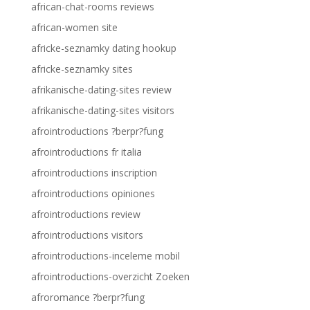
african-chat-rooms reviews
african-women site
africke-seznamky dating hookup
africke-seznamky sites
afrikanische-dating-sites review
afrikanische-dating-sites visitors
afrointroductions ?berpr?fung
afrointroductions fr italia
afrointroductions inscription
afrointroductions opiniones
afrointroductions review
afrointroductions visitors
afrointroductions-inceleme mobil
afrointroductions-overzicht Zoeken
afroromance ?berpr?fung