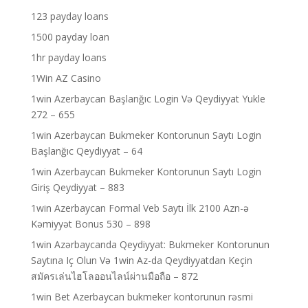
123 payday loans
1500 payday loan
1hr payday loans
1Win AZ Casino
1win Azerbaycan Başlanğıc Login Və Qeydiyyat Yukle
272 – 655
1win Azerbaycan Bukmeker Kontorunun Saytı Login
Başlanğıc Qeydiyyat – 64
1win Azerbaycan Bukmeker Kontorunun Saytı Login
Giriş Qeydiyyat – 883
1win Azerbaycan Formal Veb Saytı İlk 2100 Azn-ə
Kəmiyyət Bonus 530 – 898
1win Azərbaycanda Qeydiyyat: Bukmeker Kontorunun
Saytına Iç Olun Və 1win Az-da Qeydiyyatdan Keçin
สมัครเล่นไฮโลออนไลน์ผ่านมือถือ – 872
1win Bet Azerbaycan bukmeker kontorunun rəsmi