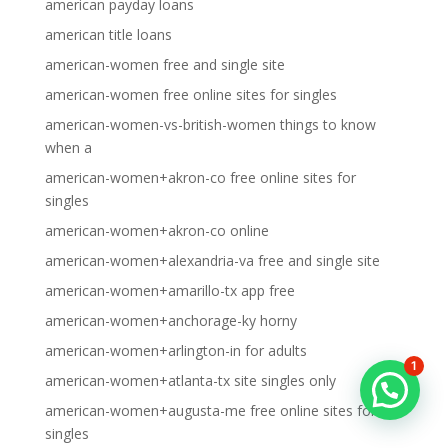
american payday loans
american title loans
american-women free and single site
american-women free online sites for singles
american-women-vs-british-women things to know
when a
american-women+akron-co free online sites for
singles
american-women+akron-co online
american-women+alexandria-va free and single site
american-women+amarillo-tx app free
american-women+anchorage-ky horny
american-women+arlington-in for adults
1
american-women+atlanta-tx site singles only
american-women+augusta-me free online sites for
singles