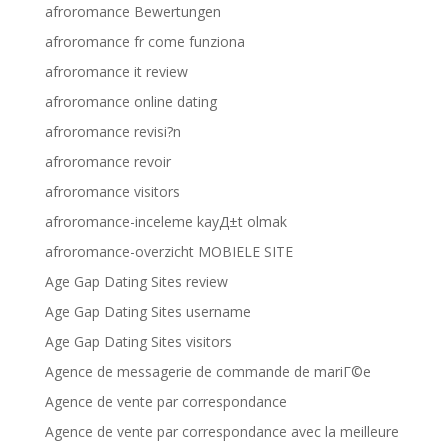
afroromance Bewertungen
afroromance fr come funziona
afroromance it review
afroromance online dating
afroromance revisi?n
afroromance revoir
afroromance visitors
afroromance-inceleme kayД±t olmak
afroromance-overzicht MOBIELE SITE
Age Gap Dating Sites review
Age Gap Dating Sites username
Age Gap Dating Sites visitors
Agence de messagerie de commande de mariГ©e
Agence de vente par correspondance
Agence de vente par correspondance avec la meilleure