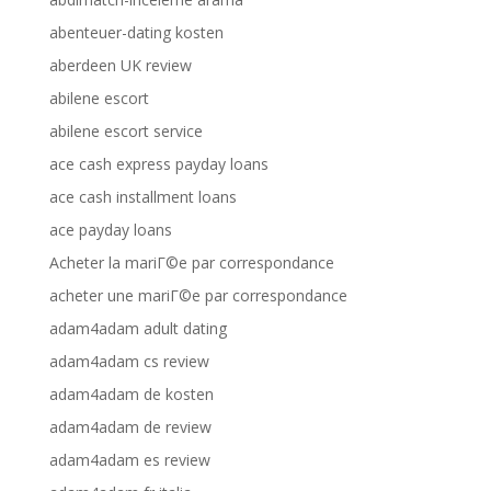
abenteuer-dating kosten
aberdeen UK review
abilene escort
abilene escort service
ace cash express payday loans
ace cash installment loans
ace payday loans
Acheter la mariГ©e par correspondance
acheter une mariГ©e par correspondance
adam4adam adult dating
adam4adam cs review
adam4adam de kosten
adam4adam de review
adam4adam es review