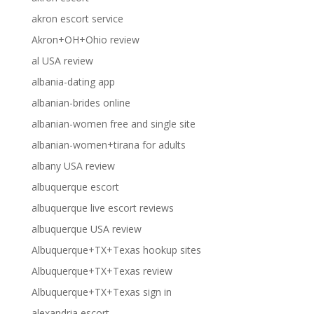
akron escort service
Akron+OH+Ohio review
al USA review
albania-dating app
albanian-brides online
albanian-women free and single site
albanian-women+tirana for adults
albany USA review
albuquerque escort
albuquerque live escort reviews
albuquerque USA review
Albuquerque+TX+Texas hookup sites
Albuquerque+TX+Texas review
Albuquerque+TX+Texas sign in
alexandria escort