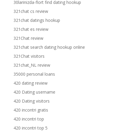
30larinizda-flort find dating hookup
321chat cs review
321chat datings hookup
321chat es review
321Chat review
321chat search dating hookup online
321Chat visitors
321chat_NL review
35000 personal loans
420 dating review
420 Dating username
420 Dating visitors
420 incontri gratis
420 incontri top
420 incontri top 5