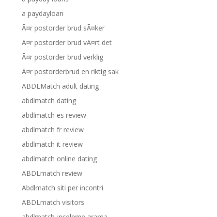
a paydayloan
Ã¤r postorder brud sÃ¤ker
Ã¤r postorder brud vÃ¤rt det
Ã¤r postorder brud verklig
Ã¤r postorderbrud en riktig sak
ABDLMatch adult dating
abdlmatch dating
abdlmatch es review
abdlmatch fr review
abdlmatch it review
abdlmatch online dating
ABDLmatch review
Abdlmatch siti per incontri
ABDLmatch visitors
abdlmatch-inceleme arama