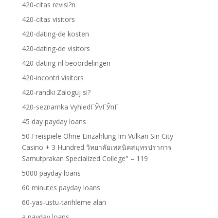
420-citas revisi?n
420-citas visitors
420-dating-de kosten
420-dating-de visitors
420-dating-nl beoordelingen
420-incontri visitors
420-randki Zaloguj si?
420-seznamka VyhledГЎvГЎnГ­
45 day payday loans
50 Freispiele Ohne Einzahlung Im Vulkan Sin City
Casino + 3 Hundred วิทยาลัยเทคนิคสมุทรปราการ
Samutprakan Specialized College" – 119
5000 payday loans
60 minutes payday loans
60-yas-ustu-tarihleme alan
a payday loans