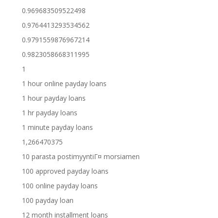
0.969683509522498
0.9764413293534562
0.9791559876967214
0.9823058668311995
1
1 hour online payday loans
1 hour payday loans
1 hr payday loans
1 minute payday loans
1,266470375
10 parasta postimyyntiГ¤ morsiamen
100 approved payday loans
100 online payday loans
100 payday loan
12 month installment loans