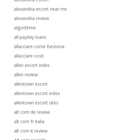
alexandria escort near me
alexandria review
algorithme
all payday loans
allacciare come funziona
allacciare costi
allen escort index
allen review
allentown escort
allentown escort index
allentown escort sites
alt com de review
alt com fr italia
alt com it review