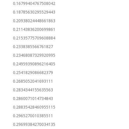
0.16799404767508042
0.18785630295529443
0.20938024448661863
0.21143836200699861
0.21535775709608884
0.2338385566761827
0.23468087329920995
0.24959390896216405
0.2541829086682379
0.2685052041693111
0.2834344155635563
0.2860071014734843
0.28835428460955115
0.2965270010385511
0.29699384270034135