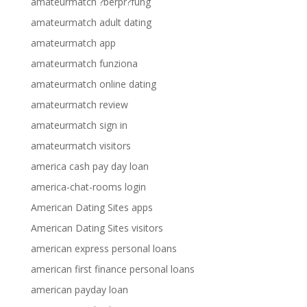
amateurmatch ?berpr?fung
amateurmatch adult dating
amateurmatch app
amateurmatch funziona
amateurmatch online dating
amateurmatch review
amateurmatch sign in
amateurmatch visitors
america cash pay day loan
america-chat-rooms login
American Dating Sites apps
American Dating Sites visitors
american express personal loans
american first finance personal loans
american payday loan