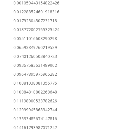
0.001059443154822426
0.012288524601918316
0.01792504507231718
0.018772002765325424
0.05511016608290298
0.06593849760219539
0.07401260503840723
0.09367583631489962
0.09647895975965282
0.10081038081356775
0.10884818802268648
0.11198000533782626
0.12999945868342744
0.13533485674147816
0.14161793987071247