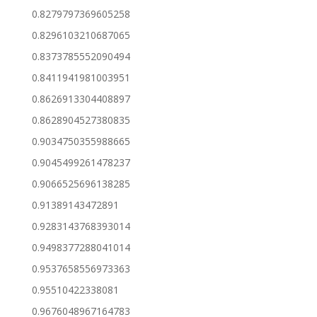
0.8279797369605258
0.8296103210687065
0.8373785552090494
0.8411941981003951
0.8626913304408897
0.8628904527380835
0.9034750355988665
0.9045499261478237
0.9066525696138285
0.91389143472891
0.9283143768393014
0.9498377288041014
0.9537658556973363
0.95510422338081
0.9676048967164783