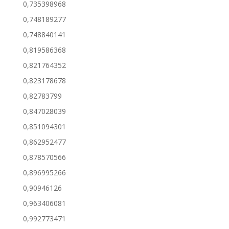
0,735398968
0,748189277
0,748840141
0,819586368
0,821764352
0,823178678
0,82783799
0,847028039
0,851094301
0,862952477
0,878570566
0,896995266
0,90946126
0,963406081
0,992773471