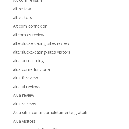
Alt com revisi?n
alt review
alt visitors
Alt.com connexion
altcom cs review
alterslucke-dating-sites review
alterslucke-dating-sites visitors
alua adult dating
alua come funziona
alua fr review
alua pl reviews
Alua review
alua reviews
Alua siti incontri completamente gratuiti
Alua visitors