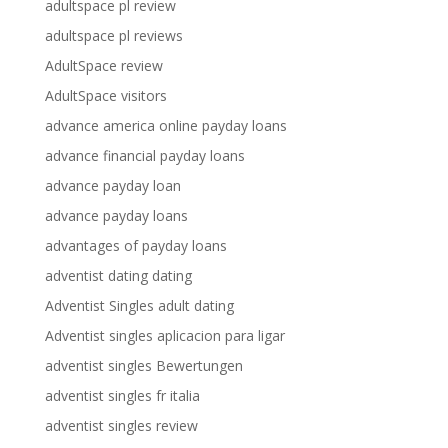
adultspace pl review
adultspace pl reviews
AdultSpace review
AdultSpace visitors
advance america online payday loans
advance financial payday loans
advance payday loan
advance payday loans
advantages of payday loans
adventist dating dating
Adventist Singles adult dating
Adventist singles aplicacion para ligar
adventist singles Bewertungen
adventist singles fr italia
adventist singles review