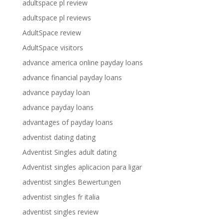
adultspace pl review
adultspace pl reviews
AdultSpace review
AdultSpace visitors
advance america online payday loans
advance financial payday loans
advance payday loan
advance payday loans
advantages of payday loans
adventist dating dating
Adventist Singles adult dating
Adventist singles aplicacion para ligar
adventist singles Bewertungen
adventist singles fr italia
adventist singles review