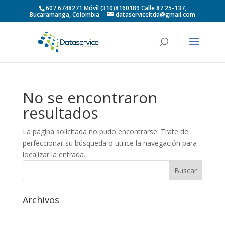
607 6748271 Móvil (310)8160189 Calle 87 25-137,
Bucaramanga, Colombia
dataserviceltda@gmail.com
No se encontraron
resultados
La página solicitada no pudo encontrarse. Trate de
perfeccionar su búsqueda o utilice la navegación para
localizar la entrada.
Archivos