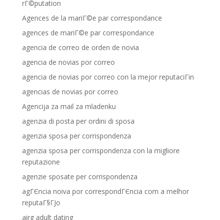
rГ©putation
Agences de la mariГ©e par correspondance
agences de mariГ©e par correspondance
agencia de correo de orden de novia
agencia de novias por correo
agencia de novias por correo con la mejor reputaciГіn
agencias de novias por correo
Agencija za mail za mladenku
agenzia di posta per ordini di sposa
agenzia sposa per corrispondenza
agenzia sposa per corrispondenza con la migliore
reputazione
agenzie sposate per corrispondenza
agГЄncia noiva por correspondГЄncia com a melhor
reputaГ§ГЈo
airg adult dating