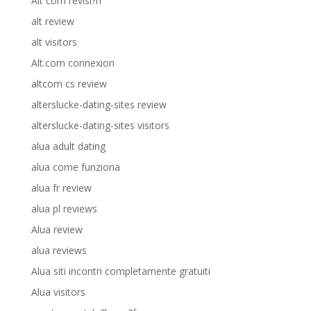
Alt com revisi?n
alt review
alt visitors
Alt.com connexion
altcom cs review
alterslucke-dating-sites review
alterslucke-dating-sites visitors
alua adult dating
alua come funziona
alua fr review
alua pl reviews
Alua review
alua reviews
Alua siti incontri completamente gratuiti
Alua visitors