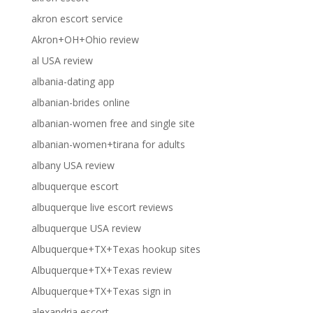
akron escort service
Akron+OH+Ohio review
al USA review
albania-dating app
albanian-brides online
albanian-women free and single site
albanian-women+tirana for adults
albany USA review
albuquerque escort
albuquerque live escort reviews
albuquerque USA review
Albuquerque+TX+Texas hookup sites
Albuquerque+TX+Texas review
Albuquerque+TX+Texas sign in
alexandria escort