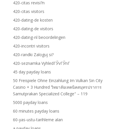
420-citas revisi?n
420-citas visitors
420-dating-de kosten
420-dating-de visitors
420-dating-nl beoordelingen
420-incontri visitors
420-randki Zaloguj si?
420-seznamka VyhledГЎvГЎnГ­
45 day payday loans
50 Freispiele Ohne Einzahlung Im Vulkan Sin City
Casino + 3 Hundred วิทยาลัยเทคนิคสมุทรปราการ
Samutprakan Specialized College" – 119
5000 payday loans
60 minutes payday loans
60-yas-ustu-tarihleme alan
a payday loans