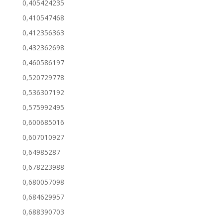
0,405424235
0,410547468
0,412356363
0,432362698
0,460586197
0,520729778
0,536307192
0,575992495
0,600685016
0,607010927
0,64985287
0,678223988
0,680057098
0,684629957
0,688390703