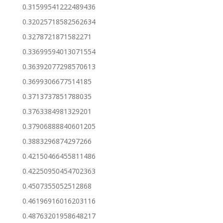
0.31599541222489436
0.32025718582562634
0.3278721871582271
0.33699594013071554
0.36392077298570613
0.3699306677514185
0.3713737851788035
0.3763384981329201
0.37906888840601205
0.3883296874297266
0.42150466455811486
0.42250950454702363
0.4507355052512868
0.46196916016203116
0.48763201958648217