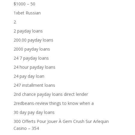
$1000 – 50
1xbet Russian
2
2 payday loans
200.00 payday loans
2000 payday loans
24 7 payday loans
24 hour payday loans
24 pay day loan
247 installment loans
2nd chance payday loans direct lender
2redbeans-review things to know when a
30 day pay day loans
300 Offerts Pour Jouer À Gem Crush Sur Arlequin
Casino – 354