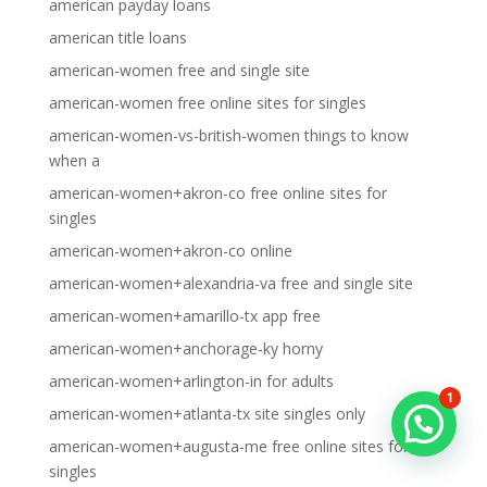
american payday loans
american title loans
american-women free and single site
american-women free online sites for singles
american-women-vs-british-women things to know
when a
american-women+akron-co free online sites for
singles
american-women+akron-co online
american-women+alexandria-va free and single site
american-women+amarillo-tx app free
american-women+anchorage-ky horny
american-women+arlington-in for adults
1
american-women+atlanta-tx site singles only
american-women+augusta-me free online sites for
singles