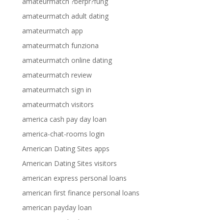
amateurmatch ?berpr?fung
amateurmatch adult dating
amateurmatch app
amateurmatch funziona
amateurmatch online dating
amateurmatch review
amateurmatch sign in
amateurmatch visitors
america cash pay day loan
america-chat-rooms login
American Dating Sites apps
American Dating Sites visitors
american express personal loans
american first finance personal loans
american payday loan