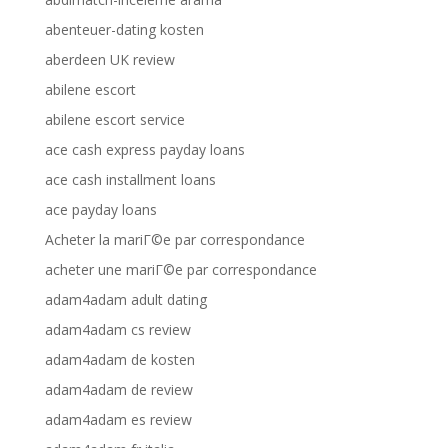
abenteuer-dating kosten
aberdeen UK review
abilene escort
abilene escort service
ace cash express payday loans
ace cash installment loans
ace payday loans
Acheter la mariГ©e par correspondance
acheter une mariГ©e par correspondance
adam4adam adult dating
adam4adam cs review
adam4adam de kosten
adam4adam de review
adam4adam es review