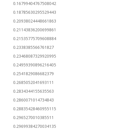
0.16799404767508042
0.18785630295529443
0.20938024448661863
0.21143836200699861
0.21535775709608884
0.2338385566761827
0.23468087329920995
0.24959390896216405
0.2541829086682379
0.2685052041693111
0.2834344155635563
0.2860071014734843
0.28835428460955115
0.2965270010385511
0.29699384270034135