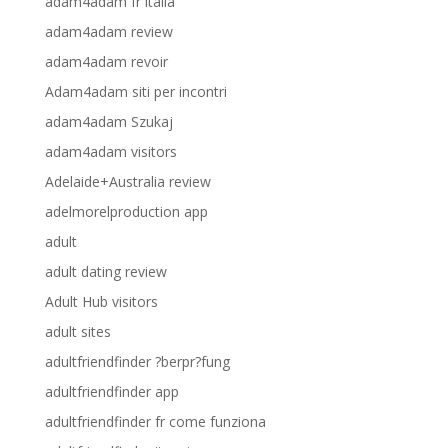
adam4adam fr italia
adam4adam review
adam4adam revoir
Adam4adam siti per incontri
adam4adam Szukaj
adam4adam visitors
Adelaide+Australia review
adelmorelproduction app
adult
adult dating review
Adult Hub visitors
adult sites
adultfriendfinder ?berpr?fung
adultfriendfinder app
adultfriendfinder fr come funziona