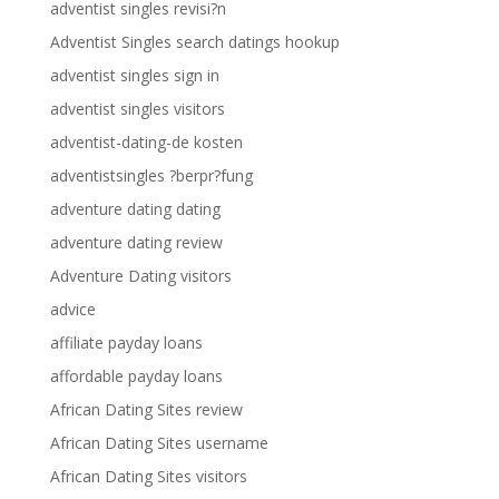
adventist singles revisi?n
Adventist Singles search datings hookup
adventist singles sign in
adventist singles visitors
adventist-dating-de kosten
adventistsingles ?berpr?fung
adventure dating dating
adventure dating review
Adventure Dating visitors
advice
affiliate payday loans
affordable payday loans
African Dating Sites review
African Dating Sites username
African Dating Sites visitors