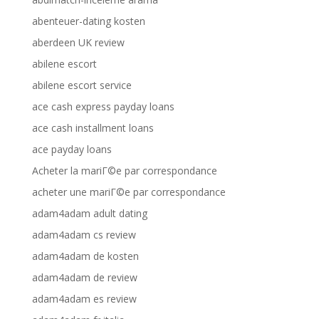
abenteuer-dating kosten
aberdeen UK review
abilene escort
abilene escort service
ace cash express payday loans
ace cash installment loans
ace payday loans
Acheter la mariГ©e par correspondance
acheter une mariГ©e par correspondance
adam4adam adult dating
adam4adam cs review
adam4adam de kosten
adam4adam de review
adam4adam es review