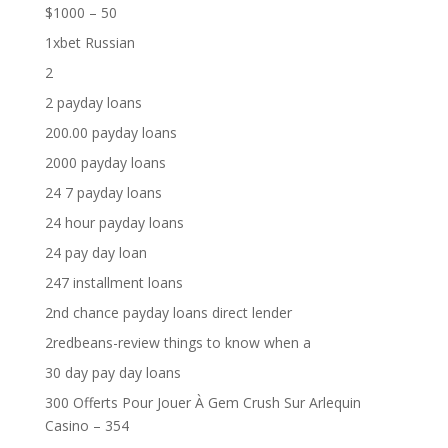
$1000 – 50
1xbet Russian
2
2 payday loans
200.00 payday loans
2000 payday loans
24 7 payday loans
24 hour payday loans
24 pay day loan
247 installment loans
2nd chance payday loans direct lender
2redbeans-review things to know when a
30 day pay day loans
300 Offerts Pour Jouer À Gem Crush Sur Arlequin
Casino – 354