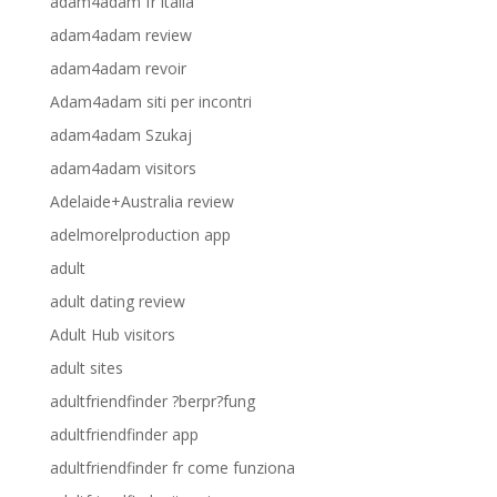
adam4adam fr italia
adam4adam review
adam4adam revoir
Adam4adam siti per incontri
adam4adam Szukaj
adam4adam visitors
Adelaide+Australia review
adelmorelproduction app
adult
adult dating review
Adult Hub visitors
adult sites
adultfriendfinder ?berpr?fung
adultfriendfinder app
adultfriendfinder fr come funziona