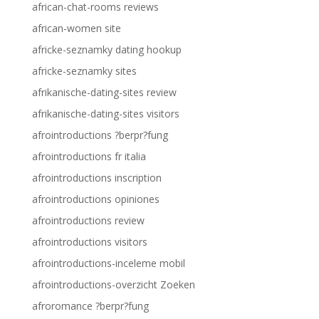
african-chat-rooms reviews
african-women site
africke-seznamky dating hookup
africke-seznamky sites
afrikanische-dating-sites review
afrikanische-dating-sites visitors
afrointroductions ?berpr?fung
afrointroductions fr italia
afrointroductions inscription
afrointroductions opiniones
afrointroductions review
afrointroductions visitors
afrointroductions-inceleme mobil
afrointroductions-overzicht Zoeken
afroromance ?berpr?fung