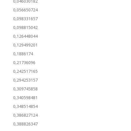
0,046030182
0,056650724
0,098331657
0,098815042
0,126448044
0,129499201
0,1886174
0,21736096
0,242517165
0,294253157
0,309745858
0,340598481
0,348514854
0,386827124
0,388826347