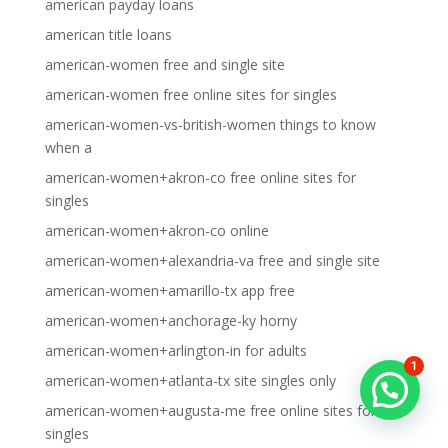
american payday loans
american title loans
american-women free and single site
american-women free online sites for singles
american-women-vs-british-women things to know
when a
american-women+akron-co free online sites for
singles
american-women+akron-co online
american-women+alexandria-va free and single site
american-women+amarillo-tx app free
american-women+anchorage-ky horny
american-women+arlington-in for adults
1
american-women+atlanta-tx site singles only
american-women+augusta-me free online sites for
singles