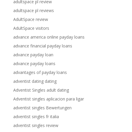
adultspace pl review
adultspace pl reviews
AdultSpace review
AdultSpace visitors
advance america online payday loans
advance financial payday loans
advance payday loan
advance payday loans
advantages of payday loans
adventist dating dating
Adventist Singles adult dating
Adventist singles aplicacion para ligar
adventist singles Bewertungen
adventist singles fr italia
adventist singles review