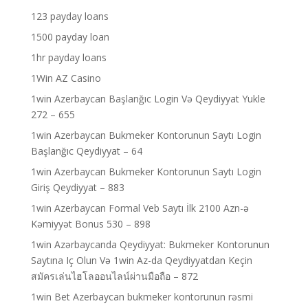
123 payday loans
1500 payday loan
1hr payday loans
1Win AZ Casino
1win Azerbaycan Başlanğıc Login Və Qeydiyyat Yukle
272 – 655
1win Azerbaycan Bukmeker Kontorunun Saytı Login
Başlanğıc Qeydiyyat – 64
1win Azerbaycan Bukmeker Kontorunun Saytı Login
Giriş Qeydiyyat – 883
1win Azerbaycan Formal Veb Saytı İlk 2100 Azn-ə
Kəmiyyət Bonus 530 – 898
1win Azərbaycanda Qeydiyyat: Bukmeker Kontorunun
Saytına Iç Olun Və 1win Az-da Qeydiyyatdan Keçin
สมัครเล่นไฮโลออนไลน์ผ่านมือถือ – 872
1win Bet Azerbaycan bukmeker kontorunun rəsmi