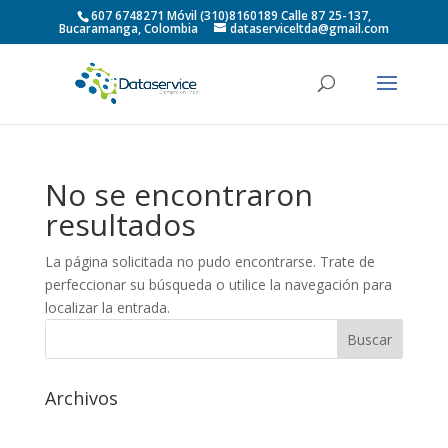
607 6748271 Móvil (310)8160189 Calle 87 25-137,
Bucaramanga, Colombia
dataserviceltda@gmail.com
No se encontraron
resultados
La página solicitada no pudo encontrarse. Trate de
perfeccionar su búsqueda o utilice la navegación para
localizar la entrada.
Archivos