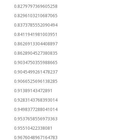
0.8279797369605258
0.8296103210687065
0.8373785552090494
0.8411941981003951
0.8626913304408897
0.8628904527380835
0.9034750355988665
0.9045499261478237
0.9066525696138285
0.91389143472891
0.9283143768393014
0.9498377288041014
0.9537658556973363
0.95510422338081
0.9676048967164783