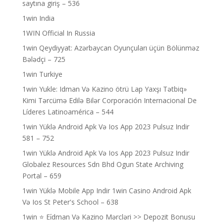
saytına giriş – 536
1win India
1WIN Official In Russia
1win Qeydiyyat: Azərbaycan Oyunçuları üçün Bölünməz
Bələdçi – 725
1win Turkiye
1win Yukle: Idman Və Kazino ötrü Lap Yaxşı Tətbiq»
Kimi Tərcümə Edilə Bilər Corporación Internacional De
Líderes Latinoamérica – 544
1win Yüklə Android Apk Və Ios App 2023 Pulsuz Indir
581 – 752
1win Yüklə Android Apk Və Ios App 2023 Pulsuz Indir
Globalez Resources Sdn Bhd Ogun State Archiving
Portal – 659
1win Yüklə Mobile App Indir 1win Casino Android Apk
Və Ios St Peter's School – 638
1win ⭐ Ei̇dman Və Kazino Mərcləri >> Depozit Bonusu