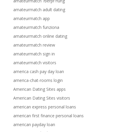
amateurmatch ?berpr?fung
amateurmatch adult dating
amateurmatch app
amateurmatch funziona
amateurmatch online dating
amateurmatch review
amateurmatch sign in
amateurmatch visitors
america cash pay day loan
america-chat-rooms login
American Dating Sites apps
American Dating Sites visitors
american express personal loans
american first finance personal loans
american payday loan