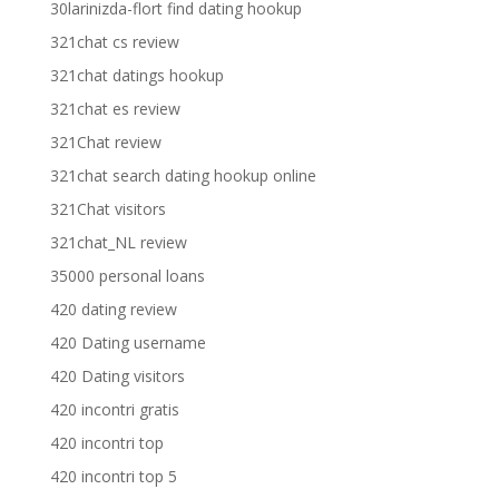
30larinizda-flort find dating hookup
321chat cs review
321chat datings hookup
321chat es review
321Chat review
321chat search dating hookup online
321Chat visitors
321chat_NL review
35000 personal loans
420 dating review
420 Dating username
420 Dating visitors
420 incontri gratis
420 incontri top
420 incontri top 5