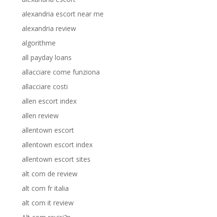
alexandria escort near me
alexandria review
algorithme
all payday loans
allacciare come funziona
allacciare costi
allen escort index
allen review
allentown escort
allentown escort index
allentown escort sites
alt com de review
alt com fr italia
alt com it review