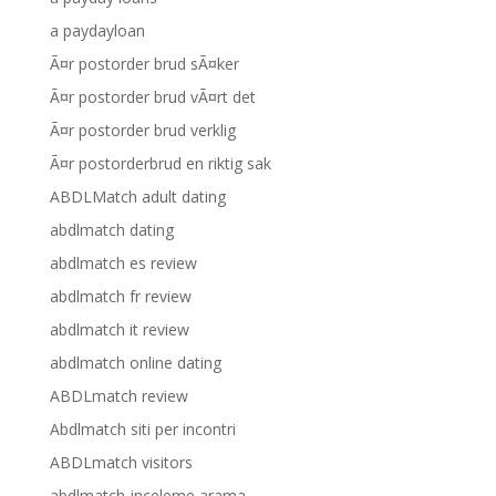
a paydayloan
Ã¤r postorder brud sÃ¤ker
Ã¤r postorder brud vÃ¤rt det
Ã¤r postorder brud verklig
Ã¤r postorderbrud en riktig sak
ABDLMatch adult dating
abdlmatch dating
abdlmatch es review
abdlmatch fr review
abdlmatch it review
abdlmatch online dating
ABDLmatch review
Abdlmatch siti per incontri
ABDLmatch visitors
abdlmatch-inceleme arama