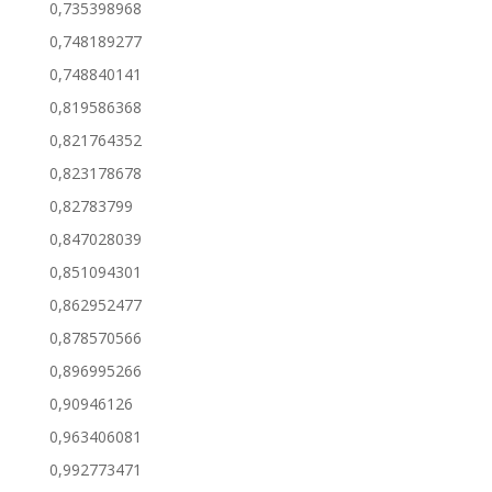
0,735398968
0,748189277
0,748840141
0,819586368
0,821764352
0,823178678
0,82783799
0,847028039
0,851094301
0,862952477
0,878570566
0,896995266
0,90946126
0,963406081
0,992773471