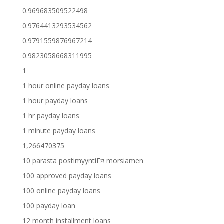
0.969683509522498
0.9764413293534562
0.9791559876967214
0.9823058668311995
1
1 hour online payday loans
1 hour payday loans
1 hr payday loans
1 minute payday loans
1,266470375
10 parasta postimyyntiГ¤ morsiamen
100 approved payday loans
100 online payday loans
100 payday loan
12 month installment loans