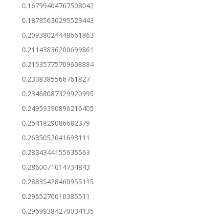
0.16799404767508042
0.18785630295529443
0.20938024448661863
0.21143836200699861
0.21535775709608884
0.2338385566761827
0.23468087329920995
0.24959390896216405
0.2541829086682379
0.2685052041693111
0.2834344155635563
0.2860071014734843
0.28835428460955115
0.2965270010385511
0.29699384270034135