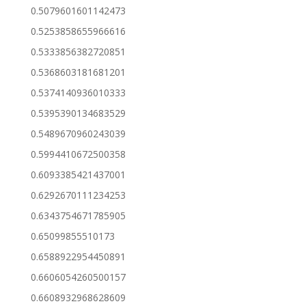
0.5079601601142473
0.5253858655966616
0.5333856382720851
0.5368603181681201
0.5374140936010333
0.5395390134683529
0.5489670960243039
0.5994410672500358
0.6093385421437001
0.6292670111234253
0.6343754671785905
0.65099855510173
0.6588922954450891
0.6606054260500157
0.6608932968628609