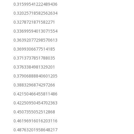
0.31599541222489436
0.32025718582562634
0.3278721871582271
0.33699594013071554
0.36392077298570613
0.3699306677514185
0.3713737851788035
0.3763384981329201
0.37906888840601205
0.3883296874297266
0.42150466455811486
0.42250950454702363
0.4507355052512868
0.46196916016203116
0.48763201958648217