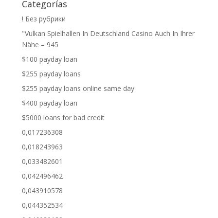
Categorías
! Без рубрики
"Vulkan Spielhallen In Deutschland Casino Auch In Ihrer
Nähe – 945
$100 payday loan
$255 payday loans
$255 payday loans online same day
$400 payday loan
$5000 loans for bad credit
0,017236308
0,018243963
0,033482601
0,042496462
0,043910578
0,044352534