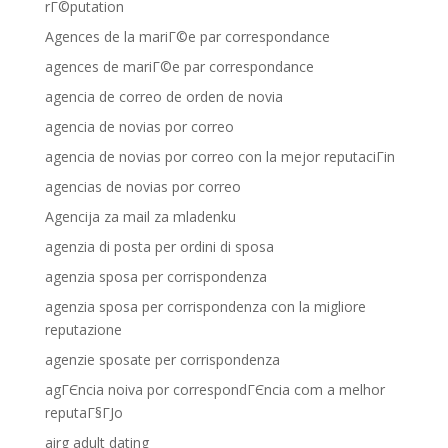
rГ©putation
Agences de la mariГ©e par correspondance
agences de mariГ©e par correspondance
agencia de correo de orden de novia
agencia de novias por correo
agencia de novias por correo con la mejor reputaciГіn
agencias de novias por correo
Agencija za mail za mladenku
agenzia di posta per ordini di sposa
agenzia sposa per corrispondenza
agenzia sposa per corrispondenza con la migliore
reputazione
agenzie sposate per corrispondenza
agГЄncia noiva por correspondГЄncia com a melhor
reputaГ§ГЈo
airg adult dating