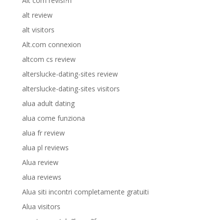
Alt com revisi?n
alt review
alt visitors
Alt.com connexion
altcom cs review
alterslucke-dating-sites review
alterslucke-dating-sites visitors
alua adult dating
alua come funziona
alua fr review
alua pl reviews
Alua review
alua reviews
Alua siti incontri completamente gratuiti
Alua visitors