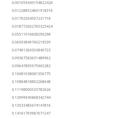
0.001059443154822426
0.012288524601918316
0.01792504507231718
0.018772002765325424
0.05511016608290298
0.06593849760219539
0.07401260503840723
0.09367583631489962
0.09647895975965282
0.10081038081356775
0.10884818802268648
0.11198000533782626
0.12999945868342744
0.13533485674147816
0.14161793987071247