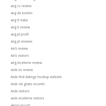
airg cs review
airg de kosten
airg fr italia
airg it review
airg pl profil
airg pl reviews
AirG review
AirG visitors
airg-inceleme review
aisle es review
Aisle find datings hookup website
Aisle siti gratis incontri
Aisle visitors
aisle-inceleme visitors
akron escort