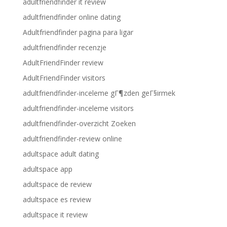
adultfriendfinder it review
adultfriendfinder online dating
Adultfriendfinder pagina para ligar
adultfriendfinder recenzje
AdultFriendFinder review
AdultFriendFinder visitors
adultfriendfinder-inceleme gГ¶zden geГ§irmek
adultfriendfinder-inceleme visitors
adultfriendfinder-overzicht Zoeken
adultfriendfinder-review online
adultspace adult dating
adultspace app
adultspace de review
adultspace es review
adultspace it review