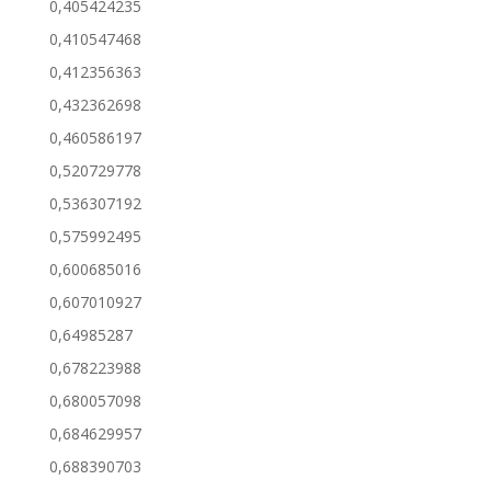
0,405424235
0,410547468
0,412356363
0,432362698
0,460586197
0,520729778
0,536307192
0,575992495
0,600685016
0,607010927
0,64985287
0,678223988
0,680057098
0,684629957
0,688390703