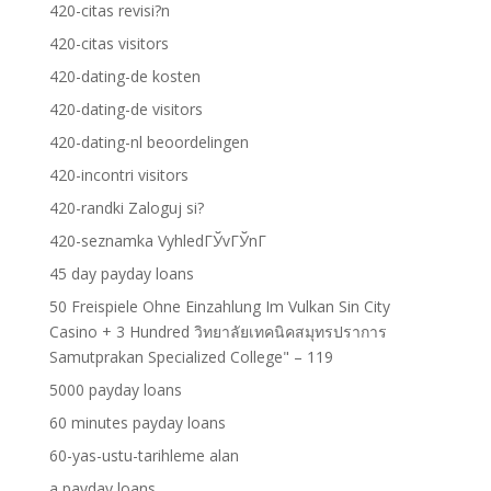
420-citas revisi?n
420-citas visitors
420-dating-de kosten
420-dating-de visitors
420-dating-nl beoordelingen
420-incontri visitors
420-randki Zaloguj si?
420-seznamka VyhledГЎvГЎnГ­
45 day payday loans
50 Freispiele Ohne Einzahlung Im Vulkan Sin City
Casino + 3 Hundred วิทยาลัยเทคนิคสมุทรปราการ
Samutprakan Specialized College" – 119
5000 payday loans
60 minutes payday loans
60-yas-ustu-tarihleme alan
a payday loans