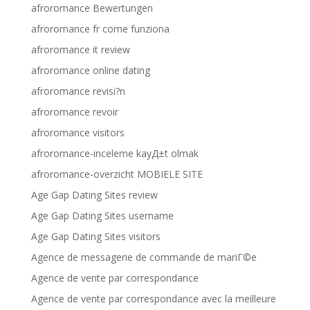
afroromance Bewertungen
afroromance fr come funziona
afroromance it review
afroromance online dating
afroromance revisi?n
afroromance revoir
afroromance visitors
afroromance-inceleme kayД±t olmak
afroromance-overzicht MOBIELE SITE
Age Gap Dating Sites review
Age Gap Dating Sites username
Age Gap Dating Sites visitors
Agence de messagerie de commande de mariГ©e
Agence de vente par correspondance
Agence de vente par correspondance avec la meilleure