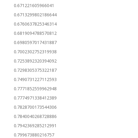
0.671221605966041
0.6713299802186644
0.6760637825346314
0.6819094788570812
0.6980597017431887
0.7002302752319938
0.7253892320394092
0.7298305375322187
0.7490731227112593
0.7771852559962948
0.7774971338412389
0.7828700173544306
0.7840040268728886
0.7942369285212991
0.799673880216757