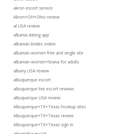
akron escort service
Akron+OH+Ohio review
al USA review
albania-dating app
albanian-brides online
albanian-women free and single site
albanian-women+tirana for adults
albany USA review
albuquerque escort
albuquerque live escort reviews
albuquerque USA review
Albuquerque+TX+Texas hookup sites
Albuquerque+TX+Texas review
Albuquerque+TX+Texas sign in
alexandria escort