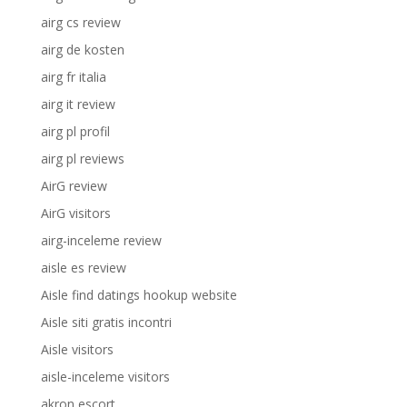
airg cs review
airg de kosten
airg fr italia
airg it review
airg pl profil
airg pl reviews
AirG review
AirG visitors
airg-inceleme review
aisle es review
Aisle find datings hookup website
Aisle siti gratis incontri
Aisle visitors
aisle-inceleme visitors
akron escort