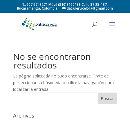
607 6748271 Móvil (310)8160189 Calle 87 25-137,
Bucaramanga, Colombia
dataserviceltda@gmail.com
No se encontraron
resultados
La página solicitada no pudo encontrarse. Trate de
perfeccionar su búsqueda o utilice la navegación para
localizar la entrada.
Archivos