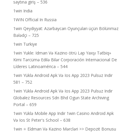
saytına giriş – 536
1win India
1WIN Official In Russia
1win Qeydiyyat: Azərbaycan Oyunçuları üçün Bölünməz
Bələdçi – 725
1win Turkiye
1win Yukle: Idman Və Kazino ötrü Lap Yaxşı Tətbiq»
Kimi Tərcümə Edilə Bilər Corporación Internacional De
Líderes Latinoamérica – 544
1win Yüklə Android Apk Və Ios App 2023 Pulsuz Indir
581 – 752
1win Yüklə Android Apk Və Ios App 2023 Pulsuz Indir
Globalez Resources Sdn Bhd Ogun State Archiving
Portal – 659
1win Yüklə Mobile App Indir 1win Casino Android Apk
Və Ios St Peter's School – 638
1win ⭐ Ei̇dman Və Kazino Mərcləri >> Depozit Bonusu