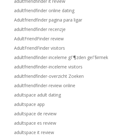
adultfriendfinder it review
adultfriendfinder online dating
Adultfriendfinder pagina para ligar
adultfriendfinder recenzje
AdultFriendFinder review
AdultFriendFinder visitors
adultfriendfinder-inceleme gГ¶zden geГ§irmek
adultfriendfinder-inceleme visitors
adultfriendfinder-overzicht Zoeken
adultfriendfinder-review online
adultspace adult dating
adultspace app
adultspace de review
adultspace es review
adultspace it review