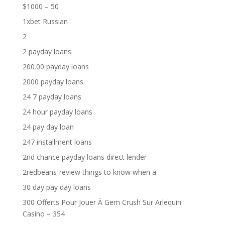
$1000 – 50
1xbet Russian
2
2 payday loans
200.00 payday loans
2000 payday loans
24 7 payday loans
24 hour payday loans
24 pay day loan
247 installment loans
2nd chance payday loans direct lender
2redbeans-review things to know when a
30 day pay day loans
300 Offerts Pour Jouer À Gem Crush Sur Arlequin
Casino – 354