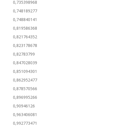
0,735398968
0,748189277
0,748840141
0,819586368
0,821764352
0,823178678
0,82783799
0,847028039
0,851094301
0,862952477
0,878570566
0,896995266
0,90946126
0,963406081
0,992773471