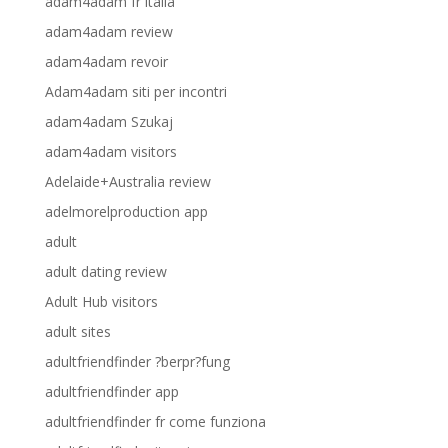
adam4adam fr italia
adam4adam review
adam4adam revoir
Adam4adam siti per incontri
adam4adam Szukaj
adam4adam visitors
Adelaide+Australia review
adelmorelproduction app
adult
adult dating review
Adult Hub visitors
adult sites
adultfriendfinder ?berpr?fung
adultfriendfinder app
adultfriendfinder fr come funziona