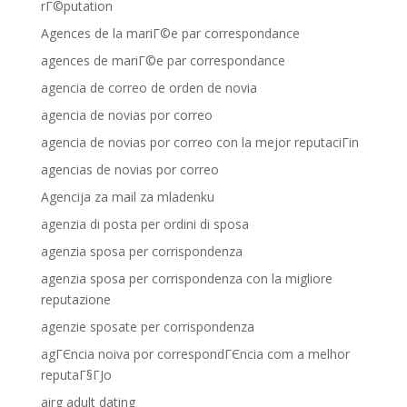
rГ©putation
Agences de la mariГ©e par correspondance
agences de mariГ©e par correspondance
agencia de correo de orden de novia
agencia de novias por correo
agencia de novias por correo con la mejor reputaciГіn
agencias de novias por correo
Agencija za mail za mladenku
agenzia di posta per ordini di sposa
agenzia sposa per corrispondenza
agenzia sposa per corrispondenza con la migliore
reputazione
agenzie sposate per corrispondenza
agГЄncia noiva por correspondГЄncia com a melhor
reputaГ§ГЈo
airg adult dating