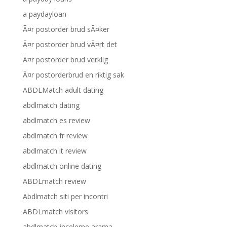
a paydayloan
Ã¤r postorder brud sÃ¤ker
Ã¤r postorder brud vÃ¤rt det
Ã¤r postorder brud verklig
Ã¤r postorderbrud en riktig sak
ABDLMatch adult dating
abdlmatch dating
abdlmatch es review
abdlmatch fr review
abdlmatch it review
abdlmatch online dating
ABDLmatch review
Abdlmatch siti per incontri
ABDLmatch visitors
abdlmatch-inceleme arama