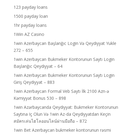
123 payday loans
1500 payday loan
1hr payday loans
1Win AZ Casino
1win Azerbaycan Başlanğıc Login Və Qeydiyyat Yukle
272 – 655
1win Azerbaycan Bukmeker Kontorunun Saytı Login
Başlanğıc Qeydiyyat – 64
1win Azerbaycan Bukmeker Kontorunun Saytı Login
Giriş Qeydiyyat – 883
1win Azerbaycan Formal Veb Saytı İlk 2100 Azn-ə
Kəmiyyət Bonus 530 – 898
1win Azərbaycanda Qeydiyyat: Bukmeker Kontorunun
Saytına Iç Olun Və 1win Az-da Qeydiyyatdan Keçin
สมัครเล่นไฮโลออนไลน์ผ่านมือถือ – 872
1win Bet Azerbaycan bukmeker kontorunun rəsmi