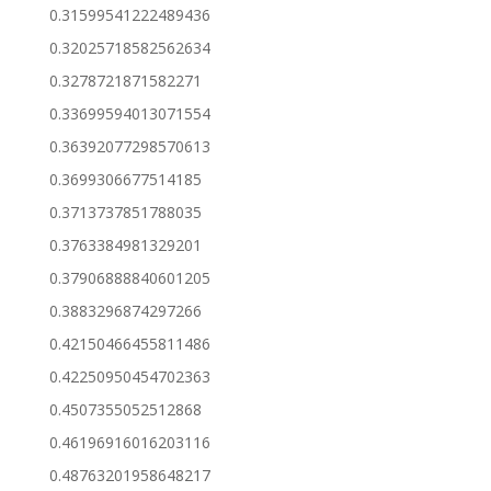
0.31599541222489436
0.32025718582562634
0.3278721871582271
0.33699594013071554
0.36392077298570613
0.3699306677514185
0.3713737851788035
0.3763384981329201
0.37906888840601205
0.3883296874297266
0.42150466455811486
0.42250950454702363
0.4507355052512868
0.46196916016203116
0.48763201958648217