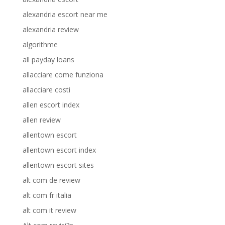
alexandria escort near me
alexandria review
algorithme
all payday loans
allacciare come funziona
allacciare costi
allen escort index
allen review
allentown escort
allentown escort index
allentown escort sites
alt com de review
alt com fr italia
alt com it review