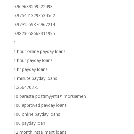
0.969683509522498
0.9764413293534562
0.9791559876967214
0.9823058668311995
1
1 hour online payday loans
1 hour payday loans
1 hr payday loans
1 minute payday loans
1,266470375
10 parasta postimyyntiГ¤ morsiamen
100 approved payday loans
100 online payday loans
100 payday loan
12 month installment loans