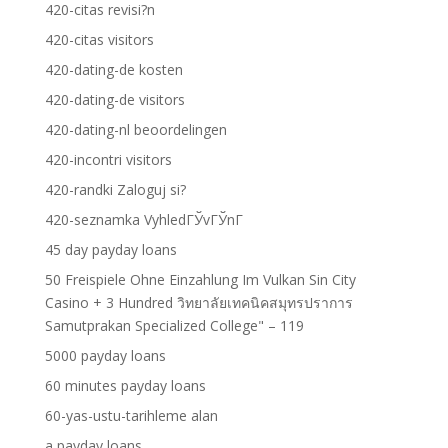
420-citas revisi?n
420-citas visitors
420-dating-de kosten
420-dating-de visitors
420-dating-nl beoordelingen
420-incontri visitors
420-randki Zaloguj si?
420-seznamka VyhledГЎvГЎnГ­
45 day payday loans
50 Freispiele Ohne Einzahlung Im Vulkan Sin City
Casino + 3 Hundred วิทยาลัยเทคนิคสมุทรปราการ
Samutprakan Specialized College" – 119
5000 payday loans
60 minutes payday loans
60-yas-ustu-tarihleme alan
a payday loans