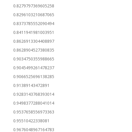
0.8279797369605258
0.8296103210687065
0.8373785552090494
0.8411941981003951
0.8626913304408897
0.8628904527380835
0.9034750355988665
0.9045499261478237
0.9066525696138285
0.91389143472891
0.9283143768393014
0.9498377288041014
0.9537658556973363
0.95510422338081
0.9676048967164783