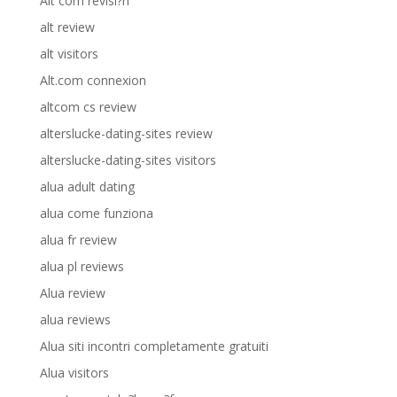
Alt com revisi?n
alt review
alt visitors
Alt.com connexion
altcom cs review
alterslucke-dating-sites review
alterslucke-dating-sites visitors
alua adult dating
alua come funziona
alua fr review
alua pl reviews
Alua review
alua reviews
Alua siti incontri completamente gratuiti
Alua visitors