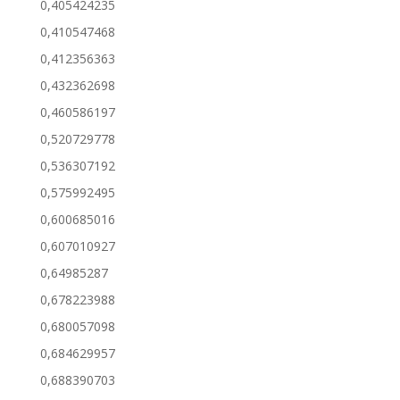
0,405424235
0,410547468
0,412356363
0,432362698
0,460586197
0,520729778
0,536307192
0,575992495
0,600685016
0,607010927
0,64985287
0,678223988
0,680057098
0,684629957
0,688390703