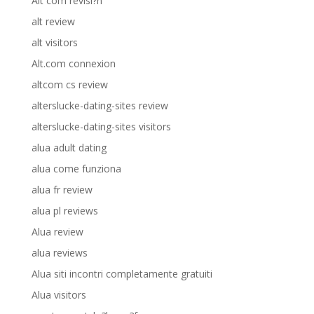
Alt com revisi?n
alt review
alt visitors
Alt.com connexion
altcom cs review
alterslucke-dating-sites review
alterslucke-dating-sites visitors
alua adult dating
alua come funziona
alua fr review
alua pl reviews
Alua review
alua reviews
Alua siti incontri completamente gratuiti
Alua visitors