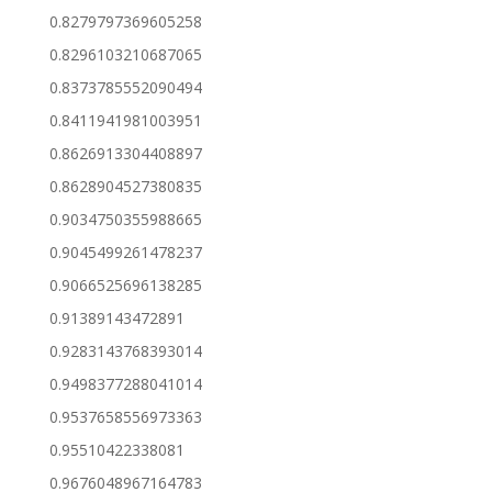
0.8279797369605258
0.8296103210687065
0.8373785552090494
0.8411941981003951
0.8626913304408897
0.8628904527380835
0.9034750355988665
0.9045499261478237
0.9066525696138285
0.91389143472891
0.9283143768393014
0.9498377288041014
0.9537658556973363
0.95510422338081
0.9676048967164783