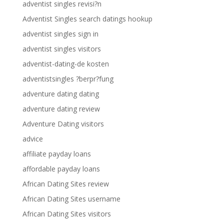
adventist singles revisi?n
Adventist Singles search datings hookup
adventist singles sign in
adventist singles visitors
adventist-dating-de kosten
adventistsingles ?berpr?fung
adventure dating dating
adventure dating review
Adventure Dating visitors
advice
affiliate payday loans
affordable payday loans
African Dating Sites review
African Dating Sites username
African Dating Sites visitors