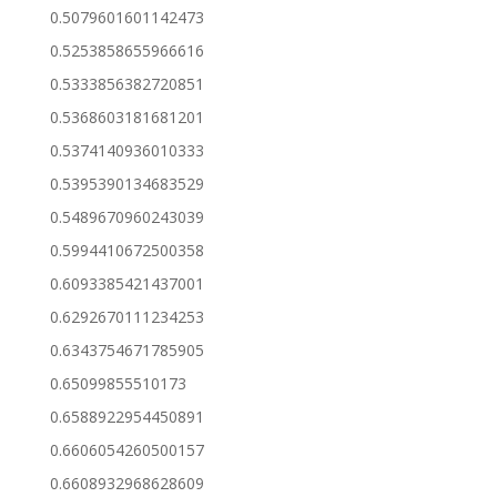
0.5079601601142473
0.5253858655966616
0.5333856382720851
0.5368603181681201
0.5374140936010333
0.5395390134683529
0.5489670960243039
0.5994410672500358
0.6093385421437001
0.6292670111234253
0.6343754671785905
0.65099855510173
0.6588922954450891
0.6606054260500157
0.6608932968628609