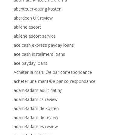
abenteuer-dating kosten
aberdeen UK review
abilene escort
abilene escort service
ace cash express payday loans
ace cash installment loans
ace payday loans
Acheter la mariГ©e par correspondance
acheter une mariГ©e par correspondance
adam4adam adult dating
adam4adam cs review
adam4adam de kosten
adam4adam de review
adam4adam es review