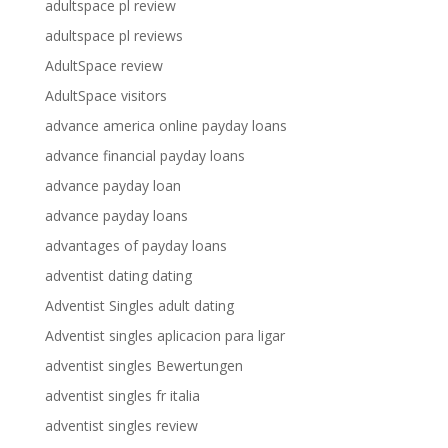
adultspace pl review
adultspace pl reviews
AdultSpace review
AdultSpace visitors
advance america online payday loans
advance financial payday loans
advance payday loan
advance payday loans
advantages of payday loans
adventist dating dating
Adventist Singles adult dating
Adventist singles aplicacion para ligar
adventist singles Bewertungen
adventist singles fr italia
adventist singles review