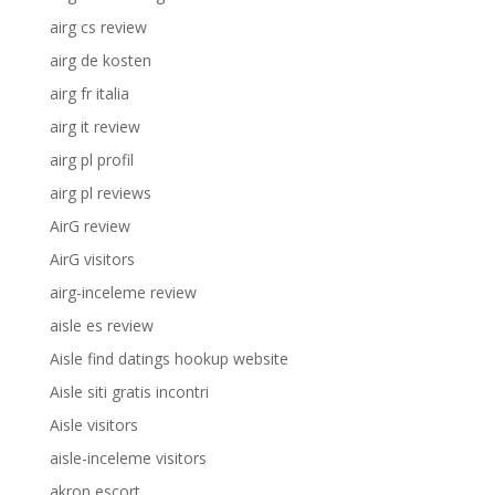
airg cs review
airg de kosten
airg fr italia
airg it review
airg pl profil
airg pl reviews
AirG review
AirG visitors
airg-inceleme review
aisle es review
Aisle find datings hookup website
Aisle siti gratis incontri
Aisle visitors
aisle-inceleme visitors
akron escort