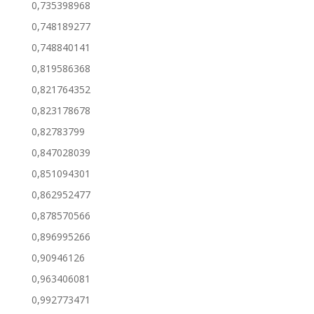
0,735398968
0,748189277
0,748840141
0,819586368
0,821764352
0,823178678
0,82783799
0,847028039
0,851094301
0,862952477
0,878570566
0,896995266
0,90946126
0,963406081
0,992773471