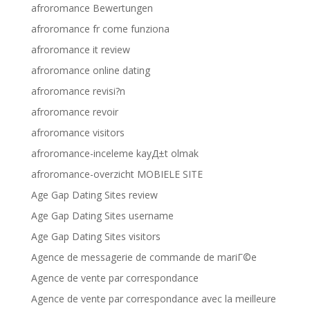
afroromance Bewertungen
afroromance fr come funziona
afroromance it review
afroromance online dating
afroromance revisi?n
afroromance revoir
afroromance visitors
afroromance-inceleme kayД±t olmak
afroromance-overzicht MOBIELE SITE
Age Gap Dating Sites review
Age Gap Dating Sites username
Age Gap Dating Sites visitors
Agence de messagerie de commande de mariГ©e
Agence de vente par correspondance
Agence de vente par correspondance avec la meilleure