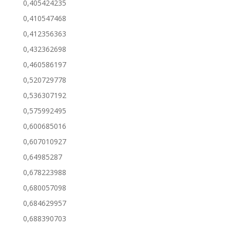
0,405424235
0,410547468
0,412356363
0,432362698
0,460586197
0,520729778
0,536307192
0,575992495
0,600685016
0,607010927
0,64985287
0,678223988
0,680057098
0,684629957
0,688390703