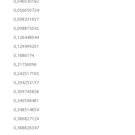
0,046030182
0,056650724
0,098331657
0,098815042
0,126448044
0,129499201
0,1886174
0,21736096
0,242517165
0,294253157
0,309745858
0,340598481
0,348514854
0,386827124
0,388826347