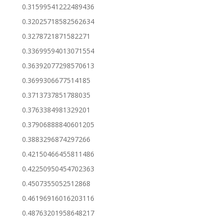
0.31599541222489436
0.32025718582562634
0.3278721871582271
0.33699594013071554
0.36392077298570613
0.3699306677514185
0.3713737851788035
0.3763384981329201
0.37906888840601205
0.3883296874297266
0.42150466455811486
0.42250950454702363
0.4507355052512868
0.46196916016203116
0.48763201958648217