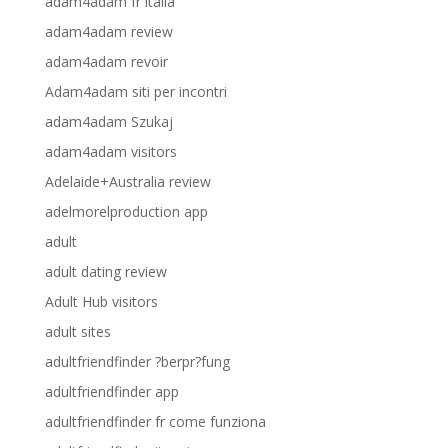
adam4adam fr italia
adam4adam review
adam4adam revoir
Adam4adam siti per incontri
adam4adam Szukaj
adam4adam visitors
Adelaide+Australia review
adelmorelproduction app
adult
adult dating review
Adult Hub visitors
adult sites
adultfriendfinder ?berpr?fung
adultfriendfinder app
adultfriendfinder fr come funziona