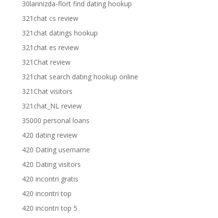
30larinizda-flort find dating hookup
321chat cs review
321chat datings hookup
321chat es review
321Chat review
321chat search dating hookup online
321Chat visitors
321chat_NL review
35000 personal loans
420 dating review
420 Dating username
420 Dating visitors
420 incontri gratis
420 incontri top
420 incontri top 5