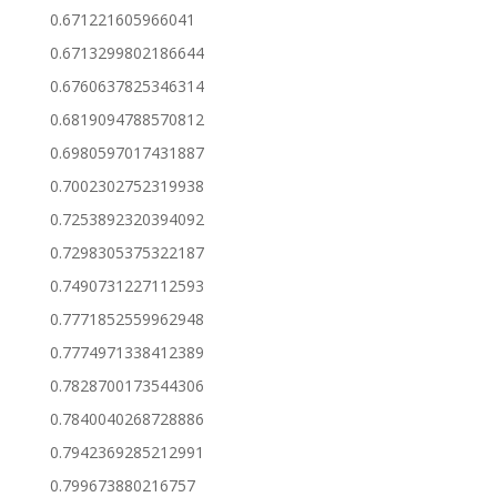
0.671221605966041
0.6713299802186644
0.6760637825346314
0.6819094788570812
0.6980597017431887
0.7002302752319938
0.7253892320394092
0.7298305375322187
0.7490731227112593
0.7771852559962948
0.7774971338412389
0.7828700173544306
0.7840040268728886
0.7942369285212991
0.799673880216757