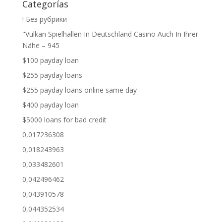
Categorías
! Без рубрики
"Vulkan Spielhallen In Deutschland Casino Auch In Ihrer
Nähe – 945
$100 payday loan
$255 payday loans
$255 payday loans online same day
$400 payday loan
$5000 loans for bad credit
0,017236308
0,018243963
0,033482601
0,042496462
0,043910578
0,044352534