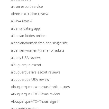
akron escort service
Akron+OH+Ohio review
al USA review
albania-dating app
albanian-brides online
albanian-women free and single site
albanian-women+tirana for adults
albany USA review
albuquerque escort
albuquerque live escort reviews
albuquerque USA review
Albuquerque+TX+Texas hookup sites
Albuquerque+TX+Texas review
Albuquerque+TX+Texas sign in
alexandria escort