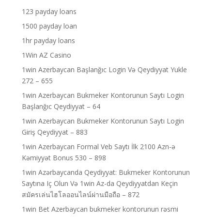
123 payday loans
1500 payday loan
1hr payday loans
1Win AZ Casino
1win Azerbaycan Başlanğıc Login Və Qeydiyyat Yukle
272 – 655
1win Azerbaycan Bukmeker Kontorunun Saytı Login
Başlanğıc Qeydiyyat – 64
1win Azerbaycan Bukmeker Kontorunun Saytı Login
Giriş Qeydiyyat – 883
1win Azerbaycan Formal Veb Saytı İlk 2100 Azn-ə
Kəmiyyət Bonus 530 – 898
1win Azərbaycanda Qeydiyyat: Bukmeker Kontorunun
Saytına Iç Olun Və 1win Az-da Qeydiyyatdan Keçin
สมัครเล่นไฮโลออนไลน์ผ่านมือถือ – 872
1win Bet Azerbaycan bukmeker kontorunun rəsmi