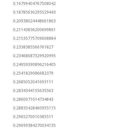
0.16799404767508042
0.18785630295529443
0.20938024448661863
0.21143836200699861
0.21535775709608884
0.2338385566761827
0.23468087329920995
0.24959390896216405
0.2541829086682379
0.2685052041693111
0.2834344155635563
0.2860071014734843
0.28835428460955115
0.2965270010385511
0.29699384270034135