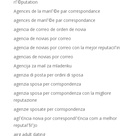
rГ©putation
Agences de la mariГ©e par correspondance
agences de mariГ©e par correspondance
agencia de correo de orden de novia
agencia de novias por correo
agencia de novias por correo con la mejor reputaciГіn
agencias de novias por correo
Agencija za mail za mladenku
agenzia di posta per ordini di sposa
agenzia sposa per corrispondenza
agenzia sposa per corrispondenza con la migliore
reputazione
agenzie sposate per corrispondenza
agГЄncia noiva por correspondГЄncia com a melhor
reputaГ§ГЈo
airg adult dating