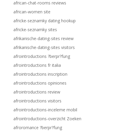
african-chat-rooms reviews
african-women site
africke-seznamky dating hookup
africke-seznamky sites
afrikanische-dating-sites review
afrikanische-dating-sites visitors
afrointroductions ?berpr?fung
afrointroductions fr italia
afrointroductions inscription
afrointroductions opiniones
afrointroductions review
afrointroductions visitors
afrointroductions-inceleme mobil
afrointroductions-overzicht Zoeken
afroromance ?berpr?fung