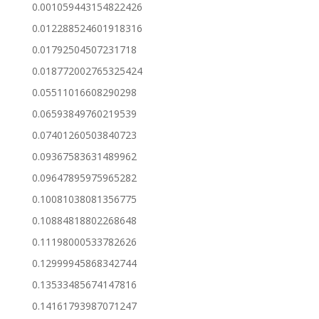
0.001059443154822426
0.012288524601918316
0.01792504507231718
0.018772002765325424
0.05511016608290298
0.06593849760219539
0.07401260503840723
0.09367583631489962
0.09647895975965282
0.10081038081356775
0.10884818802268648
0.11198000533782626
0.12999945868342744
0.13533485674147816
0.14161793987071247