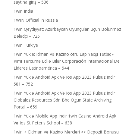
saytına giriş – 536
1win India
1WIN Official In Russia
1win Qeydiyyat: Azərbaycan Oyunçuları üçün Bölünməz
Bələdçi – 725
1win Turkiye
1win Yukle: Idman Və Kazino ötrü Lap Yaxşı Tətbiq»
Kimi Tərcümə Edilə Bilər Corporación Internacional De
Líderes Latinoamérica – 544
1win Yüklə Android Apk Və Ios App 2023 Pulsuz Indir
581 – 752
1win Yüklə Android Apk Və Ios App 2023 Pulsuz Indir
Globalez Resources Sdn Bhd Ogun State Archiving
Portal – 659
1win Yüklə Mobile App Indir 1win Casino Android Apk
Və Ios St Peter's School – 638
1win ⭐ Ei̇dman Və Kazino Mərcləri >> Depozit Bonusu