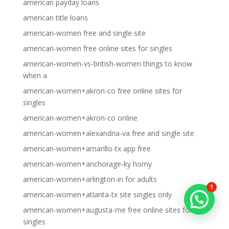
american payday loans
american title loans
american-women free and single site
american-women free online sites for singles
american-women-vs-british-women things to know
when a
american-women+akron-co free online sites for
singles
american-women+akron-co online
american-women+alexandria-va free and single site
american-women+amarillo-tx app free
american-women+anchorage-ky horny
american-women+arlington-in for adults
1
american-women+atlanta-tx site singles only
american-women+augusta-me free online sites for
singles