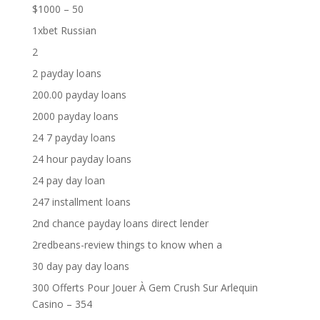
$1000 – 50
1xbet Russian
2
2 payday loans
200.00 payday loans
2000 payday loans
24 7 payday loans
24 hour payday loans
24 pay day loan
247 installment loans
2nd chance payday loans direct lender
2redbeans-review things to know when a
30 day pay day loans
300 Offerts Pour Jouer À Gem Crush Sur Arlequin
Casino – 354