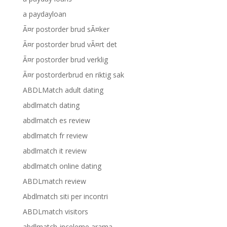
a paydayloan
Ã¤r postorder brud sÃ¤ker
Ã¤r postorder brud vÃ¤rt det
Ã¤r postorder brud verklig
Ã¤r postorderbrud en riktig sak
ABDLMatch adult dating
abdlmatch dating
abdlmatch es review
abdlmatch fr review
abdlmatch it review
abdlmatch online dating
ABDLmatch review
Abdlmatch siti per incontri
ABDLmatch visitors
abdlmatch-inceleme arama