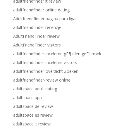
adultfriendfinder it review
adultfriendfinder online dating
Adultfriendfinder pagina para ligar
adultfriendfinder recenzje
AdultFriendFinder review
AdultFriendFinder visitors
adultfriendfinder-inceleme gГ¶zden geГ§irmek
adultfriendfinder-inceleme visitors
adultfriendfinder-overzicht Zoeken
adultfriendfinder-review online
adultspace adult dating
adultspace app
adultspace de review
adultspace es review
adultspace it review