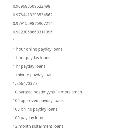
0.969683509522498
0.9764413293534562
0.9791559876967214
0.9823058668311995
1
1 hour online payday loans
1 hour payday loans
1 hr payday loans
1 minute payday loans
1,266470375
10 parasta postimyyntiГ¤ morsiamen
100 approved payday loans
100 online payday loans
100 payday loan
12 month installment loans