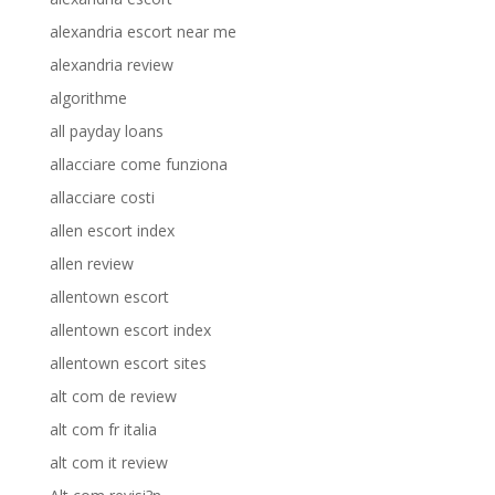
alexandria escort near me
alexandria review
algorithme
all payday loans
allacciare come funziona
allacciare costi
allen escort index
allen review
allentown escort
allentown escort index
allentown escort sites
alt com de review
alt com fr italia
alt com it review