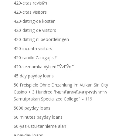
420-citas revisi?n
420-citas visitors
420-dating-de kosten
420-dating-de visitors
420-dating-nl beoordelingen
420-incontri visitors
420-randki Zaloguj si?
420-seznamka VyhledГЎvГЎnГ­
45 day payday loans
50 Freispiele Ohne Einzahlung Im Vulkan Sin City
Casino + 3 Hundred วิทยาลัยเทคนิคสมุทรปราการ
Samutprakan Specialized College" – 119
5000 payday loans
60 minutes payday loans
60-yas-ustu-tarihleme alan
a payday loans