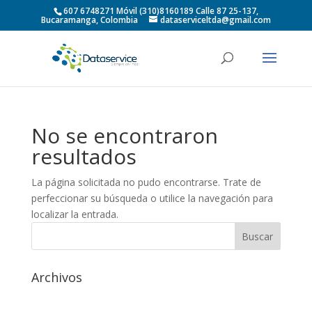
607 6748271 Móvil (310)8160189 Calle 87 25-137,
Bucaramanga, Colombia
dataserviceltda@gmail.com
No se encontraron
resultados
La página solicitada no pudo encontrarse. Trate de
perfeccionar su búsqueda o utilice la navegación para
localizar la entrada.
Archivos