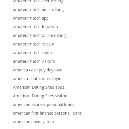
amateurmatch ?berpr?fung
amateurmatch adult dating
amateurmatch app
amateurmatch funziona
amateurmatch online dating
amateurmatch review
amateurmatch sign in
amateurmatch visitors
america cash pay day loan
america-chat-rooms login
American Dating Sites apps
American Dating Sites visitors
american express personal loans
american first finance personal loans
american payday loan