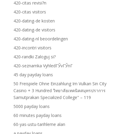
420-citas revisi?n
420-citas visitors
420-dating-de kosten
420-dating-de visitors
420-dating-nl beoordelingen
420-incontri visitors
420-randki Zaloguj si?
420-seznamka VyhledГЎvГЎnГ­
45 day payday loans
50 Freispiele Ohne Einzahlung Im Vulkan Sin City
Casino + 3 Hundred วิทยาลัยเทคนิคสมุทรปราการ
Samutprakan Specialized College" – 119
5000 payday loans
60 minutes payday loans
60-yas-ustu-tarihleme alan
a payday loans