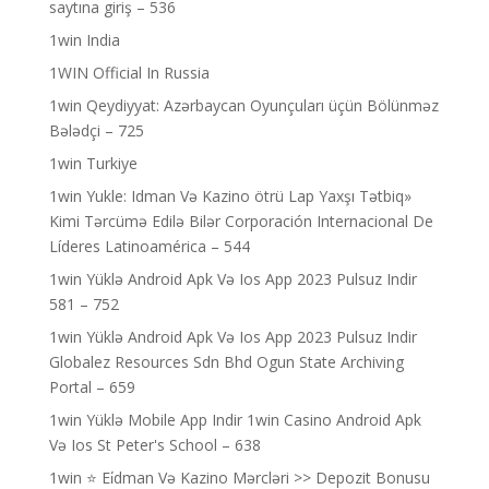
saytına giriş – 536
1win India
1WIN Official In Russia
1win Qeydiyyat: Azərbaycan Oyunçuları üçün Bölünməz
Bələdçi – 725
1win Turkiye
1win Yukle: Idman Və Kazino ötrü Lap Yaxşı Tətbiq»
Kimi Tərcümə Edilə Bilər Corporación Internacional De
Líderes Latinoamérica – 544
1win Yüklə Android Apk Və Ios App 2023 Pulsuz Indir
581 – 752
1win Yüklə Android Apk Və Ios App 2023 Pulsuz Indir
Globalez Resources Sdn Bhd Ogun State Archiving
Portal – 659
1win Yüklə Mobile App Indir 1win Casino Android Apk
Və Ios St Peter's School – 638
1win ⭐ Ei̇dman Və Kazino Mərcləri >> Depozit Bonusu