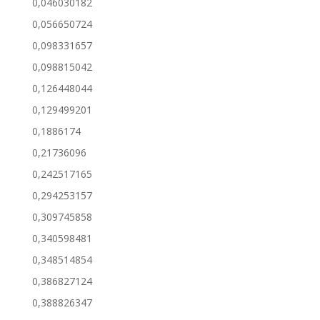
0,046030182
0,056650724
0,098331657
0,098815042
0,126448044
0,129499201
0,1886174
0,21736096
0,242517165
0,294253157
0,309745858
0,340598481
0,348514854
0,386827124
0,388826347