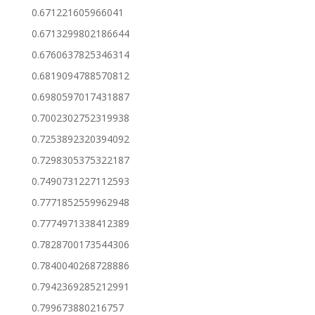
0.671221605966041
0.6713299802186644
0.6760637825346314
0.6819094788570812
0.6980597017431887
0.7002302752319938
0.7253892320394092
0.7298305375322187
0.7490731227112593
0.7771852559962948
0.7774971338412389
0.7828700173544306
0.7840040268728886
0.7942369285212991
0.799673880216757