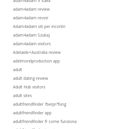
adam4adam fr italia
adam4adam review
adam4adam revoir
Adam4adam siti per incontri
adam4adam Szukaj
adam4adam visitors
Adelaide+Australia review
adelmorelproduction app
adult
adult dating review
Adult Hub visitors
adult sites
adultfriendfinder ?berpr?fung
adultfriendfinder app
adultfriendfinder fr come funziona