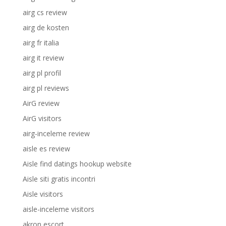
airg cs review
airg de kosten
airg fr italia
airg it review
airg pl profil
airg pl reviews
AirG review
AirG visitors
airg-inceleme review
aisle es review
Aisle find datings hookup website
Aisle siti gratis incontri
Aisle visitors
aisle-inceleme visitors
akron escort