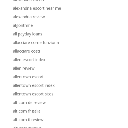
alexandria escort near me
alexandria review
algorithme
all payday loans
allacciare come funziona
allacciare costi
allen escort index
allen review
allentown escort
allentown escort index
allentown escort sites
alt com de review
alt com fr italia
alt com it review