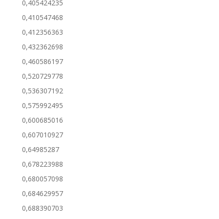
0,405424235
0,410547468
0,412356363
0,432362698
0,460586197
0,520729778
0,536307192
0,575992495
0,600685016
0,607010927
0,64985287
0,678223988
0,680057098
0,684629957
0,688390703