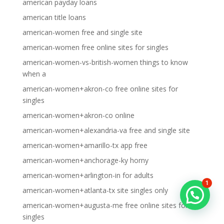
american payday loans
american title loans
american-women free and single site
american-women free online sites for singles
american-women-vs-british-women things to know
when a
american-women+akron-co free online sites for
singles
american-women+akron-co online
american-women+alexandria-va free and single site
american-women+amarillo-tx app free
american-women+anchorage-ky horny
american-women+arlington-in for adults
1
american-women+atlanta-tx site singles only
american-women+augusta-me free online sites for
singles