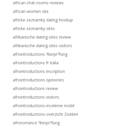
african-chat-rooms reviews
african-women site
africke-seznamky dating hookup
africke-seznamky sites
afrikanische-dating-sites review
afrikanische-dating-sites visitors
afrointroductions ?berpr?fung
afrointroductions fr italia
afrointroductions inscription
afrointroductions opiniones
afrointroductions review
afrointroductions visitors
afrointroductions-inceleme mobil
afrointroductions-overzicht Zoeken
afroromance ?berpr?fung