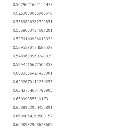
0.5079601601142473
0.5253858655966616
0.5333856382720851
0.5368603181681201
0.5374140936010333
0.5395390134683529
0.5489670960243039
0.5994410672500358
0.6093385421437001
0.6292670111234253
0.6343754671785905
0.65099855510173
0.6588922954450891
0.6606054260500157
0.6608932968628609