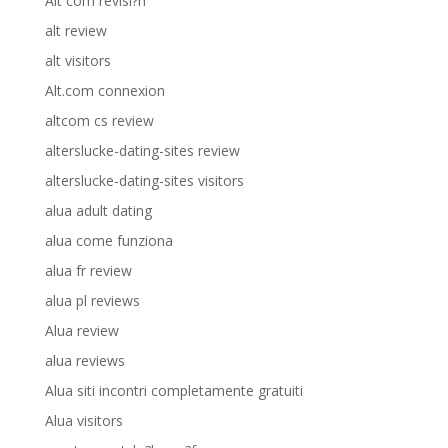
Alt com revisi?n
alt review
alt visitors
Alt.com connexion
altcom cs review
alterslucke-dating-sites review
alterslucke-dating-sites visitors
alua adult dating
alua come funziona
alua fr review
alua pl reviews
Alua review
alua reviews
Alua siti incontri completamente gratuiti
Alua visitors