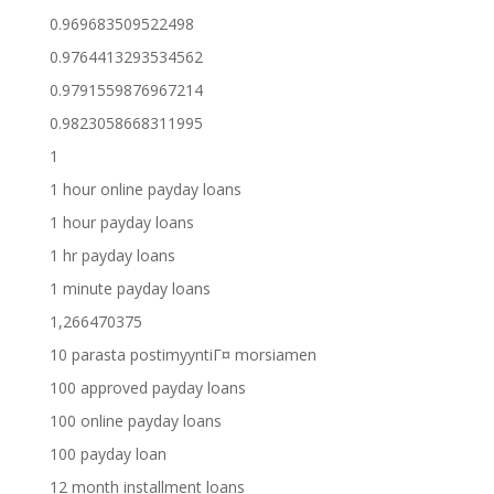
0.969683509522498
0.9764413293534562
0.9791559876967214
0.9823058668311995
1
1 hour online payday loans
1 hour payday loans
1 hr payday loans
1 minute payday loans
1,266470375
10 parasta postimyyntiГ¤ morsiamen
100 approved payday loans
100 online payday loans
100 payday loan
12 month installment loans