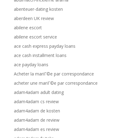
abenteuer-dating kosten
aberdeen UK review
abilene escort
abilene escort service
ace cash express payday loans
ace cash installment loans
ace payday loans
Acheter la mariГ©e par correspondance
acheter une mariГ©e par correspondance
adam4adam adult dating
adam4adam cs review
adam4adam de kosten
adam4adam de review
adam4adam es review