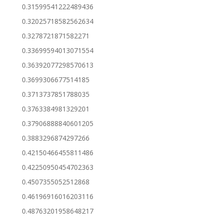
0.31599541222489436
0.32025718582562634
0.3278721871582271
0.33699594013071554
0.36392077298570613
0.3699306677514185
0.3713737851788035
0.3763384981329201
0.37906888840601205
0.3883296874297266
0.42150466455811486
0.42250950454702363
0.4507355052512868
0.46196916016203116
0.48763201958648217