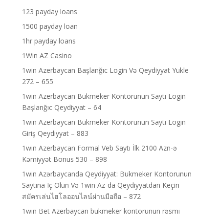
123 payday loans
1500 payday loan
1hr payday loans
1Win AZ Casino
1win Azerbaycan Başlanğıc Login Və Qeydiyyat Yukle
272 – 655
1win Azerbaycan Bukmeker Kontorunun Saytı Login
Başlanğıc Qeydiyyat – 64
1win Azerbaycan Bukmeker Kontorunun Saytı Login
Giriş Qeydiyyat – 883
1win Azerbaycan Formal Veb Saytı İlk 2100 Azn-ə
Kəmiyyət Bonus 530 – 898
1win Azərbaycanda Qeydiyyat: Bukmeker Kontorunun
Saytına Iç Olun Və 1win Az-da Qeydiyyatdan Keçin
สมัครเล่นไฮโลออนไลน์ผ่านมือถือ – 872
1win Bet Azerbaycan bukmeker kontorunun rəsmi