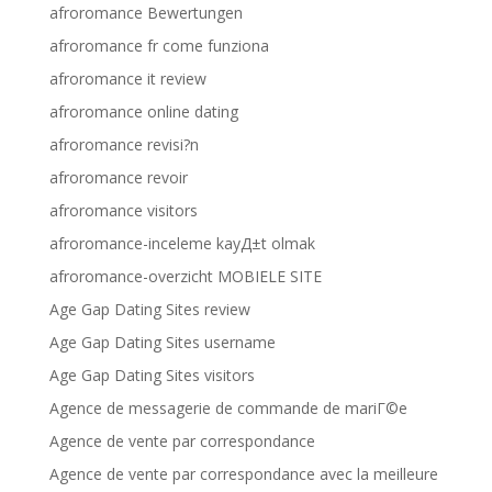
afroromance Bewertungen
afroromance fr come funziona
afroromance it review
afroromance online dating
afroromance revisi?n
afroromance revoir
afroromance visitors
afroromance-inceleme kayД±t olmak
afroromance-overzicht MOBIELE SITE
Age Gap Dating Sites review
Age Gap Dating Sites username
Age Gap Dating Sites visitors
Agence de messagerie de commande de mariГ©e
Agence de vente par correspondance
Agence de vente par correspondance avec la meilleure