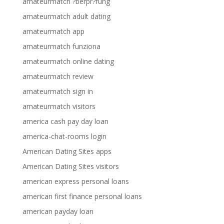
amateurmatch ?berpr?fung
amateurmatch adult dating
amateurmatch app
amateurmatch funziona
amateurmatch online dating
amateurmatch review
amateurmatch sign in
amateurmatch visitors
america cash pay day loan
america-chat-rooms login
American Dating Sites apps
American Dating Sites visitors
american express personal loans
american first finance personal loans
american payday loan