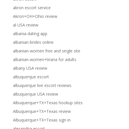
akron escort service
Akron+OH+Ohio review
al USA review
albania-dating app
albanian-brides online
albanian-women free and single site
albanian-women+tirana for adults
albany USA review
albuquerque escort
albuquerque live escort reviews
albuquerque USA review
Albuquerque+TX+Texas hookup sites
Albuquerque+TX+Texas review
Albuquerque+TX+Texas sign in
alexandria escort