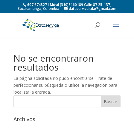
607 6748271 Móvil (310)8160189 Calle 87 25-137,
Bucaramanga, Colombia
dataserviceltda@gmail.com
No se encontraron
resultados
La página solicitada no pudo encontrarse. Trate de
perfeccionar su búsqueda o utilice la navegación para
localizar la entrada.
Archivos