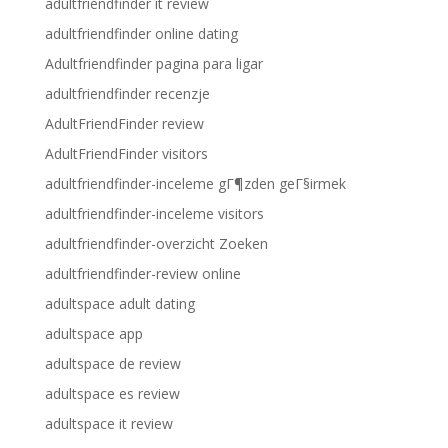
adultfriendfinder it review
adultfriendfinder online dating
Adultfriendfinder pagina para ligar
adultfriendfinder recenzje
AdultFriendFinder review
AdultFriendFinder visitors
adultfriendfinder-inceleme gГ¶zden geГ§irmek
adultfriendfinder-inceleme visitors
adultfriendfinder-overzicht Zoeken
adultfriendfinder-review online
adultspace adult dating
adultspace app
adultspace de review
adultspace es review
adultspace it review