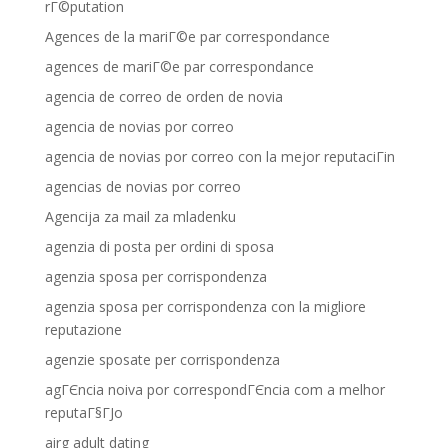
rГ©putation
Agences de la mariГ©e par correspondance
agences de mariГ©e par correspondance
agencia de correo de orden de novia
agencia de novias por correo
agencia de novias por correo con la mejor reputaciГіn
agencias de novias por correo
Agencija za mail za mladenku
agenzia di posta per ordini di sposa
agenzia sposa per corrispondenza
agenzia sposa per corrispondenza con la migliore
reputazione
agenzie sposate per corrispondenza
agГЄncia noiva por correspondГЄncia com a melhor
reputaГ§ГЈo
airg adult dating