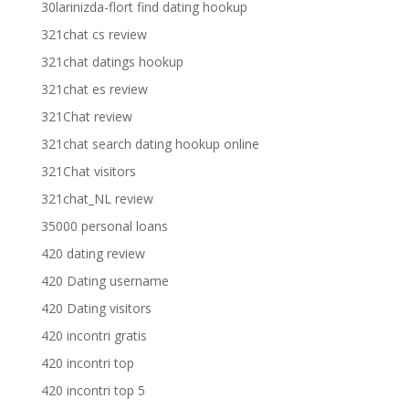
30larinizda-flort find dating hookup
321chat cs review
321chat datings hookup
321chat es review
321Chat review
321chat search dating hookup online
321Chat visitors
321chat_NL review
35000 personal loans
420 dating review
420 Dating username
420 Dating visitors
420 incontri gratis
420 incontri top
420 incontri top 5