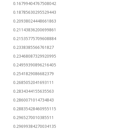
0.16799404767508042
0.18785630295529443
0.20938024448661863
0.21143836200699861
0.21535775709608884
0.2338385566761827
0.23468087329920995
0.24959390896216405
0.2541829086682379
0.2685052041693111
0.2834344155635563
0.2860071014734843
0.28835428460955115
0.2965270010385511
0.29699384270034135