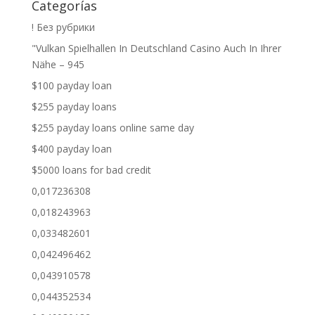
Categorías
! Без рубрики
"Vulkan Spielhallen In Deutschland Casino Auch In Ihrer
Nähe – 945
$100 payday loan
$255 payday loans
$255 payday loans online same day
$400 payday loan
$5000 loans for bad credit
0,017236308
0,018243963
0,033482601
0,042496462
0,043910578
0,044352534