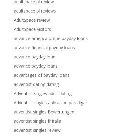
adultspace pl review
adultspace pl reviews
AdultSpace review
AdultSpace visitors
advance america online payday loans
advance financial payday loans
advance payday loan
advance payday loans
advantages of payday loans
adventist dating dating
Adventist Singles adult dating
Adventist singles aplicacion para ligar
adventist singles Bewertungen
adventist singles fr italia
adventist singles review