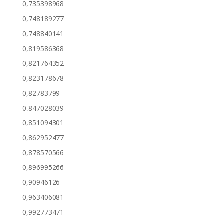
0,735398968
0,748189277
0,748840141
0,819586368
0,821764352
0,823178678
0,82783799
0,847028039
0,851094301
0,862952477
0,878570566
0,896995266
0,90946126
0,963406081
0,992773471