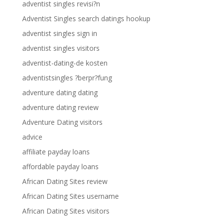
adventist singles revisi?n
Adventist Singles search datings hookup
adventist singles sign in
adventist singles visitors
adventist-dating-de kosten
adventistsingles ?berpr?fung
adventure dating dating
adventure dating review
Adventure Dating visitors
advice
affiliate payday loans
affordable payday loans
African Dating Sites review
African Dating Sites username
African Dating Sites visitors