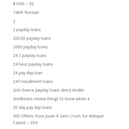
$1000 – 50
1xbet Russian
2
2 payday loans
200.00 payday loans
2000 payday loans
24 7 payday loans
24 hour payday loans
24 pay day loan
247 installment loans
2nd chance payday loans direct lender
2redbeans-review things to know when a
30 day pay day loans
300 Offerts Pour Jouer À Gem Crush Sur Arlequin
Casino – 354