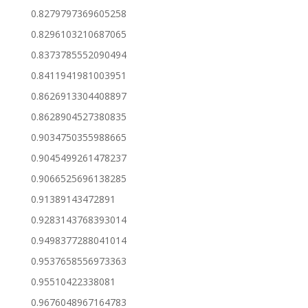
0.8279797369605258
0.8296103210687065
0.8373785552090494
0.8411941981003951
0.8626913304408897
0.8628904527380835
0.9034750355988665
0.9045499261478237
0.9066525696138285
0.91389143472891
0.9283143768393014
0.9498377288041014
0.9537658556973363
0.95510422338081
0.9676048967164783