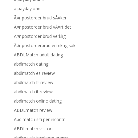
a paydayloan
Ã¤r postorder brud sÃ¤ker
Ã¤r postorder brud vÃ¤rt det
Ã¤r postorder brud verklig
Ã¤r postorderbrud en riktig sak
ABDLMatch adult dating
abdlmatch dating
abdlmatch es review
abdlmatch fr review
abdlmatch it review
abdlmatch online dating
ABDLmatch review
Abdlmatch siti per incontri
ABDLmatch visitors
abdlmatch-inceleme arama