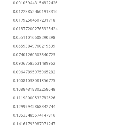
0.001059443154822426
0.012288524601918316
0.01792504507231718
0.018772002765325424
0.05511016608290298
0.06593849760219539
0.07401260503840723
0.09367583631489962
0.09647895975965282
0.10081038081356775
0.10884818802268648
0.11198000533782626
0.12999945868342744
0.13533485674147816
0.14161793987071247