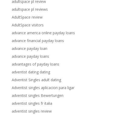
adultspace pl review
adultspace pl reviews
AdultSpace review
AdultSpace visitors
advance america online payday loans
advance financial payday loans
advance payday loan
advance payday loans
advantages of payday loans
adventist dating dating
Adventist Singles adult dating
Adventist singles aplicacion para ligar
adventist singles Bewertungen
adventist singles fr italia
adventist singles review