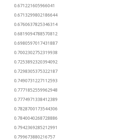
0.671221605966041
0.6713299802186644
0.6760637825346314
0.6819094788570812
0.6980597017431887
0.7002302752319938
0.7253892320394092
0.7298305375322187
0.7490731227112593
0.7771852559962948
0.7774971338412389
0.7828700173544306
0.7840040268728886
0.7942369285212991
0.799673880216757