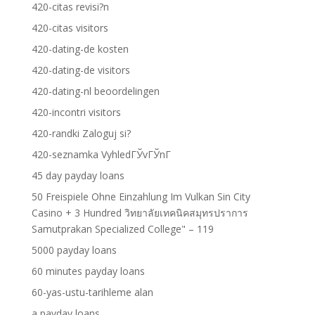
420-citas revisi?n
420-citas visitors
420-dating-de kosten
420-dating-de visitors
420-dating-nl beoordelingen
420-incontri visitors
420-randki Zaloguj si?
420-seznamka VyhledГЎvГЎnГ­
45 day payday loans
50 Freispiele Ohne Einzahlung Im Vulkan Sin City
Casino + 3 Hundred วิทยาลัยเทคนิคสมุทรปราการ
Samutprakan Specialized College" – 119
5000 payday loans
60 minutes payday loans
60-yas-ustu-tarihleme alan
a payday loans