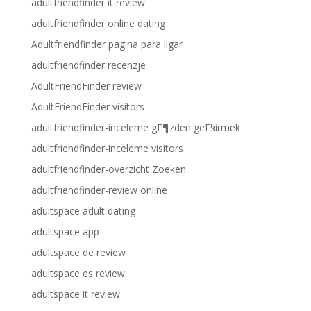
adultfriendfinder it review
adultfriendfinder online dating
Adultfriendfinder pagina para ligar
adultfriendfinder recenzje
AdultFriendFinder review
AdultFriendFinder visitors
adultfriendfinder-inceleme gГ¶zden geГ§irmek
adultfriendfinder-inceleme visitors
adultfriendfinder-overzicht Zoeken
adultfriendfinder-review online
adultspace adult dating
adultspace app
adultspace de review
adultspace es review
adultspace it review