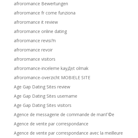
afroromance Bewertungen
afroromance fr come funziona
afroromance it review
afroromance online dating
afroromance revisi?n
afroromance revoir
afroromance visitors
afroromance-inceleme kayД±t olmak
afroromance-overzicht MOBIELE SITE
Age Gap Dating Sites review
Age Gap Dating Sites username
Age Gap Dating Sites visitors
Agence de messagerie de commande de mariГ©e
Agence de vente par correspondance
Agence de vente par correspondance avec la meilleure