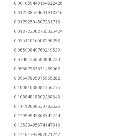
0.001059443154822426
0.012288524601918316
0.01792504507231718
0.018772002765325424
0.05511016608290298
0.06593849760219539
0.07401260503840723
0.09367583631489962
0.09647895975965282
0.10081038081356775
0.10884818802268648
0.11198000533782626
0.12999945868342744
0.13533485674147816
0.14161793987071247