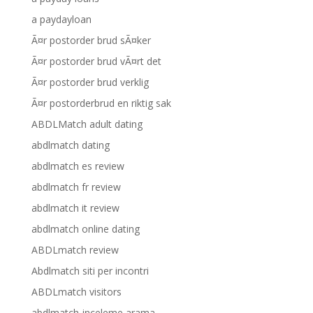
a paydayloan
Ã¤r postorder brud sÃ¤ker
Ã¤r postorder brud vÃ¤rt det
Ã¤r postorder brud verklig
Ã¤r postorderbrud en riktig sak
ABDLMatch adult dating
abdlmatch dating
abdlmatch es review
abdlmatch fr review
abdlmatch it review
abdlmatch online dating
ABDLmatch review
Abdlmatch siti per incontri
ABDLmatch visitors
abdlmatch-inceleme arama