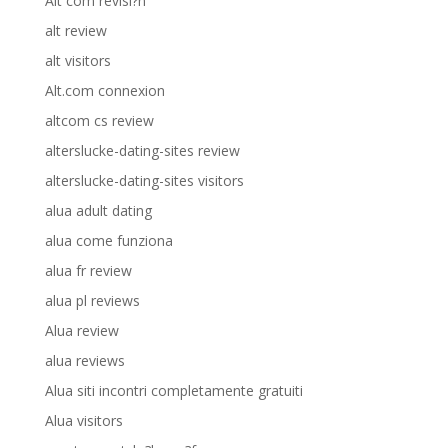
Alt com revisi?n
alt review
alt visitors
Alt.com connexion
altcom cs review
alterslucke-dating-sites review
alterslucke-dating-sites visitors
alua adult dating
alua come funziona
alua fr review
alua pl reviews
Alua review
alua reviews
Alua siti incontri completamente gratuiti
Alua visitors