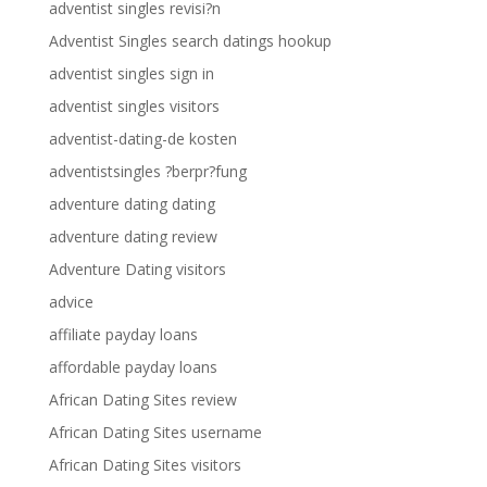
adventist singles revisi?n
Adventist Singles search datings hookup
adventist singles sign in
adventist singles visitors
adventist-dating-de kosten
adventistsingles ?berpr?fung
adventure dating dating
adventure dating review
Adventure Dating visitors
advice
affiliate payday loans
affordable payday loans
African Dating Sites review
African Dating Sites username
African Dating Sites visitors