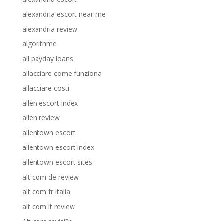
alexandria escort near me
alexandria review
algorithme
all payday loans
allacciare come funziona
allacciare costi
allen escort index
allen review
allentown escort
allentown escort index
allentown escort sites
alt com de review
alt com fr italia
alt com it review