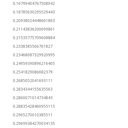
0.16799404767508042
0.18785630295529443
0.20938024448661863
0.21143836200699861
0.21535775709608884
0.2338385566761827
0.23468087329920995
0.24959390896216405
0.2541829086682379
0.2685052041693111
0.2834344155635563
0.2860071014734843
0.28835428460955115
0.2965270010385511
0.29699384270034135