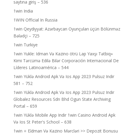
saytına giriş – 536
1win India
1WIN Official In Russia
1win Qeydiyyat: Azərbaycan Oyunçuları üçün Bölünməz
Bələdçi – 725
1win Turkiye
1win Yukle: Idman Və Kazino ötrü Lap Yaxşı Tətbiq»
Kimi Tərcümə Edilə Bilər Corporación Internacional De
Líderes Latinoamérica – 544
1win Yüklə Android Apk Və Ios App 2023 Pulsuz Indir
581 – 752
1win Yüklə Android Apk Və Ios App 2023 Pulsuz Indir
Globalez Resources Sdn Bhd Ogun State Archiving
Portal – 659
1win Yüklə Mobile App Indir 1win Casino Android Apk
Və Ios St Peter's School – 638
1win ⭐ Ei̇dman Və Kazino Mərcləri >> Depozit Bonusu