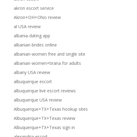
akron escort service
Akron+OH+Ohio review
al USA review
albania-dating app
albanian-brides online
albanian-women free and single site
albanian-women+tirana for adults
albany USA review
albuquerque escort
albuquerque live escort reviews
albuquerque USA review
Albuquerque+TX+Texas hookup sites
Albuquerque+TX+Texas review
Albuquerque+TX+Texas sign in
alexandria escort