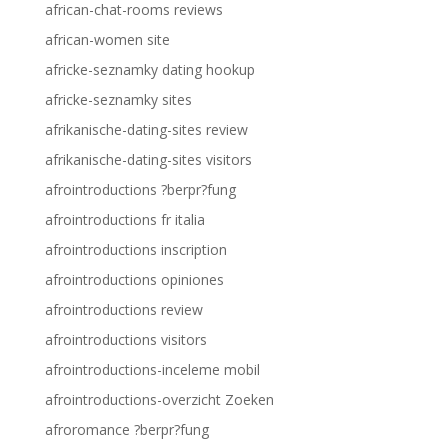
african-chat-rooms reviews
african-women site
africke-seznamky dating hookup
africke-seznamky sites
afrikanische-dating-sites review
afrikanische-dating-sites visitors
afrointroductions ?berpr?fung
afrointroductions fr italia
afrointroductions inscription
afrointroductions opiniones
afrointroductions review
afrointroductions visitors
afrointroductions-inceleme mobil
afrointroductions-overzicht Zoeken
afroromance ?berpr?fung