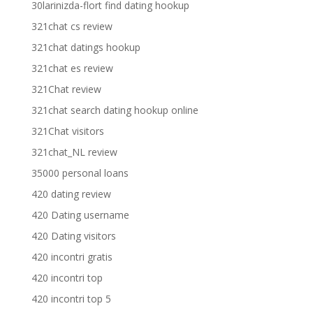
30larinizda-flort find dating hookup
321chat cs review
321chat datings hookup
321chat es review
321Chat review
321chat search dating hookup online
321Chat visitors
321chat_NL review
35000 personal loans
420 dating review
420 Dating username
420 Dating visitors
420 incontri gratis
420 incontri top
420 incontri top 5