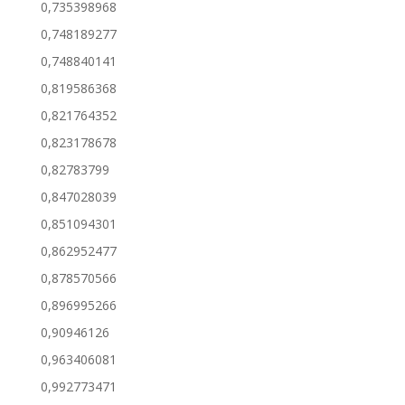
0,735398968
0,748189277
0,748840141
0,819586368
0,821764352
0,823178678
0,82783799
0,847028039
0,851094301
0,862952477
0,878570566
0,896995266
0,90946126
0,963406081
0,992773471