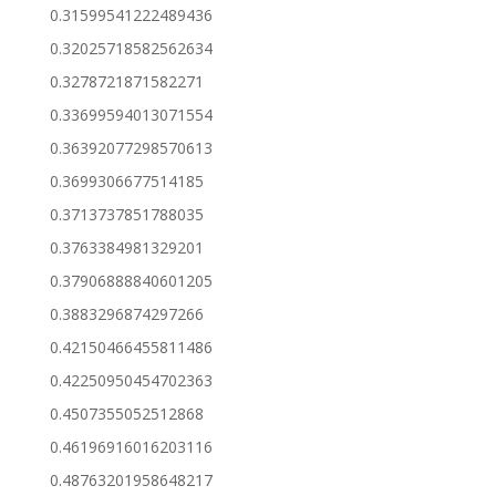
0.31599541222489436
0.32025718582562634
0.3278721871582271
0.33699594013071554
0.36392077298570613
0.3699306677514185
0.3713737851788035
0.3763384981329201
0.37906888840601205
0.3883296874297266
0.42150466455811486
0.42250950454702363
0.4507355052512868
0.46196916016203116
0.48763201958648217