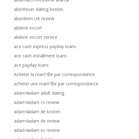
abenteuer-dating kosten
aberdeen UK review
abilene escort
abilene escort service
ace cash express payday loans
ace cash installment loans
ace payday loans
Acheter la mariГ©e par correspondance
acheter une mariГ©e par correspondance
adam4adam adult dating
adam4adam cs review
adam4adam de kosten
adam4adam de review
adam4adam es review