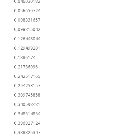
0,046030182
0,056650724
0,098331657
0,098815042
0,126448044
0,129499201
0,1886174
0,21736096
0,242517165
0,294253157
0,309745858
0,340598481
0,348514854
0,386827124
0,388826347