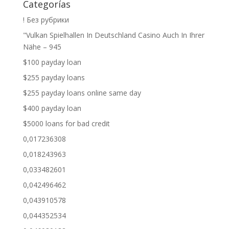
Categorías
! Без рубрики
"Vulkan Spielhallen In Deutschland Casino Auch In Ihrer
Nähe – 945
$100 payday loan
$255 payday loans
$255 payday loans online same day
$400 payday loan
$5000 loans for bad credit
0,017236308
0,018243963
0,033482601
0,042496462
0,043910578
0,044352534