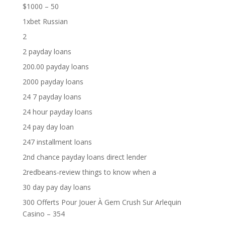
$1000 – 50
1xbet Russian
2
2 payday loans
200.00 payday loans
2000 payday loans
24 7 payday loans
24 hour payday loans
24 pay day loan
247 installment loans
2nd chance payday loans direct lender
2redbeans-review things to know when a
30 day pay day loans
300 Offerts Pour Jouer À Gem Crush Sur Arlequin
Casino – 354