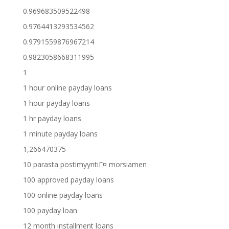
0.969683509522498
0.9764413293534562
0.9791559876967214
0.9823058668311995
1
1 hour online payday loans
1 hour payday loans
1 hr payday loans
1 minute payday loans
1,266470375
10 parasta postimyyntiГ¤ morsiamen
100 approved payday loans
100 online payday loans
100 payday loan
12 month installment loans