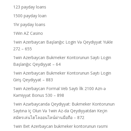
123 payday loans
1500 payday loan
1hr payday loans
1Win AZ Casino
1win Azerbaycan Başlanğıc Login Və Qeydiyyat Yukle
272 – 655
1win Azerbaycan Bukmeker Kontorunun Saytı Login
Başlanğıc Qeydiyyat – 64
1win Azerbaycan Bukmeker Kontorunun Saytı Login
Giriş Qeydiyyat – 883
1win Azerbaycan Formal Veb Saytı İlk 2100 Azn-ə
Kəmiyyət Bonus 530 – 898
1win Azərbaycanda Qeydiyyat: Bukmeker Kontorunun
Saytına Iç Olun Və 1win Az-da Qeydiyyatdan Keçin
สมัครเล่นไฮโลออนไลน์ผ่านมือถือ – 872
1win Bet Azerbaycan bukmeker kontorunun rəsmi