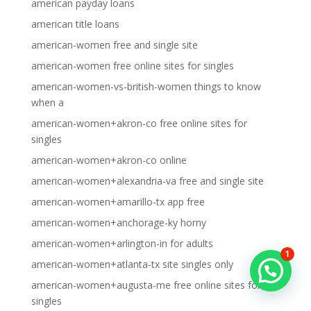
american payday loans
american title loans
american-women free and single site
american-women free online sites for singles
american-women-vs-british-women things to know
when a
american-women+akron-co free online sites for
singles
american-women+akron-co online
american-women+alexandria-va free and single site
american-women+amarillo-tx app free
american-women+anchorage-ky horny
american-women+arlington-in for adults
1
american-women+atlanta-tx site singles only
american-women+augusta-me free online sites for
singles