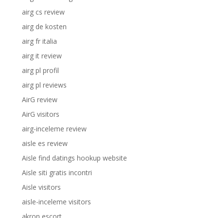
airg cs review
airg de kosten
airg fr italia
airg it review
airg pl profil
airg pl reviews
AirG review
AirG visitors
airg-inceleme review
aisle es review
Aisle find datings hookup website
Aisle siti gratis incontri
Aisle visitors
aisle-inceleme visitors
akron escort