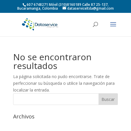
607 6748271 Móvil (310)8160189 Calle 87 25-137,
Bucaramanga, Colombia
dataserviceltda@gmail.com
No se encontraron
resultados
La página solicitada no pudo encontrarse. Trate de
perfeccionar su búsqueda o utilice la navegación para
localizar la entrada.
Archivos