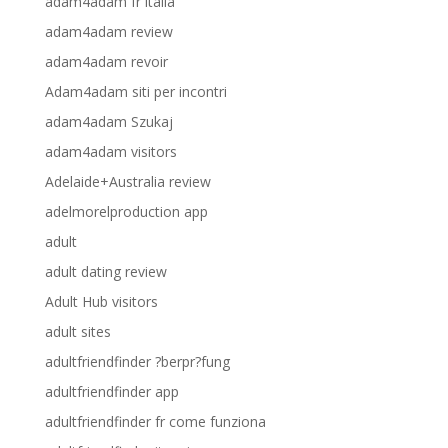
adam4adam fr italia
adam4adam review
adam4adam revoir
Adam4adam siti per incontri
adam4adam Szukaj
adam4adam visitors
Adelaide+Australia review
adelmorelproduction app
adult
adult dating review
Adult Hub visitors
adult sites
adultfriendfinder ?berpr?fung
adultfriendfinder app
adultfriendfinder fr come funziona