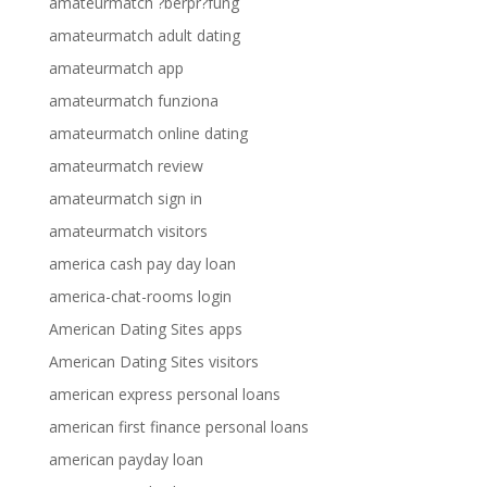
amateurmatch ?berpr?fung
amateurmatch adult dating
amateurmatch app
amateurmatch funziona
amateurmatch online dating
amateurmatch review
amateurmatch sign in
amateurmatch visitors
america cash pay day loan
america-chat-rooms login
American Dating Sites apps
American Dating Sites visitors
american express personal loans
american first finance personal loans
american payday loan