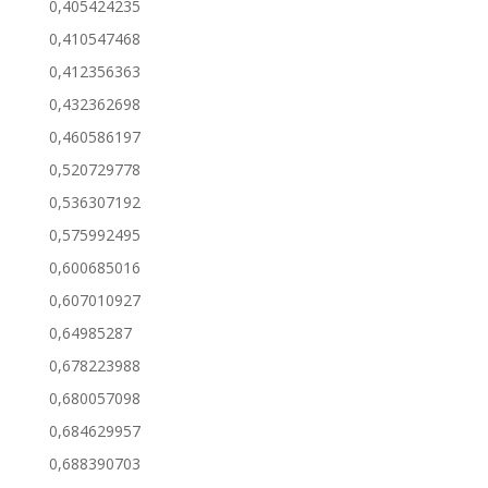
0,405424235
0,410547468
0,412356363
0,432362698
0,460586197
0,520729778
0,536307192
0,575992495
0,600685016
0,607010927
0,64985287
0,678223988
0,680057098
0,684629957
0,688390703