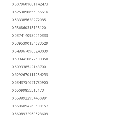
0.5079601601142473
0.5253858655966616
0.5333856382720851
0.5368603181681201
0.5374140936010333
0.5395390134683529
0.5489670960243039
0.5994410672500358
0.6093385421437001
0.6292670111234253
0.6343754671785905
0.65099855510173
0.6588922954450891
0.6606054260500157
0.6608932968628609