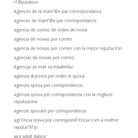
rГ©putation
Agences de la mariГ©e par correspondance
agences de mariГ©e par correspondance
agencia de correo de orden de novia
agencia de novias por correo
agencia de novias por correo con la mejor reputaciГіn
agencias de novias por correo
Agencija za mail za mladenku
agenzia di posta per ordini di sposa
agenzia sposa per corrispondenza
agenzia sposa per corrispondenza con la migliore
reputazione
agenzie sposate per corrispondenza
agГЄncia noiva por correspondГЄncia com a melhor
reputaГ§ГЈo
airg adult dating