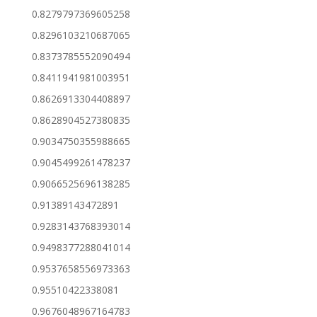
0.8279797369605258
0.8296103210687065
0.8373785552090494
0.8411941981003951
0.8626913304408897
0.8628904527380835
0.9034750355988665
0.9045499261478237
0.9066525696138285
0.91389143472891
0.9283143768393014
0.9498377288041014
0.9537658556973363
0.95510422338081
0.9676048967164783