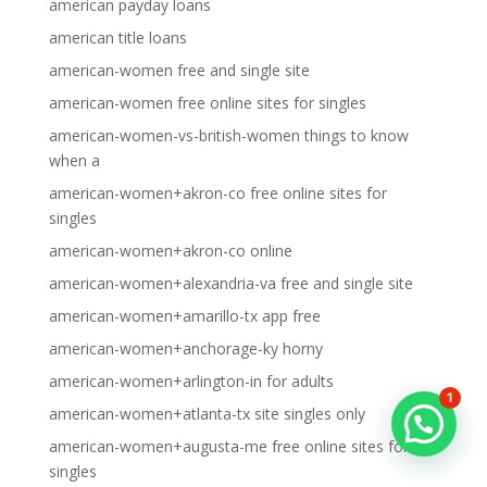
american payday loans
american title loans
american-women free and single site
american-women free online sites for singles
american-women-vs-british-women things to know
when a
american-women+akron-co free online sites for
singles
american-women+akron-co online
american-women+alexandria-va free and single site
american-women+amarillo-tx app free
american-women+anchorage-ky horny
american-women+arlington-in for adults
1
american-women+atlanta-tx site singles only
american-women+augusta-me free online sites for
singles