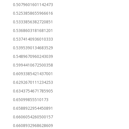
0.5079601601142473
0.5253858655966616
0.5333856382720851
0.5368603181681201
0.5374140936010333
0.5395390134683529
0.5489670960243039
0.5994410672500358
0.6093385421437001
0.6292670111234253
0.6343754671785905
0.65099855510173
0.6588922954450891
0.6606054260500157
0.6608932968628609