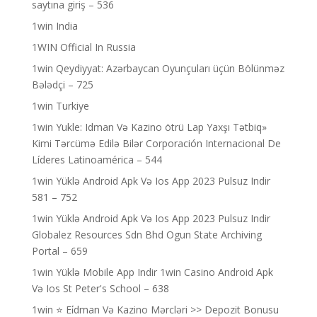
saytına giriş – 536
1win India
1WIN Official In Russia
1win Qeydiyyat: Azərbaycan Oyunçuları üçün Bölünməz
Bələdçi – 725
1win Turkiye
1win Yukle: Idman Və Kazino ötrü Lap Yaxşı Tətbiq»
Kimi Tərcümə Edilə Bilər Corporación Internacional De
Líderes Latinoamérica – 544
1win Yüklə Android Apk Və Ios App 2023 Pulsuz Indir
581 – 752
1win Yüklə Android Apk Və Ios App 2023 Pulsuz Indir
Globalez Resources Sdn Bhd Ogun State Archiving
Portal – 659
1win Yüklə Mobile App Indir 1win Casino Android Apk
Və Ios St Peter's School – 638
1win ⭐ Ei̇dman Və Kazino Mərcləri >> Depozit Bonusu