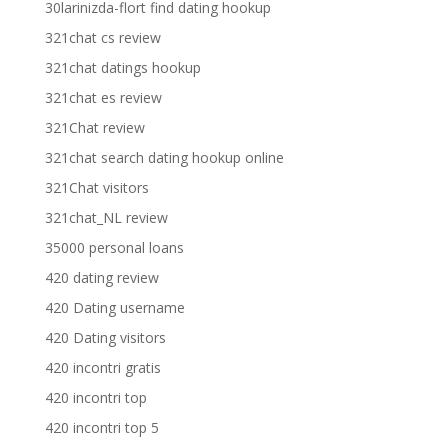
30larinizda-flort find dating hookup
321chat cs review
321chat datings hookup
321chat es review
321Chat review
321chat search dating hookup online
321Chat visitors
321chat_NL review
35000 personal loans
420 dating review
420 Dating username
420 Dating visitors
420 incontri gratis
420 incontri top
420 incontri top 5