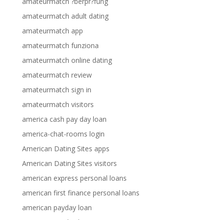
amateurmatch ?berpr?fung
amateurmatch adult dating
amateurmatch app
amateurmatch funziona
amateurmatch online dating
amateurmatch review
amateurmatch sign in
amateurmatch visitors
america cash pay day loan
america-chat-rooms login
American Dating Sites apps
American Dating Sites visitors
american express personal loans
american first finance personal loans
american payday loan