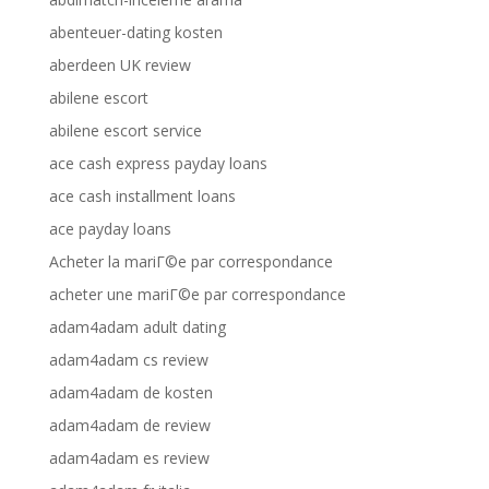
abenteuer-dating kosten
aberdeen UK review
abilene escort
abilene escort service
ace cash express payday loans
ace cash installment loans
ace payday loans
Acheter la mariГ©e par correspondance
acheter une mariГ©e par correspondance
adam4adam adult dating
adam4adam cs review
adam4adam de kosten
adam4adam de review
adam4adam es review