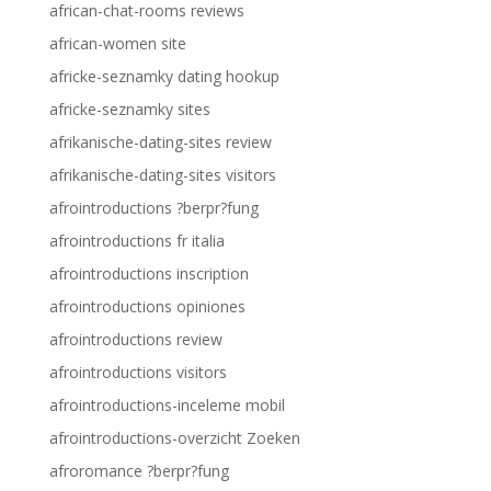
african-chat-rooms reviews
african-women site
africke-seznamky dating hookup
africke-seznamky sites
afrikanische-dating-sites review
afrikanische-dating-sites visitors
afrointroductions ?berpr?fung
afrointroductions fr italia
afrointroductions inscription
afrointroductions opiniones
afrointroductions review
afrointroductions visitors
afrointroductions-inceleme mobil
afrointroductions-overzicht Zoeken
afroromance ?berpr?fung