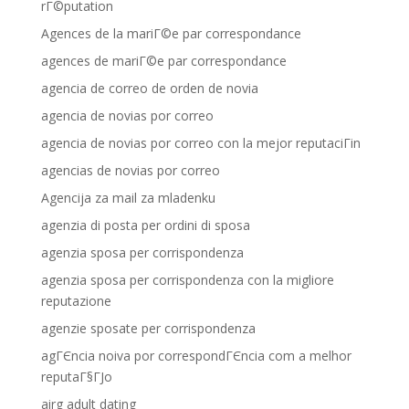
rГ©putation
Agences de la mariГ©e par correspondance
agences de mariГ©e par correspondance
agencia de correo de orden de novia
agencia de novias por correo
agencia de novias por correo con la mejor reputaciГіn
agencias de novias por correo
Agencija za mail za mladenku
agenzia di posta per ordini di sposa
agenzia sposa per corrispondenza
agenzia sposa per corrispondenza con la migliore
reputazione
agenzie sposate per corrispondenza
agГЄncia noiva por correspondГЄncia com a melhor
reputaГ§ГЈo
airg adult dating