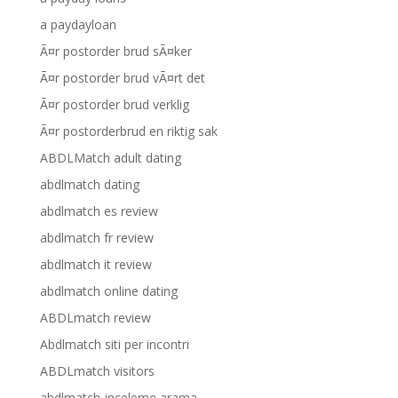
a paydayloan
Ã¤r postorder brud sÃ¤ker
Ã¤r postorder brud vÃ¤rt det
Ã¤r postorder brud verklig
Ã¤r postorderbrud en riktig sak
ABDLMatch adult dating
abdlmatch dating
abdlmatch es review
abdlmatch fr review
abdlmatch it review
abdlmatch online dating
ABDLmatch review
Abdlmatch siti per incontri
ABDLmatch visitors
abdlmatch-inceleme arama