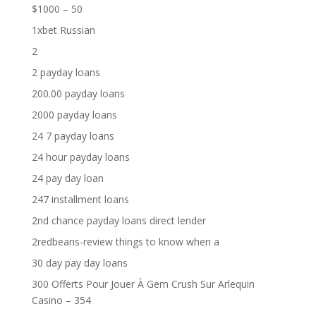
$1000 – 50
1xbet Russian
2
2 payday loans
200.00 payday loans
2000 payday loans
24 7 payday loans
24 hour payday loans
24 pay day loan
247 installment loans
2nd chance payday loans direct lender
2redbeans-review things to know when a
30 day pay day loans
300 Offerts Pour Jouer À Gem Crush Sur Arlequin
Casino – 354