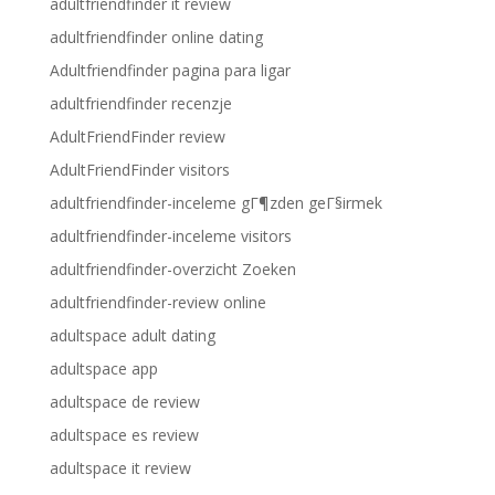
adultfriendfinder it review
adultfriendfinder online dating
Adultfriendfinder pagina para ligar
adultfriendfinder recenzje
AdultFriendFinder review
AdultFriendFinder visitors
adultfriendfinder-inceleme gГ¶zden geГ§irmek
adultfriendfinder-inceleme visitors
adultfriendfinder-overzicht Zoeken
adultfriendfinder-review online
adultspace adult dating
adultspace app
adultspace de review
adultspace es review
adultspace it review