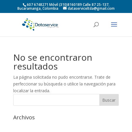
607 6748271 Móvil (310)8160189 Calle 87 25-137,
Bucaramanga, Colombia
dataserviceltda@gmail.com
No se encontraron
resultados
La página solicitada no pudo encontrarse. Trate de
perfeccionar su búsqueda o utilice la navegación para
localizar la entrada.
Archivos