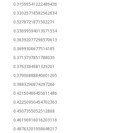
0.31599541222489436
0.32025718582562634
0.3278721871582271
0.33699594013071554
0.36392077298570613
0.3699306677514185
0.3713737851788035
0.3763384981329201
0.37906888840601205
0.3883296874297266
0.42150466455811486
0.42250950454702363
0.4507355052512868
0.46196916016203116
0.48763201958648217