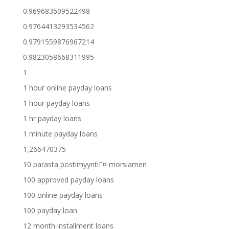
0.969683509522498
0.9764413293534562
0.9791559876967214
0.9823058668311995
1
1 hour online payday loans
1 hour payday loans
1 hr payday loans
1 minute payday loans
1,266470375
10 parasta postimyyntiГ¤ morsiamen
100 approved payday loans
100 online payday loans
100 payday loan
12 month installment loans