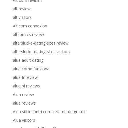
Alt com revisi?n
alt review
alt visitors
Alt.com connexion
altcom cs review
alterslucke-dating-sites review
alterslucke-dating-sites visitors
alua adult dating
alua come funziona
alua fr review
alua pl reviews
Alua review
alua reviews
Alua siti incontri completamente gratuiti
Alua visitors