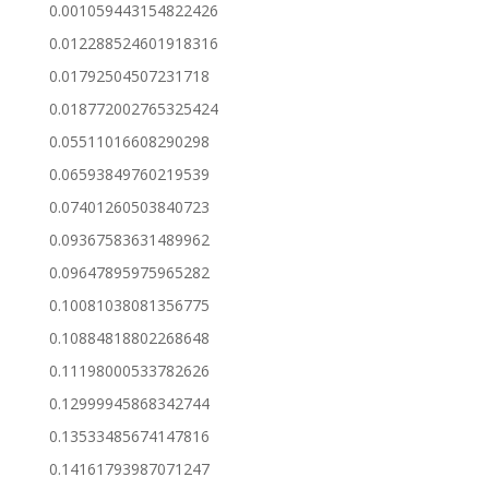
0.001059443154822426
0.012288524601918316
0.01792504507231718
0.018772002765325424
0.05511016608290298
0.06593849760219539
0.07401260503840723
0.09367583631489962
0.09647895975965282
0.10081038081356775
0.10884818802268648
0.11198000533782626
0.12999945868342744
0.13533485674147816
0.14161793987071247