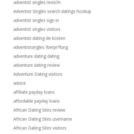
adventist singles revisi?n
Adventist Singles search datings hookup
adventist singles sign in
adventist singles visitors
adventist-dating-de kosten
adventistsingles ?berpr?fung
adventure dating dating
adventure dating review
Adventure Dating visitors
advice
affiliate payday loans
affordable payday loans
African Dating Sites review
African Dating Sites username
African Dating Sites visitors