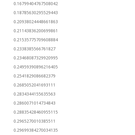
0.16799404767508042
0.18785630295529443
0.20938024448661863
0.21143836200699861
0.21535775709608884
0.2338385566761827
0.23468087329920995
0.24959390896216405
0.2541829086682379
0.2685052041693111
0.2834344155635563
0.2860071014734843
0.28835428460955115
0.2965270010385511
0.29699384270034135