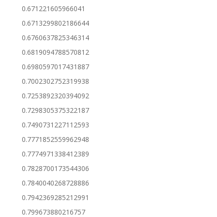
0.671221605966041
0.6713299802186644
0.6760637825346314
0.6819094788570812
0.6980597017431887
0.7002302752319938
0.7253892320394092
0.7298305375322187
0.7490731227112593
0.7771852559962948
0.7774971338412389
0.7828700173544306
0.7840040268728886
0.7942369285212991
0.799673880216757