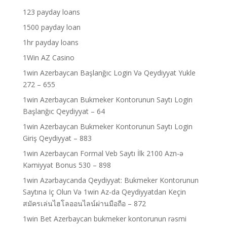
123 payday loans
1500 payday loan
1hr payday loans
1Win AZ Casino
1win Azerbaycan Başlanğıc Login Və Qeydiyyat Yukle
272 – 655
1win Azerbaycan Bukmeker Kontorunun Saytı Login
Başlanğıc Qeydiyyat – 64
1win Azerbaycan Bukmeker Kontorunun Saytı Login
Giriş Qeydiyyat – 883
1win Azerbaycan Formal Veb Saytı İlk 2100 Azn-ə
Kəmiyyət Bonus 530 – 898
1win Azərbaycanda Qeydiyyat: Bukmeker Kontorunun
Saytına Iç Olun Və 1win Az-da Qeydiyyatdan Keçin
สมัครเล่นไฮโลออนไลน์ผ่านมือถือ – 872
1win Bet Azerbaycan bukmeker kontorunun rəsmi