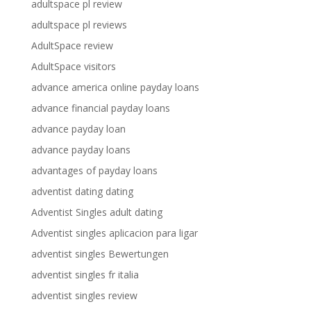
adultspace pl review
adultspace pl reviews
AdultSpace review
AdultSpace visitors
advance america online payday loans
advance financial payday loans
advance payday loan
advance payday loans
advantages of payday loans
adventist dating dating
Adventist Singles adult dating
Adventist singles aplicacion para ligar
adventist singles Bewertungen
adventist singles fr italia
adventist singles review