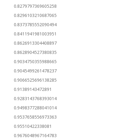
0.8279797369605258
0.8296103210687065
0.8373785552090494
0.8411941981003951
0.8626913304408897
0.8628904527380835
0.9034750355988665
0.9045499261478237
0.9066525696138285
0.91389143472891
0.9283143768393014
0.9498377288041014
0.9537658556973363
0.95510422338081
0.9676048967164783