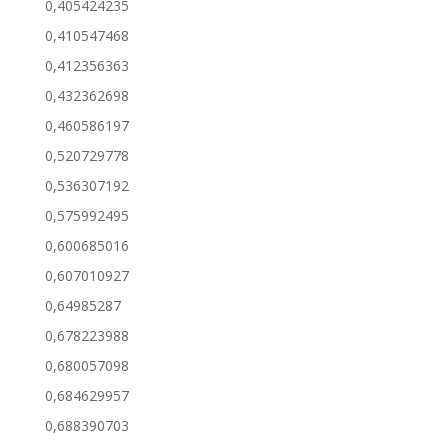
0,405424235
0,410547468
0,412356363
0,432362698
0,460586197
0,520729778
0,536307192
0,575992495
0,600685016
0,607010927
0,64985287
0,678223988
0,680057098
0,684629957
0,688390703