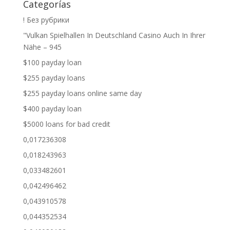
Categorías
! Без рубрики
"Vulkan Spielhallen In Deutschland Casino Auch In Ihrer
Nähe – 945
$100 payday loan
$255 payday loans
$255 payday loans online same day
$400 payday loan
$5000 loans for bad credit
0,017236308
0,018243963
0,033482601
0,042496462
0,043910578
0,044352534