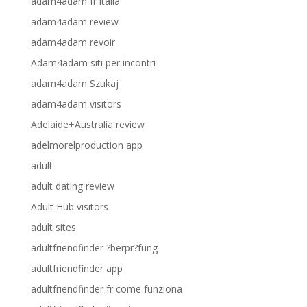
adam4adam fr italia
adam4adam review
adam4adam revoir
Adam4adam siti per incontri
adam4adam Szukaj
adam4adam visitors
Adelaide+Australia review
adelmorelproduction app
adult
adult dating review
Adult Hub visitors
adult sites
adultfriendfinder ?berpr?fung
adultfriendfinder app
adultfriendfinder fr come funziona