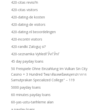
420-citas revisi?n
420-citas visitors
420-dating-de kosten
420-dating-de visitors
420-dating-nl beoordelingen
420-incontri visitors
420-randki Zaloguj si?
420-seznamka VyhledГЎvГЎnГ­
45 day payday loans
50 Freispiele Ohne Einzahlung Im Vulkan Sin City
Casino + 3 Hundred วิทยาลัยเทคนิคสมุทรปราการ
Samutprakan Specialized College" – 119
5000 payday loans
60 minutes payday loans
60-yas-ustu-tarihleme alan
a payday loans