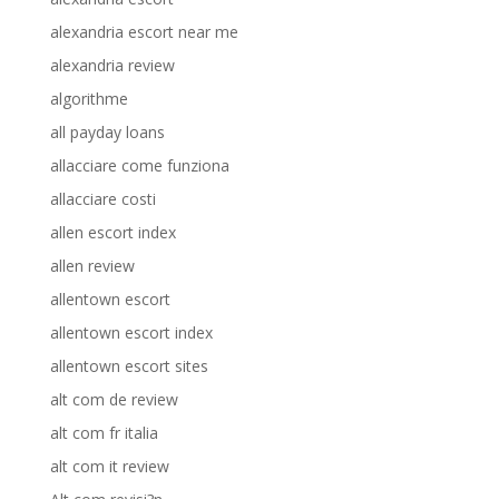
alexandria escort near me
alexandria review
algorithme
all payday loans
allacciare come funziona
allacciare costi
allen escort index
allen review
allentown escort
allentown escort index
allentown escort sites
alt com de review
alt com fr italia
alt com it review