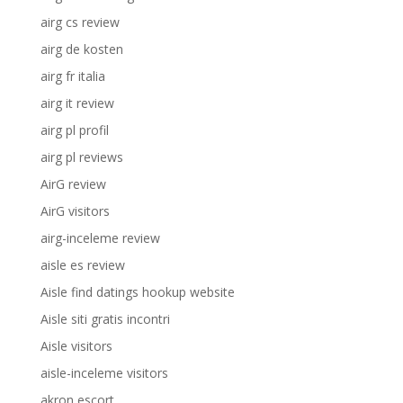
airg cs review
airg de kosten
airg fr italia
airg it review
airg pl profil
airg pl reviews
AirG review
AirG visitors
airg-inceleme review
aisle es review
Aisle find datings hookup website
Aisle siti gratis incontri
Aisle visitors
aisle-inceleme visitors
akron escort