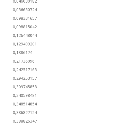
0,046030182
0,056650724
0,098331657
0,098815042
0,126448044
0,129499201
0,1886174
0,21736096
0,242517165
0,294253157
0,309745858
0,340598481
0,348514854
0,386827124
0,388826347