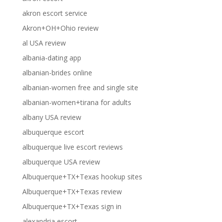
akron escort service
Akron+OH+Ohio review
al USA review
albania-dating app
albanian-brides online
albanian-women free and single site
albanian-women+tirana for adults
albany USA review
albuquerque escort
albuquerque live escort reviews
albuquerque USA review
Albuquerque+TX+Texas hookup sites
Albuquerque+TX+Texas review
Albuquerque+TX+Texas sign in
alexandria escort