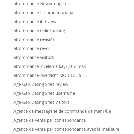
afroromance Bewertungen
afroromance fr come funziona
afroromance it review
afroromance online dating
afroromance revisi?n
afroromance revoir
afroromance visitors
afroromance-inceleme kayД±t olmak
afroromance-overzicht MOBIELE SITE
Age Gap Dating Sites review
Age Gap Dating Sites username
Age Gap Dating Sites visitors
Agence de messagerie de commande de mariГ©e
Agence de vente par correspondance
Agence de vente par correspondance avec la meilleure