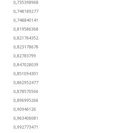
0,735398968
0,748189277
0,748840141
0,819586368
0,821764352
0,823178678
0,82783799
0,847028039
0,851094301
0,862952477
0,878570566
0,896995266
0,90946126
0,963406081
0,992773471