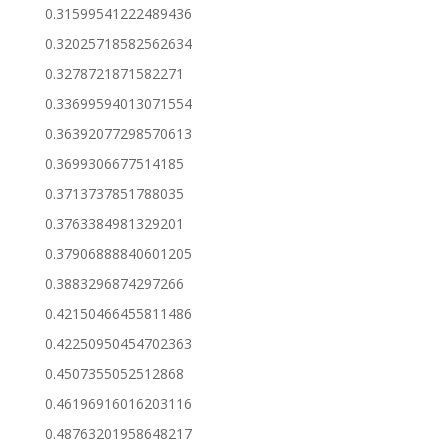
0.31599541222489436
0.32025718582562634
0.3278721871582271
0.33699594013071554
0.36392077298570613
0.3699306677514185
0.3713737851788035
0.3763384981329201
0.37906888840601205
0.3883296874297266
0.42150466455811486
0.42250950454702363
0.4507355052512868
0.46196916016203116
0.48763201958648217