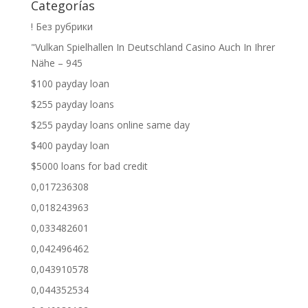
Categorías
! Без рубрики
"Vulkan Spielhallen In Deutschland Casino Auch In Ihrer
Nähe – 945
$100 payday loan
$255 payday loans
$255 payday loans online same day
$400 payday loan
$5000 loans for bad credit
0,017236308
0,018243963
0,033482601
0,042496462
0,043910578
0,044352534