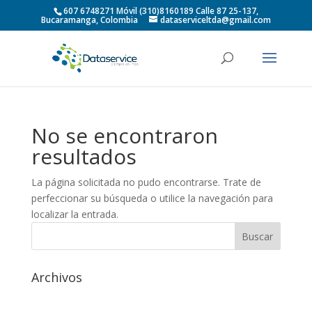
607 6748271 Móvil (310)8160189 Calle 87 25-137,
Bucaramanga, Colombia
dataserviceltda@gmail.com
No se encontraron
resultados
La página solicitada no pudo encontrarse. Trate de
perfeccionar su búsqueda o utilice la navegación para
localizar la entrada.
Archivos