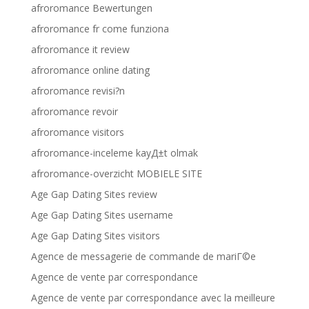
afroromance Bewertungen
afroromance fr come funziona
afroromance it review
afroromance online dating
afroromance revisi?n
afroromance revoir
afroromance visitors
afroromance-inceleme kayД±t olmak
afroromance-overzicht MOBIELE SITE
Age Gap Dating Sites review
Age Gap Dating Sites username
Age Gap Dating Sites visitors
Agence de messagerie de commande de mariГ©e
Agence de vente par correspondance
Agence de vente par correspondance avec la meilleure