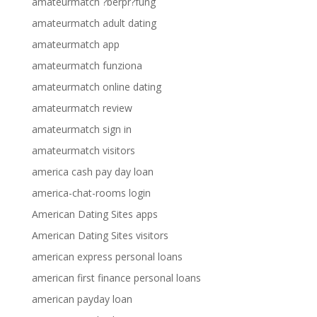
amateurmatch ?berpr?fung
amateurmatch adult dating
amateurmatch app
amateurmatch funziona
amateurmatch online dating
amateurmatch review
amateurmatch sign in
amateurmatch visitors
america cash pay day loan
america-chat-rooms login
American Dating Sites apps
American Dating Sites visitors
american express personal loans
american first finance personal loans
american payday loan