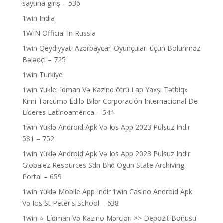
saytına giriş – 536
1win India
1WIN Official In Russia
1win Qeydiyyat: Azərbaycan Oyunçuları üçün Bölünməz
Bələdçi – 725
1win Turkiye
1win Yukle: Idman Və Kazino ötrü Lap Yaxşı Tətbiq»
Kimi Tərcümə Edilə Bilər Corporación Internacional De
Líderes Latinoamérica – 544
1win Yüklə Android Apk Və Ios App 2023 Pulsuz Indir
581 – 752
1win Yüklə Android Apk Və Ios App 2023 Pulsuz Indir
Globalez Resources Sdn Bhd Ogun State Archiving
Portal – 659
1win Yüklə Mobile App Indir 1win Casino Android Apk
Və Ios St Peter's School – 638
1win ⭐ Ei̇dman Və Kazino Mərcləri >> Depozit Bonusu