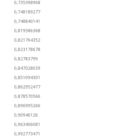
0,735398968
0,748189277
0,748840141
0,819586368
0,821764352
0,823178678
0,82783799
0,847028039
0,851094301
0,862952477
0,878570566
0,896995266
0,90946126
0,963406081
0,992773471