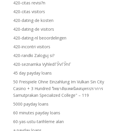
420-citas revisi?n
420-citas visitors
420-dating-de kosten
420-dating-de visitors
420-dating-nl beoordelingen
420-incontri visitors
420-randki Zaloguj si?
420-seznamka VyhledГЎvГЎnГ­
45 day payday loans
50 Freispiele Ohne Einzahlung Im Vulkan Sin City
Casino + 3 Hundred วิทยาลัยเทคนิคสมุทรปราการ
Samutprakan Specialized College" – 119
5000 payday loans
60 minutes payday loans
60-yas-ustu-tarihleme alan
a payday loans