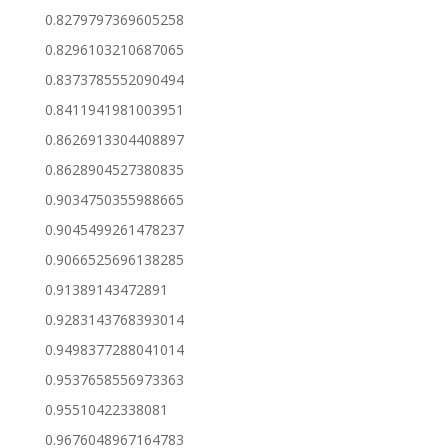
0.8279797369605258
0.8296103210687065
0.8373785552090494
0.8411941981003951
0.8626913304408897
0.8628904527380835
0.9034750355988665
0.9045499261478237
0.9066525696138285
0.91389143472891
0.9283143768393014
0.9498377288041014
0.9537658556973363
0.95510422338081
0.9676048967164783