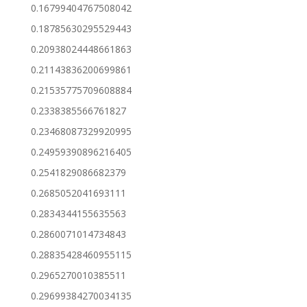
0.16799404767508042
0.18785630295529443
0.20938024448661863
0.21143836200699861
0.21535775709608884
0.2338385566761827
0.23468087329920995
0.24959390896216405
0.2541829086682379
0.2685052041693111
0.2834344155635563
0.2860071014734843
0.28835428460955115
0.2965270010385511
0.29699384270034135