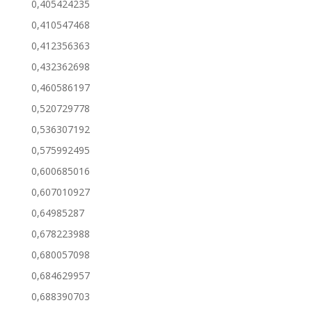
0,405424235
0,410547468
0,412356363
0,432362698
0,460586197
0,520729778
0,536307192
0,575992495
0,600685016
0,607010927
0,64985287
0,678223988
0,680057098
0,684629957
0,688390703