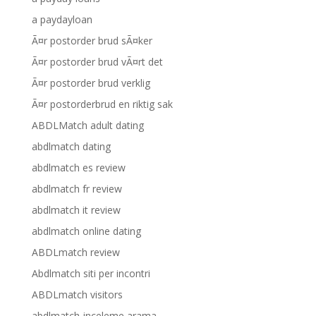
a paydayloan
Ã¤r postorder brud sÃ¤ker
Ã¤r postorder brud vÃ¤rt det
Ã¤r postorder brud verklig
Ã¤r postorderbrud en riktig sak
ABDLMatch adult dating
abdlmatch dating
abdlmatch es review
abdlmatch fr review
abdlmatch it review
abdlmatch online dating
ABDLmatch review
Abdlmatch siti per incontri
ABDLmatch visitors
abdlmatch-inceleme arama