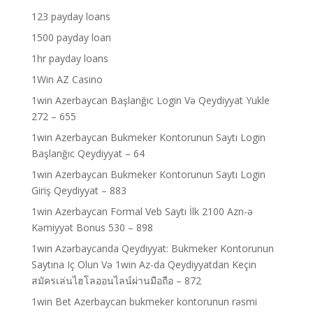
123 payday loans
1500 payday loan
1hr payday loans
1Win AZ Casino
1win Azerbaycan Başlanğıc Login Və Qeydiyyat Yukle
272 – 655
1win Azerbaycan Bukmeker Kontorunun Saytı Login
Başlanğıc Qeydiyyat – 64
1win Azerbaycan Bukmeker Kontorunun Saytı Login
Giriş Qeydiyyat – 883
1win Azerbaycan Formal Veb Saytı İlk 2100 Azn-ə
Kəmiyyət Bonus 530 – 898
1win Azərbaycanda Qeydiyyat: Bukmeker Kontorunun
Saytına Iç Olun Və 1win Az-da Qeydiyyatdan Keçin
สมัครเล่นไฮโลออนไลน์ผ่านมือถือ – 872
1win Bet Azerbaycan bukmeker kontorunun rəsmi