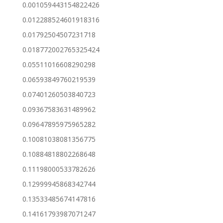
0.001059443154822426
0.012288524601918316
0.01792504507231718
0.018772002765325424
0.05511016608290298
0.06593849760219539
0.07401260503840723
0.09367583631489962
0.09647895975965282
0.10081038081356775
0.10884818802268648
0.11198000533782626
0.12999945868342744
0.13533485674147816
0.14161793987071247