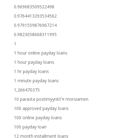
0.969683509522498
0.9764413293534562
0.9791559876967214
0.9823058668311995
1
1 hour online payday loans
1 hour payday loans
1 hr payday loans
1 minute payday loans
1,266470375
10 parasta postimyyntiГ¤ morsiamen
100 approved payday loans
100 online payday loans
100 payday loan
12 month installment loans