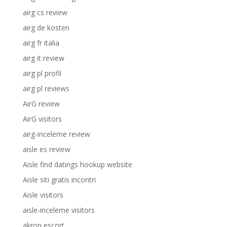
airg cs review
airg de kosten
airg fr italia
airg it review
airg pl profil
airg pl reviews
AirG review
AirG visitors
airg-inceleme review
aisle es review
Aisle find datings hookup website
Aisle siti gratis incontri
Aisle visitors
aisle-inceleme visitors
akron escort