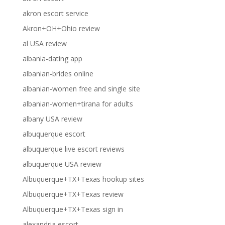
akron escort service
Akron+OH+Ohio review
al USA review
albania-dating app
albanian-brides online
albanian-women free and single site
albanian-women+tirana for adults
albany USA review
albuquerque escort
albuquerque live escort reviews
albuquerque USA review
Albuquerque+TX+Texas hookup sites
Albuquerque+TX+Texas review
Albuquerque+TX+Texas sign in
alexandria escort