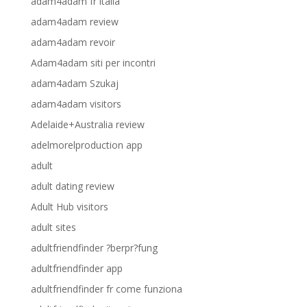
adam4adam fr italia
adam4adam review
adam4adam revoir
Adam4adam siti per incontri
adam4adam Szukaj
adam4adam visitors
Adelaide+Australia review
adelmorelproduction app
adult
adult dating review
Adult Hub visitors
adult sites
adultfriendfinder ?berpr?fung
adultfriendfinder app
adultfriendfinder fr come funziona