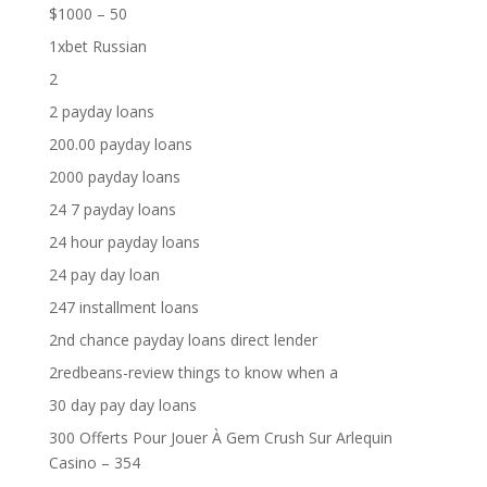
$1000 – 50
1xbet Russian
2
2 payday loans
200.00 payday loans
2000 payday loans
24 7 payday loans
24 hour payday loans
24 pay day loan
247 installment loans
2nd chance payday loans direct lender
2redbeans-review things to know when a
30 day pay day loans
300 Offerts Pour Jouer À Gem Crush Sur Arlequin
Casino – 354