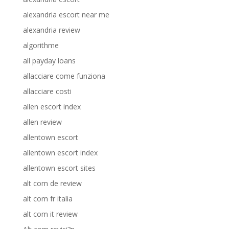
alexandria escort near me
alexandria review
algorithme
all payday loans
allacciare come funziona
allacciare costi
allen escort index
allen review
allentown escort
allentown escort index
allentown escort sites
alt com de review
alt com fr italia
alt com it review