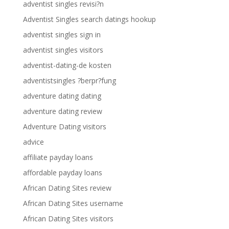
adventist singles revisi?n
Adventist Singles search datings hookup
adventist singles sign in
adventist singles visitors
adventist-dating-de kosten
adventistsingles ?berpr?fung
adventure dating dating
adventure dating review
Adventure Dating visitors
advice
affiliate payday loans
affordable payday loans
African Dating Sites review
African Dating Sites username
African Dating Sites visitors