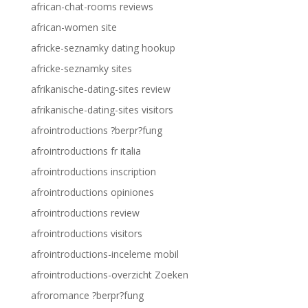
african-chat-rooms reviews
african-women site
africke-seznamky dating hookup
africke-seznamky sites
afrikanische-dating-sites review
afrikanische-dating-sites visitors
afrointroductions ?berpr?fung
afrointroductions fr italia
afrointroductions inscription
afrointroductions opiniones
afrointroductions review
afrointroductions visitors
afrointroductions-inceleme mobil
afrointroductions-overzicht Zoeken
afroromance ?berpr?fung