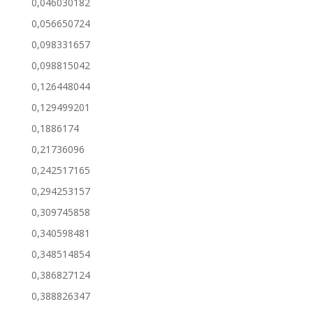
0,046030182
0,056650724
0,098331657
0,098815042
0,126448044
0,129499201
0,1886174
0,21736096
0,242517165
0,294253157
0,309745858
0,340598481
0,348514854
0,386827124
0,388826347