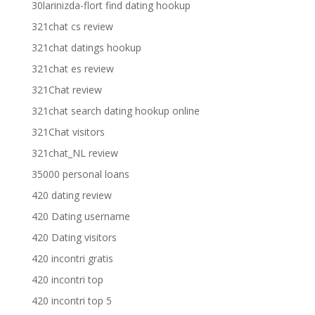
30larinizda-flort find dating hookup
321chat cs review
321chat datings hookup
321chat es review
321Chat review
321chat search dating hookup online
321Chat visitors
321chat_NL review
35000 personal loans
420 dating review
420 Dating username
420 Dating visitors
420 incontri gratis
420 incontri top
420 incontri top 5