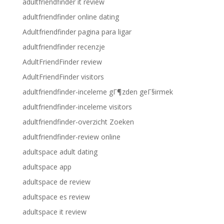
adultfriendfinder it review
adultfriendfinder online dating
Adultfriendfinder pagina para ligar
adultfriendfinder recenzje
AdultFriendFinder review
AdultFriendFinder visitors
adultfriendfinder-inceleme gГ¶zden geГ§irmek
adultfriendfinder-inceleme visitors
adultfriendfinder-overzicht Zoeken
adultfriendfinder-review online
adultspace adult dating
adultspace app
adultspace de review
adultspace es review
adultspace it review