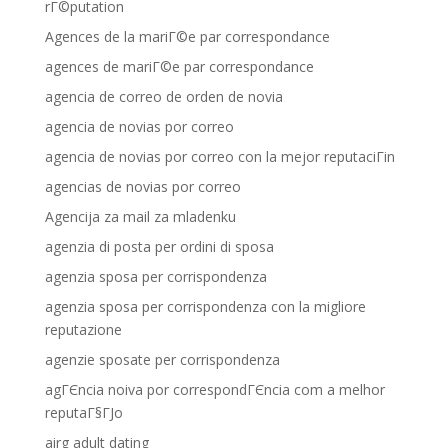
rГ©putation
Agences de la mariГ©e par correspondance
agences de mariГ©e par correspondance
agencia de correo de orden de novia
agencia de novias por correo
agencia de novias por correo con la mejor reputaciГіn
agencias de novias por correo
Agencija za mail za mladenku
agenzia di posta per ordini di sposa
agenzia sposa per corrispondenza
agenzia sposa per corrispondenza con la migliore
reputazione
agenzie sposate per corrispondenza
agГЄncia noiva por correspondГЄncia com a melhor
reputaГ§ГЈo
airg adult dating