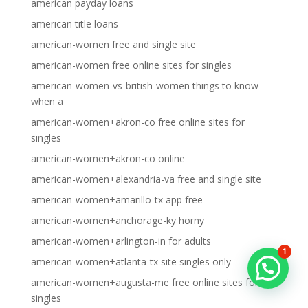
american payday loans
american title loans
american-women free and single site
american-women free online sites for singles
american-women-vs-british-women things to know
when a
american-women+akron-co free online sites for
singles
american-women+akron-co online
american-women+alexandria-va free and single site
american-women+amarillo-tx app free
american-women+anchorage-ky horny
american-women+arlington-in for adults
1
american-women+atlanta-tx site singles only
american-women+augusta-me free online sites for
singles