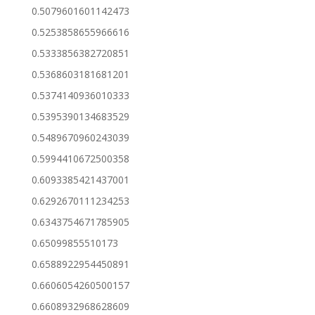
0.5079601601142473
0.5253858655966616
0.5333856382720851
0.5368603181681201
0.5374140936010333
0.5395390134683529
0.5489670960243039
0.5994410672500358
0.6093385421437001
0.6292670111234253
0.6343754671785905
0.65099855510173
0.6588922954450891
0.6606054260500157
0.6608932968628609