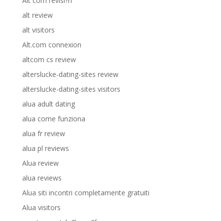
Alt com revisi?n
alt review
alt visitors
Alt.com connexion
altcom cs review
alterslucke-dating-sites review
alterslucke-dating-sites visitors
alua adult dating
alua come funziona
alua fr review
alua pl reviews
Alua review
alua reviews
Alua siti incontri completamente gratuiti
Alua visitors