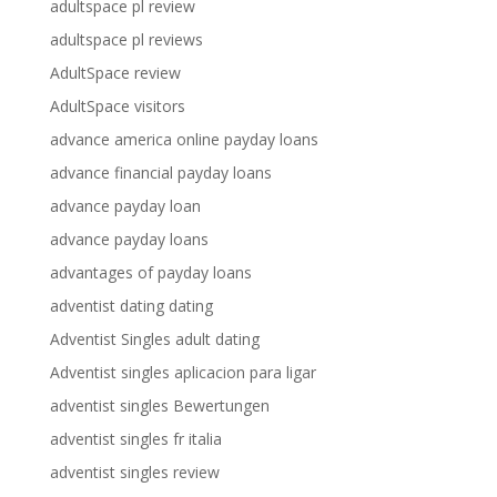
adultspace pl review
adultspace pl reviews
AdultSpace review
AdultSpace visitors
advance america online payday loans
advance financial payday loans
advance payday loan
advance payday loans
advantages of payday loans
adventist dating dating
Adventist Singles adult dating
Adventist singles aplicacion para ligar
adventist singles Bewertungen
adventist singles fr italia
adventist singles review