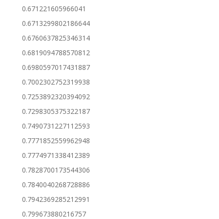
0.671221605966041
0.6713299802186644
0.6760637825346314
0.6819094788570812
0.6980597017431887
0.7002302752319938
0.7253892320394092
0.7298305375322187
0.7490731227112593
0.7771852559962948
0.7774971338412389
0.7828700173544306
0.7840040268728886
0.7942369285212991
0.799673880216757