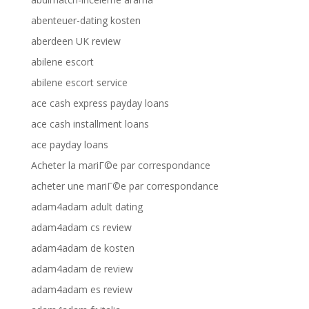
abenteuer-dating kosten
aberdeen UK review
abilene escort
abilene escort service
ace cash express payday loans
ace cash installment loans
ace payday loans
Acheter la mariГ©e par correspondance
acheter une mariГ©e par correspondance
adam4adam adult dating
adam4adam cs review
adam4adam de kosten
adam4adam de review
adam4adam es review