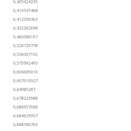
0,405424235
0,410547468
0,412356363
0,432362698
0,460586197
0,520729778
0,536307192
0,575992495
0,600685016
0,607010927
0,64985287
0,678223988
0,680057098
0,684629957
0,688390703