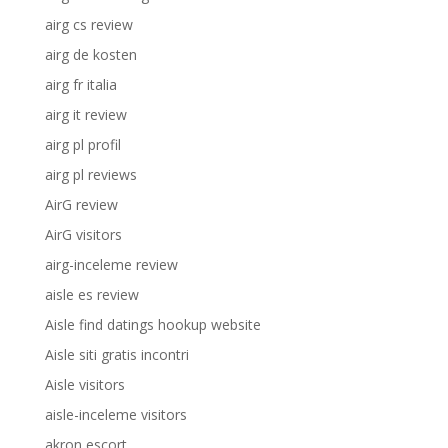
airg cs review
airg de kosten
airg fr italia
airg it review
airg pl profil
airg pl reviews
AirG review
AirG visitors
airg-inceleme review
aisle es review
Aisle find datings hookup website
Aisle siti gratis incontri
Aisle visitors
aisle-inceleme visitors
akron escort