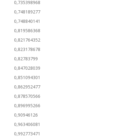
0,735398968
0,748189277
0,748840141
0,819586368
0,821764352
0,823178678
0,82783799
0,847028039
0,851094301
0,862952477
0,878570566
0,896995266
0,90946126
0,963406081
0,992773471