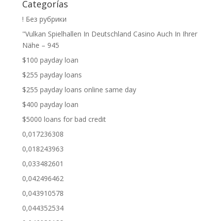
Categorías
! Без рубрики
"Vulkan Spielhallen In Deutschland Casino Auch In Ihrer
Nähe – 945
$100 payday loan
$255 payday loans
$255 payday loans online same day
$400 payday loan
$5000 loans for bad credit
0,017236308
0,018243963
0,033482601
0,042496462
0,043910578
0,044352534