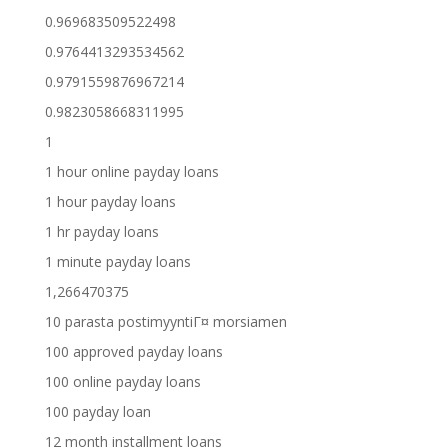
0.969683509522498
0.9764413293534562
0.9791559876967214
0.9823058668311995
1
1 hour online payday loans
1 hour payday loans
1 hr payday loans
1 minute payday loans
1,266470375
10 parasta postimyyntiГ¤ morsiamen
100 approved payday loans
100 online payday loans
100 payday loan
12 month installment loans