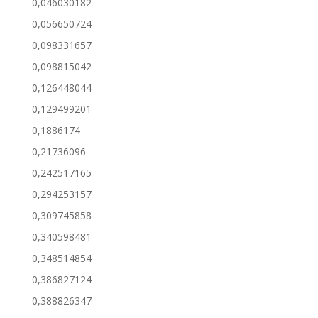
0,046030182
0,056650724
0,098331657
0,098815042
0,126448044
0,129499201
0,1886174
0,21736096
0,242517165
0,294253157
0,309745858
0,340598481
0,348514854
0,386827124
0,388826347