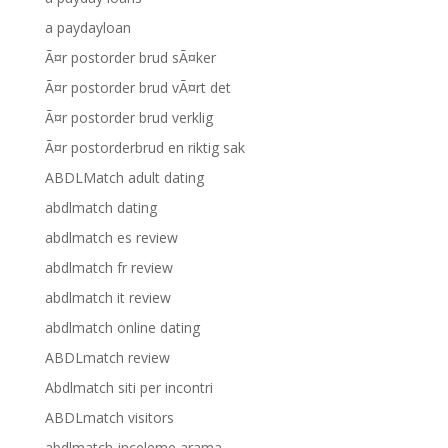
a paydayloan
Ã¤r postorder brud sÃ¤ker
Ã¤r postorder brud vÃ¤rt det
Ã¤r postorder brud verklig
Ã¤r postorderbrud en riktig sak
ABDLMatch adult dating
abdlmatch dating
abdlmatch es review
abdlmatch fr review
abdlmatch it review
abdlmatch online dating
ABDLmatch review
Abdlmatch siti per incontri
ABDLmatch visitors
abdlmatch-inceleme arama