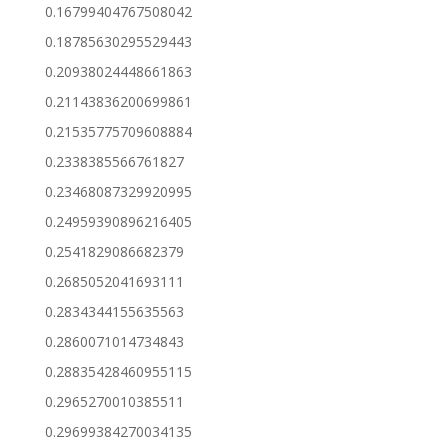
0.16799404767508042
0.18785630295529443
0.20938024448661863
0.21143836200699861
0.21535775709608884
0.2338385566761827
0.23468087329920995
0.24959390896216405
0.2541829086682379
0.2685052041693111
0.2834344155635563
0.2860071014734843
0.28835428460955115
0.2965270010385511
0.29699384270034135