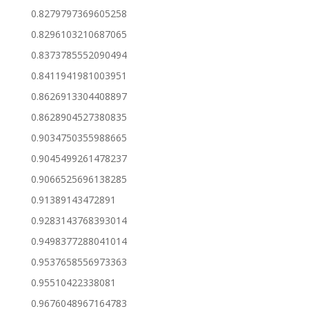
0.8279797369605258
0.8296103210687065
0.8373785552090494
0.8411941981003951
0.8626913304408897
0.8628904527380835
0.9034750355988665
0.9045499261478237
0.9066525696138285
0.91389143472891
0.9283143768393014
0.9498377288041014
0.9537658556973363
0.95510422338081
0.9676048967164783