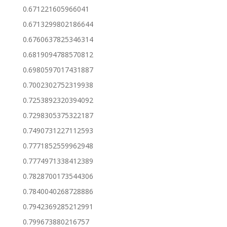
0.671221605966041
0.6713299802186644
0.6760637825346314
0.6819094788570812
0.6980597017431887
0.7002302752319938
0.7253892320394092
0.7298305375322187
0.7490731227112593
0.7771852559962948
0.7774971338412389
0.7828700173544306
0.7840040268728886
0.7942369285212991
0.799673880216757