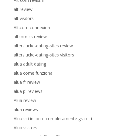
Alt com revisi?n
alt review
alt visitors
Alt.com connexion
altcom cs review
alterslucke-dating-sites review
alterslucke-dating-sites visitors
alua adult dating
alua come funziona
alua fr review
alua pl reviews
Alua review
alua reviews
Alua siti incontri completamente gratuiti
Alua visitors