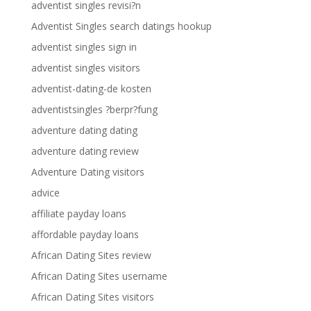
adventist singles revisi?n
Adventist Singles search datings hookup
adventist singles sign in
adventist singles visitors
adventist-dating-de kosten
adventistsingles ?berpr?fung
adventure dating dating
adventure dating review
Adventure Dating visitors
advice
affiliate payday loans
affordable payday loans
African Dating Sites review
African Dating Sites username
African Dating Sites visitors