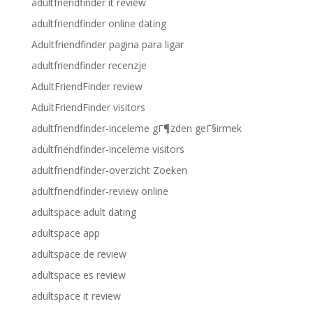
adultfriendfinder it review
adultfriendfinder online dating
Adultfriendfinder pagina para ligar
adultfriendfinder recenzje
AdultFriendFinder review
AdultFriendFinder visitors
adultfriendfinder-inceleme gГ¶zden geГ§irmek
adultfriendfinder-inceleme visitors
adultfriendfinder-overzicht Zoeken
adultfriendfinder-review online
adultspace adult dating
adultspace app
adultspace de review
adultspace es review
adultspace it review