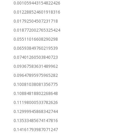
0.001059443154822426
0.012288524601918316
0.01792504507231718
0.018772002765325424
0.05511016608290298
0.06593849760219539
0.07401260503840723
0.09367583631489962
0.09647895975965282
0.10081038081356775
0.10884818802268648
0.11198000533782626
0.12999945868342744
0.13533485674147816
0.14161793987071247