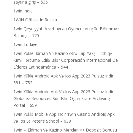
saytına giriş – 536
1win India
1WIN Official In Russia
1win Qeydiyyat: Azərbaycan Oyunçuları üçün Bölünməz
Bələdçi – 725
1win Turkiye
1win Yukle: Idman Və Kazino ötrü Lap Yaxşı Tətbiq»
Kimi Tərcümə Edilə Bilər Corporación Internacional De
Líderes Latinoamérica – 544
1win Yüklə Android Apk Və Ios App 2023 Pulsuz Indir
581 – 752
1win Yüklə Android Apk Və Ios App 2023 Pulsuz Indir
Globalez Resources Sdn Bhd Ogun State Archiving
Portal – 659
1win Yüklə Mobile App Indir 1win Casino Android Apk
Və Ios St Peter's School – 638
1win ⭐ Ei̇dman Və Kazino Mərcləri >> Depozit Bonusu