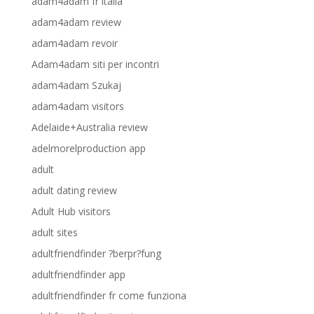
adam4adam fr italia
adam4adam review
adam4adam revoir
Adam4adam siti per incontri
adam4adam Szukaj
adam4adam visitors
Adelaide+Australia review
adelmorelproduction app
adult
adult dating review
Adult Hub visitors
adult sites
adultfriendfinder ?berpr?fung
adultfriendfinder app
adultfriendfinder fr come funziona