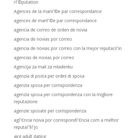
rГ©putation
Agences de la mariГ©e par correspondance
agences de mariГ©e par correspondance
agencia de correo de orden de novia
agencia de novias por correo
agencia de novias por correo con la mejor reputaciГіn
agencias de novias por correo
Agencija za mail za mladenku
agenzia di posta per ordini di sposa
agenzia sposa per corrispondenza
agenzia sposa per corrispondenza con la migliore
reputazione
agenzie sposate per corrispondenza
agГЄncia noiva por correspondГЄncia com a melhor
reputaГ§ГЈo
airg adult dating