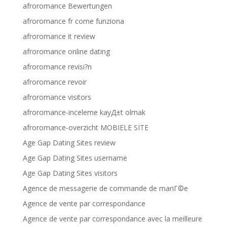
afroromance Bewertungen
afroromance fr come funziona
afroromance it review
afroromance online dating
afroromance revisi?n
afroromance revoir
afroromance visitors
afroromance-inceleme kayД±t olmak
afroromance-overzicht MOBIELE SITE
Age Gap Dating Sites review
Age Gap Dating Sites username
Age Gap Dating Sites visitors
Agence de messagerie de commande de mariГ©e
Agence de vente par correspondance
Agence de vente par correspondance avec la meilleure