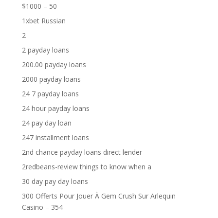
$1000 – 50
1xbet Russian
2
2 payday loans
200.00 payday loans
2000 payday loans
24 7 payday loans
24 hour payday loans
24 pay day loan
247 installment loans
2nd chance payday loans direct lender
2redbeans-review things to know when a
30 day pay day loans
300 Offerts Pour Jouer À Gem Crush Sur Arlequin
Casino – 354