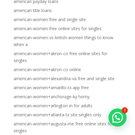
american payday loans
american title loans
american-women free and single site
american-women free online sites for singles
american-women-vs-british-women things to know
when a
american-women+akron-co free online sites for
singles
american-women+akron-co online
american-women+alexandria-va free and single site
american-women+amarillo-tx app free
american-women+anchorage-ky horny
american-women+arlington-in for adults
1
american-women+atlanta-tx site singles only
american-women+augusta-me free online sites for
singles