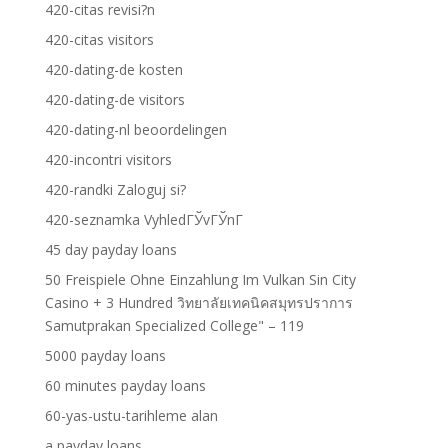
420-citas revisi?n
420-citas visitors
420-dating-de kosten
420-dating-de visitors
420-dating-nl beoordelingen
420-incontri visitors
420-randki Zaloguj si?
420-seznamka VyhledГЎvГЎnГ­
45 day payday loans
50 Freispiele Ohne Einzahlung Im Vulkan Sin City
Casino + 3 Hundred วิทยาลัยเทคนิคสมุทรปราการ
Samutprakan Specialized College" – 119
5000 payday loans
60 minutes payday loans
60-yas-ustu-tarihleme alan
a payday loans