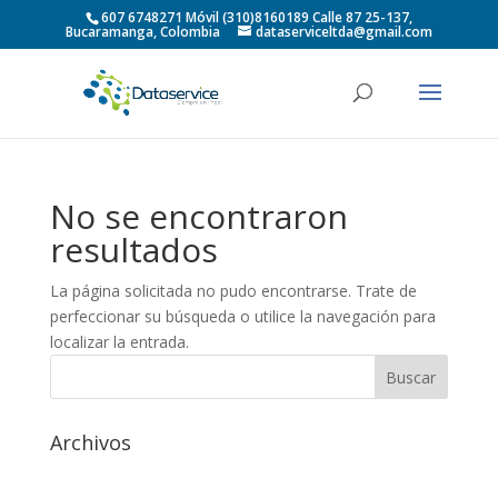
607 6748271 Móvil (310)8160189 Calle 87 25-137,
Bucaramanga, Colombia
dataserviceltda@gmail.com
No se encontraron
resultados
La página solicitada no pudo encontrarse. Trate de
perfeccionar su búsqueda o utilice la navegación para
localizar la entrada.
Archivos