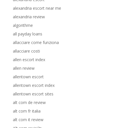
alexandria escort near me
alexandria review
algorithme
all payday loans
allacciare come funziona
allacciare costi
allen escort index
allen review
allentown escort
allentown escort index
allentown escort sites
alt com de review
alt com fr italia
alt com it review