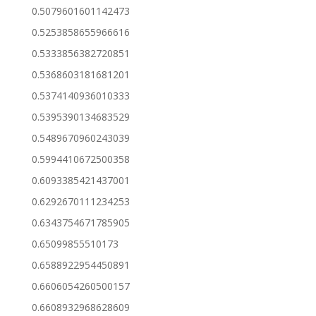
0.5079601601142473
0.5253858655966616
0.5333856382720851
0.5368603181681201
0.5374140936010333
0.5395390134683529
0.5489670960243039
0.5994410672500358
0.6093385421437001
0.6292670111234253
0.6343754671785905
0.65099855510173
0.6588922954450891
0.6606054260500157
0.6608932968628609