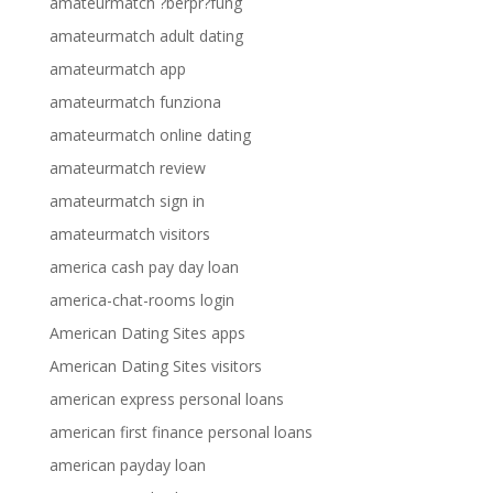
amateurmatch ?berpr?fung
amateurmatch adult dating
amateurmatch app
amateurmatch funziona
amateurmatch online dating
amateurmatch review
amateurmatch sign in
amateurmatch visitors
america cash pay day loan
america-chat-rooms login
American Dating Sites apps
American Dating Sites visitors
american express personal loans
american first finance personal loans
american payday loan