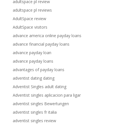
adultspace pl review
adultspace pl reviews
AdultSpace review
AdultSpace visitors
advance america online payday loans
advance financial payday loans
advance payday loan
advance payday loans
advantages of payday loans
adventist dating dating
Adventist Singles adult dating
Adventist singles aplicacion para ligar
adventist singles Bewertungen
adventist singles fr italia
adventist singles review