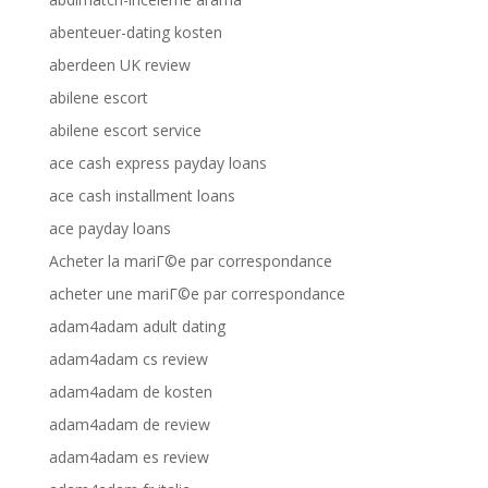
abenteuer-dating kosten
aberdeen UK review
abilene escort
abilene escort service
ace cash express payday loans
ace cash installment loans
ace payday loans
Acheter la mariГ©e par correspondance
acheter une mariГ©e par correspondance
adam4adam adult dating
adam4adam cs review
adam4adam de kosten
adam4adam de review
adam4adam es review