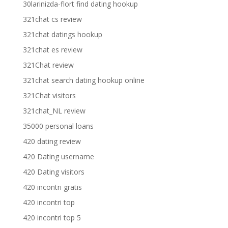
30larinizda-flort find dating hookup
321chat cs review
321chat datings hookup
321chat es review
321Chat review
321chat search dating hookup online
321Chat visitors
321chat_NL review
35000 personal loans
420 dating review
420 Dating username
420 Dating visitors
420 incontri gratis
420 incontri top
420 incontri top 5