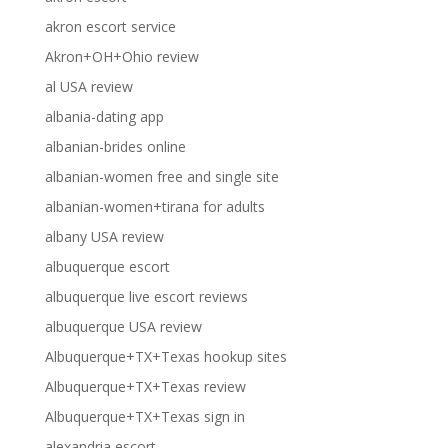
akron escort service
Akron+OH+Ohio review
al USA review
albania-dating app
albanian-brides online
albanian-women free and single site
albanian-women+tirana for adults
albany USA review
albuquerque escort
albuquerque live escort reviews
albuquerque USA review
Albuquerque+TX+Texas hookup sites
Albuquerque+TX+Texas review
Albuquerque+TX+Texas sign in
alexandria escort