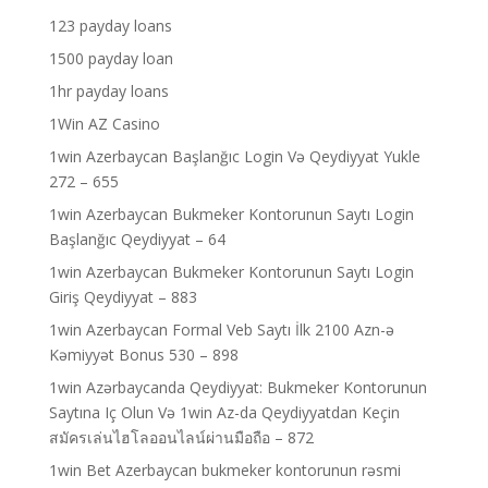
123 payday loans
1500 payday loan
1hr payday loans
1Win AZ Casino
1win Azerbaycan Başlanğıc Login Və Qeydiyyat Yukle
272 – 655
1win Azerbaycan Bukmeker Kontorunun Saytı Login
Başlanğıc Qeydiyyat – 64
1win Azerbaycan Bukmeker Kontorunun Saytı Login
Giriş Qeydiyyat – 883
1win Azerbaycan Formal Veb Saytı İlk 2100 Azn-ə
Kəmiyyət Bonus 530 – 898
1win Azərbaycanda Qeydiyyat: Bukmeker Kontorunun
Saytına Iç Olun Və 1win Az-da Qeydiyyatdan Keçin
สมัครเล่นไฮโลออนไลน์ผ่านมือถือ – 872
1win Bet Azerbaycan bukmeker kontorunun rəsmi