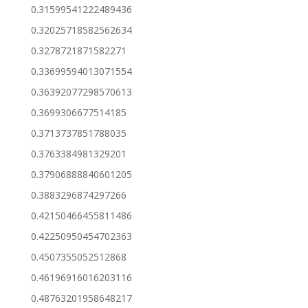
0.31599541222489436
0.32025718582562634
0.3278721871582271
0.33699594013071554
0.36392077298570613
0.3699306677514185
0.3713737851788035
0.3763384981329201
0.37906888840601205
0.3883296874297266
0.42150466455811486
0.42250950454702363
0.4507355052512868
0.46196916016203116
0.48763201958648217