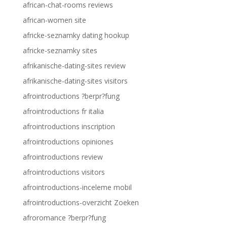
african-chat-rooms reviews
african-women site
africke-seznamky dating hookup
africke-seznamky sites
afrikanische-dating-sites review
afrikanische-dating-sites visitors
afrointroductions ?berpr?fung
afrointroductions fr italia
afrointroductions inscription
afrointroductions opiniones
afrointroductions review
afrointroductions visitors
afrointroductions-inceleme mobil
afrointroductions-overzicht Zoeken
afroromance ?berpr?fung