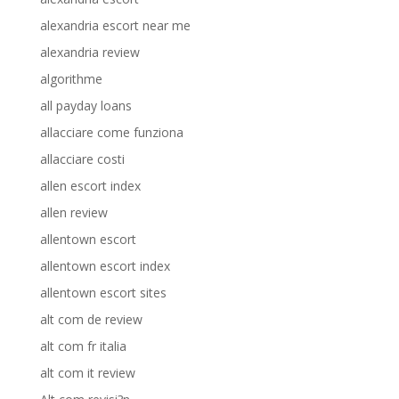
alexandria escort near me
alexandria review
algorithme
all payday loans
allacciare come funziona
allacciare costi
allen escort index
allen review
allentown escort
allentown escort index
allentown escort sites
alt com de review
alt com fr italia
alt com it review