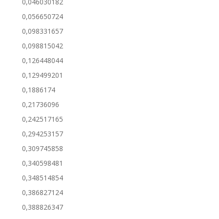
0,046030182
0,056650724
0,098331657
0,098815042
0,126448044
0,129499201
0,1886174
0,21736096
0,242517165
0,294253157
0,309745858
0,340598481
0,348514854
0,386827124
0,388826347