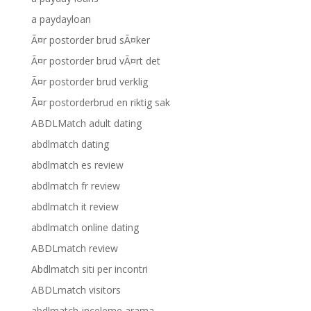
a paydayloan
Ã¤r postorder brud sÃ¤ker
Ã¤r postorder brud vÃ¤rt det
Ã¤r postorder brud verklig
Ã¤r postorderbrud en riktig sak
ABDLMatch adult dating
abdlmatch dating
abdlmatch es review
abdlmatch fr review
abdlmatch it review
abdlmatch online dating
ABDLmatch review
Abdlmatch siti per incontri
ABDLmatch visitors
abdlmatch-inceleme arama