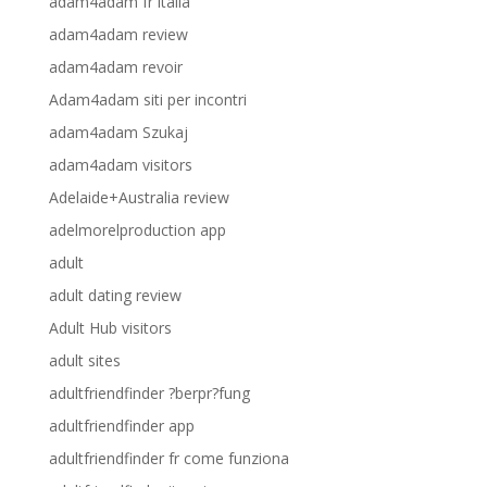
adam4adam fr italia
adam4adam review
adam4adam revoir
Adam4adam siti per incontri
adam4adam Szukaj
adam4adam visitors
Adelaide+Australia review
adelmorelproduction app
adult
adult dating review
Adult Hub visitors
adult sites
adultfriendfinder ?berpr?fung
adultfriendfinder app
adultfriendfinder fr come funziona