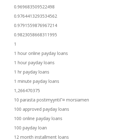
0.969683509522498
0.9764413293534562
0.9791559876967214
0.9823058668311995
1
1 hour online payday loans
1 hour payday loans
1 hr payday loans
1 minute payday loans
1,266470375
10 parasta postimyyntiГ¤ morsiamen
100 approved payday loans
100 online payday loans
100 payday loan
12 month installment loans