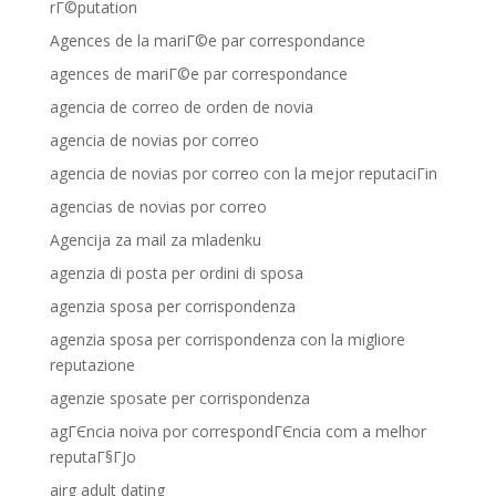
rГ©putation
Agences de la mariГ©e par correspondance
agences de mariГ©e par correspondance
agencia de correo de orden de novia
agencia de novias por correo
agencia de novias por correo con la mejor reputaciГіn
agencias de novias por correo
Agencija za mail za mladenku
agenzia di posta per ordini di sposa
agenzia sposa per corrispondenza
agenzia sposa per corrispondenza con la migliore
reputazione
agenzie sposate per corrispondenza
agГЄncia noiva por correspondГЄncia com a melhor
reputaГ§ГЈo
airg adult dating