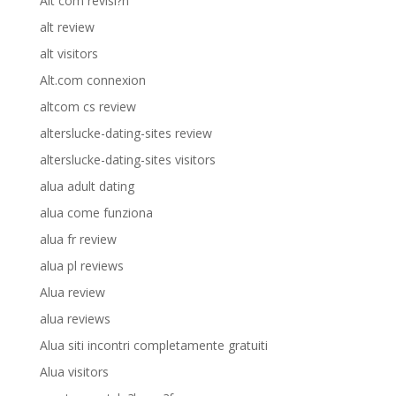
Alt com revisi?n
alt review
alt visitors
Alt.com connexion
altcom cs review
alterslucke-dating-sites review
alterslucke-dating-sites visitors
alua adult dating
alua come funziona
alua fr review
alua pl reviews
Alua review
alua reviews
Alua siti incontri completamente gratuiti
Alua visitors