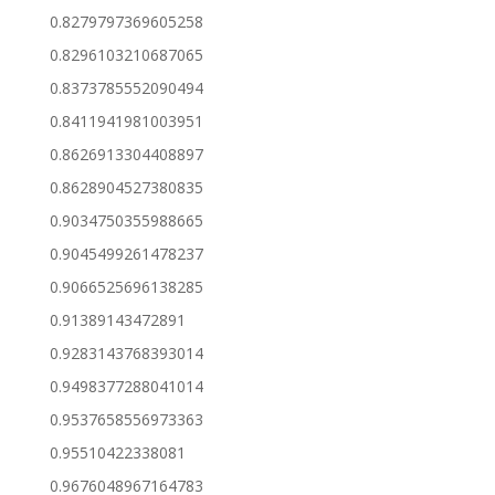
0.8279797369605258
0.8296103210687065
0.8373785552090494
0.8411941981003951
0.8626913304408897
0.8628904527380835
0.9034750355988665
0.9045499261478237
0.9066525696138285
0.91389143472891
0.9283143768393014
0.9498377288041014
0.9537658556973363
0.95510422338081
0.9676048967164783