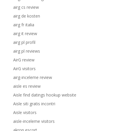
airg cs review
airg de kosten
airg fr italia
airg it review
airg pl profil
airg pl reviews
AirG review
AirG visitors
airg-inceleme review
aisle es review
Aisle find datings hookup website
Aisle siti gratis incontri
Aisle visitors
aisle-inceleme visitors
akron escort