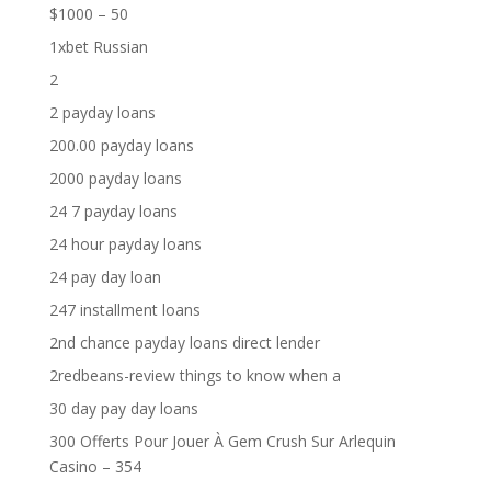
$1000 – 50
1xbet Russian
2
2 payday loans
200.00 payday loans
2000 payday loans
24 7 payday loans
24 hour payday loans
24 pay day loan
247 installment loans
2nd chance payday loans direct lender
2redbeans-review things to know when a
30 day pay day loans
300 Offerts Pour Jouer À Gem Crush Sur Arlequin
Casino – 354