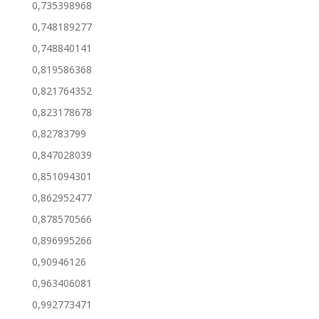
0,735398968
0,748189277
0,748840141
0,819586368
0,821764352
0,823178678
0,82783799
0,847028039
0,851094301
0,862952477
0,878570566
0,896995266
0,90946126
0,963406081
0,992773471