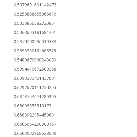
0.5079601601142473
0.5253858655966616
0.5333856382720851
0.5368603181681201
0.5374140936010333
0.5395390134683529
0.5489670960243039
0.5994410672500358
0.6093385421437001
0.6292670111234253
0.6343754671785905
0.65099855510173
0.6588922954450891
0.6606054260500157
0.6608932968628609