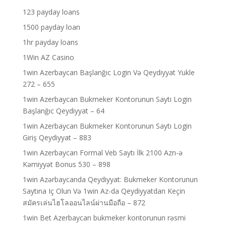
123 payday loans
1500 payday loan
1hr payday loans
1Win AZ Casino
1win Azerbaycan Başlanğıc Login Və Qeydiyyat Yukle
272 – 655
1win Azerbaycan Bukmeker Kontorunun Saytı Login
Başlanğıc Qeydiyyat – 64
1win Azerbaycan Bukmeker Kontorunun Saytı Login
Giriş Qeydiyyat – 883
1win Azerbaycan Formal Veb Saytı İlk 2100 Azn-ə
Kəmiyyət Bonus 530 – 898
1win Azərbaycanda Qeydiyyat: Bukmeker Kontorunun
Saytına Iç Olun Və 1win Az-da Qeydiyyatdan Keçin
สมัครเล่นไฮโลออนไลน์ผ่านมือถือ – 872
1win Bet Azerbaycan bukmeker kontorunun rəsmi