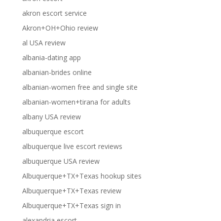
akron escort service
Akron+OH+Ohio review
al USA review
albania-dating app
albanian-brides online
albanian-women free and single site
albanian-women+tirana for adults
albany USA review
albuquerque escort
albuquerque live escort reviews
albuquerque USA review
Albuquerque+TX+Texas hookup sites
Albuquerque+TX+Texas review
Albuquerque+TX+Texas sign in
alexandria escort