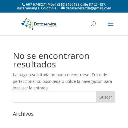
607 6748271 Móvil (310)8160189 Calle 87 25-137,
Bucaramanga, Colombia
dataserviceltda@gmail.com
No se encontraron
resultados
La página solicitada no pudo encontrarse. Trate de
perfeccionar su búsqueda o utilice la navegación para
localizar la entrada.
Archivos