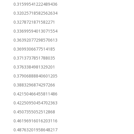
0.31599541222489436
0.32025718582562634
0.3278721871582271
0.33699594013071554
0.36392077298570613
0.3699306677514185
0.3713737851788035
0.3763384981329201
0.37906888840601205
0.3883296874297266
0.42150466455811486
0.42250950454702363
0.4507355052512868
0.46196916016203116
0.48763201958648217