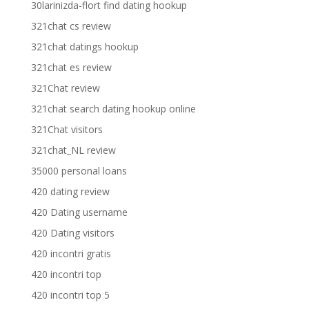
30larinizda-flort find dating hookup
321chat cs review
321chat datings hookup
321chat es review
321Chat review
321chat search dating hookup online
321Chat visitors
321chat_NL review
35000 personal loans
420 dating review
420 Dating username
420 Dating visitors
420 incontri gratis
420 incontri top
420 incontri top 5