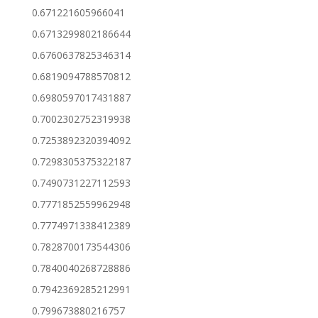
0.671221605966041
0.6713299802186644
0.6760637825346314
0.6819094788570812
0.6980597017431887
0.7002302752319938
0.7253892320394092
0.7298305375322187
0.7490731227112593
0.7771852559962948
0.7774971338412389
0.7828700173544306
0.7840040268728886
0.7942369285212991
0.799673880216757