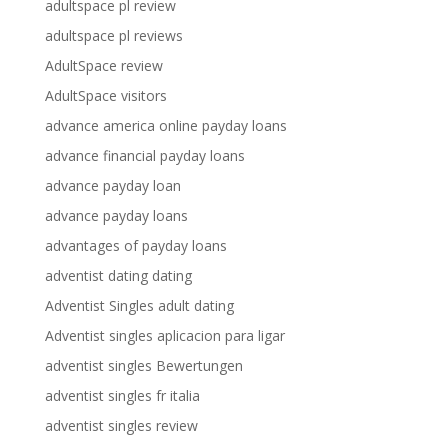
adultspace pl review
adultspace pl reviews
AdultSpace review
AdultSpace visitors
advance america online payday loans
advance financial payday loans
advance payday loan
advance payday loans
advantages of payday loans
adventist dating dating
Adventist Singles adult dating
Adventist singles aplicacion para ligar
adventist singles Bewertungen
adventist singles fr italia
adventist singles review