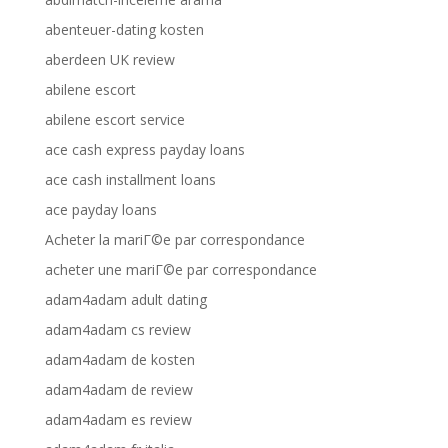
abenteuer-dating kosten
aberdeen UK review
abilene escort
abilene escort service
ace cash express payday loans
ace cash installment loans
ace payday loans
Acheter la mariГ©e par correspondance
acheter une mariГ©e par correspondance
adam4adam adult dating
adam4adam cs review
adam4adam de kosten
adam4adam de review
adam4adam es review