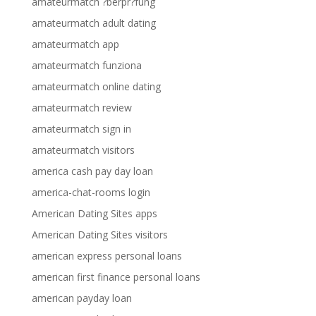
amateurmatch ?berpr?fung
amateurmatch adult dating
amateurmatch app
amateurmatch funziona
amateurmatch online dating
amateurmatch review
amateurmatch sign in
amateurmatch visitors
america cash pay day loan
america-chat-rooms login
American Dating Sites apps
American Dating Sites visitors
american express personal loans
american first finance personal loans
american payday loan