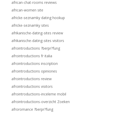
african-chat-rooms reviews
african-women site
africke-seznamky dating hookup
africke-seznamky sites
afrikanische-dating-sites review
afrikanische-dating-sites visitors
afrointroductions ?berpr?fung
afrointroductions fr italia
afrointroductions inscription
afrointroductions opiniones
afrointroductions review
afrointroductions visitors
afrointroductions-inceleme mobil
afrointroductions-overzicht Zoeken
afroromance ?berpr?fung