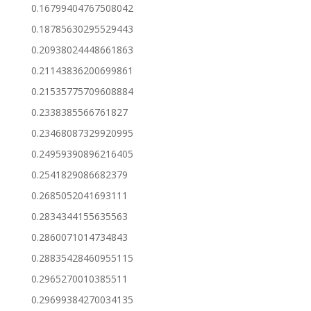
0.16799404767508042
0.18785630295529443
0.20938024448661863
0.21143836200699861
0.21535775709608884
0.2338385566761827
0.23468087329920995
0.24959390896216405
0.2541829086682379
0.2685052041693111
0.2834344155635563
0.2860071014734843
0.28835428460955115
0.2965270010385511
0.29699384270034135