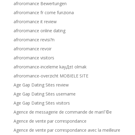
afroromance Bewertungen
afroromance fr come funziona
afroromance it review
afroromance online dating
afroromance revisi?n
afroromance revoir
afroromance visitors
afroromance-inceleme kayД±t olmak
afroromance-overzicht MOBIELE SITE
Age Gap Dating Sites review
Age Gap Dating Sites username
Age Gap Dating Sites visitors
Agence de messagerie de commande de mariГ©e
Agence de vente par correspondance
Agence de vente par correspondance avec la meilleure