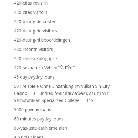
420-citas revisi?n
420-citas visitors
420-dating-de kosten
420-dating-de visitors
420-dating-nl beoordelingen
420-incontri visitors
420-randki Zaloguj si?
420-seznamka VyhledГЎvГЎnГ­
45 day payday loans
50 Freispiele Ohne Einzahlung Im Vulkan Sin City
Casino + 3 Hundred วิทยาลัยเทคนิคสมุทรปราการ
Samutprakan Specialized College" – 119
5000 payday loans
60 minutes payday loans
60-yas-ustu-tarihleme alan
a payday loans