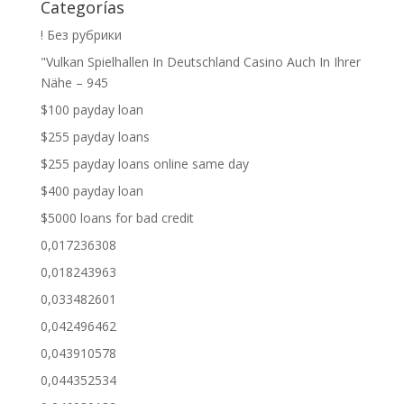
Categorías
! Без рубрики
"Vulkan Spielhallen In Deutschland Casino Auch In Ihrer
Nähe – 945
$100 payday loan
$255 payday loans
$255 payday loans online same day
$400 payday loan
$5000 loans for bad credit
0,017236308
0,018243963
0,033482601
0,042496462
0,043910578
0,044352534