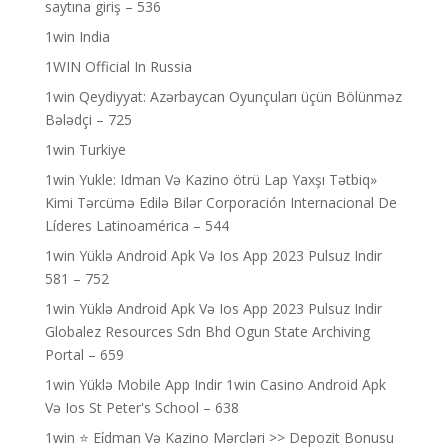
saytına giriş – 536
1win India
1WIN Official In Russia
1win Qeydiyyat: Azərbaycan Oyunçuları üçün Bölünməz
Bələdçi – 725
1win Turkiye
1win Yukle: Idman Və Kazino ötrü Lap Yaxşı Tətbiq»
Kimi Tərcümə Edilə Bilər Corporación Internacional De
Líderes Latinoamérica – 544
1win Yüklə Android Apk Və Ios App 2023 Pulsuz Indir
581 – 752
1win Yüklə Android Apk Və Ios App 2023 Pulsuz Indir
Globalez Resources Sdn Bhd Ogun State Archiving
Portal – 659
1win Yüklə Mobile App Indir 1win Casino Android Apk
Və Ios St Peter's School – 638
1win ⭐ Ei̇dman Və Kazino Mərcləri >> Depozit Bonusu