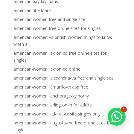
american payday loans
american title loans
american-women free and single site
american-women free online sites for singles
american-women-vs-british-women things to know
when a
american-women+akron-co free online sites for
singles
american-women+akron-co online
american-women+alexandria-va free and single site
american-women+amarillo-tx app free
american-women+anchorage-ky horny
american-women+arlington-in for adults
1
american-women+atlanta-tx site singles only
american-women+augusta-me free online sites for
singles