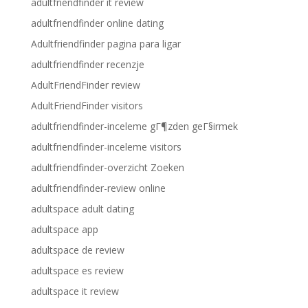
adultfriendfinder it review
adultfriendfinder online dating
Adultfriendfinder pagina para ligar
adultfriendfinder recenzje
AdultFriendFinder review
AdultFriendFinder visitors
adultfriendfinder-inceleme gГ¶zden geГ§irmek
adultfriendfinder-inceleme visitors
adultfriendfinder-overzicht Zoeken
adultfriendfinder-review online
adultspace adult dating
adultspace app
adultspace de review
adultspace es review
adultspace it review