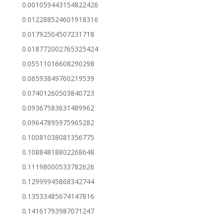
0.001059443154822426
0.012288524601918316
0.01792504507231718
0.018772002765325424
0.05511016608290298
0.06593849760219539
0.07401260503840723
0.09367583631489962
0.09647895975965282
0.10081038081356775
0.10884818802268648
0.11198000533782626
0.12999945868342744
0.13533485674147816
0.14161793987071247