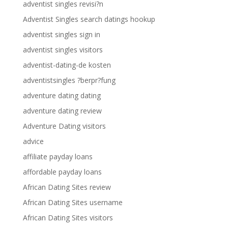
adventist singles revisi?n
Adventist Singles search datings hookup
adventist singles sign in
adventist singles visitors
adventist-dating-de kosten
adventistsingles ?berpr?fung
adventure dating dating
adventure dating review
Adventure Dating visitors
advice
affiliate payday loans
affordable payday loans
African Dating Sites review
African Dating Sites username
African Dating Sites visitors