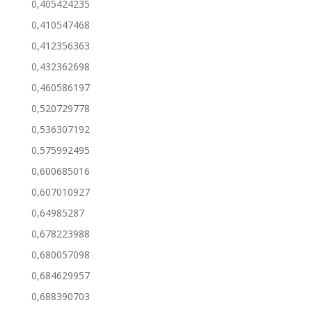
0,405424235
0,410547468
0,412356363
0,432362698
0,460586197
0,520729778
0,536307192
0,575992495
0,600685016
0,607010927
0,64985287
0,678223988
0,680057098
0,684629957
0,688390703