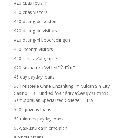
420-citas revisi?n
420-citas visitors
420-dating-de kosten
420-dating-de visitors
420-dating-nl beoordelingen
420-incontri visitors
420-randki Zaloguj si?
420-seznamka VyhledГЎvГЎnГ­
45 day payday loans
50 Freispiele Ohne Einzahlung Im Vulkan Sin City
Casino + 3 Hundred วิทยาลัยเทคนิคสมุทรปราการ
Samutprakan Specialized College" – 119
5000 payday loans
60 minutes payday loans
60-yas-ustu-tarihleme alan
a payday loans