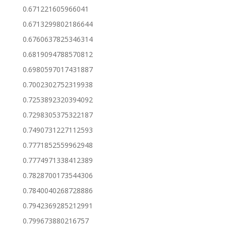
0.671221605966041
0.6713299802186644
0.6760637825346314
0.6819094788570812
0.6980597017431887
0.7002302752319938
0.7253892320394092
0.7298305375322187
0.7490731227112593
0.7771852559962948
0.7774971338412389
0.7828700173544306
0.7840040268728886
0.7942369285212991
0.799673880216757