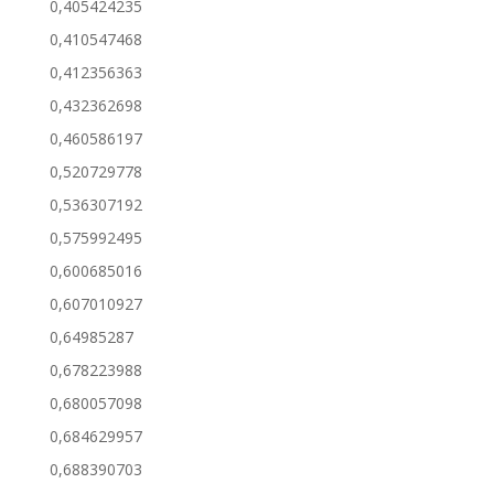
0,405424235
0,410547468
0,412356363
0,432362698
0,460586197
0,520729778
0,536307192
0,575992495
0,600685016
0,607010927
0,64985287
0,678223988
0,680057098
0,684629957
0,688390703