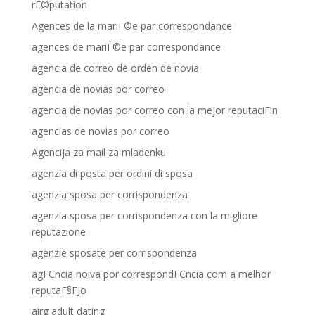
rГ©putation
Agences de la mariГ©e par correspondance
agences de mariГ©e par correspondance
agencia de correo de orden de novia
agencia de novias por correo
agencia de novias por correo con la mejor reputaciГіn
agencias de novias por correo
Agencija za mail za mladenku
agenzia di posta per ordini di sposa
agenzia sposa per corrispondenza
agenzia sposa per corrispondenza con la migliore
reputazione
agenzie sposate per corrispondenza
agГЄncia noiva por correspondГЄncia com a melhor
reputaГ§ГЈo
airg adult dating