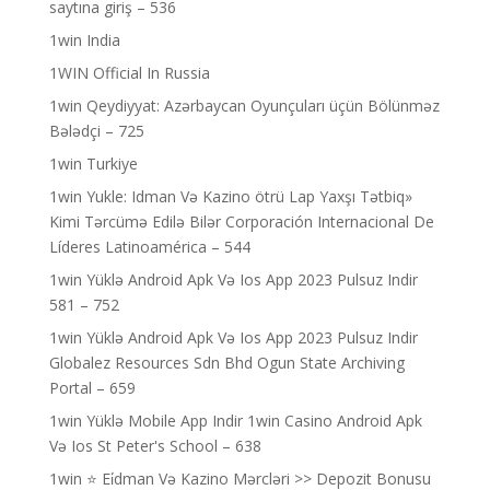
saytına giriş – 536
1win India
1WIN Official In Russia
1win Qeydiyyat: Azərbaycan Oyunçuları üçün Bölünməz
Bələdçi – 725
1win Turkiye
1win Yukle: Idman Və Kazino ötrü Lap Yaxşı Tətbiq»
Kimi Tərcümə Edilə Bilər Corporación Internacional De
Líderes Latinoamérica – 544
1win Yüklə Android Apk Və Ios App 2023 Pulsuz Indir
581 – 752
1win Yüklə Android Apk Və Ios App 2023 Pulsuz Indir
Globalez Resources Sdn Bhd Ogun State Archiving
Portal – 659
1win Yüklə Mobile App Indir 1win Casino Android Apk
Və Ios St Peter's School – 638
1win ⭐ Ei̇dman Və Kazino Mərcləri >> Depozit Bonusu