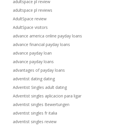
adultspace pl review
adultspace pl reviews
AdultSpace review
AdultSpace visitors
advance america online payday loans
advance financial payday loans
advance payday loan
advance payday loans
advantages of payday loans
adventist dating dating
Adventist Singles adult dating
Adventist singles aplicacion para ligar
adventist singles Bewertungen
adventist singles fr italia
adventist singles review