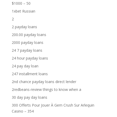
$1000 – 50
1xbet Russian
2
2 payday loans
200.00 payday loans
2000 payday loans
24 7 payday loans
24 hour payday loans
24 pay day loan
247 installment loans
2nd chance payday loans direct lender
2redbeans-review things to know when a
30 day pay day loans
300 Offerts Pour Jouer À Gem Crush Sur Arlequin
Casino – 354