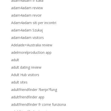
adam4adam fr italia
adam4adam review
adam4adam revoir
Adam4adam siti per incontri
adam4adam Szukaj
adam4adam visitors
Adelaide+Australia review
adelmorelproduction app
adult
adult dating review
Adult Hub visitors
adult sites
adultfriendfinder ?berpr?fung
adultfriendfinder app
adultfriendfinder fr come funziona