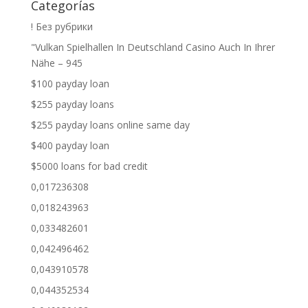
Categorías
! Без рубрики
"Vulkan Spielhallen In Deutschland Casino Auch In Ihrer
Nähe – 945
$100 payday loan
$255 payday loans
$255 payday loans online same day
$400 payday loan
$5000 loans for bad credit
0,017236308
0,018243963
0,033482601
0,042496462
0,043910578
0,044352534