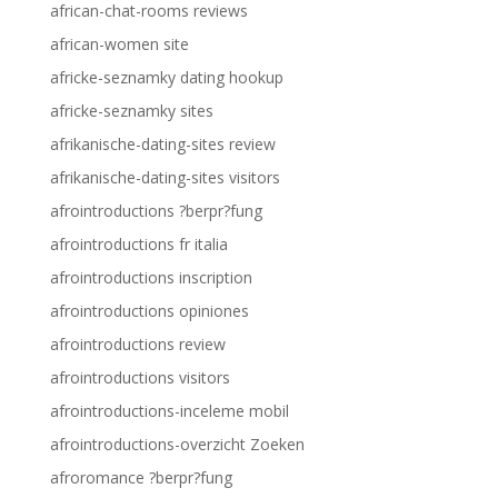
african-chat-rooms reviews
african-women site
africke-seznamky dating hookup
africke-seznamky sites
afrikanische-dating-sites review
afrikanische-dating-sites visitors
afrointroductions ?berpr?fung
afrointroductions fr italia
afrointroductions inscription
afrointroductions opiniones
afrointroductions review
afrointroductions visitors
afrointroductions-inceleme mobil
afrointroductions-overzicht Zoeken
afroromance ?berpr?fung