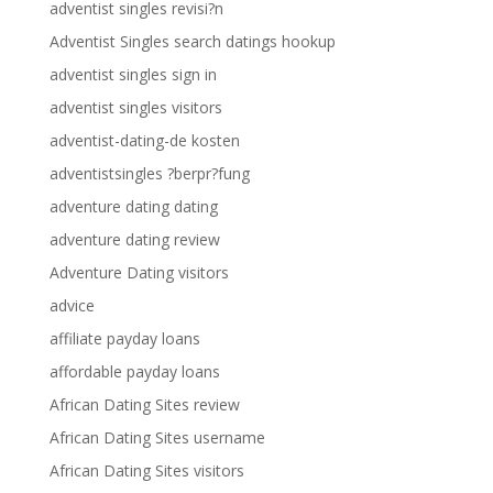
adventist singles revisi?n
Adventist Singles search datings hookup
adventist singles sign in
adventist singles visitors
adventist-dating-de kosten
adventistsingles ?berpr?fung
adventure dating dating
adventure dating review
Adventure Dating visitors
advice
affiliate payday loans
affordable payday loans
African Dating Sites review
African Dating Sites username
African Dating Sites visitors