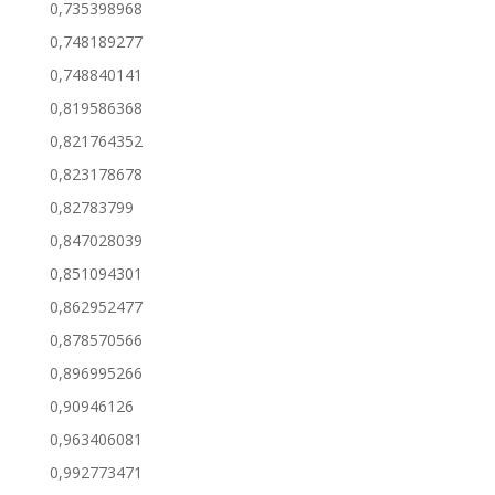
0,735398968
0,748189277
0,748840141
0,819586368
0,821764352
0,823178678
0,82783799
0,847028039
0,851094301
0,862952477
0,878570566
0,896995266
0,90946126
0,963406081
0,992773471