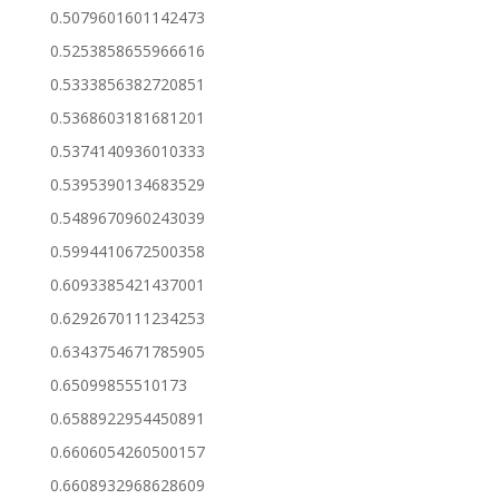
0.5079601601142473
0.5253858655966616
0.5333856382720851
0.5368603181681201
0.5374140936010333
0.5395390134683529
0.5489670960243039
0.5994410672500358
0.6093385421437001
0.6292670111234253
0.6343754671785905
0.65099855510173
0.6588922954450891
0.6606054260500157
0.6608932968628609