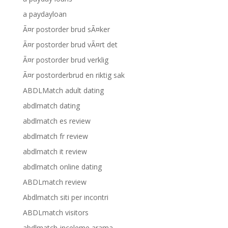
a paydayloan
Ã¤r postorder brud sÃ¤ker
Ã¤r postorder brud vÃ¤rt det
Ã¤r postorder brud verklig
Ã¤r postorderbrud en riktig sak
ABDLMatch adult dating
abdlmatch dating
abdlmatch es review
abdlmatch fr review
abdlmatch it review
abdlmatch online dating
ABDLmatch review
Abdlmatch siti per incontri
ABDLmatch visitors
abdlmatch-inceleme arama