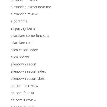
alexandria escort near me
alexandria review
algorithme
all payday loans
allacciare come funziona
allacciare costi
allen escort index
allen review
allentown escort
allentown escort index
allentown escort sites
alt com de review
alt com fr italia
alt com it review