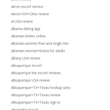
akron escort service
Akron+OH+Ohio review
al USA review
albania-dating app
albanian-brides online
albanian-women free and single site
albanian-women+tirana for adults
albany USA review
albuquerque escort
albuquerque live escort reviews
albuquerque USA review
Albuquerque+TX+Texas hookup sites
Albuquerque+TX+Texas review
Albuquerque+TX+Texas sign in
alexandria escort