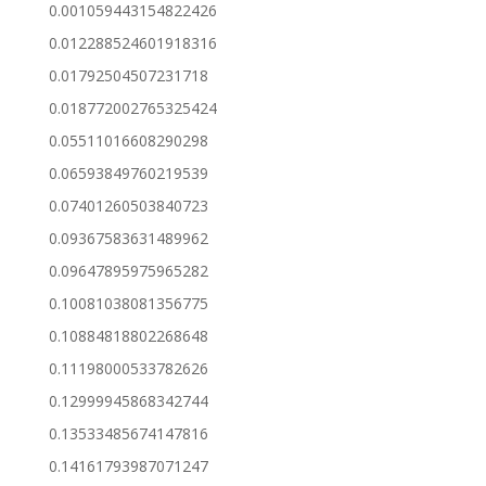
0.001059443154822426
0.012288524601918316
0.01792504507231718
0.018772002765325424
0.05511016608290298
0.06593849760219539
0.07401260503840723
0.09367583631489962
0.09647895975965282
0.10081038081356775
0.10884818802268648
0.11198000533782626
0.12999945868342744
0.13533485674147816
0.14161793987071247