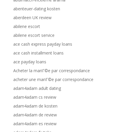
abenteuer-dating kosten
aberdeen UK review
abilene escort
abilene escort service
ace cash express payday loans
ace cash installment loans
ace payday loans
Acheter la mariГ©e par correspondance
acheter une mariГ©e par correspondance
adam4adam adult dating
adam4adam cs review
adam4adam de kosten
adam4adam de review
adam4adam es review