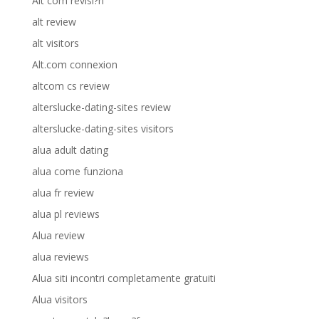
Alt com revisi?n
alt review
alt visitors
Alt.com connexion
altcom cs review
alterslucke-dating-sites review
alterslucke-dating-sites visitors
alua adult dating
alua come funziona
alua fr review
alua pl reviews
Alua review
alua reviews
Alua siti incontri completamente gratuiti
Alua visitors