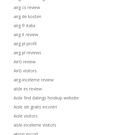
airg cs review
airg de kosten
airg fr italia
airg it review
airg pl profil
airg pl reviews
AirG review
AirG visitors
airg-inceleme review
aisle es review
Aisle find datings hookup website
Aisle siti gratis incontri
Aisle visitors
aisle-inceleme visitors
akron escort