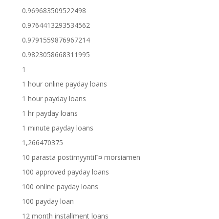
0.969683509522498
0.9764413293534562
0.9791559876967214
0.9823058668311995
1
1 hour online payday loans
1 hour payday loans
1 hr payday loans
1 minute payday loans
1,266470375
10 parasta postimyyntiГ¤ morsiamen
100 approved payday loans
100 online payday loans
100 payday loan
12 month installment loans