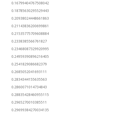
0.16799404767508042
0.18785630295529443
0.20938024448661863
0.21143836200699861
0.21535775709608884
0.2338385566761827
0.23468087329920995
0.24959390896216405
0.2541829086682379
0.2685052041693111
0.2834344155635563
0.2860071014734843
0.28835428460955115
0.2965270010385511
0.29699384270034135