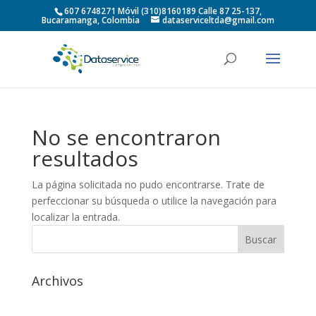
607 6748271 Móvil (310)8160189 Calle 87 25-137,
Bucaramanga, Colombia
dataserviceltda@gmail.com
No se encontraron
resultados
La página solicitada no pudo encontrarse. Trate de
perfeccionar su búsqueda o utilice la navegación para
localizar la entrada.
Archivos