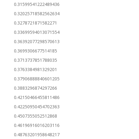
0.31599541222489436
0.32025718582562634
0.3278721871582271
0.33699594013071554
0.36392077298570613
0.3699306677514185
0.3713737851788035
0.3763384981329201
0.37906888840601205
0.3883296874297266
0.42150466455811486
0.42250950454702363
0.4507355052512868
0.46196916016203116
0.48763201958648217