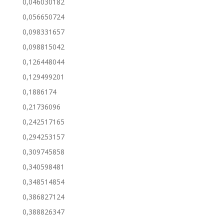
0,046030182
0,056650724
0,098331657
0,098815042
0,126448044
0,129499201
0,1886174
0,21736096
0,242517165
0,294253157
0,309745858
0,340598481
0,348514854
0,386827124
0,388826347