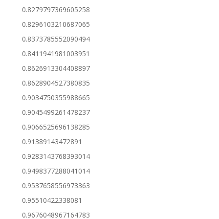
0.8279797369605258
0.8296103210687065
0.8373785552090494
0.8411941981003951
0.8626913304408897
0.8628904527380835
0.9034750355988665
0.9045499261478237
0.9066525696138285
0.91389143472891
0.9283143768393014
0.9498377288041014
0.9537658556973363
0.95510422338081
0.9676048967164783