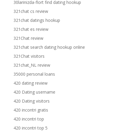
30larinizda-flort find dating hookup
321chat cs review
321chat datings hookup
321chat es review
321Chat review
321chat search dating hookup online
321Chat visitors
321chat_NL review
35000 personal loans
420 dating review
420 Dating username
420 Dating visitors
420 incontri gratis
420 incontri top
420 incontri top 5