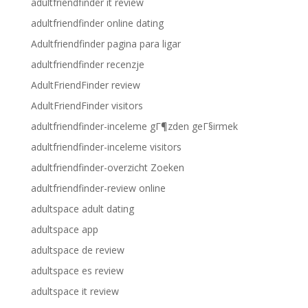
adultfriendfinder it review
adultfriendfinder online dating
Adultfriendfinder pagina para ligar
adultfriendfinder recenzje
AdultFriendFinder review
AdultFriendFinder visitors
adultfriendfinder-inceleme gГ¶zden geГ§irmek
adultfriendfinder-inceleme visitors
adultfriendfinder-overzicht Zoeken
adultfriendfinder-review online
adultspace adult dating
adultspace app
adultspace de review
adultspace es review
adultspace it review