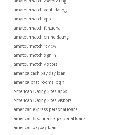
amateurmatch ?berpr?fung
amateurmatch adult dating
amateurmatch app
amateurmatch funziona
amateurmatch online dating
amateurmatch review
amateurmatch sign in
amateurmatch visitors
america cash pay day loan
america-chat-rooms login
American Dating Sites apps
American Dating Sites visitors
american express personal loans
american first finance personal loans
american payday loan