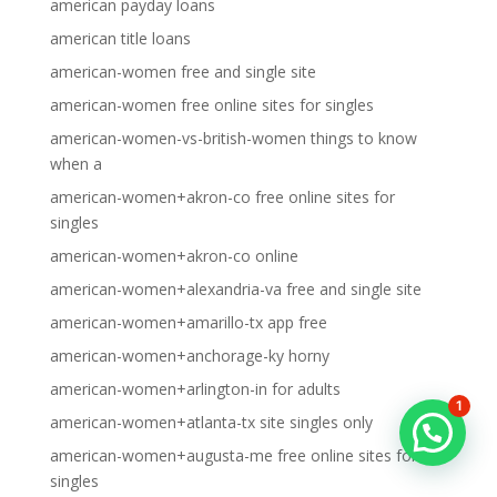
american payday loans
american title loans
american-women free and single site
american-women free online sites for singles
american-women-vs-british-women things to know
when a
american-women+akron-co free online sites for
singles
american-women+akron-co online
american-women+alexandria-va free and single site
american-women+amarillo-tx app free
american-women+anchorage-ky horny
american-women+arlington-in for adults
1
american-women+atlanta-tx site singles only
american-women+augusta-me free online sites for
singles