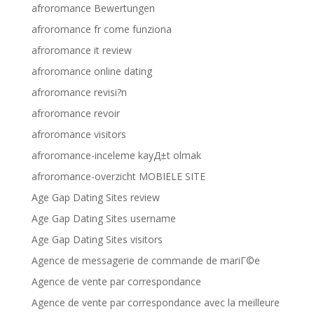
afroromance Bewertungen
afroromance fr come funziona
afroromance it review
afroromance online dating
afroromance revisi?n
afroromance revoir
afroromance visitors
afroromance-inceleme kayД±t olmak
afroromance-overzicht MOBIELE SITE
Age Gap Dating Sites review
Age Gap Dating Sites username
Age Gap Dating Sites visitors
Agence de messagerie de commande de mariГ©e
Agence de vente par correspondance
Agence de vente par correspondance avec la meilleure