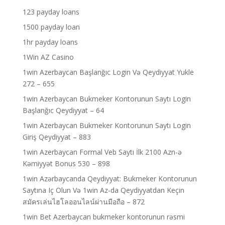
123 payday loans
1500 payday loan
1hr payday loans
1Win AZ Casino
1win Azerbaycan Başlanğıc Login Və Qeydiyyat Yukle
272 – 655
1win Azerbaycan Bukmeker Kontorunun Saytı Login
Başlanğıc Qeydiyyat – 64
1win Azerbaycan Bukmeker Kontorunun Saytı Login
Giriş Qeydiyyat – 883
1win Azerbaycan Formal Veb Saytı İlk 2100 Azn-ə
Kəmiyyət Bonus 530 – 898
1win Azərbaycanda Qeydiyyat: Bukmeker Kontorunun
Saytına Iç Olun Və 1win Az-da Qeydiyyatdan Keçin
สมัครเล่นไฮโลออนไลน์ผ่านมือถือ – 872
1win Bet Azerbaycan bukmeker kontorunun rəsmi