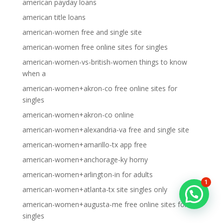
american payday loans
american title loans
american-women free and single site
american-women free online sites for singles
american-women-vs-british-women things to know
when a
american-women+akron-co free online sites for
singles
american-women+akron-co online
american-women+alexandria-va free and single site
american-women+amarillo-tx app free
american-women+anchorage-ky horny
american-women+arlington-in for adults
1
american-women+atlanta-tx site singles only
american-women+augusta-me free online sites for
singles