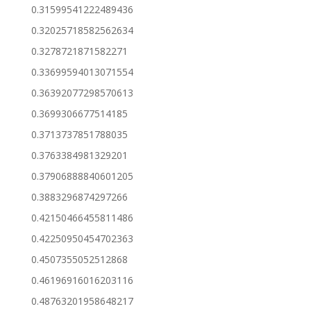
0.31599541222489436
0.32025718582562634
0.3278721871582271
0.33699594013071554
0.36392077298570613
0.3699306677514185
0.3713737851788035
0.3763384981329201
0.37906888840601205
0.3883296874297266
0.42150466455811486
0.42250950454702363
0.4507355052512868
0.46196916016203116
0.48763201958648217