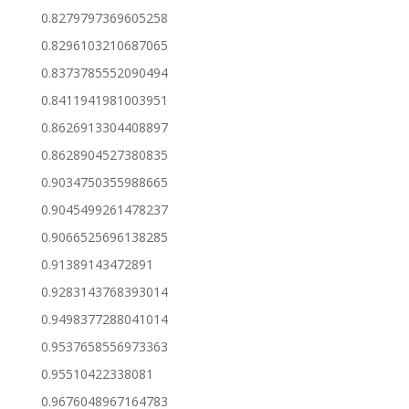
0.8279797369605258
0.8296103210687065
0.8373785552090494
0.8411941981003951
0.8626913304408897
0.8628904527380835
0.9034750355988665
0.9045499261478237
0.9066525696138285
0.91389143472891
0.9283143768393014
0.9498377288041014
0.9537658556973363
0.95510422338081
0.9676048967164783