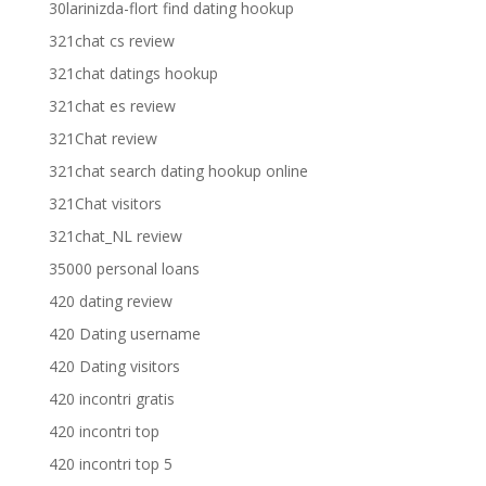
30larinizda-flort find dating hookup
321chat cs review
321chat datings hookup
321chat es review
321Chat review
321chat search dating hookup online
321Chat visitors
321chat_NL review
35000 personal loans
420 dating review
420 Dating username
420 Dating visitors
420 incontri gratis
420 incontri top
420 incontri top 5