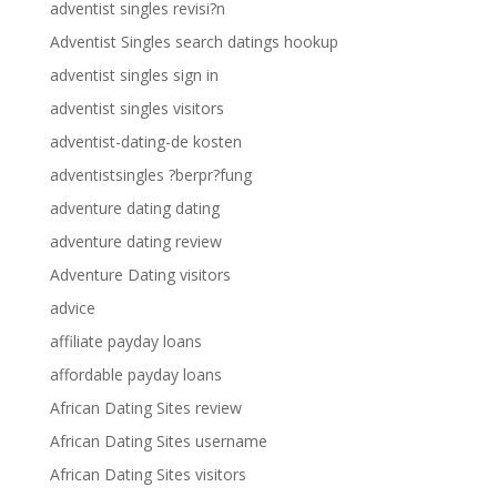
adventist singles revisi?n
Adventist Singles search datings hookup
adventist singles sign in
adventist singles visitors
adventist-dating-de kosten
adventistsingles ?berpr?fung
adventure dating dating
adventure dating review
Adventure Dating visitors
advice
affiliate payday loans
affordable payday loans
African Dating Sites review
African Dating Sites username
African Dating Sites visitors