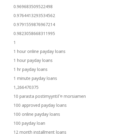
0.969683509522498
0.9764413293534562
0.9791559876967214
0.9823058668311995
1
1 hour online payday loans
1 hour payday loans
1 hr payday loans
1 minute payday loans
1,266470375
10 parasta postimyyntiГ¤ morsiamen
100 approved payday loans
100 online payday loans
100 payday loan
12 month installment loans