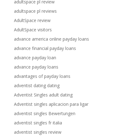
adultspace pl review
adultspace pl reviews
AdultSpace review
AdultSpace visitors
advance america online payday loans
advance financial payday loans
advance payday loan
advance payday loans
advantages of payday loans
adventist dating dating
Adventist Singles adult dating
Adventist singles aplicacion para ligar
adventist singles Bewertungen
adventist singles fr italia
adventist singles review