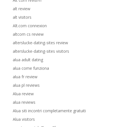
Alt com revisi?n
alt review
alt visitors
Alt.com connexion
altcom cs review
alterslucke-dating-sites review
alterslucke-dating-sites visitors
alua adult dating
alua come funziona
alua fr review
alua pl reviews
Alua review
alua reviews
Alua siti incontri completamente gratuiti
Alua visitors