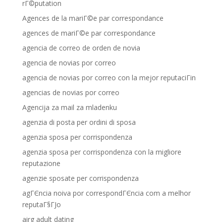
rГ©putation
Agences de la mariГ©e par correspondance
agences de mariГ©e par correspondance
agencia de correo de orden de novia
agencia de novias por correo
agencia de novias por correo con la mejor reputaciГіn
agencias de novias por correo
Agencija za mail za mladenku
agenzia di posta per ordini di sposa
agenzia sposa per corrispondenza
agenzia sposa per corrispondenza con la migliore
reputazione
agenzie sposate per corrispondenza
agГЄncia noiva por correspondГЄncia com a melhor
reputaГ§ГЈo
airg adult dating