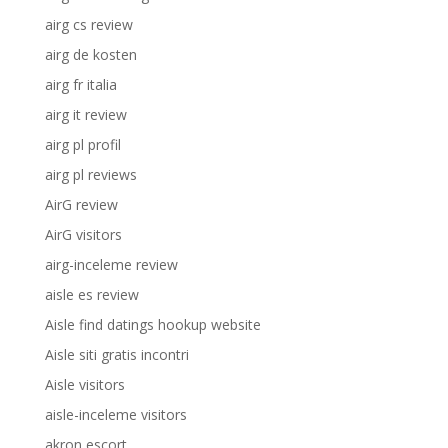
airg cs review
airg de kosten
airg fr italia
airg it review
airg pl profil
airg pl reviews
AirG review
AirG visitors
airg-inceleme review
aisle es review
Aisle find datings hookup website
Aisle siti gratis incontri
Aisle visitors
aisle-inceleme visitors
akron escort