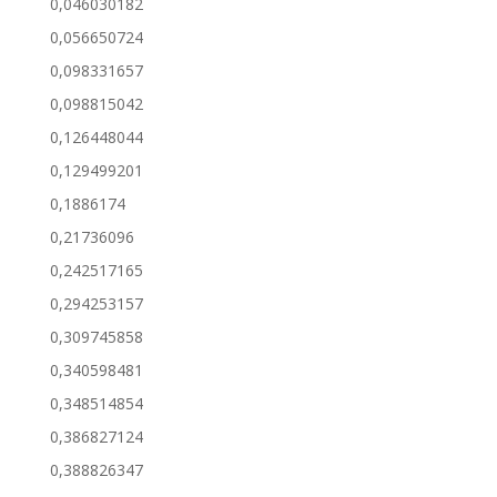
0,046030182
0,056650724
0,098331657
0,098815042
0,126448044
0,129499201
0,1886174
0,21736096
0,242517165
0,294253157
0,309745858
0,340598481
0,348514854
0,386827124
0,388826347