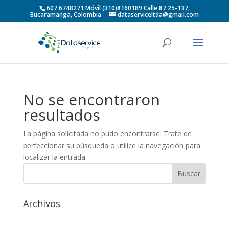
607 6748271 Móvil (310)8160189 Calle 87 25-137,
Bucaramanga, Colombia
dataserviceltda@gmail.com
No se encontraron
resultados
La página solicitada no pudo encontrarse. Trate de
perfeccionar su búsqueda o utilice la navegación para
localizar la entrada.
Archivos