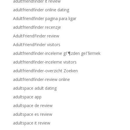
adultfriendfinder it review
adultfriendfinder online dating
Adultfriendfinder pagina para ligar
adultfriendfinder recenzje
AdultFriendFinder review
AdultFriendFinder visitors
adultfriendfinder-inceleme gГ¶zden geГ§irmek
adultfriendfinder-inceleme visitors
adultfriendfinder-overzicht Zoeken
adultfriendfinder-review online
adultspace adult dating
adultspace app
adultspace de review
adultspace es review
adultspace it review