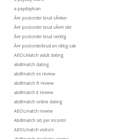
a paydayloan
Ã¤r postorder brud sÃ¤ker
Ã¤r postorder brud vÃ¤rt det
Ã¤r postorder brud verklig
Ã¤r postorderbrud en riktig sak
ABDLMatch adult dating
abdlmatch dating
abdlmatch es review
abdlmatch fr review
abdlmatch it review
abdlmatch online dating
ABDLmatch review
Abdlmatch siti per incontri
ABDLmatch visitors
abdlmatch-inceleme arama