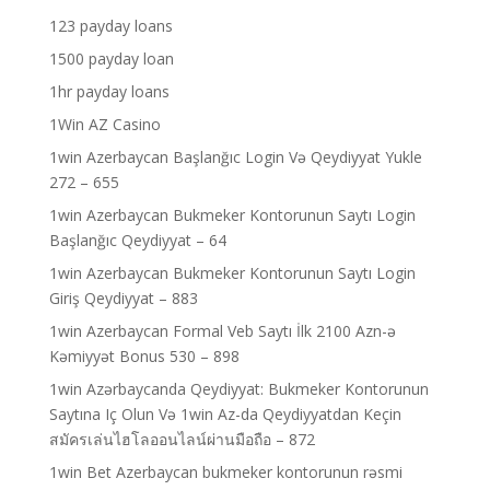
123 payday loans
1500 payday loan
1hr payday loans
1Win AZ Casino
1win Azerbaycan Başlanğıc Login Və Qeydiyyat Yukle
272 – 655
1win Azerbaycan Bukmeker Kontorunun Saytı Login
Başlanğıc Qeydiyyat – 64
1win Azerbaycan Bukmeker Kontorunun Saytı Login
Giriş Qeydiyyat – 883
1win Azerbaycan Formal Veb Saytı İlk 2100 Azn-ə
Kəmiyyət Bonus 530 – 898
1win Azərbaycanda Qeydiyyat: Bukmeker Kontorunun
Saytına Iç Olun Və 1win Az-da Qeydiyyatdan Keçin
สมัครเล่นไฮโลออนไลน์ผ่านมือถือ – 872
1win Bet Azerbaycan bukmeker kontorunun rəsmi