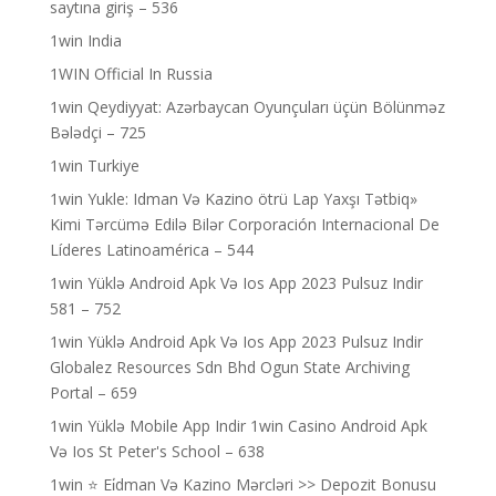
saytına giriş – 536
1win India
1WIN Official In Russia
1win Qeydiyyat: Azərbaycan Oyunçuları üçün Bölünməz
Bələdçi – 725
1win Turkiye
1win Yukle: Idman Və Kazino ötrü Lap Yaxşı Tətbiq»
Kimi Tərcümə Edilə Bilər Corporación Internacional De
Líderes Latinoamérica – 544
1win Yüklə Android Apk Və Ios App 2023 Pulsuz Indir
581 – 752
1win Yüklə Android Apk Və Ios App 2023 Pulsuz Indir
Globalez Resources Sdn Bhd Ogun State Archiving
Portal – 659
1win Yüklə Mobile App Indir 1win Casino Android Apk
Və Ios St Peter's School – 638
1win ⭐ Ei̇dman Və Kazino Mərcləri >> Depozit Bonusu