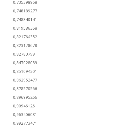
0,735398968
0,748189277
0,748840141
0,819586368
0,821764352
0,823178678
0,82783799
0,847028039
0,851094301
0,862952477
0,878570566
0,896995266
0,90946126
0,963406081
0,992773471