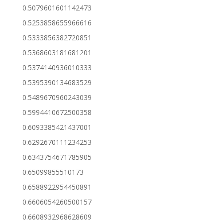
0.5079601601142473
0.5253858655966616
0.5333856382720851
0.5368603181681201
0.5374140936010333
0.5395390134683529
0.5489670960243039
0.5994410672500358
0.6093385421437001
0.6292670111234253
0.6343754671785905
0.65099855510173
0.6588922954450891
0.6606054260500157
0.6608932968628609