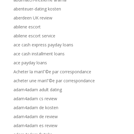
abenteuer-dating kosten
aberdeen UK review
abilene escort
abilene escort service
ace cash express payday loans
ace cash installment loans
ace payday loans
Acheter la mariГ©e par correspondance
acheter une mariГ©e par correspondance
adam4adam adult dating
adam4adam cs review
adam4adam de kosten
adam4adam de review
adam4adam es review