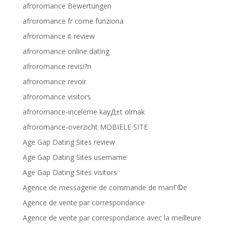
afroromance Bewertungen
afroromance fr come funziona
afroromance it review
afroromance online dating
afroromance revisi?n
afroromance revoir
afroromance visitors
afroromance-inceleme kayД±t olmak
afroromance-overzicht MOBIELE SITE
Age Gap Dating Sites review
Age Gap Dating Sites username
Age Gap Dating Sites visitors
Agence de messagerie de commande de mariГ©e
Agence de vente par correspondance
Agence de vente par correspondance avec la meilleure