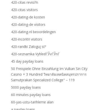
420-citas revisi?n
420-citas visitors
420-dating-de kosten
420-dating-de visitors
420-dating-nl beoordelingen
420-incontri visitors
420-randki Zaloguj si?
420-seznamka VyhledГЎvГЎnГ­
45 day payday loans
50 Freispiele Ohne Einzahlung Im Vulkan Sin City
Casino + 3 Hundred วิทยาลัยเทคนิคสมุทรปราการ
Samutprakan Specialized College" – 119
5000 payday loans
60 minutes payday loans
60-yas-ustu-tarihleme alan
a payday loans