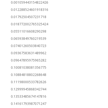
0.001059443154822426
0.012288524601918316
0.01792504507231718
0.018772002765325424
0.05511016608290298
0.06593849760219539
0.07401260503840723
0.09367583631489962
0.09647895975965282
0.10081038081356775
0.10884818802268648
0.11198000533782626
0.12999945868342744
0.13533485674147816
0.14161793987071247