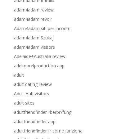
adam4adam fr italia
adam4adam review
adam4adam revoir
Adam4adam siti per incontri
adam4adam Szukaj
adam4adam visitors
Adelaide+Australia review
adelmorelproduction app
adult
adult dating review
Adult Hub visitors
adult sites
adultfriendfinder ?berpr?fung
adultfriendfinder app
adultfriendfinder fr come funziona