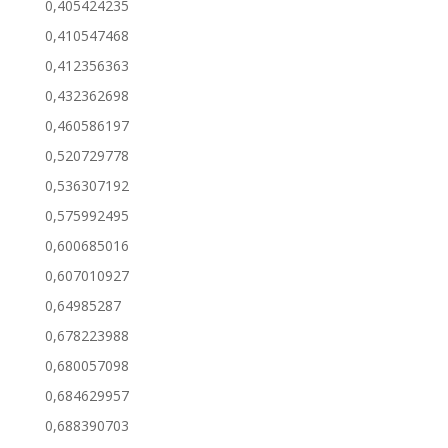
0,405424235
0,410547468
0,412356363
0,432362698
0,460586197
0,520729778
0,536307192
0,575992495
0,600685016
0,607010927
0,64985287
0,678223988
0,680057098
0,684629957
0,688390703