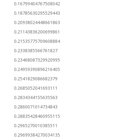
0.16799404767508042
0.18785630295529443
0.20938024448661863
0.21143836200699861
0.21535775709608884
0.2338385566761827
0.23468087329920995
0.24959390896216405
0.2541829086682379
0.2685052041693111
0.2834344155635563
0.2860071014734843
0.28835428460955115
0.2965270010385511
0.29699384270034135