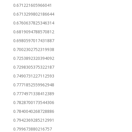
0.671221605966041
0.6713299802186644
0.6760637825346314
0.6819094788570812
0.6980597017431887
0.7002302752319938
0.7253892320394092
0.7298305375322187
0.7490731227112593
0.7771852559962948
0.7774971338412389
0.7828700173544306
0.7840040268728886
0.7942369285212991
0.799673880216757