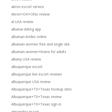
akron escort service
Akron+OH+Ohio review
al USA review
albania-dating app
albanian-brides online
albanian-women free and single site
albanian-women+tirana for adults
albany USA review
albuquerque escort
albuquerque live escort reviews
albuquerque USA review
Albuquerque+TX+Texas hookup sites
Albuquerque+TX+Texas review
Albuquerque+TX+Texas sign in
alexandria escort