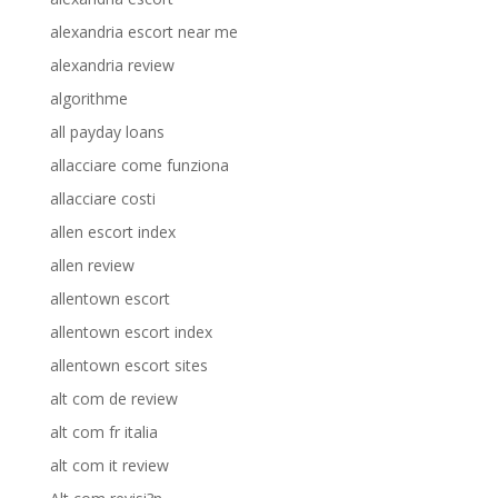
alexandria escort near me
alexandria review
algorithme
all payday loans
allacciare come funziona
allacciare costi
allen escort index
allen review
allentown escort
allentown escort index
allentown escort sites
alt com de review
alt com fr italia
alt com it review