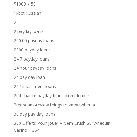
$1000 – 50
1xbet Russian
2
2 payday loans
200.00 payday loans
2000 payday loans
24 7 payday loans
24 hour payday loans
24 pay day loan
247 installment loans
2nd chance payday loans direct lender
2redbeans-review things to know when a
30 day pay day loans
300 Offerts Pour Jouer À Gem Crush Sur Arlequin
Casino – 354