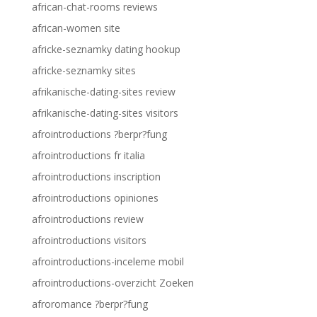
african-chat-rooms reviews
african-women site
africke-seznamky dating hookup
africke-seznamky sites
afrikanische-dating-sites review
afrikanische-dating-sites visitors
afrointroductions ?berpr?fung
afrointroductions fr italia
afrointroductions inscription
afrointroductions opiniones
afrointroductions review
afrointroductions visitors
afrointroductions-inceleme mobil
afrointroductions-overzicht Zoeken
afroromance ?berpr?fung