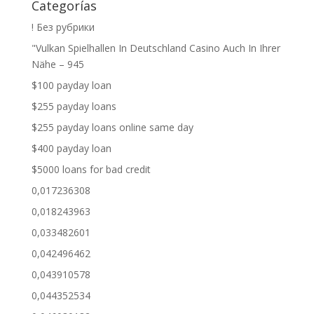
Categorías
! Без рубрики
"Vulkan Spielhallen In Deutschland Casino Auch In Ihrer
Nähe – 945
$100 payday loan
$255 payday loans
$255 payday loans online same day
$400 payday loan
$5000 loans for bad credit
0,017236308
0,018243963
0,033482601
0,042496462
0,043910578
0,044352534