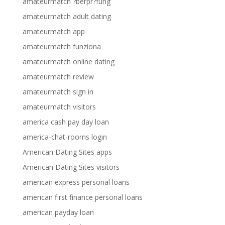
amateurmatch ?berpr?fung
amateurmatch adult dating
amateurmatch app
amateurmatch funziona
amateurmatch online dating
amateurmatch review
amateurmatch sign in
amateurmatch visitors
america cash pay day loan
america-chat-rooms login
American Dating Sites apps
American Dating Sites visitors
american express personal loans
american first finance personal loans
american payday loan