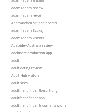
adam4adam fr italia
adam4adam review
adam4adam revoir
Adam4adam siti per incontri
adam4adam Szukaj
adam4adam visitors
Adelaide+Australia review
adelmorelproduction app
adult
adult dating review
Adult Hub visitors
adult sites
adultfriendfinder ?berpr?fung
adultfriendfinder app
adultfriendfinder fr come funziona