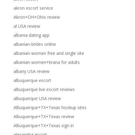
akron escort service
Akron+OH+Ohio review
al USA review
albania-dating app
albanian-brides online
albanian-women free and single site
albanian-women+tirana for adults
albany USA review
albuquerque escort
albuquerque live escort reviews
albuquerque USA review
Albuquerque+TX+Texas hookup sites
Albuquerque+TX+Texas review
Albuquerque+TX+Texas sign in
alexandria escort