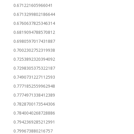
0.671221605966041
0.6713299802186644
0.6760637825346314
0.6819094788570812
0.6980597017431887
0.7002302752319938
0.7253892320394092
0.7298305375322187
0.7490731227112593
0.7771852559962948
0.7774971338412389
0.7828700173544306
0.7840040268728886
0.7942369285212991
0.799673880216757