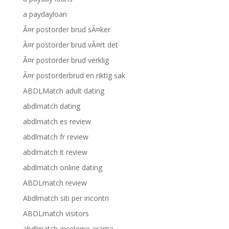
a paydayloan
Ã¤r postorder brud sÃ¤ker
Ã¤r postorder brud vÃ¤rt det
Ã¤r postorder brud verklig
Ã¤r postorderbrud en riktig sak
ABDLMatch adult dating
abdlmatch dating
abdlmatch es review
abdlmatch fr review
abdlmatch it review
abdlmatch online dating
ABDLmatch review
Abdlmatch siti per incontri
ABDLmatch visitors
abdlmatch-inceleme arama