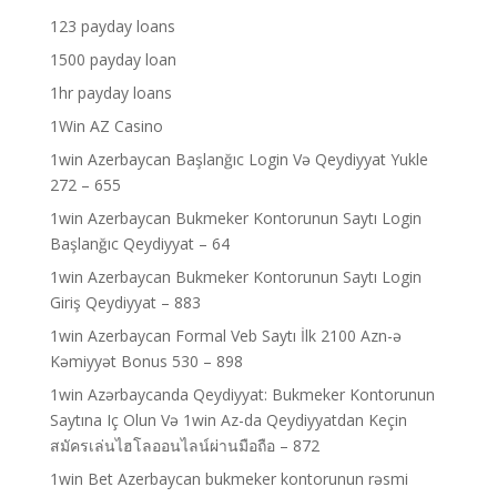
123 payday loans
1500 payday loan
1hr payday loans
1Win AZ Casino
1win Azerbaycan Başlanğıc Login Və Qeydiyyat Yukle
272 – 655
1win Azerbaycan Bukmeker Kontorunun Saytı Login
Başlanğıc Qeydiyyat – 64
1win Azerbaycan Bukmeker Kontorunun Saytı Login
Giriş Qeydiyyat – 883
1win Azerbaycan Formal Veb Saytı İlk 2100 Azn-ə
Kəmiyyət Bonus 530 – 898
1win Azərbaycanda Qeydiyyat: Bukmeker Kontorunun
Saytına Iç Olun Və 1win Az-da Qeydiyyatdan Keçin
สมัครเล่นไฮโลออนไลน์ผ่านมือถือ – 872
1win Bet Azerbaycan bukmeker kontorunun rəsmi