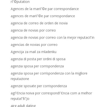
rГ©putation
Agences de la mariГ©e par correspondance
agences de mariГ©e par correspondance
agencia de correo de orden de novia
agencia de novias por correo
agencia de novias por correo con la mejor reputaciГіn
agencias de novias por correo
Agencija za mail za mladenku
agenzia di posta per ordini di sposa
agenzia sposa per corrispondenza
agenzia sposa per corrispondenza con la migliore
reputazione
agenzie sposate per corrispondenza
agГЄncia noiva por correspondГЄncia com a melhor
reputaГ§ГЈo
airg adult dating