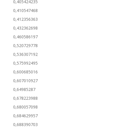
0,405424235
0,410547468
0,412356363
0,432362698
0,460586197
0,520729778
0,536307192
0,575992495
0,600685016
0,607010927
0,64985287
0,678223988
0,680057098
0,684629957
0,688390703