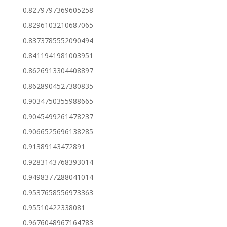
0.8279797369605258
0.8296103210687065
0.8373785552090494
0.8411941981003951
0.8626913304408897
0.8628904527380835
0.9034750355988665
0.9045499261478237
0.9066525696138285
0.91389143472891
0.9283143768393014
0.9498377288041014
0.9537658556973363
0.95510422338081
0.9676048967164783