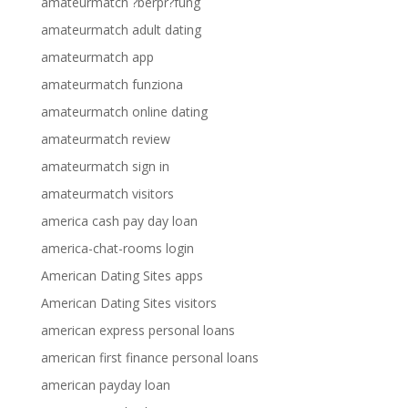
amateurmatch ?berpr?fung
amateurmatch adult dating
amateurmatch app
amateurmatch funziona
amateurmatch online dating
amateurmatch review
amateurmatch sign in
amateurmatch visitors
america cash pay day loan
america-chat-rooms login
American Dating Sites apps
American Dating Sites visitors
american express personal loans
american first finance personal loans
american payday loan