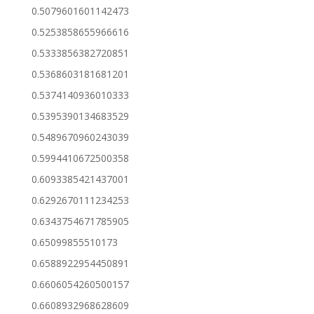
0.5079601601142473
0.5253858655966616
0.5333856382720851
0.5368603181681201
0.5374140936010333
0.5395390134683529
0.5489670960243039
0.5994410672500358
0.6093385421437001
0.6292670111234253
0.6343754671785905
0.65099855510173
0.6588922954450891
0.6606054260500157
0.6608932968628609