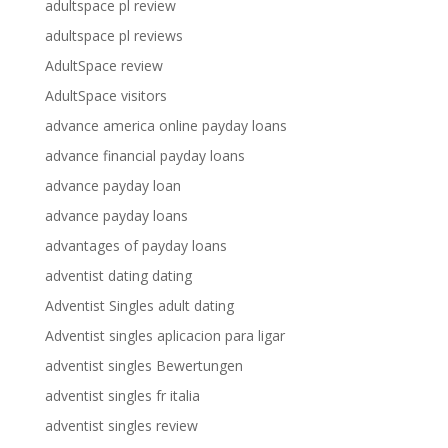
adultspace pl review
adultspace pl reviews
AdultSpace review
AdultSpace visitors
advance america online payday loans
advance financial payday loans
advance payday loan
advance payday loans
advantages of payday loans
adventist dating dating
Adventist Singles adult dating
Adventist singles aplicacion para ligar
adventist singles Bewertungen
adventist singles fr italia
adventist singles review