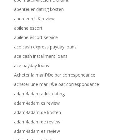
abenteuer-dating kosten
aberdeen UK review
abilene escort
abilene escort service
ace cash express payday loans
ace cash installment loans
ace payday loans
Acheter la mariГ©e par correspondance
acheter une mariГ©e par correspondance
adam4adam adult dating
adam4adam cs review
adam4adam de kosten
adam4adam de review
adam4adam es review