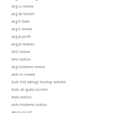
airg cs review
airg de kosten
airg fr italia
airg it review
airg pl profil
airg pl reviews
AirG review
AirG visitors
airg-inceleme review
aisle es review
Aisle find datings hookup website
Aisle siti gratis incontri
Aisle visitors
aisle-inceleme visitors
akron escort