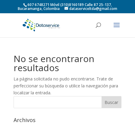
607 6748271 Móvil (310)8160189 Calle 87 25-137,
Bucaramanga, Colombia
dataserviceltda@gmail.com
No se encontraron
resultados
La página solicitada no pudo encontrarse. Trate de
perfeccionar su búsqueda o utilice la navegación para
localizar la entrada.
Archivos