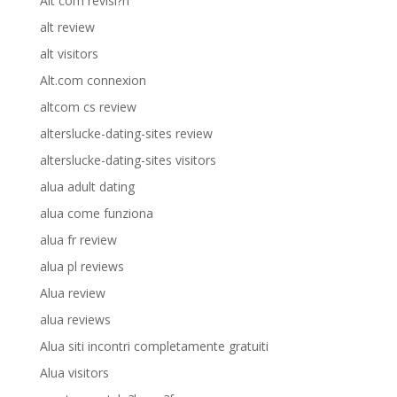
Alt com revisi?n
alt review
alt visitors
Alt.com connexion
altcom cs review
alterslucke-dating-sites review
alterslucke-dating-sites visitors
alua adult dating
alua come funziona
alua fr review
alua pl reviews
Alua review
alua reviews
Alua siti incontri completamente gratuiti
Alua visitors