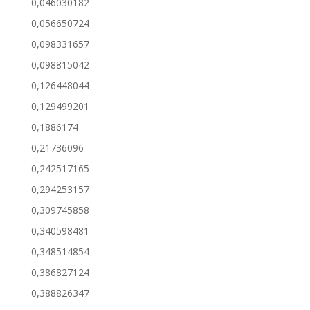
0,046030182
0,056650724
0,098331657
0,098815042
0,126448044
0,129499201
0,1886174
0,21736096
0,242517165
0,294253157
0,309745858
0,340598481
0,348514854
0,386827124
0,388826347