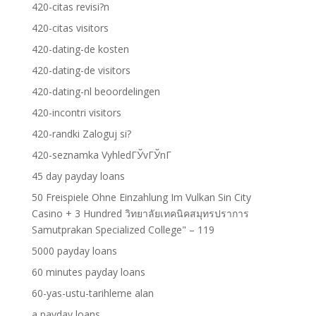
420-citas revisi?n
420-citas visitors
420-dating-de kosten
420-dating-de visitors
420-dating-nl beoordelingen
420-incontri visitors
420-randki Zaloguj si?
420-seznamka VyhledГЎvГЎnГ­
45 day payday loans
50 Freispiele Ohne Einzahlung Im Vulkan Sin City
Casino + 3 Hundred วิทยาลัยเทคนิคสมุทรปราการ
Samutprakan Specialized College" – 119
5000 payday loans
60 minutes payday loans
60-yas-ustu-tarihleme alan
a payday loans