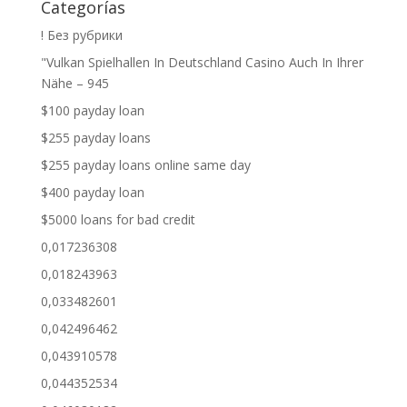
Categorías
! Без рубрики
"Vulkan Spielhallen In Deutschland Casino Auch In Ihrer
Nähe – 945
$100 payday loan
$255 payday loans
$255 payday loans online same day
$400 payday loan
$5000 loans for bad credit
0,017236308
0,018243963
0,033482601
0,042496462
0,043910578
0,044352534