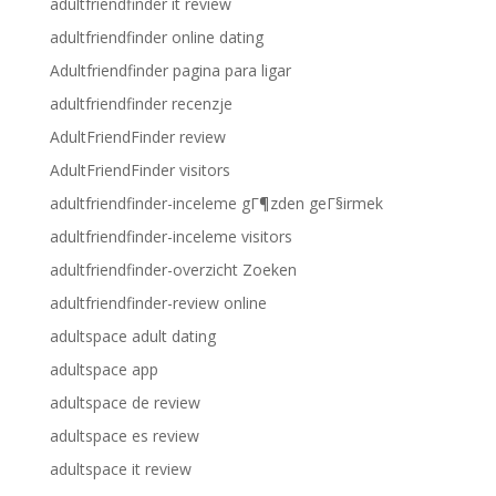
adultfriendfinder it review
adultfriendfinder online dating
Adultfriendfinder pagina para ligar
adultfriendfinder recenzje
AdultFriendFinder review
AdultFriendFinder visitors
adultfriendfinder-inceleme gГ¶zden geГ§irmek
adultfriendfinder-inceleme visitors
adultfriendfinder-overzicht Zoeken
adultfriendfinder-review online
adultspace adult dating
adultspace app
adultspace de review
adultspace es review
adultspace it review