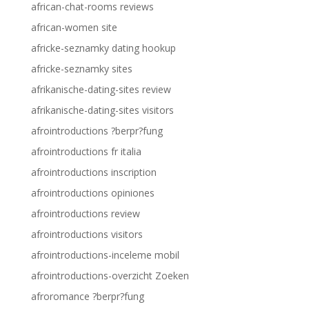
african-chat-rooms reviews
african-women site
africke-seznamky dating hookup
africke-seznamky sites
afrikanische-dating-sites review
afrikanische-dating-sites visitors
afrointroductions ?berpr?fung
afrointroductions fr italia
afrointroductions inscription
afrointroductions opiniones
afrointroductions review
afrointroductions visitors
afrointroductions-inceleme mobil
afrointroductions-overzicht Zoeken
afroromance ?berpr?fung