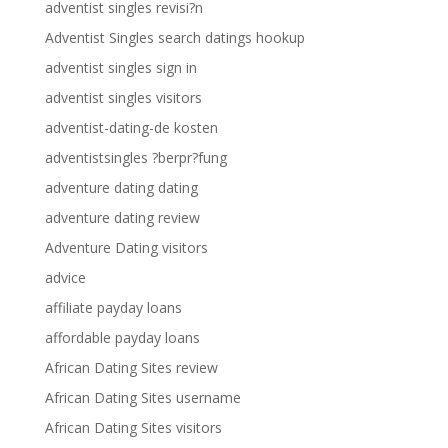
adventist singles revisi?n
Adventist Singles search datings hookup
adventist singles sign in
adventist singles visitors
adventist-dating-de kosten
adventistsingles ?berpr?fung
adventure dating dating
adventure dating review
Adventure Dating visitors
advice
affiliate payday loans
affordable payday loans
African Dating Sites review
African Dating Sites username
African Dating Sites visitors