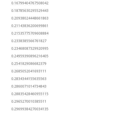
0.16799404767508042
0.18785630295529443
0.20938024448661863
0.21143836200699861
0.21535775709608884
0.2338385566761827
0.23468087329920995
0.24959390896216405
0.2541829086682379
0.2685052041693111
0.2834344155635563
0.2860071014734843
0.28835428460955115
0.2965270010385511
0.29699384270034135