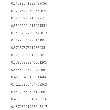
0.31599541222489436
0.32025718582562634
0.3278721871582271
0.33699594013071554
0.36392077298570613
0.3699306677514185
0.3713737851788035
0.3763384981329201
0.37906888840601205
0.3883296874297266
0.42150466455811486
0.42250950454702363
0.4507355052512868
0.46196916016203116
0.48763201958648217