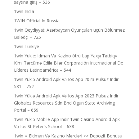
saytına giriş – 536
1win India
1WIN Official In Russia
1win Qeydiyyat: Azərbaycan Oyunçuları üçün Bölünməz
Bələdçi – 725
1win Turkiye
1win Yukle: Idman Və Kazino ötrü Lap Yaxşı Tətbiq»
Kimi Tərcümə Edilə Bilər Corporación Internacional De
Líderes Latinoamérica – 544
1win Yüklə Android Apk Və Ios App 2023 Pulsuz Indir
581 – 752
1win Yüklə Android Apk Və Ios App 2023 Pulsuz Indir
Globalez Resources Sdn Bhd Ogun State Archiving
Portal – 659
1win Yüklə Mobile App Indir 1win Casino Android Apk
Və Ios St Peter's School – 638
1win ⭐ Ei̇dman Və Kazino Mərcləri >> Depozit Bonusu