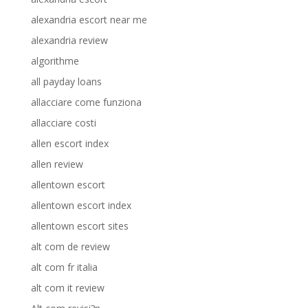
alexandria escort near me
alexandria review
algorithme
all payday loans
allacciare come funziona
allacciare costi
allen escort index
allen review
allentown escort
allentown escort index
allentown escort sites
alt com de review
alt com fr italia
alt com it review