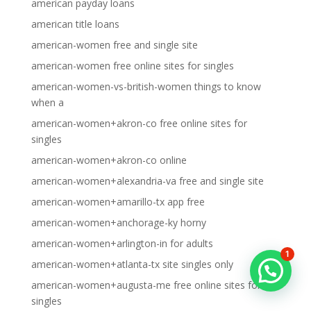
american payday loans
american title loans
american-women free and single site
american-women free online sites for singles
american-women-vs-british-women things to know
when a
american-women+akron-co free online sites for
singles
american-women+akron-co online
american-women+alexandria-va free and single site
american-women+amarillo-tx app free
american-women+anchorage-ky horny
american-women+arlington-in for adults
1
american-women+atlanta-tx site singles only
american-women+augusta-me free online sites for
singles