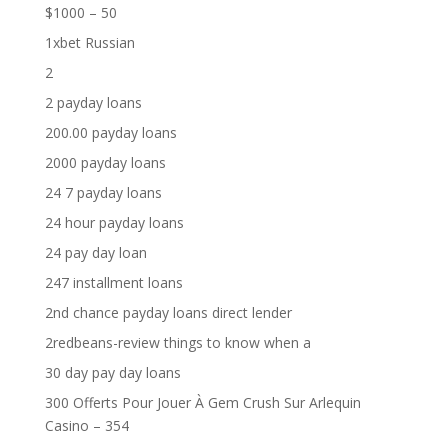
$1000 – 50
1xbet Russian
2
2 payday loans
200.00 payday loans
2000 payday loans
24 7 payday loans
24 hour payday loans
24 pay day loan
247 installment loans
2nd chance payday loans direct lender
2redbeans-review things to know when a
30 day pay day loans
300 Offerts Pour Jouer À Gem Crush Sur Arlequin
Casino – 354