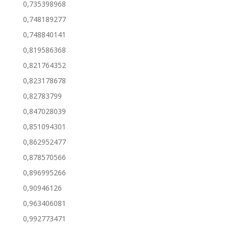
0,735398968
0,748189277
0,748840141
0,819586368
0,821764352
0,823178678
0,82783799
0,847028039
0,851094301
0,862952477
0,878570566
0,896995266
0,90946126
0,963406081
0,992773471