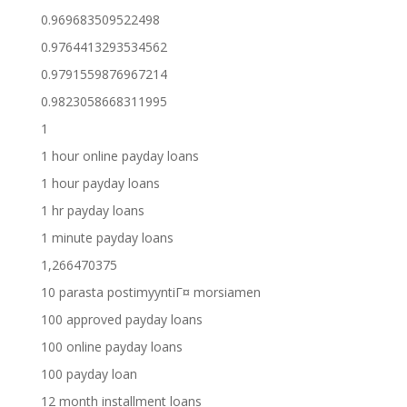
0.969683509522498
0.9764413293534562
0.9791559876967214
0.9823058668311995
1
1 hour online payday loans
1 hour payday loans
1 hr payday loans
1 minute payday loans
1,266470375
10 parasta postimyyntiГ¤ morsiamen
100 approved payday loans
100 online payday loans
100 payday loan
12 month installment loans