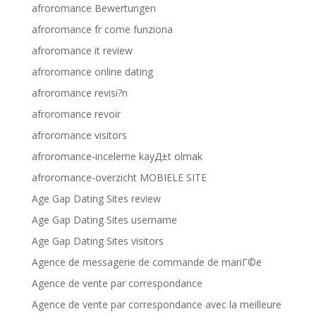
afroromance Bewertungen
afroromance fr come funziona
afroromance it review
afroromance online dating
afroromance revisi?n
afroromance revoir
afroromance visitors
afroromance-inceleme kayД±t olmak
afroromance-overzicht MOBIELE SITE
Age Gap Dating Sites review
Age Gap Dating Sites username
Age Gap Dating Sites visitors
Agence de messagerie de commande de mariГ©e
Agence de vente par correspondance
Agence de vente par correspondance avec la meilleure