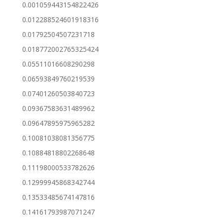
0.001059443154822426
0.012288524601918316
0.01792504507231718
0.018772002765325424
0.05511016608290298
0.06593849760219539
0.07401260503840723
0.09367583631489962
0.09647895975965282
0.10081038081356775
0.10884818802268648
0.11198000533782626
0.12999945868342744
0.13533485674147816
0.14161793987071247