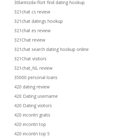
30larinizda-flort find dating hookup
321chat cs review
321chat datings hookup
321chat es review
321Chat review
321chat search dating hookup online
321Chat visitors
321chat_NL review
35000 personal loans
420 dating review
420 Dating username
420 Dating visitors
420 incontri gratis
420 incontri top
420 incontri top 5