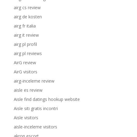
airg cs review
airg de kosten
airg fr italia
airg it review
airg pl profil
airg pl reviews
AirG review
AirG visitors
airg-inceleme review
aisle es review
Aisle find datings hookup website
Aisle siti gratis incontri
Aisle visitors
aisle-inceleme visitors
akron escort