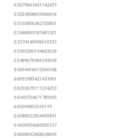
0.5079601601142473
0.5253858655966616
0.5333856382720851
0.5368603181681201
0.5374140936010333
0.5395390134683529
0.5489670960243039
0.5994410672500358
0.6093385421437001
0.6292670111234253
0.6343754671785905
0.65099855510173
0.6588922954450891
0.6606054260500157
0.6608932968628609