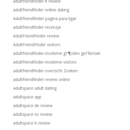
adultfriendfinder it review
adultfriendfinder online dating
Adultfriendfinder pagina para ligar
adultfriendfinder recenzje
AdultFriendFinder review
AdultFriendFinder visitors
adultfriendfinder-inceleme gГ¶zden geГ§irmek
adultfriendfinder-inceleme visitors
adultfriendfinder-overzicht Zoeken
adultfriendfinder-review online
adultspace adult dating
adultspace app
adultspace de review
adultspace es review
adultspace it review