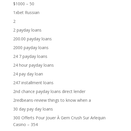
$1000 – 50
1xbet Russian
2
2 payday loans
200.00 payday loans
2000 payday loans
24 7 payday loans
24 hour payday loans
24 pay day loan
247 installment loans
2nd chance payday loans direct lender
2redbeans-review things to know when a
30 day pay day loans
300 Offerts Pour Jouer À Gem Crush Sur Arlequin
Casino – 354