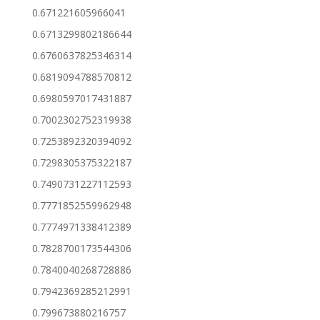
0.671221605966041
0.6713299802186644
0.6760637825346314
0.6819094788570812
0.6980597017431887
0.7002302752319938
0.7253892320394092
0.7298305375322187
0.7490731227112593
0.7771852559962948
0.7774971338412389
0.7828700173544306
0.7840040268728886
0.7942369285212991
0.799673880216757