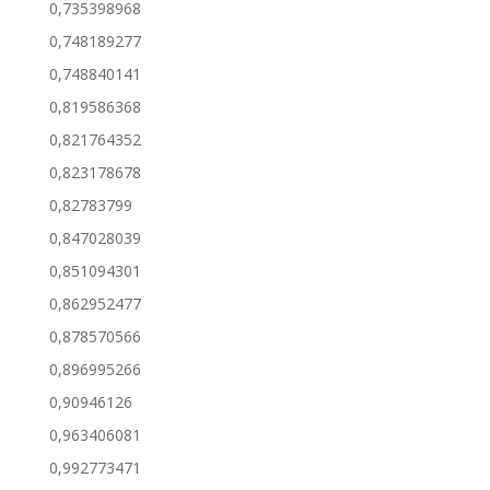
0,735398968
0,748189277
0,748840141
0,819586368
0,821764352
0,823178678
0,82783799
0,847028039
0,851094301
0,862952477
0,878570566
0,896995266
0,90946126
0,963406081
0,992773471