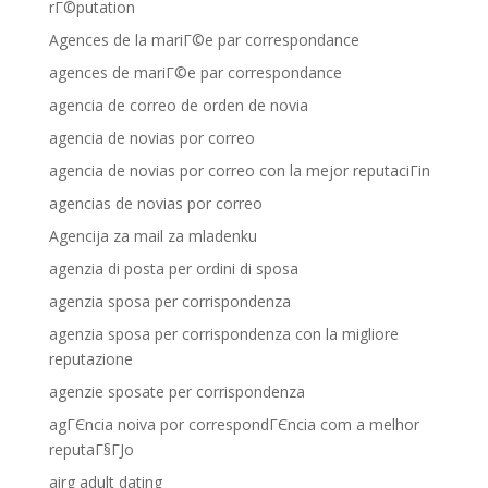
rГ©putation
Agences de la mariГ©e par correspondance
agences de mariГ©e par correspondance
agencia de correo de orden de novia
agencia de novias por correo
agencia de novias por correo con la mejor reputaciГіn
agencias de novias por correo
Agencija za mail za mladenku
agenzia di posta per ordini di sposa
agenzia sposa per corrispondenza
agenzia sposa per corrispondenza con la migliore
reputazione
agenzie sposate per corrispondenza
agГЄncia noiva por correspondГЄncia com a melhor
reputaГ§ГЈo
airg adult dating