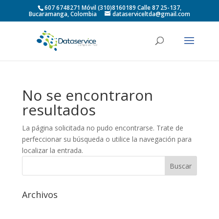
607 6748271 Móvil (310)8160189 Calle 87 25-137,
Bucaramanga, Colombia
dataserviceltda@gmail.com
No se encontraron
resultados
La página solicitada no pudo encontrarse. Trate de
perfeccionar su búsqueda o utilice la navegación para
localizar la entrada.
Archivos