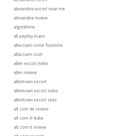
alexandria escort near me
alexandria review
algorithme
all payday loans
allacciare come funziona
allacciare costi
allen escort index
allen review
allentown escort
allentown escort index
allentown escort sites
alt com de review
alt com fr italia
alt com it review