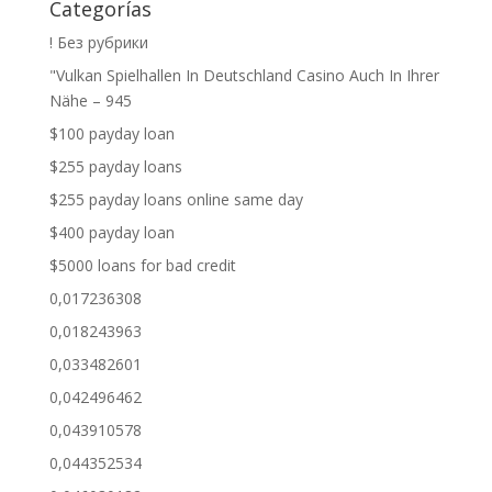
Categorías
! Без рубрики
"Vulkan Spielhallen In Deutschland Casino Auch In Ihrer
Nähe – 945
$100 payday loan
$255 payday loans
$255 payday loans online same day
$400 payday loan
$5000 loans for bad credit
0,017236308
0,018243963
0,033482601
0,042496462
0,043910578
0,044352534