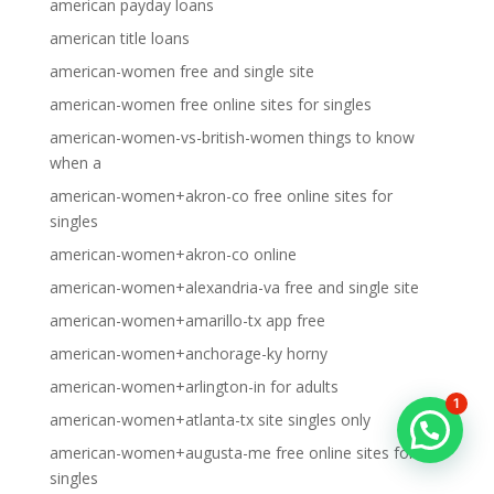
american payday loans
american title loans
american-women free and single site
american-women free online sites for singles
american-women-vs-british-women things to know
when a
american-women+akron-co free online sites for
singles
american-women+akron-co online
american-women+alexandria-va free and single site
american-women+amarillo-tx app free
american-women+anchorage-ky horny
american-women+arlington-in for adults
1
american-women+atlanta-tx site singles only
american-women+augusta-me free online sites for
singles