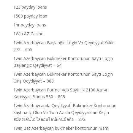
123 payday loans
1500 payday loan
1hr payday loans
1Win AZ Casino
1win Azerbaycan Başlanğıc Login Və Qeydiyyat Yukle
272 – 655
1win Azerbaycan Bukmeker Kontorunun Saytı Login
Başlanğıc Qeydiyyat – 64
1win Azerbaycan Bukmeker Kontorunun Saytı Login
Giriş Qeydiyyat – 883
1win Azerbaycan Formal Veb Saytı İlk 2100 Azn-ə
Kəmiyyət Bonus 530 – 898
1win Azərbaycanda Qeydiyyat: Bukmeker Kontorunun
Saytına Iç Olun Və 1win Az-da Qeydiyyatdan Keçin
สมัครเล่นไฮโลออนไลน์ผ่านมือถือ – 872
1win Bet Azerbaycan bukmeker kontorunun rəsmi