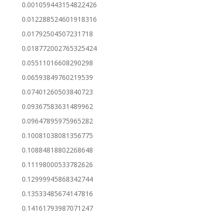
0.001059443154822426
0.012288524601918316
0.01792504507231718
0.018772002765325424
0.05511016608290298
0.06593849760219539
0.07401260503840723
0.09367583631489962
0.09647895975965282
0.10081038081356775
0.10884818802268648
0.11198000533782626
0.12999945868342744
0.13533485674147816
0.14161793987071247