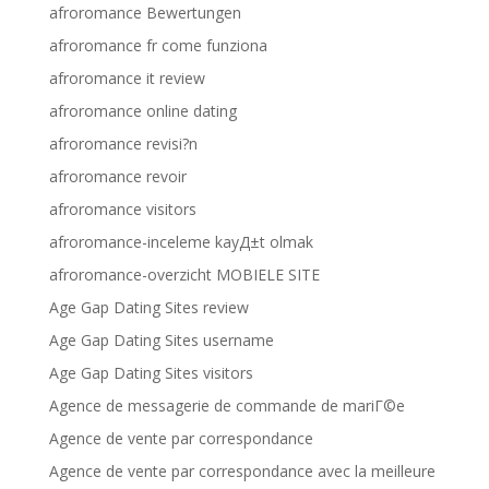
afroromance Bewertungen
afroromance fr come funziona
afroromance it review
afroromance online dating
afroromance revisi?n
afroromance revoir
afroromance visitors
afroromance-inceleme kayД±t olmak
afroromance-overzicht MOBIELE SITE
Age Gap Dating Sites review
Age Gap Dating Sites username
Age Gap Dating Sites visitors
Agence de messagerie de commande de mariГ©e
Agence de vente par correspondance
Agence de vente par correspondance avec la meilleure