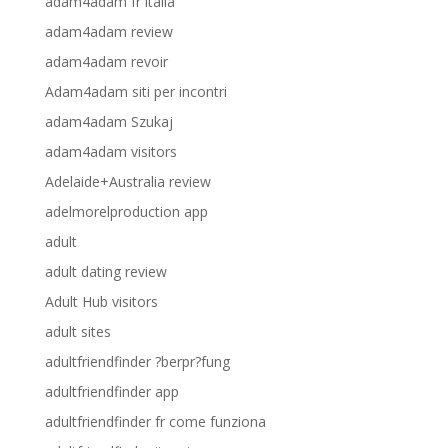
adam4adam fr italia
adam4adam review
adam4adam revoir
Adam4adam siti per incontri
adam4adam Szukaj
adam4adam visitors
Adelaide+Australia review
adelmorelproduction app
adult
adult dating review
Adult Hub visitors
adult sites
adultfriendfinder ?berpr?fung
adultfriendfinder app
adultfriendfinder fr come funziona