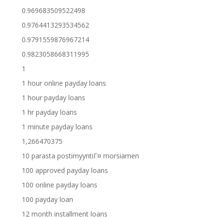
0.969683509522498
0.9764413293534562
0.9791559876967214
0.9823058668311995
1
1 hour online payday loans
1 hour payday loans
1 hr payday loans
1 minute payday loans
1,266470375
10 parasta postimyyntiГ¤ morsiamen
100 approved payday loans
100 online payday loans
100 payday loan
12 month installment loans