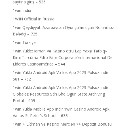
saytına giriş – 536
1win India
1WIN Official In Russia
1win Qeydiyyat: Azərbaycan Oyunçuları üçün Bölünməz
Bələdçi – 725
1win Turkiye
1win Yukle: Idman Və Kazino ötrü Lap Yaxşı Tətbiq»
Kimi Tərcümə Edilə Bilər Corporación Internacional De
Líderes Latinoamérica – 544
1win Yüklə Android Apk Və Ios App 2023 Pulsuz Indir
581 – 752
1win Yüklə Android Apk Və Ios App 2023 Pulsuz Indir
Globalez Resources Sdn Bhd Ogun State Archiving
Portal – 659
1win Yüklə Mobile App Indir 1win Casino Android Apk
Və Ios St Peter's School – 638
1win ⭐ Ei̇dman Və Kazino Mərcləri >> Depozit Bonusu