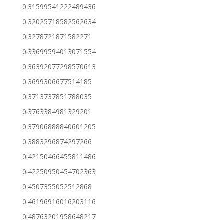
0.31599541222489436
0.32025718582562634
0.3278721871582271
0.33699594013071554
0.36392077298570613
0.3699306677514185
0.3713737851788035
0.3763384981329201
0.37906888840601205
0.3883296874297266
0.42150466455811486
0.42250950454702363
0.4507355052512868
0.46196916016203116
0.48763201958648217