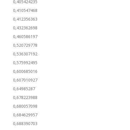
0,405424235
0,410547468
0,412356363
0,432362698
0,460586197
0,520729778
0,536307192
0,575992495
0,600685016
0,607010927
0,64985287
0,678223988
0,680057098
0,684629957
0,688390703