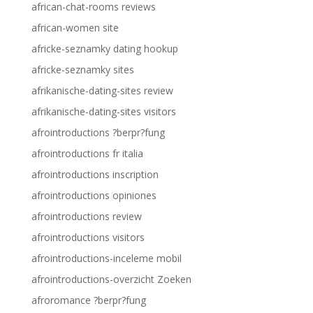
african-chat-rooms reviews
african-women site
africke-seznamky dating hookup
africke-seznamky sites
afrikanische-dating-sites review
afrikanische-dating-sites visitors
afrointroductions ?berpr?fung
afrointroductions fr italia
afrointroductions inscription
afrointroductions opiniones
afrointroductions review
afrointroductions visitors
afrointroductions-inceleme mobil
afrointroductions-overzicht Zoeken
afroromance ?berpr?fung