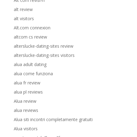
Alt com revisi?n
alt review
alt visitors
Alt.com connexion
altcom cs review
alterslucke-dating-sites review
alterslucke-dating-sites visitors
alua adult dating
alua come funziona
alua fr review
alua pl reviews
Alua review
alua reviews
Alua siti incontri completamente gratuiti
Alua visitors