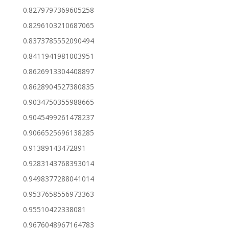
0.8279797369605258
0.8296103210687065
0.8373785552090494
0.8411941981003951
0.8626913304408897
0.8628904527380835
0.9034750355988665
0.9045499261478237
0.9066525696138285
0.91389143472891
0.9283143768393014
0.9498377288041014
0.9537658556973363
0.95510422338081
0.9676048967164783