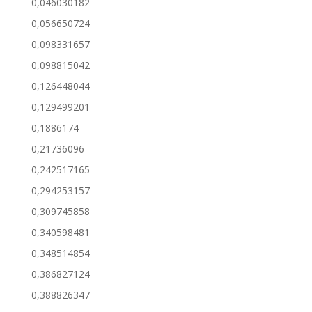
0,046030182
0,056650724
0,098331657
0,098815042
0,126448044
0,129499201
0,1886174
0,21736096
0,242517165
0,294253157
0,309745858
0,340598481
0,348514854
0,386827124
0,388826347