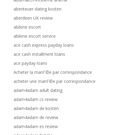
abenteuer-dating kosten
aberdeen UK review
abilene escort
abilene escort service
ace cash express payday loans
ace cash installment loans
ace payday loans
Acheter la mariГ©e par correspondance
acheter une mariГ©e par correspondance
adam4adam adult dating
adam4adam cs review
adam4adam de kosten
adam4adam de review
adam4adam es review