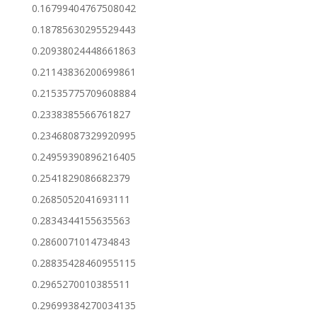
0.16799404767508042
0.18785630295529443
0.20938024448661863
0.21143836200699861
0.21535775709608884
0.2338385566761827
0.23468087329920995
0.24959390896216405
0.2541829086682379
0.2685052041693111
0.2834344155635563
0.2860071014734843
0.28835428460955115
0.2965270010385511
0.29699384270034135