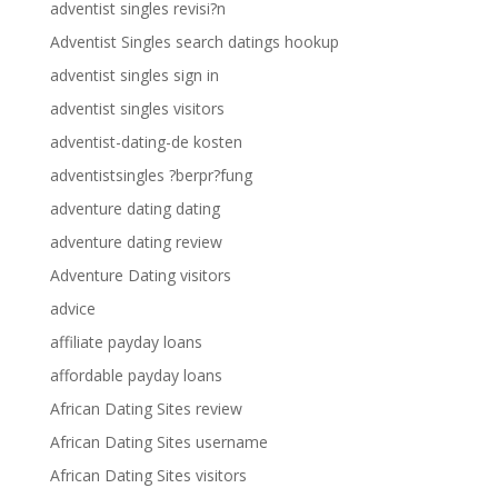
adventist singles revisi?n
Adventist Singles search datings hookup
adventist singles sign in
adventist singles visitors
adventist-dating-de kosten
adventistsingles ?berpr?fung
adventure dating dating
adventure dating review
Adventure Dating visitors
advice
affiliate payday loans
affordable payday loans
African Dating Sites review
African Dating Sites username
African Dating Sites visitors