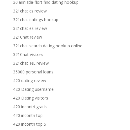
30larinizda-flort find dating hookup
321chat cs review
321chat datings hookup
321chat es review
321Chat review
321chat search dating hookup online
321Chat visitors
321chat_NL review
35000 personal loans
420 dating review
420 Dating username
420 Dating visitors
420 incontri gratis
420 incontri top
420 incontri top 5