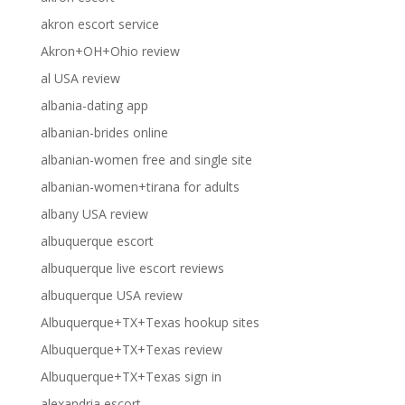
akron escort service
Akron+OH+Ohio review
al USA review
albania-dating app
albanian-brides online
albanian-women free and single site
albanian-women+tirana for adults
albany USA review
albuquerque escort
albuquerque live escort reviews
albuquerque USA review
Albuquerque+TX+Texas hookup sites
Albuquerque+TX+Texas review
Albuquerque+TX+Texas sign in
alexandria escort