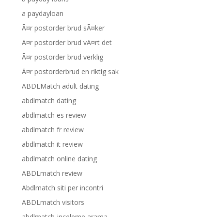
a paydayloan
Ã¤r postorder brud sÃ¤ker
Ã¤r postorder brud vÃ¤rt det
Ã¤r postorder brud verklig
Ã¤r postorderbrud en riktig sak
ABDLMatch adult dating
abdlmatch dating
abdlmatch es review
abdlmatch fr review
abdlmatch it review
abdlmatch online dating
ABDLmatch review
Abdlmatch siti per incontri
ABDLmatch visitors
abdlmatch-inceleme arama