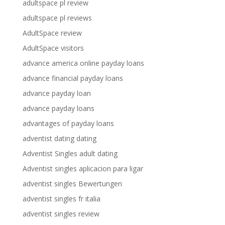
adultspace pl review
adultspace pl reviews
AdultSpace review
AdultSpace visitors
advance america online payday loans
advance financial payday loans
advance payday loan
advance payday loans
advantages of payday loans
adventist dating dating
Adventist Singles adult dating
Adventist singles aplicacion para ligar
adventist singles Bewertungen
adventist singles fr italia
adventist singles review