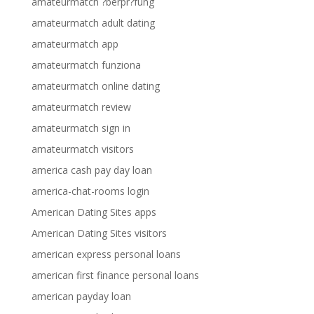
amateurmatch ?berpr?fung
amateurmatch adult dating
amateurmatch app
amateurmatch funziona
amateurmatch online dating
amateurmatch review
amateurmatch sign in
amateurmatch visitors
america cash pay day loan
america-chat-rooms login
American Dating Sites apps
American Dating Sites visitors
american express personal loans
american first finance personal loans
american payday loan