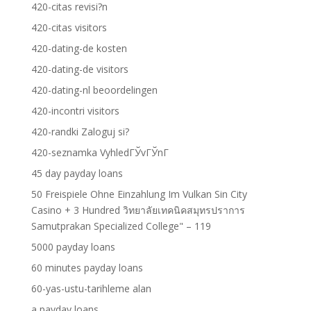
420-citas revisi?n
420-citas visitors
420-dating-de kosten
420-dating-de visitors
420-dating-nl beoordelingen
420-incontri visitors
420-randki Zaloguj si?
420-seznamka VyhledГЎvГЎnГ­
45 day payday loans
50 Freispiele Ohne Einzahlung Im Vulkan Sin City
Casino + 3 Hundred วิทยาลัยเทคนิคสมุทรปราการ
Samutprakan Specialized College" – 119
5000 payday loans
60 minutes payday loans
60-yas-ustu-tarihleme alan
a payday loans